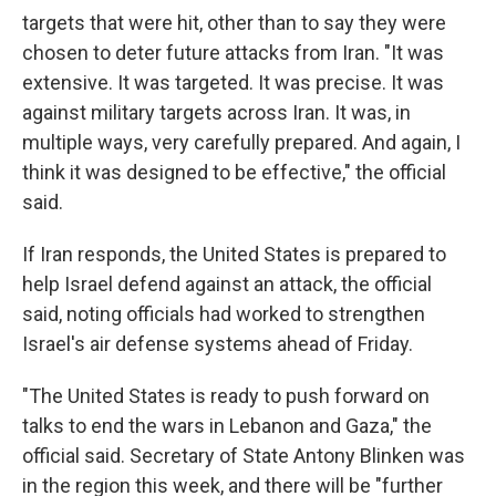
targets that were hit, other than to say they were
chosen to deter future attacks from Iran. "It was
extensive. It was targeted. It was precise. It was
against military targets across Iran. It was, in
multiple ways, very carefully prepared. And again, I
think it was designed to be effective," the official
said.
If Iran responds, the United States is prepared to
help Israel defend against an attack, the official
said, noting officials had worked to strengthen
Israel's air defense systems ahead of Friday.
"The United States is ready to push forward on
talks to end the wars in Lebanon and Gaza," the
official said. Secretary of State Antony Blinken was
in the region this week, and there will be "further