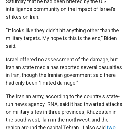
Saturday that he had been briefed by the U.S.
intelligence community on the impact of Israel’s
strikes on Iran.
“It looks like they didn't hit anything other than the
military targets. My hope is this is the end,” Biden
said.
Israel offered no assessment of the damage, but
Iranian state media has reported several casualties
in Iran, though the Iranian government said there
had only been "limited damage."
The Iranian army, according to the country's state-
run news agency IRNA, said it had thwarted attacks
on military sites in three provinces; Khuzestan in
the southwest, Ilam in the northwest, and the
region around the capital Tehran. It also said
two