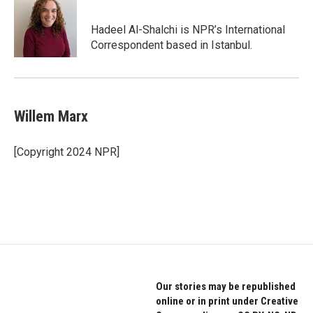
Hadeel Al-Shalchi is NPR’s International
Correspondent based in Istanbul.
Willem Marx
[Copyright 2024 NPR]
Our stories may be republished
online or in print under Creative