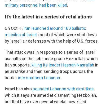
military personnel had been killed
.
It's the latest in a series of retaliations
On Oct. 1,
Iran launched around 180 ballistic
missiles at Israel
, most of which were shot down
by Israeli air defenses with the help of U.S. forces.
That attack was in response to a series of Israeli
assaults on the Lebanese group Hezbollah, which
Iran supports,
killing its leader Hassan Nasrallah
in
an airstrike and then sending troops across the
border
into southern Lebanon
.
Israel has also
pounded Lebanon with airstrikes
which it says are aimed at dismantling Hezbollah,
but that have over several weeks now killed