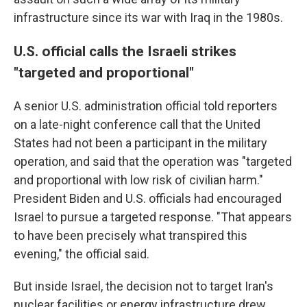
infrastructure since its war with Iraq in the 1980s.
U.S. official calls the Israeli strikes
"targeted and proportional"
A senior U.S. administration official told reporters
on a late-night conference call that the United
States had not been a participant in the military
operation, and said that the operation was "targeted
and proportional with low risk of civilian harm."
President Biden and U.S. officials had encouraged
Israel to pursue a targeted response. "That appears
to have been precisely what transpired this
evening," the official said.
But inside Israel, the decision not to target Iran's
nuclear facilities or energy infrastructure
drew