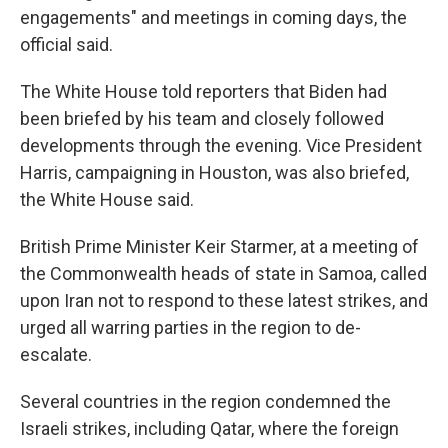
engagements" and meetings in coming days, the
official said.
The White House told reporters that Biden had
been briefed by his team and closely followed
developments through the evening. Vice President
Harris, campaigning in Houston, was also briefed,
the White House said.
British Prime Minister Keir Starmer, at a meeting of
the Commonwealth heads of state in Samoa, called
upon Iran not to respond to these latest strikes, and
urged all warring parties in the region to de-
escalate.
Several countries in the region condemned the
Israeli strikes, including Qatar, where the foreign