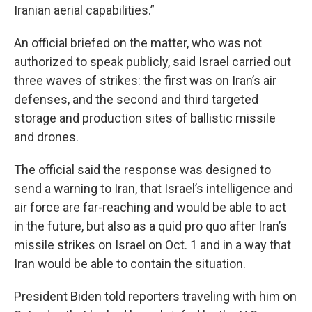
Iranian aerial capabilities.”
An official briefed on the matter, who was not
authorized to speak publicly, said Israel carried out
three waves of strikes: the first was on Iran’s air
defenses, and the second and third targeted
storage and production sites of ballistic missile
and drones.
The official said the response was designed to
send a warning to Iran, that Israel’s intelligence and
air force are far-reaching and would be able to act
in the future, but also as a quid pro quo after Iran’s
missile strikes on Israel on Oct. 1 and in a way that
Iran would be able to contain the situation.
President Biden told reporters traveling with him on