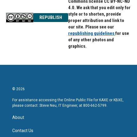
Commons license CC BY-NC-ND
4.0. We ask that you edit only for
style or to shorten, provide
REPUBLISH
proper attribution and link to
our site. Please see our
republishing guidelines
for use
of any other photos and
graphics.
© 2026
For assistance accessing the Online Public File for KAXE or KBXE,
please contact: Steve Neu, IT Engineer, at 800-662-5799.
About
Contact Us