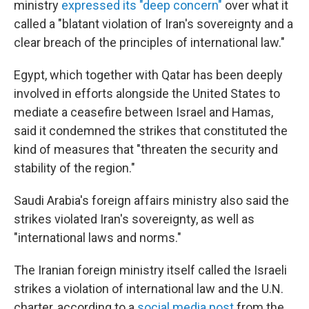
ministry
expressed its "deep concern"
over what it
called a "blatant violation of Iran's sovereignty and a
clear breach of the principles of international law."
Egypt, which together with Qatar has been deeply
involved in efforts alongside the United States to
mediate a ceasefire between Israel and Hamas,
said it condemned the strikes that constituted the
kind of measures that "threaten the security and
stability of the region."
Saudi Arabia's foreign affairs ministry also said the
strikes violated Iran's sovereignty, as well as
"international laws and norms."
The Iranian foreign ministry itself called the Israeli
strikes a violation of international law and the U.N.
charter, according to a
social media post
from the