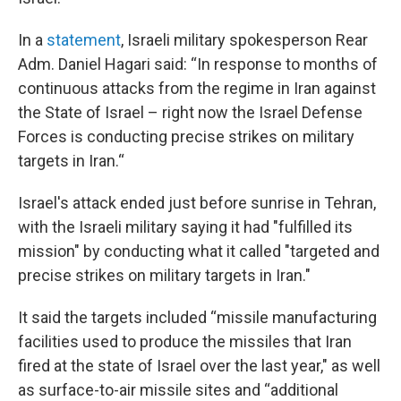
In a
statement
, Israeli military spokesperson Rear
Adm. Daniel Hagari said: “In response to months of
continuous attacks from the regime in Iran against
the State of Israel – right now the Israel Defense
Forces is conducting precise strikes on military
targets in Iran.“
Israel's attack ended just before sunrise in Tehran,
with the Israeli military saying it had "fulfilled its
mission" by conducting what it called "targeted and
precise strikes on military targets in Iran."
It said the targets included “missile manufacturing
facilities used to produce the missiles that Iran
fired at the state of Israel over the last year," as well
as surface-to-air missile sites and “additional