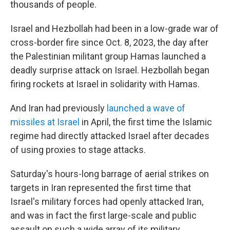
thousands of people.
Israel and Hezbollah had been in a low-grade war of
cross-border fire since Oct. 8, 2023, the day after
the Palestinian militant group Hamas launched a
deadly surprise attack on Israel. Hezbollah began
firing rockets at Israel in solidarity with Hamas.
And Iran had previously
launched a wave of
missiles at Israel
in April, the first time the Islamic
regime had directly attacked Israel after decades
of using proxies to stage attacks.
Saturday's hours-long barrage of aerial strikes on
targets in Iran represented the first time that
Israel's military forces had openly attacked Iran,
and was in fact the first large-scale and public
assault on such a wide array of its military