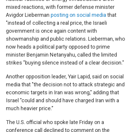
mixed reactions,
with former defense minister
Avigdor Lieberman
posting on social media
that
"instead of collecting a real price, the Israeli
government is once again content with
showmanship and public relations. Lieberman, who
now heads a political party opposed to prime
minister Benjamin Netanyahu, called the limited
strikes "buying silence instead of a clear decision."
Another opposition leader, Yair Lapid, said on social
media that "the decision not to attack strategic and
economic targets in Iran was wrong," adding that
Israel "could and should have charged Iran with a
much heavier price.”
The U.S. official who spoke late Friday on a
conference call declined to comment on the