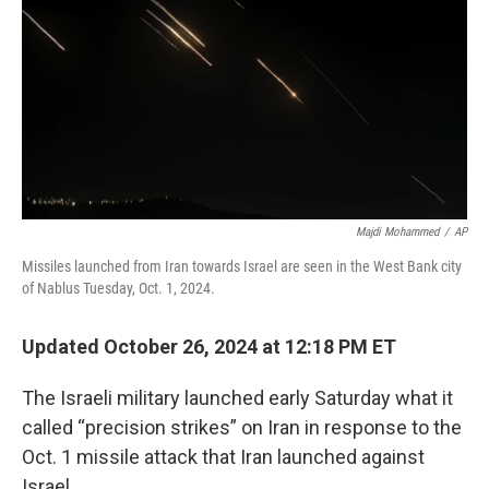
Majdi Mohammed
/
AP
Missiles launched from Iran towards Israel are seen in the West Bank city
of Nablus Tuesday, Oct. 1, 2024.
Updated October 26, 2024 at 12:18 PM ET
The Israeli military launched early Saturday what it
called “precision strikes” on Iran in response to the
Oct. 1 missile attack that Iran launched against
Israel.