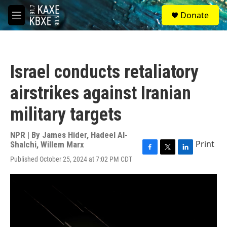
Skip to main content
S
Donate
e
M
a
e
r
n
c
u
h
Israel conducts retaliatory
u
e
airstrikes against Iranian
r
y
military targets
NPR | By
James Hider
,
Hadeel Al-
Print
Shalchi
,
Willem Marx
F
T
L
Published October 25, 2024 at 7:02 PM CDT
a
w
i
c
i
n
e
t
k
b
t
e
o
e
d
o
r
I
k
n