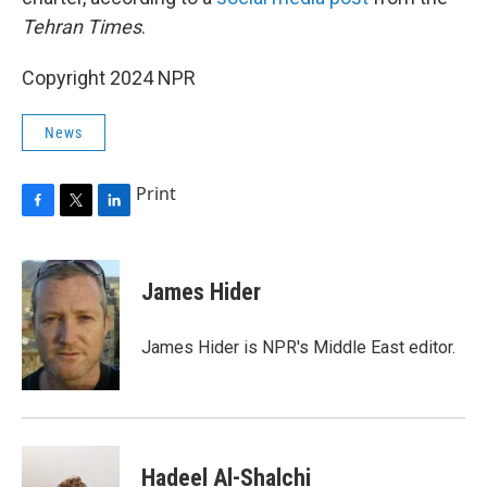
Tehran Times
.
Copyright 2024 NPR
News
Print
F
T
L
a
w
i
c
i
n
e
t
k
James Hider
b
t
e
o
e
d
o
r
I
James Hider is NPR's Middle East editor.
k
n
Hadeel Al-Shalchi