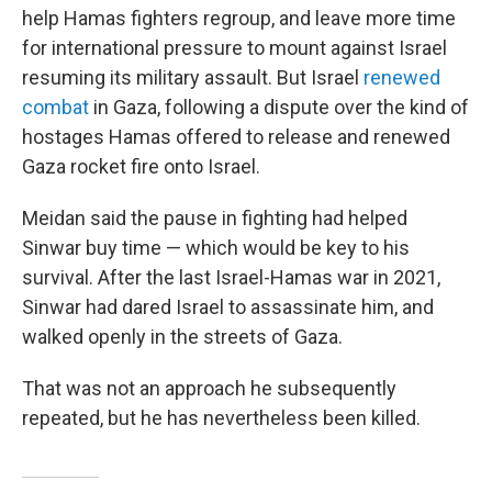
help Hamas fighters regroup, and leave more time
for international pressure to mount against Israel
resuming its military assault. But Israel
renewed
combat
in Gaza, following a dispute over the kind of
hostages Hamas offered to release and renewed
Gaza rocket fire onto Israel.
Meidan said the pause in fighting had helped
Sinwar buy time — which would be key to his
survival. After the last Israel-Hamas war in 2021,
Sinwar had dared Israel to assassinate him, and
walked openly in the streets of Gaza.
That was not an approach he subsequently
repeated, but he has nevertheless been killed.