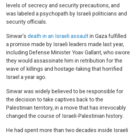
levels of secrecy and security precautions, and
was labeled a psychopath by Israeli politicians and
security officials.
Sinwar's
death in an Israeli assault
in Gaza fulfilled
a promise made by Israeli leaders made last year,
including Defense Minister Yoav Gallant, who swore
they would assassinate him in retribution for the
wave of killings and hostage-taking that horrified
Israel a year ago.
Sinwar was widely believed to be responsible for
the decision to take captives back to the
Palestinian territory, in a move that has irrevocably
changed the course of Israeli-Palestinian history.
He had spent more than two decades inside Israeli