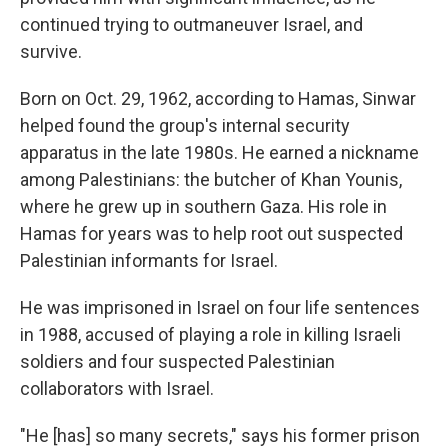
continued trying to outmaneuver Israel, and
survive.
Born on Oct. 29, 1962, according to Hamas, Sinwar
helped found the group's internal security
apparatus in the late 1980s. He earned a nickname
among Palestinians: the butcher of Khan Younis,
where he grew up in southern Gaza. His role in
Hamas for years was to help root out suspected
Palestinian informants for Israel.
He was imprisoned in Israel on four life sentences
in 1988, accused of playing a role in killing Israeli
soldiers and four suspected Palestinian
collaborators with Israel.
"He [has] so many secrets," says his former prison