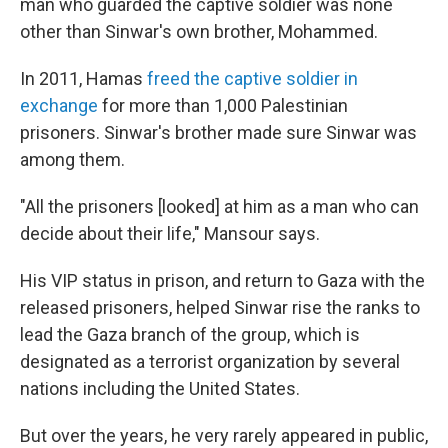
man who guarded the captive soldier was none
other than Sinwar's own brother, Mohammed.
In 2011, Hamas
freed the captive soldier in
exchange
for more than 1,000 Palestinian
prisoners. Sinwar's brother made sure Sinwar was
among them.
"All the prisoners [looked] at him as a man who can
decide about their life," Mansour says.
His VIP status in prison, and return to Gaza with the
released prisoners, helped Sinwar rise the ranks to
lead the Gaza branch of the group, which is
designated as a terrorist organization by several
nations including the United States.
But over the years, he very rarely appeared in public,