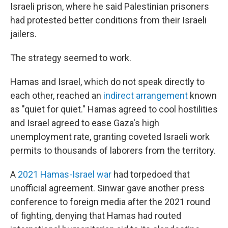
Israeli prison, where he said Palestinian prisoners
had protested better conditions from their Israeli
jailers.
The strategy seemed to work.
Hamas and Israel, which do not speak directly to
each other, reached an
indirect arrangement
known
as "quiet for quiet." Hamas agreed to cool hostilities
and Israel agreed to ease Gaza's high
unemployment rate, granting coveted Israeli work
permits to thousands of laborers from the territory.
A
2021 Hamas-Israel war
had torpedoed that
unofficial agreement. Sinwar gave another press
conference to foreign media after the 2021 round
of fighting, denying that Hamas had routed