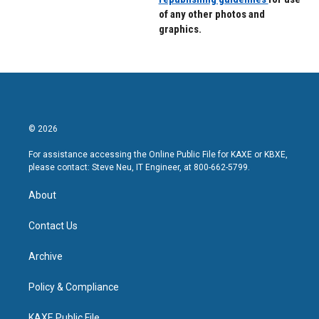
of any other photos and
graphics.
© 2026
For assistance accessing the Online Public File for KAXE or KBXE,
please contact: Steve Neu, IT Engineer, at 800-662-5799.
About
Contact Us
Archive
Policy & Compliance
KAXE Public File