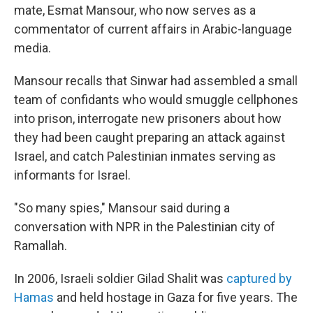
mate, Esmat Mansour, who now serves as a
commentator of current affairs in Arabic-language
media.
Mansour recalls that Sinwar had assembled a small
team of confidants who would smuggle cellphones
into prison, interrogate new prisoners about how
they had been caught preparing an attack against
Israel, and catch Palestinian inmates serving as
informants for Israel.
"So many spies," Mansour said during a
conversation with NPR in the Palestinian city of
Ramallah.
In 2006, Israeli soldier Gilad Shalit was
captured by
Hamas
and held hostage in Gaza for five years. The