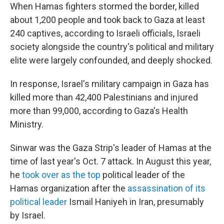
When Hamas fighters stormed the border, killed
about 1,200 people and took back to Gaza at least
240 captives, according to Israeli officials, Israeli
society alongside the country's political and military
elite were largely confounded, and deeply shocked.
In response, Israel's military campaign in Gaza has
killed more than 42,400 Palestinians and injured
more than 99,000, according to Gaza's Health
Ministry.
Sinwar was the Gaza Strip's leader of Hamas at the
time of last year's Oct. 7 attack. In August this year,
he
took over as the top
political leader of the
Hamas organization after the
assassination of its
political leader
Ismail Haniyeh in Iran, presumably
by Israel.