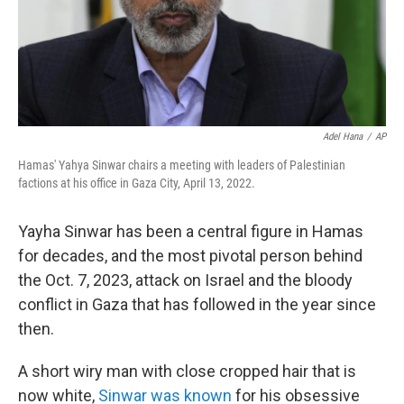
Adel Hana
/
AP
Hamas' Yahya Sinwar chairs a meeting with leaders of Palestinian
factions at his office in Gaza City, April 13, 2022.
Yayha Sinwar has been a central figure in Hamas
for decades, and the most pivotal person behind
the Oct. 7, 2023, attack on Israel and the bloody
conflict in Gaza that has followed in the year since
then.
A short wiry man with close cropped hair that is
now white,
Sinwar was known
for his obsessive