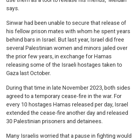
says.
Sinwar had been unable to secure that release of
his fellow prison mates with whom he spent years
behind bars in Israel. But last year, Israel did free
several Palestinian women and minors jailed over
the prior few years, in exchange for Hamas
releasing some of the Israeli hostages taken to
Gaza last October.
During that time in late November 2023, both sides
agreed to a temporary cease-fire in the war. For
every 10 hostages Hamas released per day, Israel
extended the cease-fire another day and released
30 Palestinian prisoners and detainees.
Many Israelis worried that a pause in fighting would