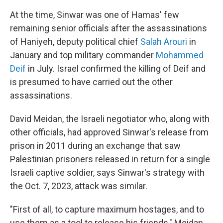
At the time, Sinwar was one of Hamas' few
remaining senior officials after the assassinations
of Haniyeh, deputy political chief
Salah Arouri
in
January and top military commander
Mohammed
Deif
in July. Israel confirmed the killing of Deif and
is presumed to have carried out the other
assassinations.
David Meidan, the Israeli negotiator who, along with
other officials, had approved Sinwar's release from
prison in 2011 during an exchange that saw
Palestinian prisoners released in return for a single
Israeli captive soldier, says Sinwar's strategy with
the Oct. 7, 2023, attack was similar.
"First of all, to capture maximum hostages, and to
use them as a tool to release his friends," Meidan