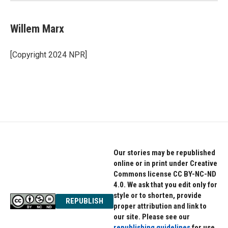
Willem Marx
[Copyright 2024 NPR]
Our stories may be republished
online or in print under Creative
Commons license CC BY-NC-ND
4.0. We ask that you edit only for
style or to shorten, provide
REPUBLISH
proper attribution and link to
our site. Please see our
republishing guidelines
for use