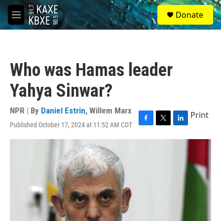
Skip to main content
S
Donate
e
M
a
e
r
n
c
u
h
Who was Hamas leader
u
e
Yahya Sinwar?
r
y
NPR | By
Daniel Estrin
,
Willem Marx
Print
Published October 17, 2024 at 11:52 AM CDT
F
T
L
a
w
i
c
i
n
e
t
k
b
t
e
o
e
d
o
r
I
k
n