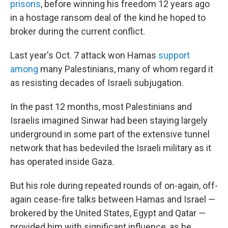
prisons
, before winning his freedom 12 years ago
in a hostage ransom deal of the kind he hoped to
broker during the current conflict.
Last year's Oct. 7 attack won Hamas
support
among
many Palestinians, many of whom regard it
as resisting decades of Israeli subjugation.
In the past 12 months, most Palestinians and
Israelis imagined Sinwar had been staying largely
underground in some part of the extensive tunnel
network that has bedeviled the Israeli military as it
has operated inside Gaza.
But his role during repeated rounds of on-again, off-
again cease-fire talks between Hamas and Israel —
brokered by the United States, Egypt and Qatar —
provided him with significant influence, as he