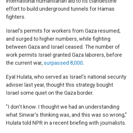
international humanitarian aid to its clandestine
effort to build underground tunnels for Hamas
fighters.
Israel's permits for workers from Gaza resumed,
and surged to higher numbers, while fighting
between Gaza and Israel ceased. The number of
work permits Israel granted Gaza laborers, before
the current war,
surpassed 8,000
.
Eyal Hulata, who served as Israel's national security
adviser last year, thought this strategy bought
Israel some quiet on the Gaza border.
"I don't know. I thought we had an understanding
what Sinwar's thinking was, and this was so wrong,"
Hulata told NPR in a recent briefing with journalists.