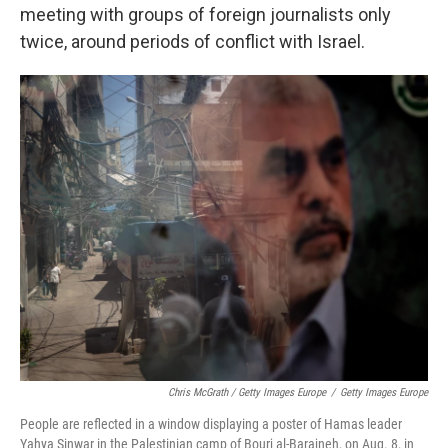
meeting with groups of foreign journalists only
twice, around periods of conflict with Israel.
Chris McGrath / Getty Images Europe
/
Getty Images Europe
People are reflected in a window displaying a poster of Hamas leader
Yahya Sinwar in the Palestinian camp of Bourj al-Barajneh, on Aug. 8, in