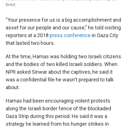
Beirut.
"Your presence for us is a big accomplishment and
asset for our people and our cause," he told visiting
reporters at a 2018
press conference
in Gaza City
that lasted two hours.
At the time, Hamas was holding two Israeli citizens
and the bodies of two killed Israeli soldiers. When
NPR asked Sinwar about the captives, he said it
was a confidential file he wasn't prepared to talk
about.
Hamas had been encouraging violent protests
along the Israeli border fence of the blockaded
Gaza Strip during this period. He said it was a
strategy he learned from his hunger strikes in