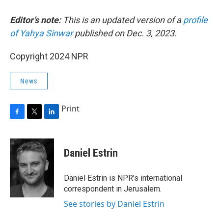
Editor’s note:
This is an updated version of a
profile
of Yahya Sinwar
published on Dec. 3, 2023.
Copyright 2024 NPR
News
Print
F
T
L
a
w
i
c
i
n
e
t
k
Daniel Estrin
b
t
e
o
e
d
o
r
I
Daniel Estrin is NPR's international
k
n
correspondent in Jerusalem.
See stories by Daniel Estrin