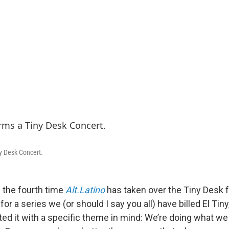
y Desk Concert.
 the fourth time
Alt.Latino
has taken over the Tiny Desk 
r a series we (or should I say you all) have billed El Tiny, 
ted it with a specific theme in mind: We’re doing what we