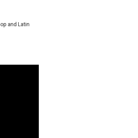
hop and Latin