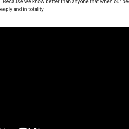
ve. Because we know better than anyone that when our peo
eply and in totality.