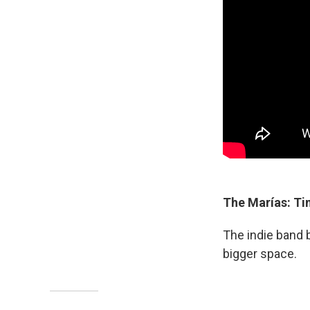
The Marías: Ti
The indie band b
bigger space.