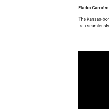
Eladio Carrión
The
Kansas-born
trap seamlessly