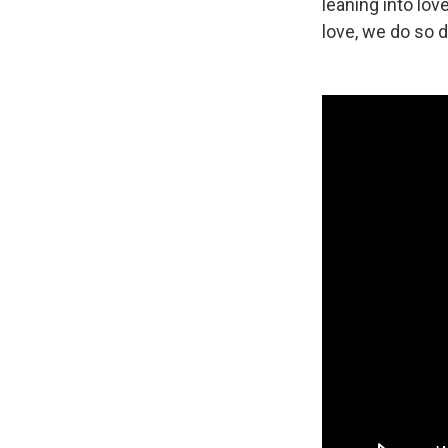
leaning into lo
love, we do so de