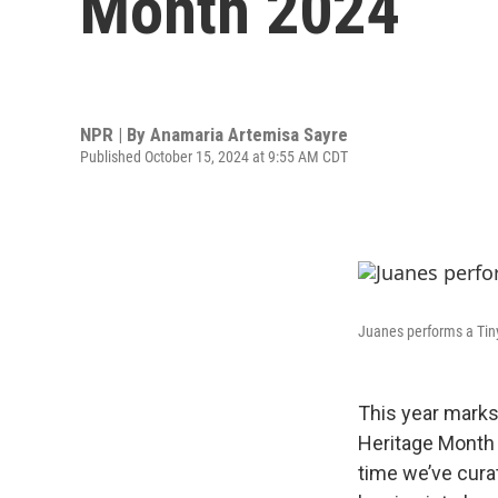
Month 2024
NPR | By
Anamaria Artemisa Sayre
Published October 15, 2024 at 9:55 AM CDT
Juanes performs a Tin
This year marks
Heritage Month fo
time we’ve cura