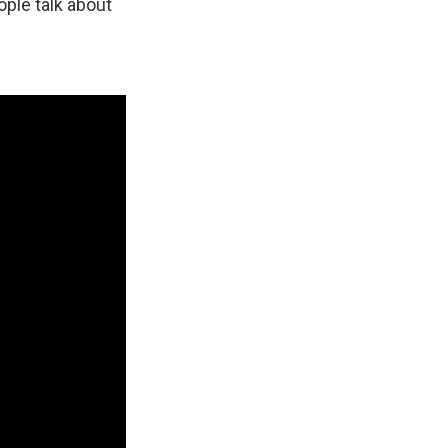
ple talk about