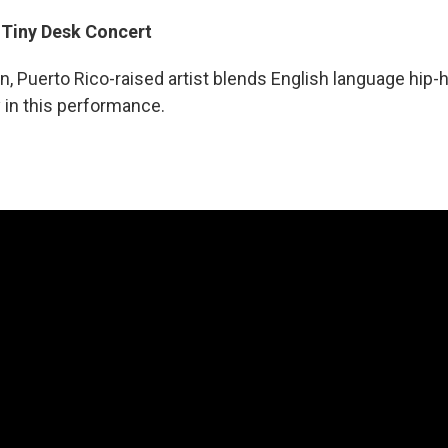
: Tiny Desk Concert
, Puerto Rico-raised artist blends English language hip-
 in this performance.