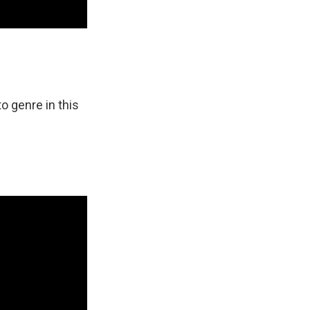
o genre in this