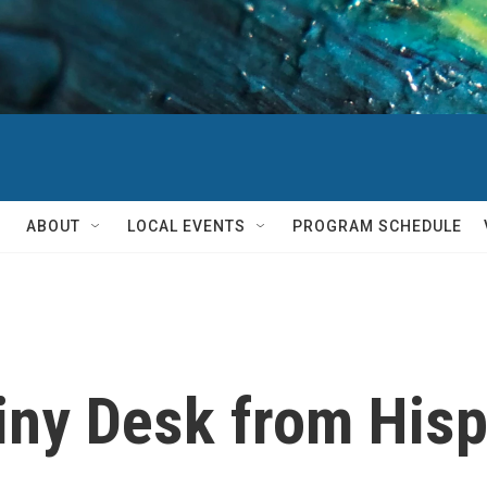
ABOUT
LOCAL EVENTS
PROGRAM SCHEDULE
 Tiny Desk from His