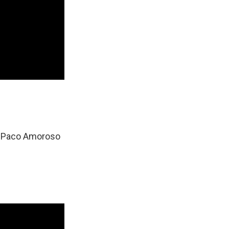
 & Paco Amoroso