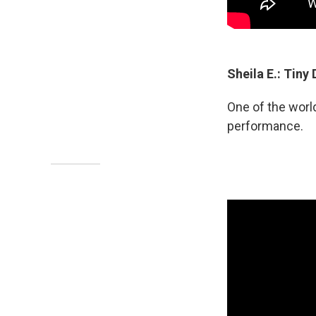
Sheila E.: Tiny
One of the worl
performance.