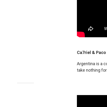
Ca7riel & Paco
Argentina is a 
take nothing fo