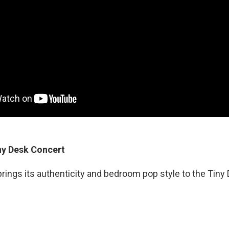
ny Desk Concert
rings its authenticity and bedroom pop style to the Tiny 