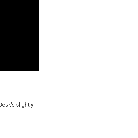
Desk’s slightly