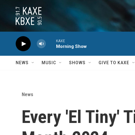
Skip to main content
KAXE
Morning Show
NEWS
MUSIC
SHOWS
GIVE TO KAXE
News
Every 'El Tiny'