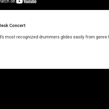
 Desk Concert
d’s most recognized drummers glides easily from genre t