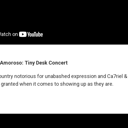
 Amoroso: Tiny Desk Concert
country notorious for unabashed expression and Ca7riel
r granted when it comes to showing up as they are.