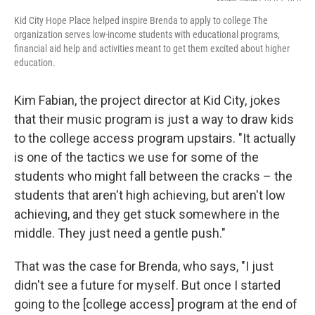
Kid City Hope Place helped inspire Brenda to apply to college The
organization serves low-income students with educational programs,
financial aid help and activities meant to get them excited about higher
education.
Kim Fabian, the project director at Kid City, jokes
that their music program is just a way to draw kids
to the college access program upstairs. "It actually
is one of the tactics we use for some of the
students who might fall between the cracks – the
students that aren't high achieving, but aren't low
achieving, and they get stuck somewhere in the
middle. They just need a gentle push."
That was the case for Brenda, who says, "I just
didn't see a future for myself. But once I started
going to the [college access] program at the end of