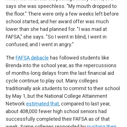
says she was speechless. "My mouth dropped to
the floor." There were only a few weeks left before
school started, and her award offer was much
lower than she had planned for. "I was mad at
FAFSA," she says. "So I went in blind, I went in
confused, and I went in angry."
The
FAFSA debacle
has followed students like
Brenda into the school year, as the repercussions
of months-long delays from the last financial aid
cycle continue to play out. Many colleges
traditionally ask students to commit to their school
by May 1, but the National College Attainment
Network
estimated that
, compared to last year,
about 408,000
fewer high school seniors had
successfully completed their FAFSA as of that
week. Some colleges responded by
pushing their