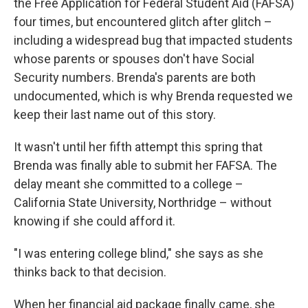
the Free Application for Federal Student Aid (FAFSA)
four times, but encountered glitch after glitch –
including a widespread bug that impacted students
whose parents or spouses don't have Social
Security numbers. Brenda's parents are both
undocumented, which is why Brenda requested we
keep their last name out of this story.
It wasn't until her fifth attempt this spring that
Brenda was finally able to submit her FAFSA. The
delay meant she committed to a college –
California State University, Northridge – without
knowing if she could afford it.
"I was entering college blind," she says as she
thinks back to that decision.
When her financial aid package finally came, she