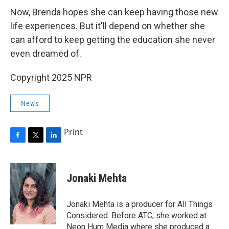
Now, Brenda hopes she can keep having those new
life experiences. But it'll depend on whether she
can afford to keep getting the education she never
even dreamed of.
Copyright 2025 NPR
News
Print
F
T
L
a
w
i
c
i
n
e
t
k
Jonaki Mehta
b
t
e
o
e
d
o
r
I
Jonaki Mehta is a producer for All Things
k
n
Considered. Before ATC, she worked at
Neon Hum Media where she produced a