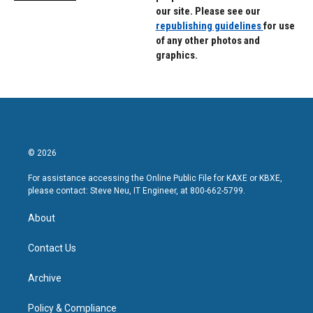
our site. Please see our
republishing guidelines
for use
of any other photos and
graphics.
© 2026
For assistance accessing the Online Public File for KAXE or KBXE,
please contact: Steve Neu, IT Engineer, at 800-662-5799.
About
Contact Us
Archive
Policy & Compliance