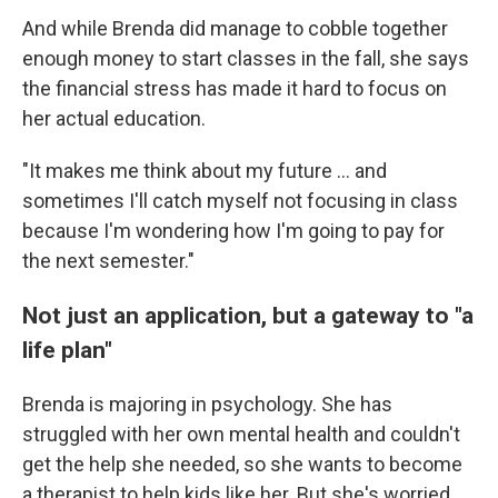
And while Brenda did manage to cobble together
enough money to start classes in the fall, she says
the financial stress has made it hard to focus on
her actual education.
"It makes me think about my future … and
sometimes I'll catch myself not focusing in class
because I'm wondering how I'm going to pay for
the next semester."
Not just an application, but a gateway to "a
life plan"
Brenda is majoring in psychology. She has
struggled with her own mental health and couldn't
get the help she needed, so she wants to become
a therapist to help kids like her. But she's worried