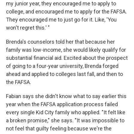
my junior year, they encouraged me to apply to
college, and encouraged me to apply for the FAFSA.
They encouraged me to just go for it. Like, 'You
won't regret this.' "
Brenda's counselors told her that because her
family was low-income, she would likely qualify for
substantial financial aid. Excited about the prospect
of going to a four-year university, Brenda forged
ahead and applied to colleges last fall, and then to
the FAFSA.
Fabian says she didn't know what to say earlier this
year when the FAFSA application process failed
every single Kid City family who applied. "It felt like
a broken promise," she says. "It was impossible to
not feel that guilty feeling because we're the