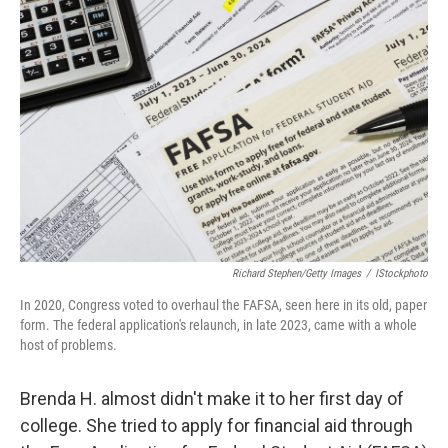
Richard Stephen/Getty Images
/
IStockphoto
In 2020, Congress voted to overhaul the FAFSA, seen here in its old, paper
form. The federal application's relaunch, in late 2023, came with a whole
host of problems.
Brenda H. almost didn't make it to her first day of
college. She tried to apply for financial aid through