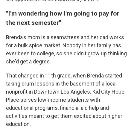
"I'm wondering how I'm going to pay for
the next semester"
Brenda's mom is a seamstress and her dad works
for a bulk spice market. Nobody in her family has
ever been to college, so she didn't grow up thinking
she'd get a degree.
That changed in 11th grade, when Brenda started
taking drum lessons in the basement of a local
nonprofit in Downtown Los Angeles. Kid City Hope
Place serves low-income students with
educational programs, financial aid help and
activities meant to get them excited about higher
education.