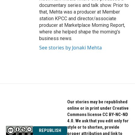
documentary series and talk show. Prior to
that, Mehta was a producer at Member
station KPCC and director/associate
producer at Marketplace Morning Report,
where she helped shape the morning's
business news.
See stories by Jonaki Mehta
Our stories may be republished
online or in print under Creative
Commons license CC BY-NC-ND
4.0. We ask that you edit only for
style or to shorten, provide
REPUBLISH
proper attribution and link to