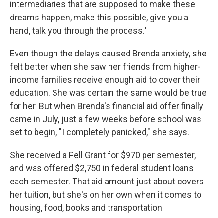
intermediaries that are supposed to make these
dreams happen, make this possible, give you a
hand, talk you through the process."
Even though the delays caused Brenda anxiety, she
felt better when she saw her friends from higher-
income families receive enough aid to cover their
education. She was certain the same would be true
for her. But when Brenda's financial aid offer finally
came in July, just a few weeks before school was
set to begin, "I completely panicked," she says.
She received a Pell Grant for $970 per semester,
and was offered $2,750 in federal student loans
each semester. That aid amount just about covers
her tuition, but she's on her own when it comes to
housing, food, books and transportation.