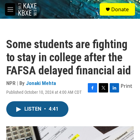
Skip to main content
S
Donate
e
M
a
e
r
n
c
u
h
Some students are fighting
u
e
to stay in college after the
r
y
FAFSA delayed financial aid
NPR | By
Jonaki Mehta
Print
Published October 10, 2024 at 4:00 AM CDT
F
T
L
a
w
i
c
i
n
LISTEN
•
4:41
e
t
k
b
t
e
o
e
d
o
r
I
k
n