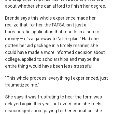
about whether she can afford to finish her degree.
Brenda says this whole experience made her
realize that, for her, the FAFSA isn't just a
bureaucratic application that results in a sum of
money – it's a gateway to "a life-plan." Had she
gotten her aid package in a timely manner, she
could have made a more informed decision about
college, applied to scholarships and maybe the
entire thing would have been less stressful.
"This whole process, everything I experienced, just
traumatized me."
She says it was frustrating to hear the form was
delayed again this year, but every time she feels
discouraged about paying for her education, she