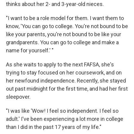
thinks about her 2- and 3-year-old nieces.
"I want to be a role model for them. I want them to
know, 'You can go to college. You're not bound to be
like your parents, you're not bound to be like your
grandparents. You can go to college and make a
name for yourself.' "
As she waits to apply to the next FAFSA, she's
trying to stay focused on her coursework, and on
her newfound independence. Recently, she stayed
out past midnight for the first time, and had her first
sleepover.
"I was like 'Wow! I feel so independent. I feel so
adult.' I've been experiencing a lot more in college
than I did in the past 17 years of my life."