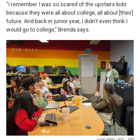
"I remember I was so scared of the upstairs kids
because they were all about college, all about [their]
future. And back in junior year, I didn't even think I
would go to college," Brenda says.
Jonaki Mehta / NPR
/
NPR