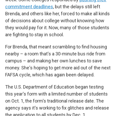
commitment deadlines
, but the delays still left
Brenda, and others like her, forced to make all kinds
of decisions about college without knowing how
they would pay for it. Now, many of those students
are fighting to stay in school.
For Brenda, that meant scrambling to find housing
nearby – a room that's a 30-minute bus ride from
campus – and making her own lunches to save
money. She's hoping to get more aid out of the next
FAFSA cycle, which has again been delayed.
The U.S. Department of Education began testing
this year's form with a limited number of students
on Oct. 1, the form's traditional release date. The
agency says it's working to fix glitches and release
the application to all students by Dec. 1.