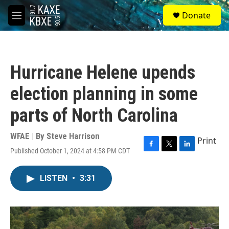
Skip to main content
S
Donate
e
M
a
e
r
n
c
u
h
Hurricane Helene upends
u
e
election planning in some
r
y
parts of North Carolina
WFAE | By
Steve Harrison
Print
Published October 1, 2024 at 4:58 PM CDT
F
T
L
a
w
i
c
i
n
LISTEN
•
3:31
e
t
k
b
t
e
o
e
d
o
r
I
k
n