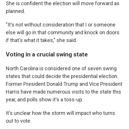
She is confident the election will move forward as
planned.
"It's not without consideration that I or someone
else will go in that community and knock on doors
if that's what it takes," she said.
Voting in a crucial swing state
North Carolina is considered one of seven swing
states that could decide the presidential election.
Former President Donald Trump and Vice President
Harris have made numerous visits to the state this
year, and polls show it's a toss-up.
It's unclear how the storm will impact who turns
out to vote.