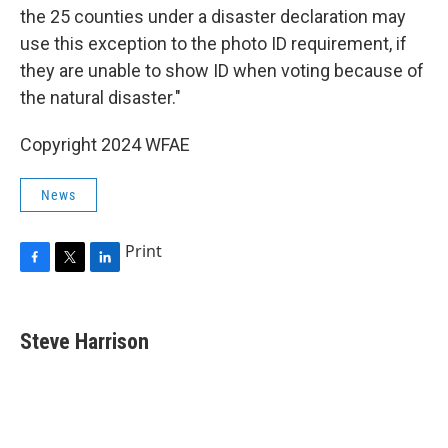
the 25 counties under a disaster declaration may
use this exception to the photo ID requirement, if
they are unable to show ID when voting because of
the natural disaster."
Copyright 2024 WFAE
News
Print
F
T
L
a
w
i
c
i
n
e
t
k
Steve Harrison
b
t
e
o
e
d
o
r
I
k
n