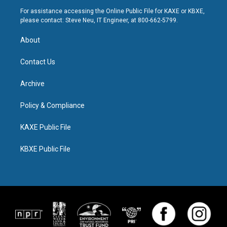
For assistance accessing the Online Public File for KAXE or KBXE,
please contact: Steve Neu, IT Engineer, at 800-662-5799.
About
Contact Us
Archive
Policy & Compliance
KAXE Public File
KBXE Public File