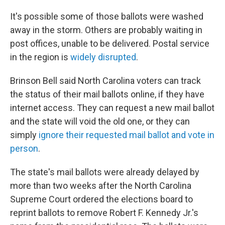
It's possible some of those ballots were washed
away in the storm. Others are probably waiting in
post offices, unable to be delivered. Postal service
in the region is
widely disrupted
.
Brinson Bell said North Carolina voters can track
the status of their mail ballots online, if they have
internet access. They can request a new mail ballot
and the state will void the old one, or they can
simply
ignore their requested mail ballot and vote in
person
.
The state's mail ballots were already delayed by
more than two weeks after the North Carolina
Supreme Court ordered the elections board to
reprint ballots to remove Robert F. Kennedy Jr.'s