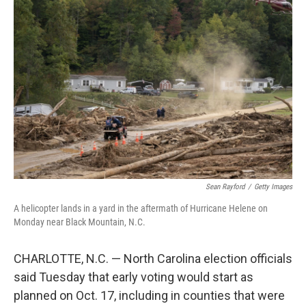
Sean Rayford
/
Getty Images
A helicopter lands in a yard in the aftermath of Hurricane Helene on
Monday near Black Mountain, N.C.
CHARLOTTE, N.C. — North Carolina election officials
said Tuesday that early voting would start as
planned on Oct. 17, including in counties that were