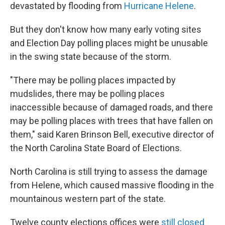
devastated by flooding from
Hurricane Helene
.
But they don't know how many early voting sites
and Election Day polling places might be unusable
in the swing state because of the storm.
"There may be polling places impacted by
mudslides, there may be polling places
inaccessible because of damaged roads, and there
may be polling places with trees that have fallen on
them," said Karen Brinson Bell, executive director of
the North Carolina State Board of Elections.
North Carolina is still trying to assess the damage
from Helene, which caused massive flooding in the
mountainous western part of the state.
Twelve county elections offices were
still closed