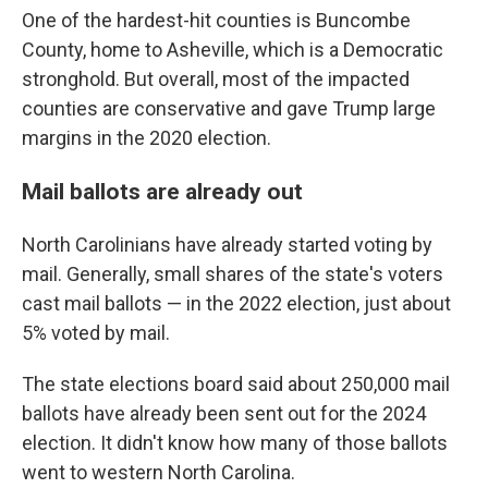
One of the hardest-hit counties is Buncombe
County, home to Asheville, which is a Democratic
stronghold. But overall, most of the impacted
counties are conservative and gave Trump large
margins in the 2020 election.
Mail ballots are already out
North Carolinians have already started voting by
mail. Generally, small shares of the state's voters
cast mail ballots — in the 2022 election, just about
5% voted by mail.
The state elections board said about 250,000 mail
ballots have already been sent out for the 2024
election. It didn't know how many of those ballots
went to western North Carolina.