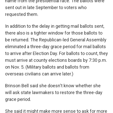
name from the presidential race. The ballots were
sent out in late September to voters who
requested them.
In addition to the delay in getting mail ballots sent,
there also is a tighter window for those ballots to
be returned. The Republican-led General Assembly
eliminated a three-day grace period for mail ballots
to arrive after Election Day. For ballots to count, they
must arrive at county elections boards by 7:30 p.m.
on Nov. 5. (Military ballots and ballots from
overseas civilians can arrive later.)
Brinson Bell said she doesn't know whether she
will ask state lawmakers to restore the three-day
grace period.
She said it might make more sense to ask for more