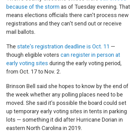
because of the storm
as of Tuesday evening. That
means elections officials there can't process new
registrations and they can't send out or receive
mail ballots.
The
state's registration deadline is Oct. 11
—
though eligible voters
can register in person at
early voting sites
during the early voting period,
from Oct. 17 to Nov. 2.
Brinson Bell said she hopes to know by the end of
the week whether any polling places need to be
moved. She said it's possible the board could set
up temporary early voting sites in tents in parking
lots — something it did after Hurricane Dorian in
eastern North Carolina in 2019.