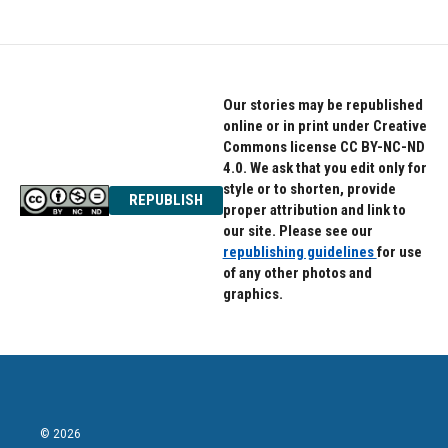
Our stories may be republished
online or in print under Creative
Commons license CC BY-NC-ND
4.0. We ask that you edit only for
style or to shorten, provide
REPUBLISH
proper attribution and link to
our site. Please see our
republishing guidelines
for use
of any other photos and
graphics.
© 2026