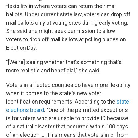
flexibility in where voters can return their mail
ballots. Under current state law, voters can drop off
mail ballots only at voting sites during early voting.
She said she might seek permission to allow
voters to drop off mail ballots at polling places on
Election Day.
"[We're] seeing whether that's something that's
more realistic and beneficial," she said.
Voters in affected counties do have more flexibility
when it comes to the state's new voter
identification requirements. According to the
state
elections board
: "One of the permitted exceptions
is for voters who are unable to provide ID because
of a natural disaster that occurred within 100 days
of an election. ... This means that voters in or from