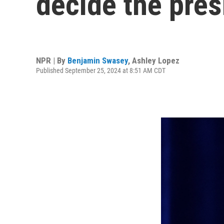
decide the pres
NPR | By
Benjamin Swasey
,
Ashley Lopez
Published September 25, 2024 at 8:51 AM CDT