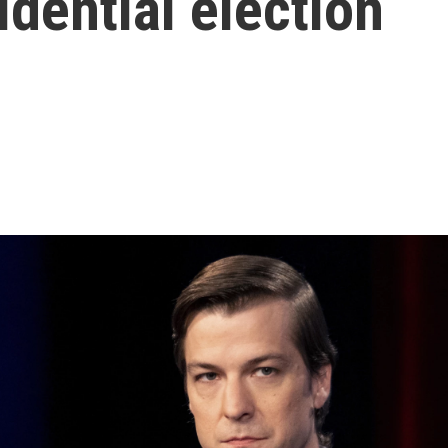
idential election