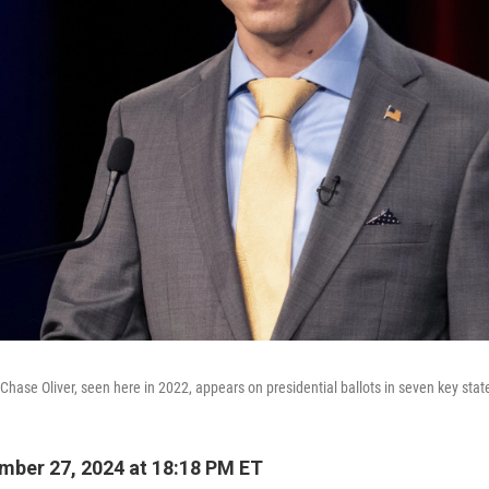
 Chase Oliver, seen here in 2022, appears on presidential ballots in seven key stat
ber 27, 2024 at 18:18 PM ET