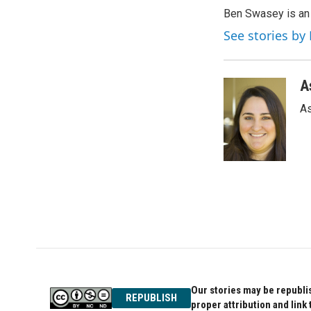
e
t
k
Ben Swasey is an 
b
t
e
o
e
d
See stories b
o
r
I
k
n
A
As
Our stories may be republis
REPUBLISH
proper attribution and link 