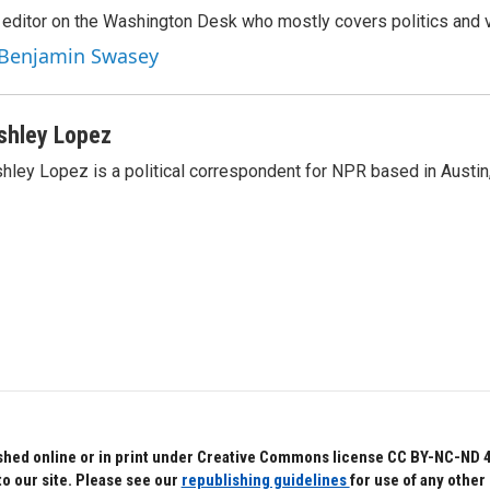
editor on the Washington Desk who mostly covers politics and v
y Benjamin Swasey
shley Lopez
hley Lopez is a political correspondent for NPR based in Austin
hed online or in print under Creative Commons license CC BY-NC-ND 4.0.
to our site. Please see our
republishing guidelines
for use of any other