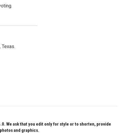
oting.
, Texas.
 We ask that you edit only for style or to shorten, provide
 photos and graphics.