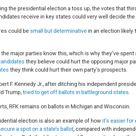
ng the presidential election a toss up, the votes that thir
didates receive in key states could very well decide th
res could be
small but determinative
in an election likely
o the major parties know this, which is why they've spen
candidates
they believe could hurt the opposing major part
ates
they think could hurt their own party's prospects.
bert F. Kennedy Jr., after ditching his independent preside
ld Trump,
tried to get off ballots in battleground states
.
orts, RFK remains on ballots in Michigan and Wisconsin.
idential election is also an example of how
it's easier fo
secure a spot on a state’s ballot
, compared with independ