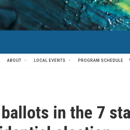
ABOUT
LOCAL EVENTS
PROGRAM SCHEDULE
ballots in the 7 sta