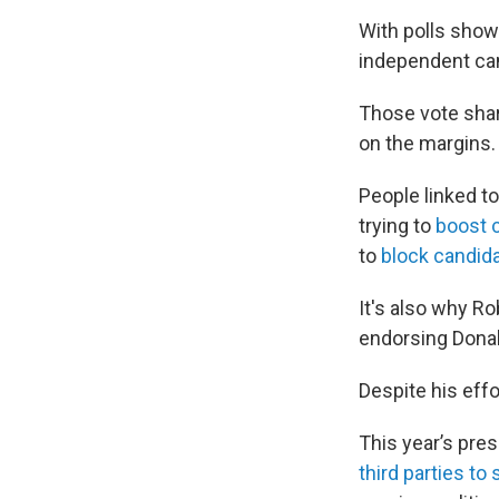
With polls showi
independent can
Those vote sha
on the margins.
People linked t
trying to
boost 
to
block candid
It's also why Ro
endorsing Dona
Despite his eff
This year’s pres
third parties to 