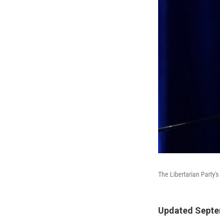
The Libertarian Party's
Updated Septem