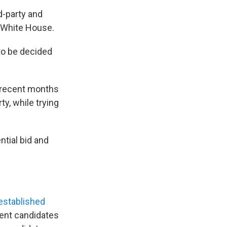
d-party and
e White House.
 to be decided
t recent months
y, while trying
ntial bid and
r established
ent candidates