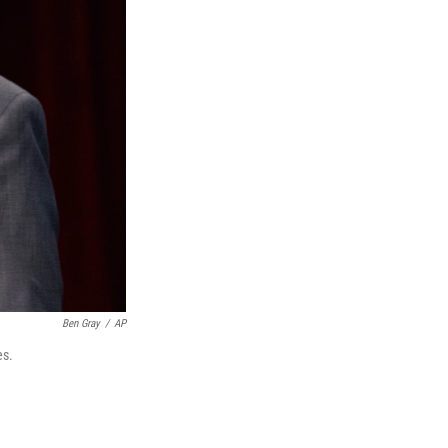
Ben Gray
/
AP
es.