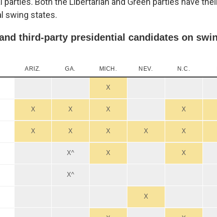
al parties. Both the Libertarian and Green parties have the
al swing states.