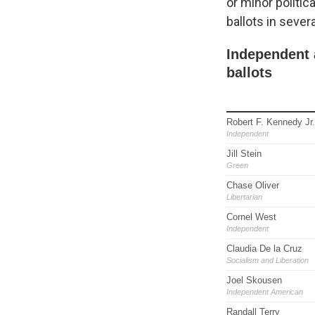
or minor politic
ballots in sever