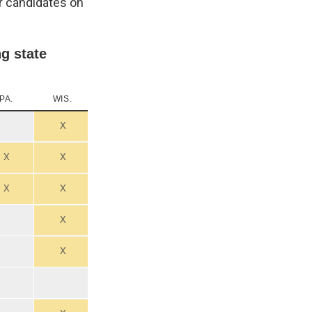
ir candidates on