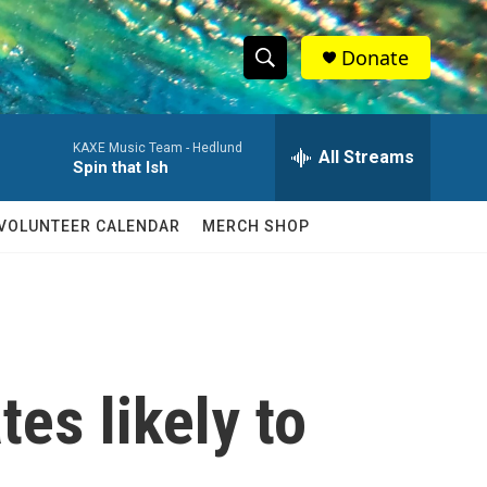
Donate
S
S
e
h
a
KAXE Music Team -
Hedlund
r
All Streams
o
Spin that Ish
c
h
w
Q
VOLUNTEER CALENDAR
MERCH SHOP
u
S
e
r
e
y
a
r
tes likely to
c
h