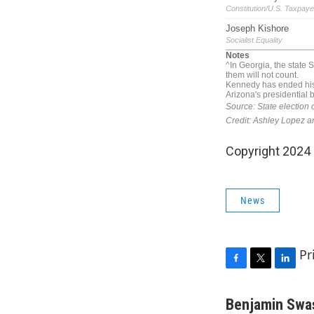
Copyright 2024
News
Pr
F
T
L
a
w
i
c
i
n
Benjamin Swa