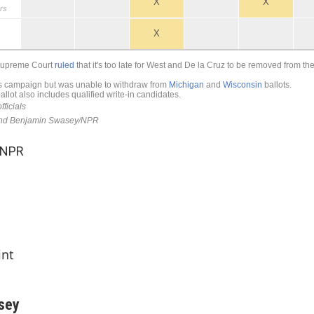
 NPR
int
sey