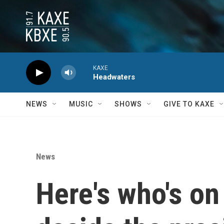
Skip to main content
KAXE
Headwaters
NEWS
MUSIC
SHOWS
GIVE TO KAXE
News
Here's who's on 