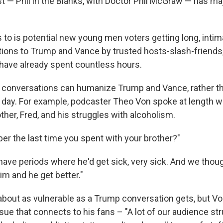
t — Phil in the Blanks, with Doctor Phil McGraw — has m
to is potential new young men voters getting long, intimat
ions to Trump and Vance by trusted hosts-slash-friend
 have already spent countless hours.
 conversations can humanize Trump and Vance, rather t
 day. For example, podcaster Theo Von spoke at length 
ther, Fred, and his struggles with alcoholism.
r the last time you spent with your brother?"
 have periods where he'd get sick, very sick. And we thou
im and he get better."
 about as vulnerable as a Trump conversation gets, but 
issue that connects to his fans – "A lot of our audience st