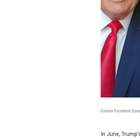
Former President Donal
In June, Trump'