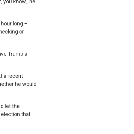
f, you know," he
 hour long –
hecking or
gave Trump a
t a recent
whether he would
d let the
election that