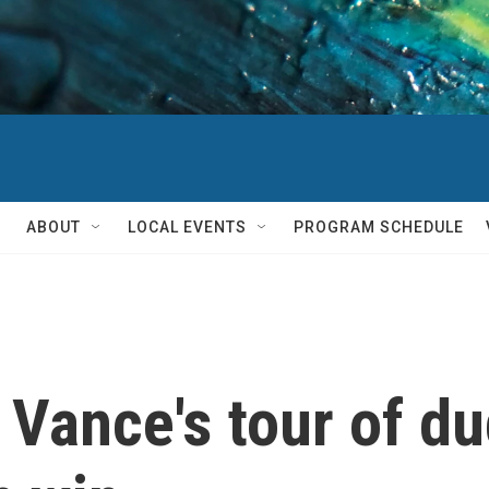
ABOUT
LOCAL EVENTS
PROGRAM SCHEDULE
Vance's tour of du