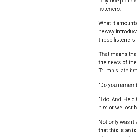
only one podcas
listeners.
What it amounts 
newsy introduct
these listeners
That means the
the news of the
Trump's late bro
"Do you remembe
"I do. And. He'd
him or we lost h
Not only was it
that this is an 