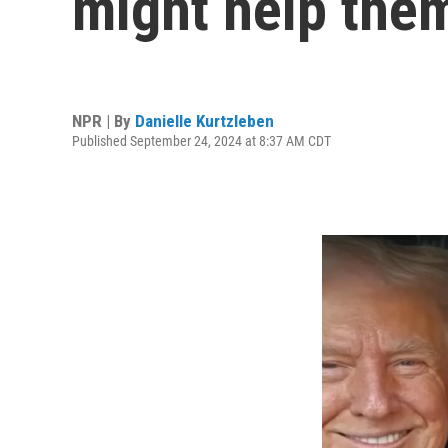
might help the
NPR | By
Danielle Kurtzleben
Published September 24, 2024 at 8:37 AM CDT