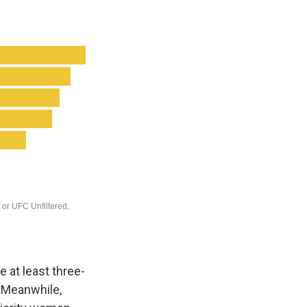
 at least three-
. Meanwhile,