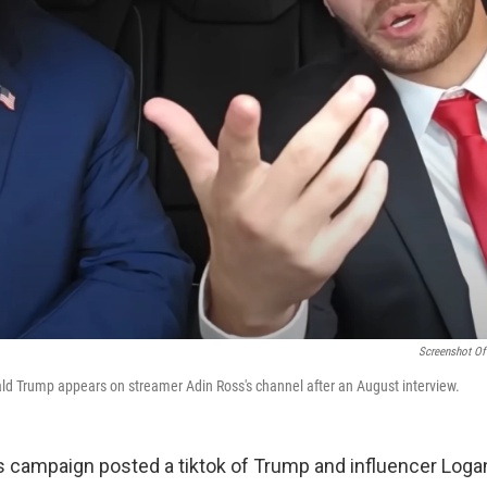
Screenshot Of
d Trump appears on streamer Adin Ross's channel after an August interview.
s campaign posted a tiktok of Trump and influencer Loga