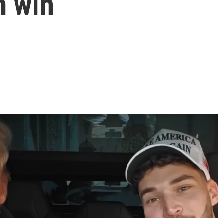
m win