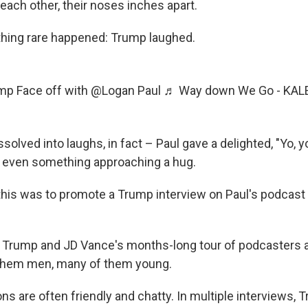
 each other, their noses inches apart.
hing rare happened: Trump laughed.
ump
Face off with @Logan Paul
♬ Way down We Go - KAL
solved into laughs, in fact – Paul gave a delighted, "Yo, y
 even something approaching a hug.
l this was to promote a Trump interview on Paul's podcas
 of Trump and JD Vance's months-long tour of podcasters 
 them men, many of them young.
s are often friendly and chatty. In multiple interviews,