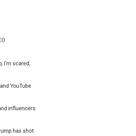
EO
o, I'm scared,
t and YouTube
and influencers
 Trump has shot