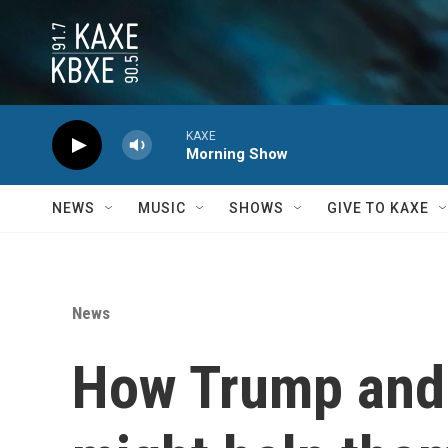
Skip to main content
KAXE
Morning Show
NEWS
MUSIC
SHOWS
GIVE TO KAXE
News
How Trump and 