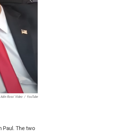
 Adin Ross' Video
/
YouTube
n Paul. The two