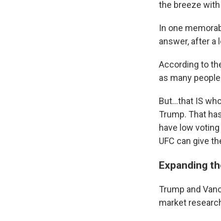
the breeze with
In one memorabl
answer, after a 
According to th
as many people 
But…that IS who
Trump. That ha
have low voting
UFC can give the
Expanding th
Trump and Vance
market research