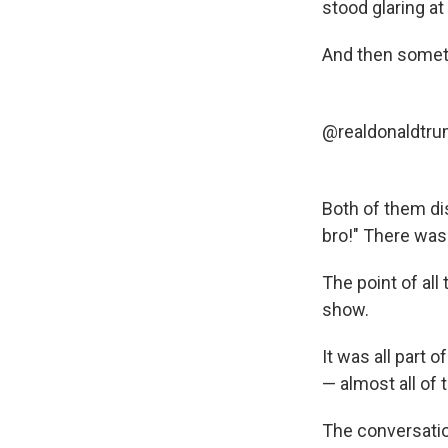
stood glaring at
And then somet
@realdonaldtr
Both of them dis
bro!" There was
The point of al
show.
It was all part
— almost all of
The conversation