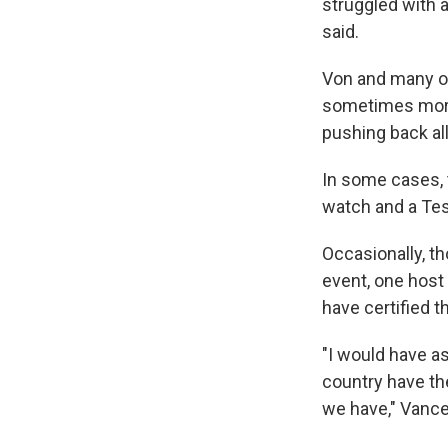
struggled with a
said.
Von and many ot
sometimes more.
pushing back al
In some cases, 
watch and a Tes
Occasionally, t
event, one host
have certified 
"I would have as
country have th
we have," Vance