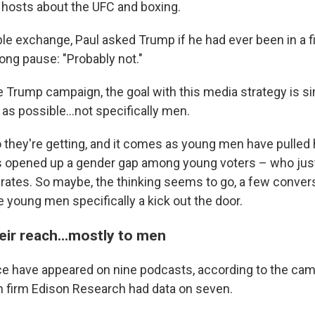
 hosts about the UFC and boxing.
e exchange, Paul asked Trump if he had ever been in a fi
long pause: "Probably not."
e Trump campaign, the goal with this media strategy is s
as possible…not specifically men.
 they're getting, and it comes as young men have pulled
s opened up a gender gap among young voters – who jus
 rates. So maybe, the thinking seems to go, a few conver
 young men specifically a kick out the door.
eir reach...mostly to men
 have appeared on nine podcasts, according to the camp
 firm Edison Research had data on seven.