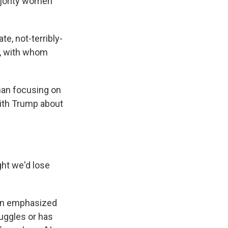
ajority women
e, not-terribly-
s, with whom
han focusing on
with Trump about
ght we'd lose
Von emphasized
ruggles or has