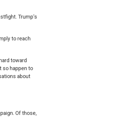
stfight. Trump's
imply to reach
 hard toward
t so happen to
sations about
aign. Of those,