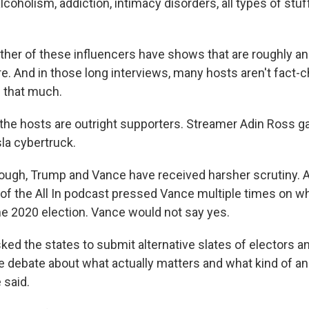
lcoholism, addiction, intimacy disorders, all types of stuf
her of these influencers have shows that are roughly an
 And in those long interviews, many hosts aren't fact-c
l that much.
the hosts are outright supporters. Streamer Adin Ross 
la cybertruck.
hough, Trump and Vance have received harsher scrutiny. A
 of the All In podcast pressed Vance multiple times on 
the 2020 election. Vance would not say yes.
ked the states to submit alternative slates of electors an
e debate about what actually matters and what kind of an 
 said.