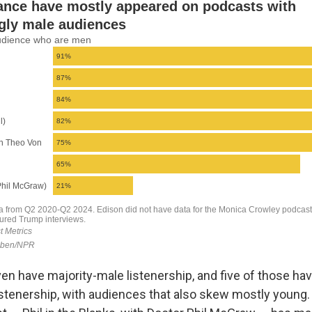
en have majority-male listenership, and five of those have
istenership, with audiences that also skew mostly young