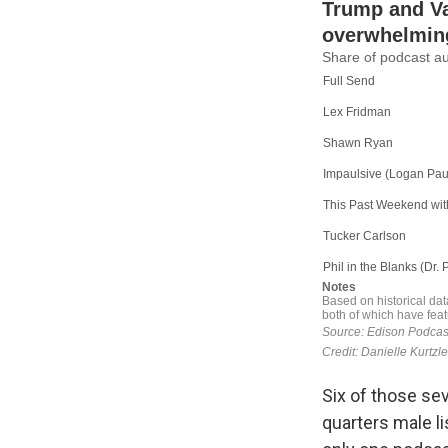
Six of those sev
quarters male l