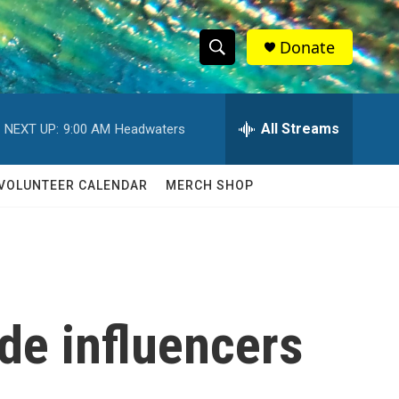
Donate
S
S
e
h
a
r
All Streams
NEXT UP:
9:00 AM
Headwaters
o
c
h
w
Q
VOLUNTEER CALENDAR
MERCH SHOP
u
S
e
r
e
y
a
r
de influencers
c
h