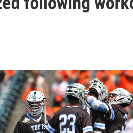
zed following work