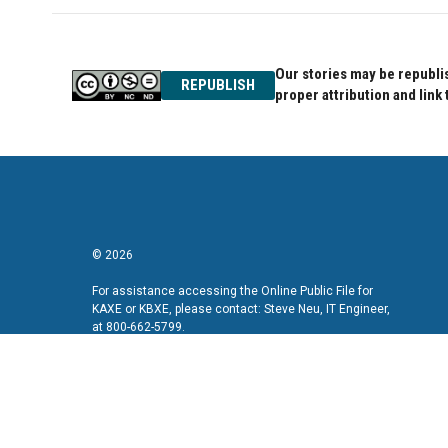
Our stories may be republis
REPUBLISH
proper attribution and link 
© 2026
For assistance accessing the Online Public File for
KAXE or KBXE, please contact: Steve Neu, IT Engineer,
at 800-662-5799.