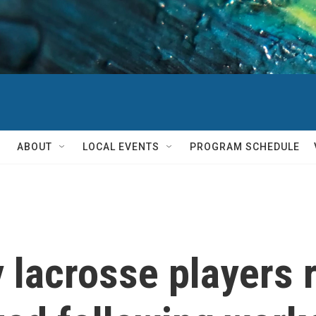
ABOUT
LOCAL EVENTS
PROGRAM SCHEDULE
y lacrosse players 