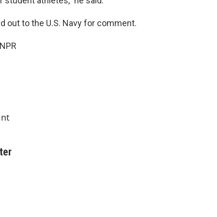
r student athletes," he said.
 out to the U.S. Navy for comment.
 NPR
int
ter