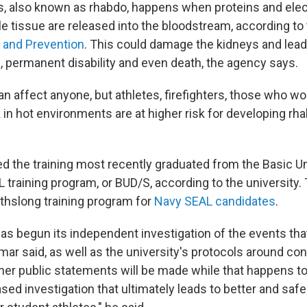
 also known as rhabdo, happens when proteins and elec
tissue are released into the bloodstream, according to
 and Prevention
. This could damage the kidneys and lead
s, permanent disability and even death, the agency says.
an affect anyone, but athletes, firefighters, those who w
in hot environments are at higher risk for developing rh
d the training most recently graduated from the Basic 
 training program, or BUD/S, according to the university.
thslong training program for
Navy SEAL candidates
.
has begun its independent investigation of the events th
ar said, as well as the university's protocols around con
rther public statements will be made while that happens t
sed investigation that ultimately leads to better and safer