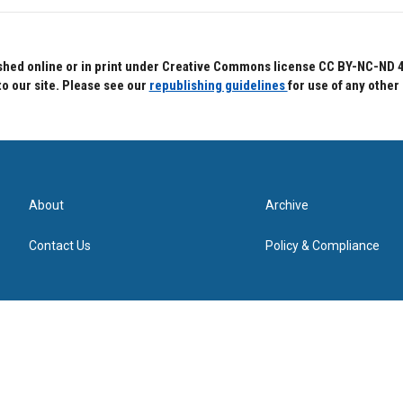
hed online or in print under Creative Commons license CC BY-NC-ND 4.0.
to our site. Please see our
republishing guidelines
for use of any other
About
Archive
Contact Us
Policy & Compliance