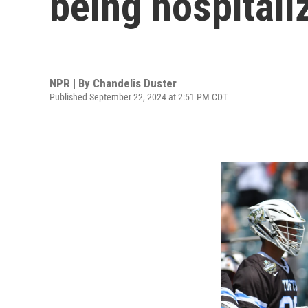
being hospitali
NPR | By
Chandelis Duster
Published September 22, 2024 at 2:51 PM CDT