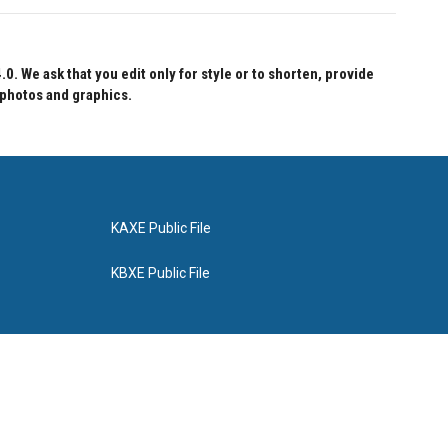
 We ask that you edit only for style or to shorten, provide
 photos and graphics.
KAXE Public File
KBXE Public File