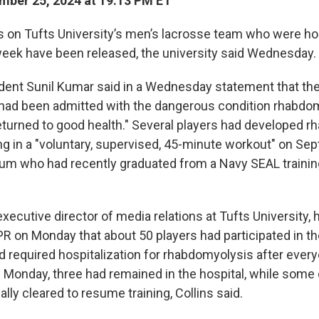
ber 25, 2024 at 19:13 PM ET
rs on Tufts University’s men’s lacrosse team who were ho
week have been released, the university said Wednesday.
ident Sunil Kumar said in a Wednesday statement that th
ad been admitted with the dangerous condition rhabdo
returned to good health." Several players had developed 
ing in a "voluntary, supervised, 45-minute workout" on Sep
alum who had recently graduated from a Navy SEAL traini
 executive director of media relations at Tufts University, h
R on Monday that about 50 players had participated in th
d required hospitalization for rhabdomyolysis after ever
f Monday, three had remained in the hospital, while some 
ly cleared to resume training, Collins said.