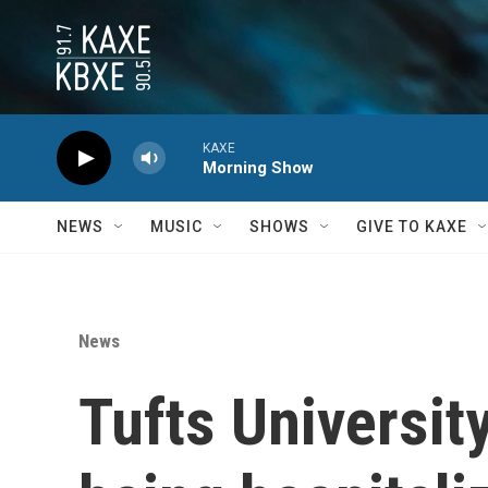
Skip to main content
KAXE
Morning Show
NEWS
MUSIC
SHOWS
GIVE TO KAXE
News
Tufts Universit