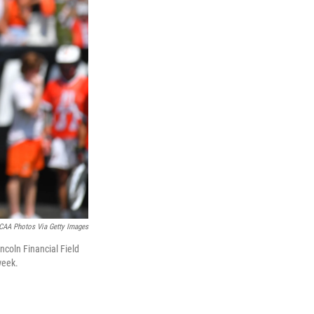
CAA Photos Via Getty Images
ncoln Financial Field
week.