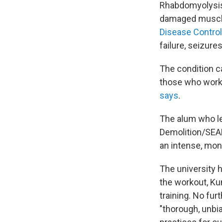
Rhabdomyolysis,
damaged muscle 
Disease Control
failure, seizure
The condition c
those who work 
says
.
The alum who le
Demolition/SEAL
an intense, mon
The university 
the workout, Kum
training. No fu
"thorough, unbia