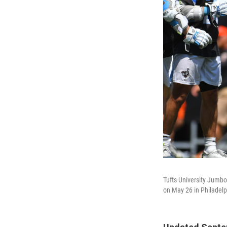
Tufts University Jumbo
on May 26 in Philadelp