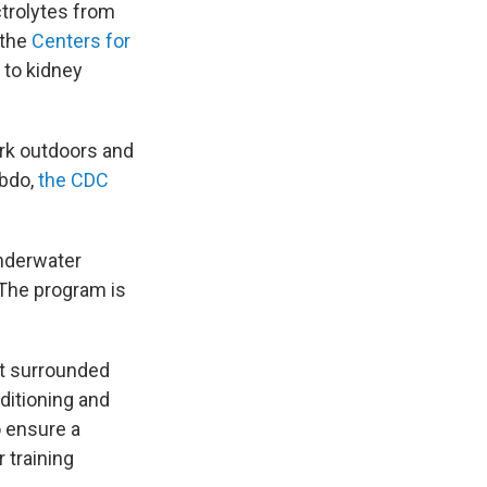
trolytes from
 the
Centers for
 to kidney
ork outdoors and
abdo,
the CDC
Underwater
 The program is
at surrounded
ditioning and
o ensure a
 training