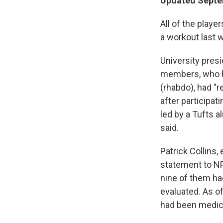
Updated Septem
All of the playe
a workout last 
University pres
members, who h
(rhabdo), had "
after participat
led by a Tufts 
said.
Patrick Collins,
statement to NP
nine of them ha
evaluated. As o
had been medical