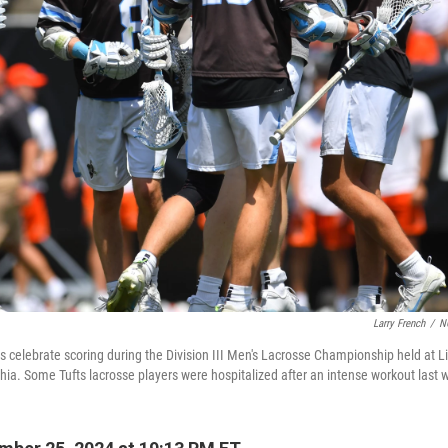
Larry French
/
N
s celebrate scoring during the Division III Men's Lacrosse Championship held at Li
hia. Some Tufts lacrosse players were hospitalized after an intense workout last 