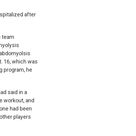
spitalized after
e team
myolysis
rhabdomyolsis
t. 16, which was
ng program, he
ad said in a
e workout, and
yone had been
other players