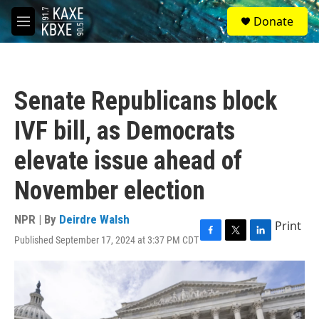
Skip to main content
S
Donate
e
M
a
e
r
n
c
u
h
Senate Republicans block
u
e
IVF bill, as Democrats
r
y
elevate issue ahead of
November election
NPR | By
Deirdre Walsh
Print
Published September 17, 2024 at 3:37 PM CDT
F
T
L
a
w
i
c
i
n
e
t
k
b
t
e
o
e
d