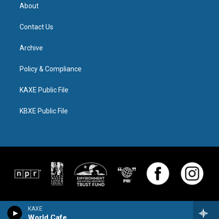
About
Contact Us
Archive
Policy & Compliance
KAXE Public File
KBXE Public File
KAXE
World Cafe