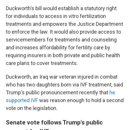
Duckworth's bill would establish a statutory right
for individuals to access in vitro fertilization
treatments and empowers the Justice Department
to enforce the law. It would also provide access to
servicemembers for treatments and counseling
and increases affordability for fertility care by
requiring insurers in both private and public health
care plans to cover treatments.
Duckworth, an Iraq war veteran injured in combat
who has two daughters born via IVF treatment, said
Trump's public pronouncement recently that
he
supported IVF
was reason enough to hold a second
vote on the legislation.
Senate vote follows Trump's public