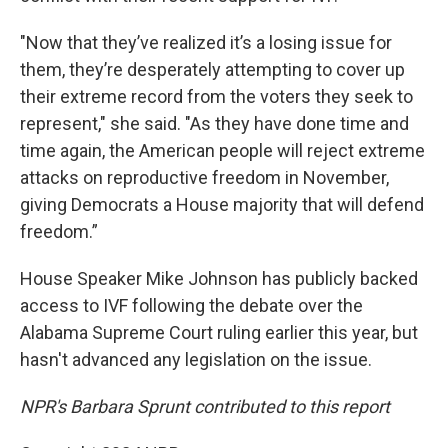
"Now that they’ve realized it’s a losing issue for
them, they’re desperately attempting to cover up
their extreme record from the voters they seek to
represent," she said. "As they have done time and
time again, the American people will reject extreme
attacks on reproductive freedom in November,
giving Democrats a House majority that will defend
freedom.”
House Speaker Mike Johnson has publicly backed
access to IVF following the debate over the
Alabama Supreme Court ruling earlier this year, but
hasn't advanced any legislation on the issue.
NPR's Barbara Sprunt contributed to this report