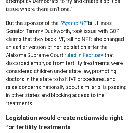
attempt by Democrats to try and create a political
issue where there isn't one."
But the sponsor of the
Right to IVF
bill, Illinois
Senator Tammy Duckworth, took issue with GOP
claims that they back IVF, telling NPR she changed
an earlier version of her legislation after the
Alabama Supreme Court
ruled in February
that
discarded embryos from fertility treatments were
considered children under state law, prompting
doctors in the state to halt IVF procedures, and
raise concerns nationally about similar bills passing
in other states and blocking access to the
treatments.
Legislation would create nationwide right
for fertility treatments