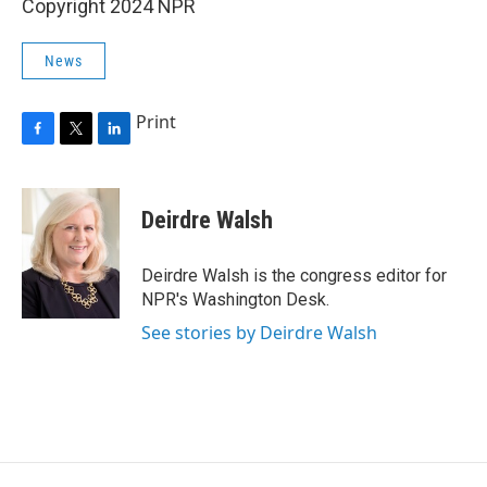
Copyright 2024 NPR
News
Print
F
T
L
a
w
i
c
i
n
e
t
k
Deirdre Walsh
b
t
e
o
e
d
o
r
I
Deirdre Walsh is the congress editor for
k
n
NPR's Washington Desk.
See stories by Deirdre Walsh