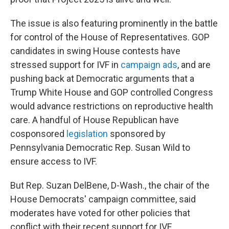
The issue is also featuring prominently in the battle
for control of the House of Representatives. GOP
candidates in swing House contests have
stressed support for IVF in
campaign ads
, and are
pushing back at Democratic arguments that a
Trump White House and GOP controlled Congress
would advance restrictions on reproductive health
care. A handful of House Republican have
cosponsored
legislation
sponsored by
Pennsylvania Democratic Rep. Susan Wild to
ensure access to IVF.
But Rep. Suzan DelBene, D-Wash., the chair of the
House Democrats' campaign committee, said
moderates have voted for other policies that
conflict with their recent support for IVF.