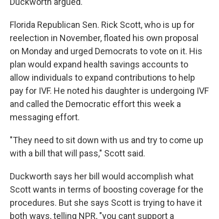
Duckworth argued.
Florida Republican Sen. Rick Scott, who is up for
reelection in November, floated his own proposal
on Monday and urged Democrats to vote on it. His
plan would expand health savings accounts to
allow individuals to expand contributions to help
pay for IVF. He noted his daughter is undergoing IVF
and called the Democratic effort this week a
messaging effort.
"They need to sit down with us and try to come up
with a bill that will pass," Scott said.
Duckworth says her bill would accomplish what
Scott wants in terms of boosting coverage for the
procedures. But she says Scott is trying to have it
both ways, telling NPR, "you cant support a