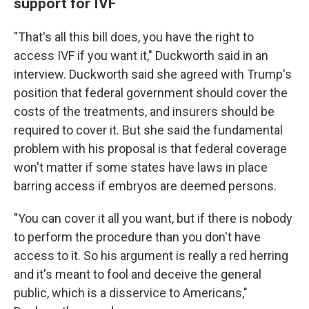
support for IVF
"That's all this bill does, you have the right to
access IVF if you want it," Duckworth said in an
interview. Duckworth said she agreed with Trump's
position that federal government should cover the
costs of the treatments, and insurers should be
required to cover it. But she said the fundamental
problem with his proposal is that federal coverage
won't matter if some states have laws in place
barring access if embryos are deemed persons.
"You can cover it all you want, but if there is nobody
to perform the procedure than you don't have
access to it. So his argument is really a red herring
and it's meant to fool and deceive the general
public, which is a disservice to Americans,"