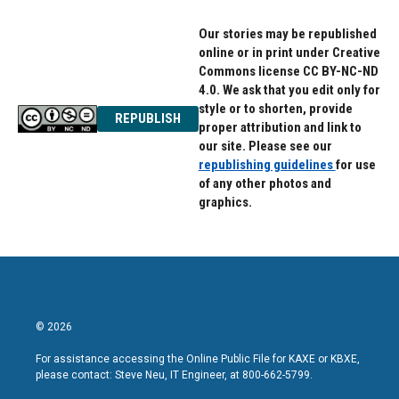
Our stories may be republished
online or in print under Creative
Commons license CC BY-NC-ND
4.0. We ask that you edit only for
style or to shorten, provide
REPUBLISH
proper attribution and link to
our site. Please see our
republishing guidelines
for use
of any other photos and
graphics.
© 2026
For assistance accessing the Online Public File for KAXE or KBXE,
please contact: Steve Neu, IT Engineer, at 800-662-5799.