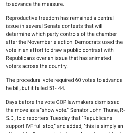
to advance the measure.
Reproductive freedom has remained a central
issue in several Senate contests that will
determine which party controls of the chamber
after the November election. Democrats used the
vote in an effort to draw a public contrast with
Republicans over an issue that has animated
voters across the country.
The procedural vote required 60 votes to advance
he bill, but it failed 51- 44.
Days before the vote GOP lawmakers dismissed
the move as a "show vote." Senator John Thune, R-
S.D., told reporters Tuesday that "Republicans
support IVF full stop," and added, "this is simply an