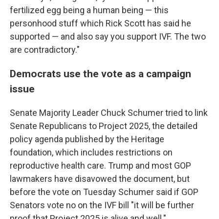
fertilized egg being a human being — this
personhood stuff which Rick Scott has said he
supported — and also say you support IVF. The two
are contradictory."
Democrats use the vote as a campaign
issue
Senate Majority Leader Chuck Schumer tried to link
Senate Republicans to Project 2025, the detailed
policy agenda published by the Heritage
foundation, which includes restrictions on
reproductive health care. Trump and most GOP
lawmakers have disavowed the document, but
before the vote on Tuesday Schumer said if GOP
Senators vote no on the IVF bill "it will be further
proof that Project 2025 is alive and well."