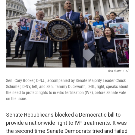
o
r
I
k
n
Ben Curtis
/
AP
Sen. Cory Booker, D-NJ., accompanied by Senate Majority Leader Chuck
Schumer, D-NY, left, and Sen. Tammy Duckworth, D-Ill., right, speaks about
the need to protect rights to in vitro fertilization (IVF), before Senate vote
on the issue.
Senate Republicans blocked a Democratic bill to
provide a nationwide right to IVF treatments. It was
the second time Senate Democrats tried and failed