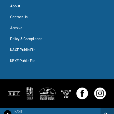
About
Contact Us
Archive
Policy & Compliance
KAXE Public File
KBXE Public File
KAXE