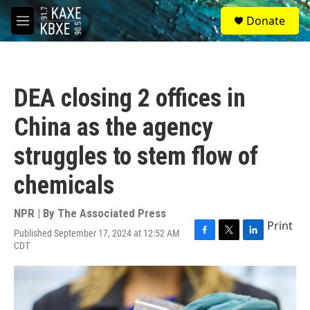
Skip to main content
S
Donate
e
M
a
e
r
n
c
u
h
DEA closing 2 offices in
u
e
China as the agency
r
y
struggles to stem flow of
chemicals
NPR | By
The Associated Press
Print
Published September 17, 2024 at 12:52 AM
F
T
L
CDT
a
w
i
c
i
n
e
t
k
b
t
e
o
e
d