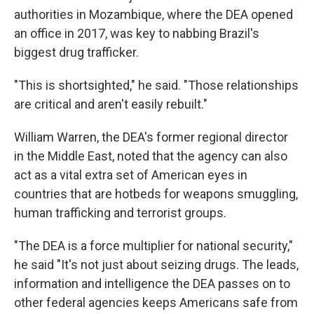
authorities in Mozambique, where the DEA opened
an office in 2017, was key to nabbing Brazil's
biggest drug trafficker.
"This is shortsighted," he said. "Those relationships
are critical and aren't easily rebuilt."
William Warren, the DEA's former regional director
in the Middle East, noted that the agency can also
act as a vital extra set of American eyes in
countries that are hotbeds for weapons smuggling,
human trafficking and terrorist groups.
"The DEA is a force multiplier for national security,"
he said "It's not just about seizing drugs. The leads,
information and intelligence the DEA passes on to
other federal agencies keeps Americans safe from