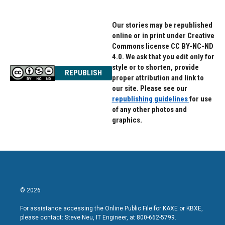
Our stories may be republished
online or in print under Creative
Commons license CC BY-NC-ND
4.0. We ask that you edit only for
style or to shorten, provide
REPUBLISH
proper attribution and link to
our site. Please see our
republishing guidelines
for use
of any other photos and
graphics.
© 2026
For assistance accessing the Online Public File for KAXE or KBXE,
please contact: Steve Neu, IT Engineer, at 800-662-5799.