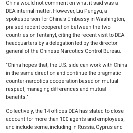
China would not comment on what it said was a
DEA internal matter. However, Liu Pengyu, a
spokesperson for China's Embassy in Washington,
praised recent cooperation between the two
countries on fentanyl, citing the recent visit to DEA
headquarters by a delegation led by the director
general of the Chinese Narcotics Control Bureau.
"China hopes that, the U.S. side can work with China
in the same direction and continue the pragmatic
counter-narcotics cooperation based on mutual
respect, managing differences and mutual
benefits."
Collectively, the 14 offices DEA has slated to close
account for more than 100 agents and employees,
and include some, including in Russia, Cyprus and