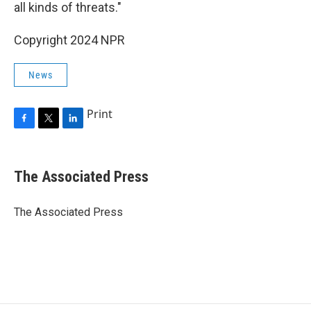
all kinds of threats."
Copyright 2024 NPR
News
Print
F
T
L
a
w
i
c
i
n
e
t
k
The Associated Press
b
t
e
o
e
d
o
r
I
The Associated Press
k
n