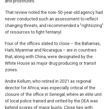
and prostitutes.
That review noted the now-50-year-old agency had
never conducted such an assessment to reflect
changing threats, and recommended a "rightsizing"
of resources to fight fentanyl.
Four of the offices slated to close – the Bahamas,
Haiti, Myanmar and Nicaragua – are in countries
that, along with China, were designated by the
White House as major drug producing or transit
zones.
Andre Kellum, who retired in 2021 as regional
director for Africa, was especially critical of the
closure of the office in Senegal, where an elite unit
of local police trained and vetted by the DEA was
behind scores of major busts. Close ties with