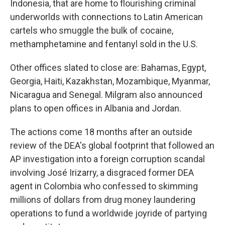
Indonesia, that are home to flourishing criminal
underworlds with connections to Latin American
cartels who smuggle the bulk of cocaine,
methamphetamine and fentanyl sold in the U.S.
Other offices slated to close are: Bahamas, Egypt,
Georgia, Haiti, Kazakhstan, Mozambique, Myanmar,
Nicaragua and Senegal. Milgram also announced
plans to open offices in Albania and Jordan.
The actions come 18 months after an outside
review of the DEA's global footprint that followed an
AP investigation into a foreign corruption scandal
involving José Irizarry, a disgraced former DEA
agent in Colombia who confessed to skimming
millions of dollars from drug money laundering
operations to fund a worldwide joyride of partying