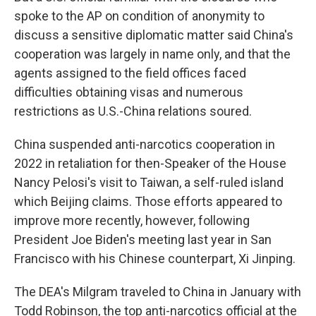
spoke to the AP on condition of anonymity to
discuss a sensitive diplomatic matter said China's
cooperation was largely in name only, and that the
agents assigned to the field offices faced
difficulties obtaining visas and numerous
restrictions as U.S.-China relations soured.
China suspended anti-narcotics cooperation in
2022 in retaliation for then-Speaker of the House
Nancy Pelosi's visit to Taiwan, a self-ruled island
which Beijing claims. Those efforts appeared to
improve more recently, however, following
President Joe Biden's meeting last year in San
Francisco with his Chinese counterpart, Xi Jinping.
The DEA's Milgram traveled to China in January with
Todd Robinson, the top anti-narcotics official at the