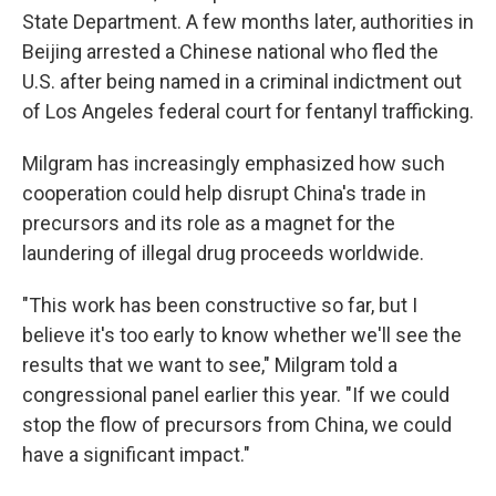
State Department. A few months later, authorities in
Beijing arrested a Chinese national who fled the
U.S. after being named in a criminal indictment out
of Los Angeles federal court for fentanyl trafficking.
Milgram has increasingly emphasized how such
cooperation could help disrupt China's trade in
precursors and its role as a magnet for the
laundering of illegal drug proceeds worldwide.
"This work has been constructive so far, but I
believe it's too early to know whether we'll see the
results that we want to see," Milgram told a
congressional panel earlier this year. "If we could
stop the flow of precursors from China, we could
have a significant impact."