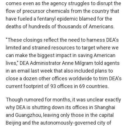
comes even as the agency struggles to disrupt the
flow of precursor chemicals from the country that
have fueled a fentanyl epidemic blamed for the
deaths of hundreds of thousands of Americans.
"These closings reflect the need to harness DEA's
limited and strained resources to target where we
can make the biggest impact in saving American
lives," DEA Administrator Anne Milgram told agents
in an email last week that also included plans to
close a dozen other offices worldwide to trim DEA's
current footprint of 93 offices in 69 countries.
Though rumored for months, it was unclear exactly
why DEA is shutting down its offices in Shanghai
and Guangzhou, leaving only those in the capital
Beijing and the autonomously-governed city of