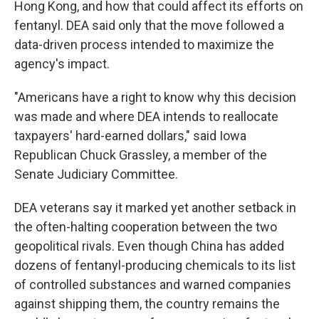
Hong Kong, and how that could affect its efforts on
fentanyl. DEA said only that the move followed a
data-driven process intended to maximize the
agency's impact.
"Americans have a right to know why this decision
was made and where DEA intends to reallocate
taxpayers' hard-earned dollars," said Iowa
Republican Chuck Grassley, a member of the
Senate Judiciary Committee.
DEA veterans say it marked yet another setback in
the often-halting cooperation between the two
geopolitical rivals. Even though China has added
dozens of fentanyl-producing chemicals to its list
of controlled substances and warned companies
against shipping them, the country remains the