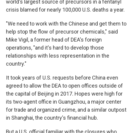
world's largest source of precursors in a fentanyl
crisis blamed for nearly 100,000 U.S. deaths a year.
"We need to work with the Chinese and get them to
help stop the flow of precursor chemicals," said
Mike Vigil, a former head of DEA's foreign
operations, "and it's hard to develop those
relationships with less representation in the
country."
It took years of U.S. requests before China even
agreed to allow the DEA to open offices outside of
the capital of Beijing in 2017. Hopes were high for
its two-agent office in Guangzhou, a major center
for trade and organized crime, and a similar outpost
in Shanghai, the country's financial hub.
But a U.S. official familiar with the closures who