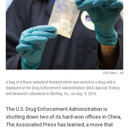
o
r
I
k
n
Cliff Owen
/
AP
A bag of 4-fluoro isobutyryl fentanyl which was seized in a drug raid is
displayed at the Drug Enforcement Administration (DEA) Special Testing
and Research Laboratory in Sterling, Va., on Aug. 9, 2016.
The U.S. Drug Enforcement Administration is
shutting down two of its hard-won offices in China,
The Associated Press has learned, a move that