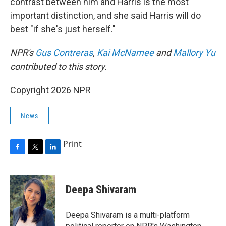
contrast between him and Harris is the most
important distinction, and she said Harris will do
best "if she's just herself."
NPR's
Gus Contreras
,
Kai McNamee
and
Mallory Yu
contributed to this story.
Copyright 2026 NPR
News
Print
F
T
L
a
w
i
c
i
n
e
t
k
Deepa Shivaram
b
t
e
o
e
d
o
r
I
Deepa Shivaram is a multi-platform
k
n