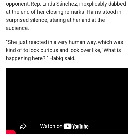
opponent, Rep. Linda Sánchez, inexplicably dabbed
at the end of her closing remarks. Harris stood in
surprised silence, staring at her and at the
audience.
"She just reacted in a very human way, which was
kind of to look curious and look over like, 'What is
happening here?'" Habig said.