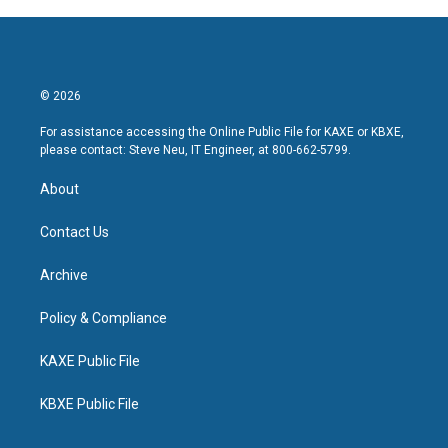
© 2026
For assistance accessing the Online Public File for KAXE or KBXE,
please contact: Steve Neu, IT Engineer, at 800-662-5799.
About
Contact Us
Archive
Policy & Compliance
KAXE Public File
KBXE Public File