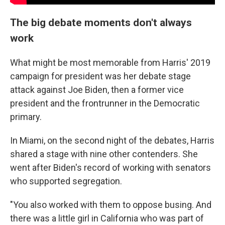
The big debate moments don't always
work
What might be most memorable from Harris' 2019
campaign for president was her debate stage
attack against Joe Biden, then a former vice
president and the frontrunner in the Democratic
primary.
In Miami, on the second night of the debates, Harris
shared a stage with nine other contenders. She
went after Biden's record of working with senators
who supported segregation.
"You also worked with them to oppose busing. And
there was a little girl in California who was part of