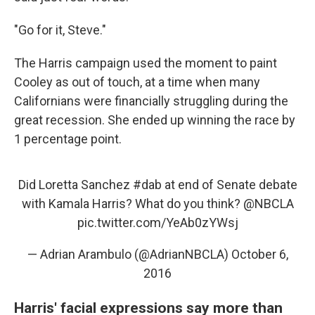
"Go for it, Steve."
The Harris campaign used the moment to paint
Cooley as out of touch, at a time when many
Californians were financially struggling during the
great recession. She ended up winning the race by
1 percentage point.
Did Loretta Sanchez
#dab
at end of Senate debate
with Kamala Harris? What do you think?
@NBCLA
pic.twitter.com/YeAb0zYWsj
— Adrian Arambulo (@AdrianNBCLA)
October 6,
2016
Harris' facial expressions say more than