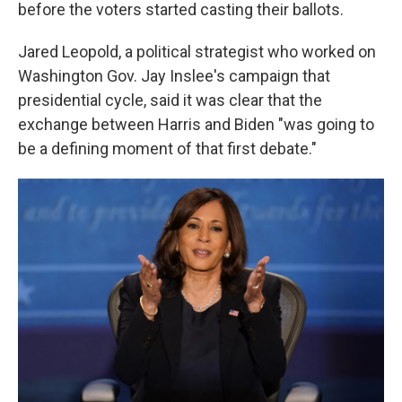
before the voters started casting their ballots.
Jared Leopold, a political strategist who worked on
Washington Gov. Jay Inslee's campaign that
presidential cycle, said it was clear that the
exchange between Harris and Biden "was going to
be a defining moment of that first debate."