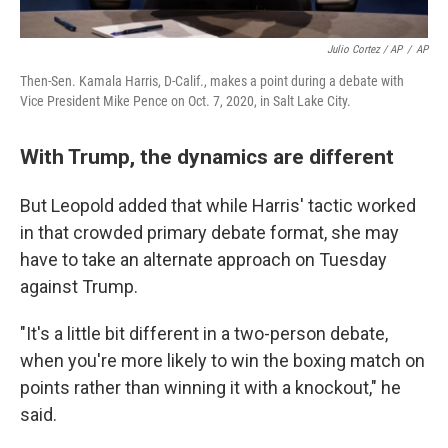
Julio Cortez / AP
/
AP
Then-Sen. Kamala Harris, D-Calif., makes a point during a debate with
Vice President Mike Pence on Oct. 7, 2020, in Salt Lake City.
With Trump, the dynamics are different
But Leopold added that while Harris' tactic worked
in that crowded primary debate format, she may
have to take an alternate approach on Tuesday
against Trump.
"It's a little bit different in a two-person debate,
when you're more likely to win the boxing match on
points rather than winning it with a knockout," he
said.