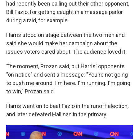
had recently been calling out their other opponent,
Bill Fazio, for getting caught in a massage parlor
during a raid, for example.
Harris stood on stage between the two men and
said she would make her campaign about the
issues voters cared about. The audience loved it.
The moment, Prozan said, put Harris' opponents
"on notice" and sent a message: "You're not going
to push me around. I'm here. I'm running. I'm going
to win," Prozan said.
Harris went on to beat Fazio in the runoff election,
and later defeated Hallinan in the primary.