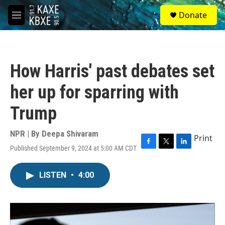
Skip to main content
S
Donate
e
M
a
e
r
n
c
u
h
How Harris' past debates set
u
e
her up for sparring with
r
y
Trump
NPR | By
Deepa Shivaram
Print
Published September 9, 2024 at 5:00 AM CDT
F
T
L
a
w
i
c
i
n
LISTEN
•
4:00
e
t
k
b
t
e
o
e
d
o
r
I
k
n