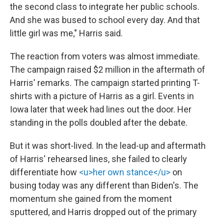
the second class to integrate her public schools.
And she was bused to school every day. And that
little girl was me," Harris said.
The reaction from voters was almost immediate.
The campaign raised $2 million in the aftermath of
Harris' remarks. The campaign started printing T-
shirts with a picture of Harris as a girl. Events in
Iowa later that week had lines out the door. Her
standing in the polls doubled after the debate.
But it was short-lived. In the lead-up and aftermath
of Harris' rehearsed lines, she failed to clearly
differentiate how
<u>her own stance</u>
on
busing today was any different than Biden's. The
momentum she gained from the moment
sputtered, and Harris dropped out of the primary