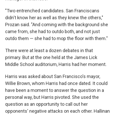
"Two entrenched candidates. San Franciscans
didn't know her as well as they knew the others,"
Prozan said. "And coming with the background she
came from, she had to outdo both, and not just
outdo them — she had to mop the floor with them."
There were at least a dozen debates in that
primary. But at the one held at the James Lick
Middle School auditorium, Harris had her moment.
Harris was asked about San Francisco's mayor,
Willie Brown, whom Harris had once dated. It could
have been a moment to answer the question in a
personal way, but Harris pivoted. She used the
question as an opportunity to call out her
opponents' negative attacks on each other. Hallinan