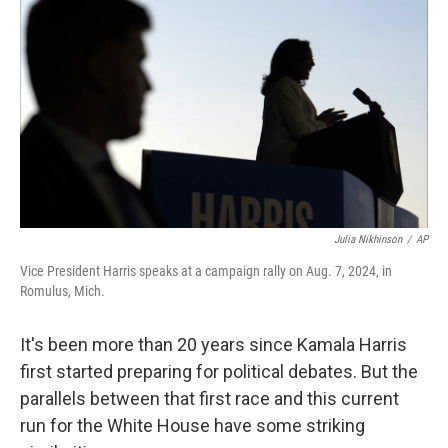
Julia Nikhinson
/
AP
Vice President Harris speaks at a campaign rally on Aug. 7, 2024, in
Romulus, Mich.
It's been more than 20 years since Kamala Harris
first started preparing for political debates. But the
parallels between that first race and this current
run for the White House have some striking