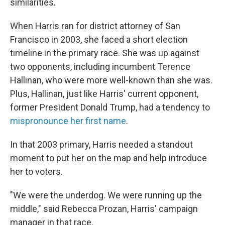
similarities.
When Harris ran for district attorney of San
Francisco in 2003, she faced a short election
timeline in the primary race. She was up against
two opponents, including incumbent Terence
Hallinan, who were more well-known than she was.
Plus, Hallinan, just like Harris' current opponent,
former President Donald Trump, had a tendency to
mispronounce her first name
.
In that 2003 primary,
Harris needed a standout
moment to put her on the map and help introduce
her to voters.
"We were the underdog. We were running up the
middle," said Rebecca Prozan, Harris' campaign
manager in that race.