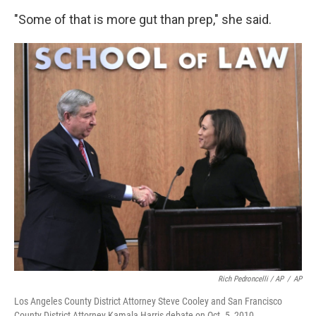
"Some of that is more gut than prep," she said.
Rich Pedroncelli / AP
/
AP
Los Angeles County District Attorney Steve Cooley and San Francisco
County District Attorney Kamala Harris debate on Oct. 5, 2010.