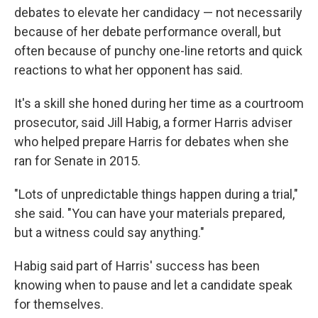
debates to elevate her candidacy — not necessarily
because of her debate performance overall, but
often because of punchy one-line retorts and quick
reactions to what her opponent has said.
It's a skill she honed during her time as a courtroom
prosecutor, said Jill Habig, a former Harris adviser
who helped prepare Harris for debates when she
ran for Senate in 2015.
"Lots of unpredictable things happen during a trial,"
she said. "You can have your materials prepared,
but a witness could say anything."
Habig said part of Harris' success has been
knowing when to pause and let a candidate speak
for themselves.