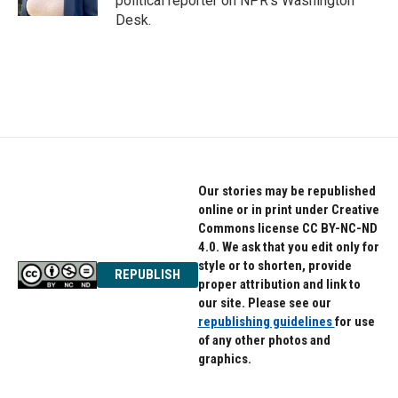
political reporter on NPR's Washington
Desk.
Our stories may be republished
online or in print under Creative
Commons license CC BY-NC-ND
4.0. We ask that you edit only for
style or to shorten, provide
REPUBLISH
proper attribution and link to
our site. Please see our
republishing guidelines
for use
of any other photos and
graphics.