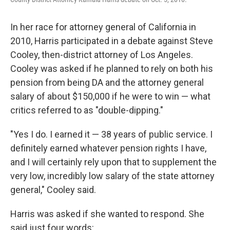
In her race for attorney general of California in
2010, Harris participated in a debate against Steve
Cooley, then-district attorney of Los Angeles.
Cooley was asked if he planned to rely on both his
pension from being DA and the attorney general
salary of about $150,000 if he were to win — what
critics referred to as "double-dipping."
"Yes I do. I earned it — 38 years of public service. I
definitely earned whatever pension rights I have,
and I will certainly rely upon that to supplement the
very low, incredibly low salary of the state attorney
general," Cooley said.
Harris was asked if she wanted to respond. She
said just four words: