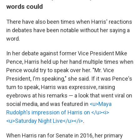
words could
There have also been times when Harris' reactions
in debates have been notable without her saying a
word.
In her debate against former Vice President Mike
Pence, Harris held up her hand multiple times when
Pence would try to speak over her. "Mr. Vice
President, I'm speaking," she said. If it was Pence's
turn to speak, Harris was expressive, raising
eyebrows at his remarks — a look that went viral on
social media, and was featured in
<u>Maya
Rudolph's impression of Harris on </u><i>
<u>Saturday Night Live</u></i>
.
When Harris ran for Senate in 2016, her primary