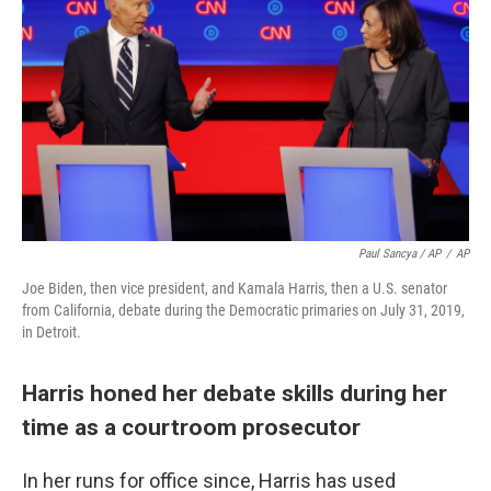
Paul Sancya / AP
/
AP
Joe Biden, then vice president, and Kamala Harris, then a U.S. senator
from California, debate during the Democratic primaries on July 31, 2019,
in Detroit.
Harris honed her debate skills during her
time as a courtroom prosecutor
In her runs for office since, Harris has used