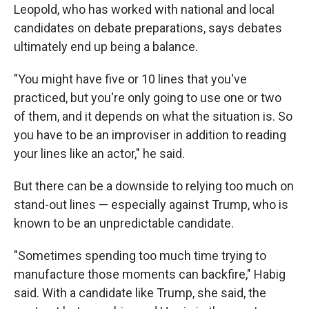
Leopold, who has worked with national and local
candidates on debate preparations, says debates
ultimately end up being a balance.
"You might have five or 10 lines that you've
practiced, but you're only going to use one or two
of them, and it depends on what the situation is. So
you have to be an improviser in addition to reading
your lines like an actor," he said.
But there can be a downside to relying too much on
stand-out lines — especially against Trump, who is
known to be an unpredictable candidate.
"Sometimes spending too much time trying to
manufacture those moments can backfire," Habig
said. With a candidate like Trump, she said, the