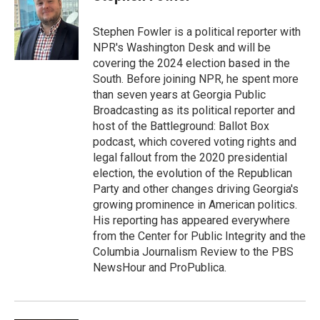
b
t
e
o
e
d
o
r
I
Stephen Fowler is a political reporter with
k
n
NPR's Washington Desk and will be
covering the 2024 election based in the
South. Before joining NPR, he spent more
than seven years at Georgia Public
Broadcasting as its political reporter and
host of the Battleground: Ballot Box
podcast, which covered voting rights and
legal fallout from the 2020 presidential
election, the evolution of the Republican
Party and other changes driving Georgia's
growing prominence in American politics.
His reporting has appeared everywhere
from the Center for Public Integrity and the
Columbia Journalism Review to the PBS
NewsHour and ProPublica.