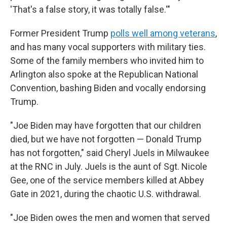
'That's a false story, it was totally false.'"
Former President Trump
polls well among veterans
,
and has many vocal supporters with military ties.
Some of the family members who invited him to
Arlington also spoke at the Republican National
Convention, bashing Biden and vocally endorsing
Trump.
"Joe Biden may have forgotten that our children
died, but we have not forgotten — Donald Trump
has not forgotten," said Cheryl Juels in Milwaukee
at the RNC in July. Juels is the aunt of Sgt. Nicole
Gee, one of the service members killed at Abbey
Gate in 2021, during the chaotic U.S. withdrawal.
"Joe Biden owes the men and women that served