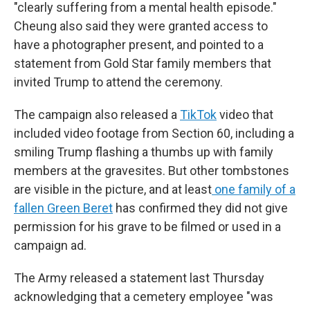
"clearly suffering from a mental health episode."
Cheung also said they were granted access to
have a photographer present, and pointed to a
statement from Gold Star family members that
invited Trump to attend the ceremony.
The campaign also released a
TikTok
video that
included video footage from Section 60, including a
smiling Trump flashing a thumbs up with family
members at the gravesites. But other tombstones
are visible in the picture, and at least
one family of a
fallen Green Beret
has confirmed they did not give
permission for his grave to be filmed or used in a
campaign ad.
The Army released a statement last Thursday
acknowledging that a cemetery employee "was