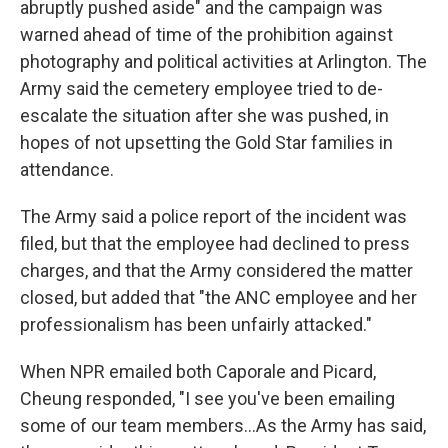
abruptly pushed aside" and the campaign was
warned ahead of time of the prohibition against
photography and political activities at Arlington. The
Army said the cemetery employee tried to de-
escalate the situation after she was pushed, in
hopes of not upsetting the Gold Star families in
attendance.
The Army said a police report of the incident was
filed, but that the employee had declined to press
charges, and that the Army considered the matter
closed, but added that "the ANC employee and her
professionalism has been unfairly attacked."
When NPR emailed both Caporale and Picard,
Cheung responded, "I see you've been emailing
some of our team members…As the Army has said,