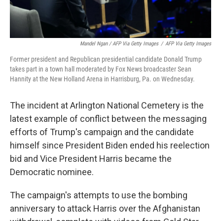
Mandel Ngan / AFP Via Getty Images
/
AFP Via Getty Images
Former president and Republican presidential candidate Donald Trump
takes part in a town hall moderated by Fox News broadcaster Sean
Hannity at the New Holland Arena in Harrisburg, Pa. on Wednesday.
The incident at Arlington National Cemetery is the
latest example of conflict between the messaging
efforts of Trump's campaign and the candidate
himself since President Biden ended his reelection
bid and Vice President Harris became the
Democratic nominee.
The campaign's attempts to use the bombing
anniversary to attack Harris over the Afghanistan