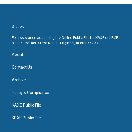
© 2026
For assistance accessing the Online Public File for KAXE or KBXE,
please contact: Steve Neu, IT Engineer, at 800-662-5799.
About
Contact Us
Archive
Policy & Compliance
KAXE Public File
KBXE Public File