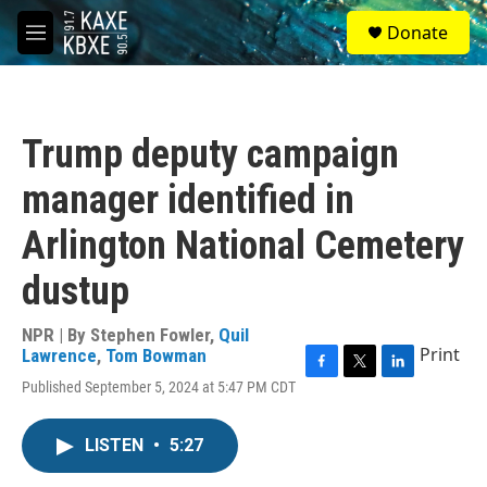
Skip to main content
S
Donate
e
M
a
e
r
n
c
u
h
Trump deputy campaign
u
e
manager identified in
r
y
Arlington National Cemetery
dustup
NPR | By
Stephen Fowler
,
Quil
Print
Lawrence
,
Tom Bowman
F
T
L
Published September 5, 2024 at 5:47 PM CDT
a
w
i
c
i
n
e
t
k
LISTEN
•
5:27
b
t
e
o
e
d