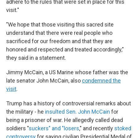
adhere to the rules that were set in place for this
visit."
"We hope that those visiting this sacred site
understand that there were real people who
sacrificed for our freedom and that they are
honored and respected and treated accordingly,"
they said in a statement.
Jimmy McCain, a US Marine whose father was the
late senator John McCain, also
condemned the
visit
.
Trump has a history of controversial remarks about
the military - he
insulted Sen. John McCain
for
being a prisoner of war. He allegedly called dead
soldiers "
suckers" and "losers
," and recently
stoked
controversy
for saying civilian Presidential Medal of