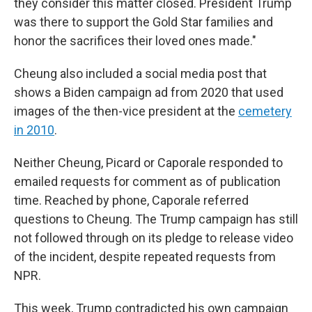
they consider this matter closed. President Trump
was there to support the Gold Star families and
honor the sacrifices their loved ones made."
Cheung also included a social media post that
shows a Biden campaign ad from 2020 that used
images of the then-vice president at the
cemetery
in 2010
.
Neither Cheung, Picard or Caporale responded to
emailed requests for comment as of publication
time. Reached by phone, Caporale referred
questions to Cheung. The Trump campaign has still
not followed through on its pledge to release video
of the incident, despite repeated requests from
NPR.
This week, Trump contradicted his own campaign