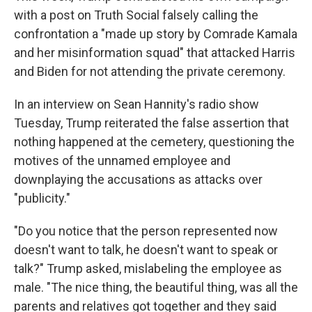
with a post on Truth Social falsely calling the
confrontation a "made up story by Comrade Kamala
and her misinformation squad" that attacked Harris
and Biden for not attending the private ceremony.
In an interview on Sean Hannity's radio show
Tuesday, Trump reiterated the false assertion that
nothing happened at the cemetery, questioning the
motives of the unnamed employee and
downplaying the accusations as attacks over
"publicity."
"Do you notice that the person represented now
doesn't want to talk, he doesn't want to speak or
talk?" Trump asked, mislabeling the employee as
male. "The nice thing, the beautiful thing, was all the
parents and relatives got together and they said