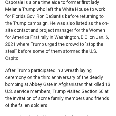
Caporale is a one time aide to former first lady
Melania Trump who left the White House to work
for Florida Gov. Ron DeSantis before returning to
the Trump campaign. He was also listed as the on-
site contact and project manager for the Women
for America First rally in Washington, D.C. on Jan. 6,
2021 where Trump urged the crowd to "stop the
steal" before some of them stormed the U.S.
Capitol.
After Trump participated in a wreath laying
ceremony on the third anniversary of the deadly
bombing at Abbey Gate in Afghanistan that killed 13
U.S. service members, Trump visited Section 60 at
the invitation of some family members and friends
of the fallen soldiers.