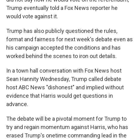
Trump eventually told a Fox News reporter he
would vote against it.
Trump has also publicly questioned the rules,
format and fairness for next week's debate even as
his campaign accepted the conditions and has
worked behind the scenes to iron out details.
In a town hall conversation with Fox News host
Sean Hannity Wednesday, Trump called debate
host ABC News "dishonest" and implied without
evidence that Harris would get questions in
advance.
The debate will be a pivotal moment for Trump to
try and regain momentum against Harris, who has
erased Trump's onetime commanding lead in the