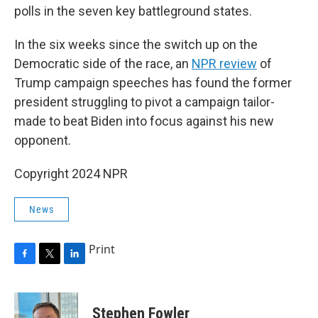
polls in the seven key battleground states.
In the six weeks since the switch up on the
Democratic side of the race, an
NPR review
of
Trump campaign speeches has found the former
president struggling to pivot a campaign tailor-
made to beat Biden into focus against his new
opponent.
Copyright 2024 NPR
News
Print
F
T
L
a
w
i
c
i
n
e
t
k
Stephen Fowler