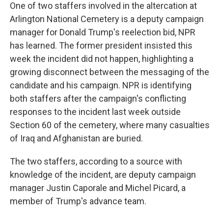
One of two staffers involved in the altercation at
Arlington National Cemetery is a deputy campaign
manager for Donald Trump's reelection bid, NPR
has learned. The former president insisted this
week the incident did not happen, highlighting a
growing disconnect between the messaging of the
candidate and his campaign. NPR is identifying
both staffers after the campaign's conflicting
responses to the incident last week outside
Section 60 of the cemetery, where many casualties
of Iraq and Afghanistan are buried.
The two staffers, according to a source with
knowledge of the incident, are deputy campaign
manager Justin Caporale and Michel Picard, a
member of Trump's advance team.