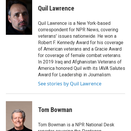
Quil Lawrence
Quil Lawrence is a New York-based
correspondent for NPR News, covering
veterans' issues nationwide. He won a
Robert F. Kennedy Award for his coverage
of American veterans and a Gracie Award
for coverage of female combat veterans.
In 2019 Iraq and Afghanistan Veterans of
America honored Quil with its IAVA Salutes
Award for Leadership in Journalism.
See stories by Quil Lawrence
Tom Bowman
Tom Bowman is a NPR National Desk