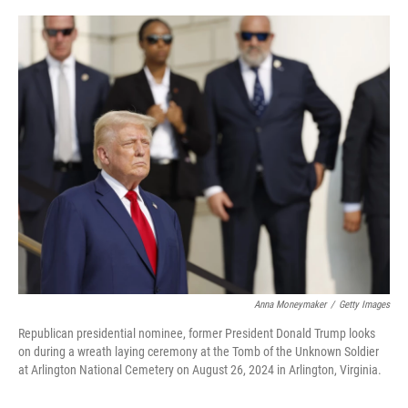
o
r
I
k
n
Anna Moneymaker
/
Getty Images
Republican presidential nominee, former President Donald Trump looks
on during a wreath laying ceremony at the Tomb of the Unknown Soldier
at Arlington National Cemetery on August 26, 2024 in Arlington, Virginia.