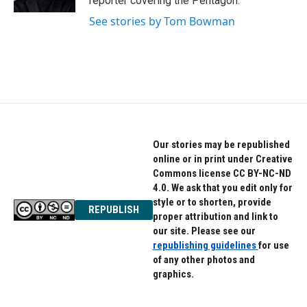
reporter covering the Pentagon.
See stories by Tom Bowman
Our stories may be republished
online or in print under Creative
Commons license CC BY-NC-ND
4.0. We ask that you edit only for
style or to shorten, provide
REPUBLISH
proper attribution and link to
our site. Please see our
republishing guidelines
for use
of any other photos and
graphics.