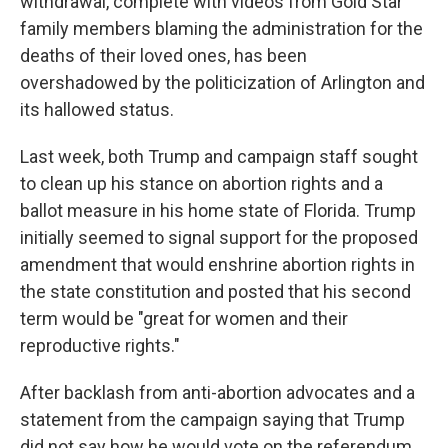
withdrawal, complete with videos from Gold Star
family members blaming the administration for the
deaths of their loved ones, has been
overshadowed by the politicization of Arlington and
its hallowed status.
Last week, both Trump and campaign staff sought
to clean up his stance on abortion rights and a
ballot measure in his home state of Florida. Trump
initially seemed to signal support for the proposed
amendment that would enshrine abortion rights in
the state constitution and posted that his second
term would be "great for women and their
reproductive rights."
After backlash from anti-abortion advocates and a
statement from the campaign saying that Trump
did not say how he would vote on the referendum,