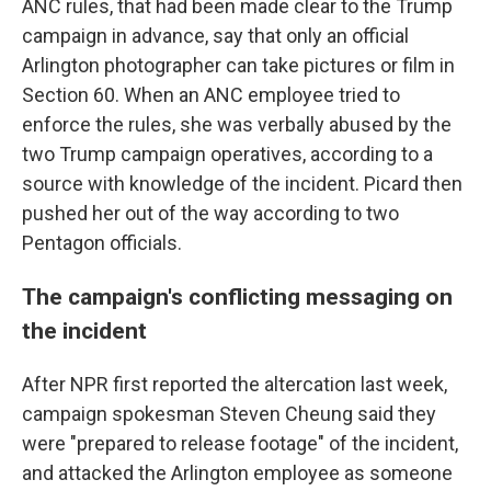
ANC rules, that had been made clear to the Trump
campaign in advance, say that only an official
Arlington photographer can take pictures or film in
Section 60. When an ANC employee tried to
enforce the rules, she was verbally abused by the
two Trump campaign operatives, according to a
source with knowledge of the incident. Picard then
pushed her out of the way according to two
Pentagon officials.
The campaign's conflicting messaging on
the incident
After NPR first reported the altercation last week,
campaign spokesman Steven Cheung said they
were "prepared to release footage" of the incident,
and attacked the Arlington employee as someone