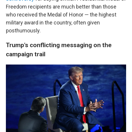
Freedom recipients are much better than those
who received the Medal of Honor — the highest
military award in the country, often given
posthumously.
Trump's conflicting messaging on the
campaign trail