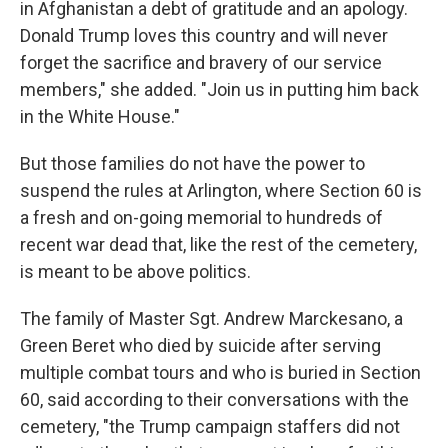
in Afghanistan a debt of gratitude and an apology.
Donald Trump loves this country and will never
forget the sacrifice and bravery of our service
members," she added. "Join us in putting him back
in the White House."
But those families do not have the power to
suspend the rules at Arlington, where Section 60 is
a fresh and on-going memorial to hundreds of
recent war dead that, like the rest of the cemetery,
is meant to be above politics.
The family of Master Sgt. Andrew Marckesano, a
Green Beret who died by suicide after serving
multiple combat tours and who is buried in Section
60, said according to their conversations with the
cemetery, "the Trump campaign staffers did not