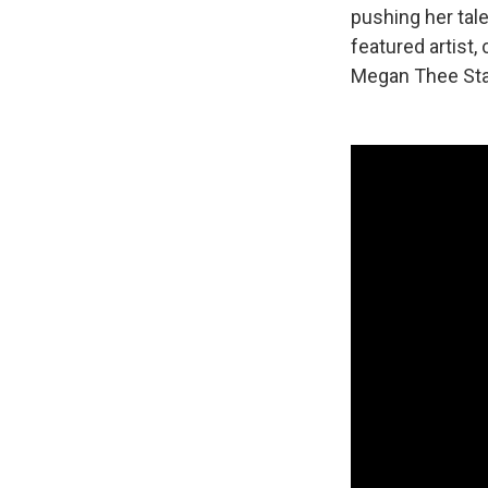
pushing her tal
featured artist
Megan Thee Stal