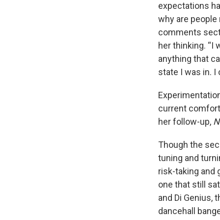
expectations ha
why are people 
comments sectio
her thinking. “I
anything that ca
state I was in. 
Experimentation 
current comfort
her follow-up,
N
Though the seco
tuning and turni
risk-taking and 
one that still s
and Di Genius, 
dancehall bange