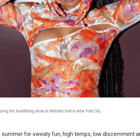
ring her headlining show at Webster Hall in New York City.
 summer for sweaty fun, high temps, low discernment a