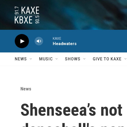
Skip to main content
KAXE
Headwaters
NEWS
MUSIC
SHOWS
GIVE TO KAXE
News
Shenseea’s not