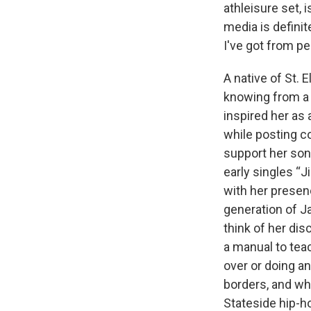
athleisure set, 
media is defini
I've got from p
A native of St. 
knowing from a 
inspired her as 
while posting c
support her son
early singles “J
with her presen
generation of J
think of her di
a manual to tea
over or doing a
borders, and wh
Stateside hip-ho