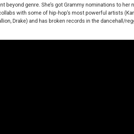
ent beyond genre. She’s got Grammy nominations to her 
, collabs with some of hip-hop’s most powerful artists (K
lion, Drake) and has broken records in the dancehall/reg