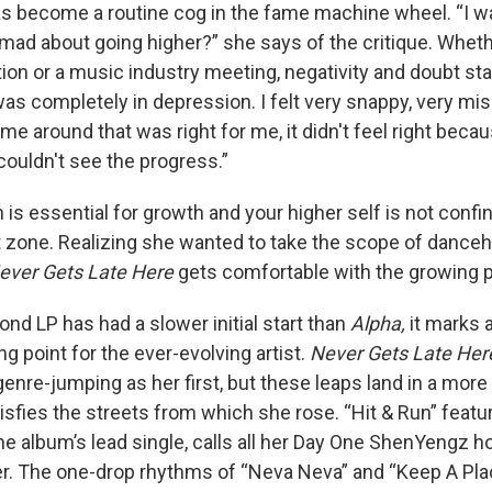
s become a routine cog in the fame machine wheel. “I w
mad about going higher?” she says of the critique. Whethe
n or a music industry meeting, negativity and doubt sta
 was completely in depression. I felt very snappy, very mi
me around that was right for me, it didn't feel right beca
I couldn't see the progress.”
is essential for growth and your higher self is not confi
 zone. Realizing she wanted to take the scope of danceha
ever Gets Late Here
gets comfortable with the growing p
nd LP has had a slower initial start than
Alpha,
it marks a
ng point for the ever-evolving artist.
Never Gets Late Her
genre-jumping as her first, but these leaps land in a more 
atisfies the streets from which she rose. “Hit & Run” feat
the album’s lead single, calls all her Day One ShenYengz 
r. The one-drop rhythms of “Neva Neva” and “Keep A Pla