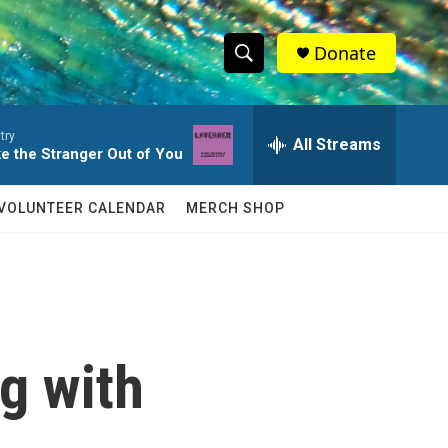
Donate
S
S
e
h
a
try
r
All Streams
o
ke the Stranger Out of You
c
h
w
Q
VOLUNTEER CALENDAR
MERCH SHOP
u
S
e
r
e
y
a
r
g with
c
h