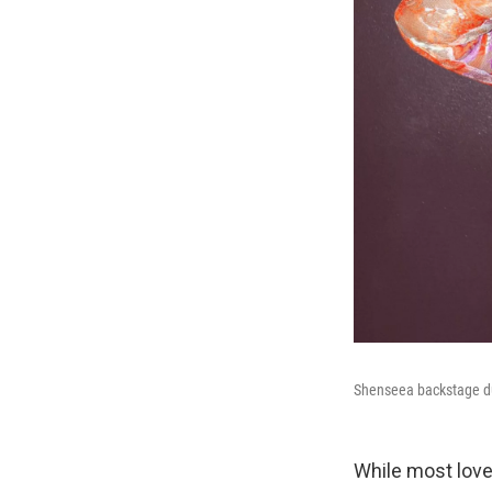
Shenseea backstage du
While most love