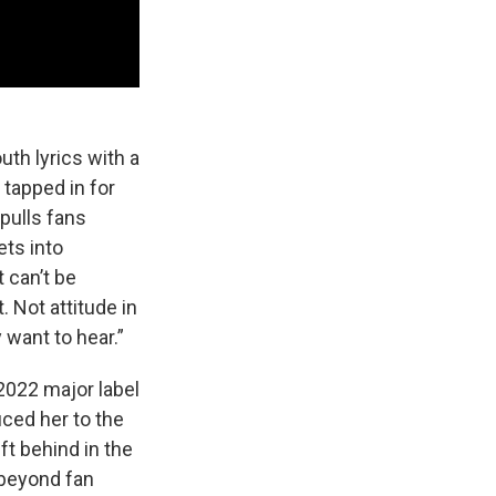
uth lyrics with a
 tapped in for
 pulls fans
ets into
 can’t be
. Not attitude in
 want to hear.”
 2022 major label
uced her to the
ft behind in the
 beyond fan