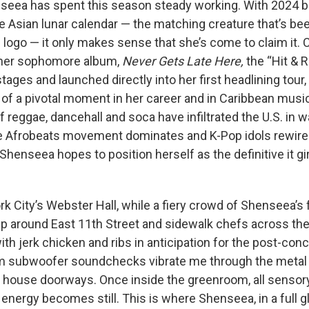
seea has spent this season steady working. With 2024 be
he Asian lunar calendar — the matching creature that’s b
e logo — it only makes sense that she’s come to claim it.
 her sophomore album,
Never Gets Late Here,
the “Hit & 
stages and launched directly into her first headlining tour, 
 a pivotal moment in her career and in Caribbean musi
 reggae, dancehall and soca have infiltrated the U.S. in 
he Afrobeats movement dominates and K-Pop idols rewire
Shenseea hopes to position herself as the definitive it gir
k City’s Webster Hall, while a fiery crowd of Shenseea’s 
 around East 11th Street and sidewalk chefs across the
th jerk chicken and ribs in anticipation for the post-conce
m subwoofer soundchecks vibrate me through the metal 
f house doorways. Once inside the greenroom, all sensory
 energy becomes still. This is where Shenseea, in a full