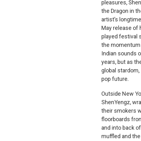
pleasures, Shen
the Dragon in t
artist’s longtim
May release of
played festival 
the momentum of
Indian sounds of
years, but as t
global stardom, 
pop future.
Outside New Yor
ShenYengz, wrap
their smokers wi
floorboards fro
and into back o
muffled and the