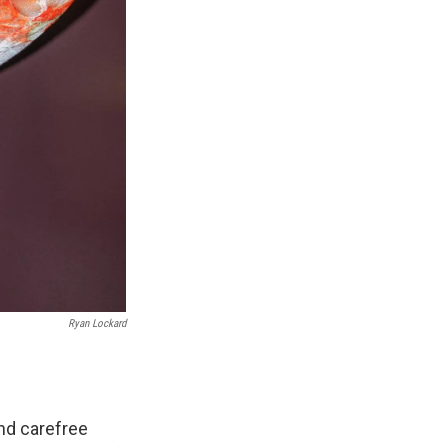
Ryan Lockard
nd carefree