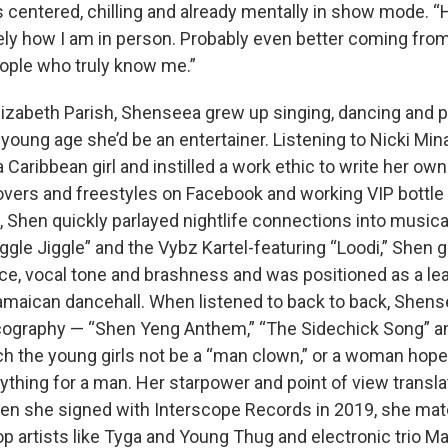
is centered, chilling and already mentally in show mode. “
tely how I am in person. Probably even better coming fro
eople who truly know me.”
Elizabeth Parish, Shenseea grew up singing, dancing and p
young age she’d be an entertainer. Listening to Nicki Min
a Caribbean girl and instilled a work ethic to write her own
overs and freestyles on Facebook and working VIP bottle 
, Shen quickly parlayed nightlife connections into musica
iggle Jiggle” and the Vybz Kartel-featuring “Loodi,” Shen
ce, vocal tone and brashness and was positioned as a lea
amaican dancehall. When listened to back to back, Shense
scography — “Shen Yeng Anthem,” “The Sidechick Song” a
ch the young girls not be a “man clown,” or a woman hopel
nything for a man. Her starpower and point of view transl
en she signed with Interscope Records in 2019, she ma
p artists like Tyga and Young Thug and electronic trio Ma