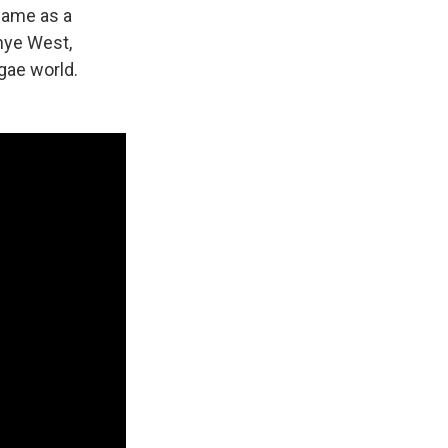
name as a
anye West,
gae world.