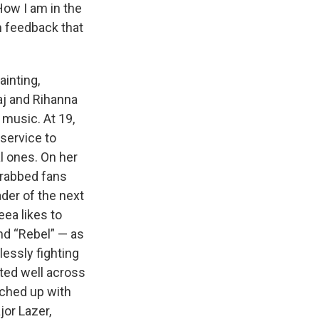
How I am in the
m feedback that
ainting,
aj and Rihanna
 music. At 19,
service to
l ones. On her
 grabbed fans
der of the next
ea likes to
nd “Rebel” — as
essly fighting
ated well across
tched up with
jor Lazer,