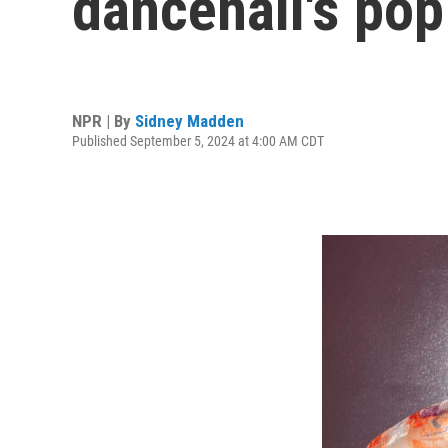
dancehall's pop
NPR | By
Sidney Madden
Published September 5, 2024 at 4:00 AM CDT