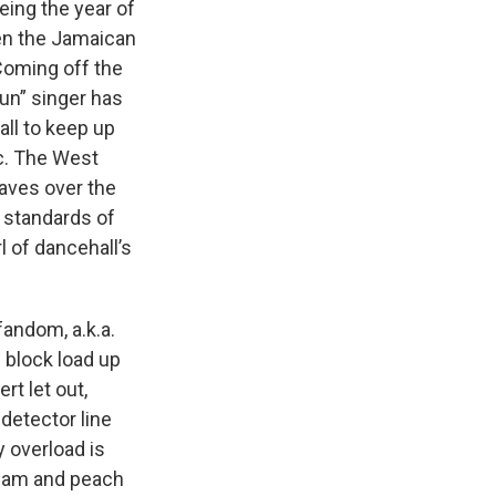
ing the year of
een the Jamaican
 Coming off the
Run” singer has
all to keep up
c. The West
waves over the
 standards of
l of dancehall’s
fandom, a.k.a.
 block load up
rt let out,
detector line
 overload is
 glam and peach