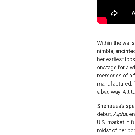
Within the walls
nimble, anointe
her earliest loo
onstage for a w
memories of a fu
manufactured. “Th
a bad way. Atti
Shenseea’s spent
debut,
Alpha
, e
U.S. market in 
midst of her pop