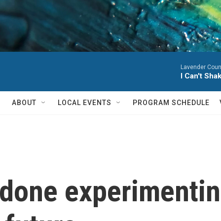
Lavender Coun
I Can't Sha
ABOUT
LOCAL EVENTS
PROGRAM SCHEDULE
 done experimentin