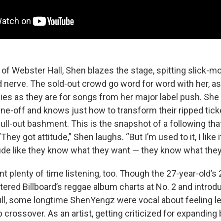
 of Webster Hall, Shen blazes the stage, spitting slick-mo
d nerve. The sold-out crowd go word for word with her, as
sies as they are for songs from her major label push. She
ine-off and knows just how to transform their ripped tick
ll-out bashment. This is the snapshot of a following that
ey got attitude,” Shen laughs. “But I’m used to it, I like it
tude like they know what they want — they know what they
 plenty of time listening, too. Though the 27-year-old’s
ntered Billboard’s reggae album charts at No. 2 and introd
full, some longtime ShenYengz were vocal about feeling le
 crossover. As an artist, getting criticized for expanding