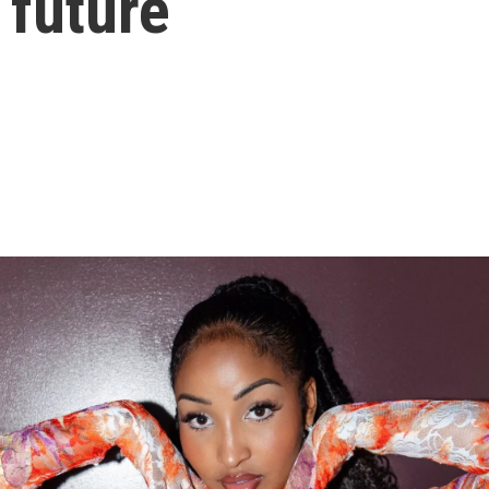
 future