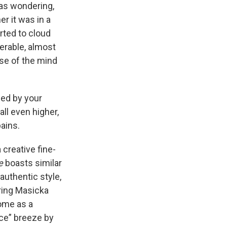
as wondering,
r it was in a
rted to cloud
serable, almost
use of the mind
ned by your
ll even higher,
ains.
 creative fine-
e
boasts similar
authentic style,
uring Masicka
home as a
ce” breeze by