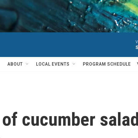
V
ABOUT
LOCAL EVENTS
PROGRAM SCHEDULE
 of cucumber salad