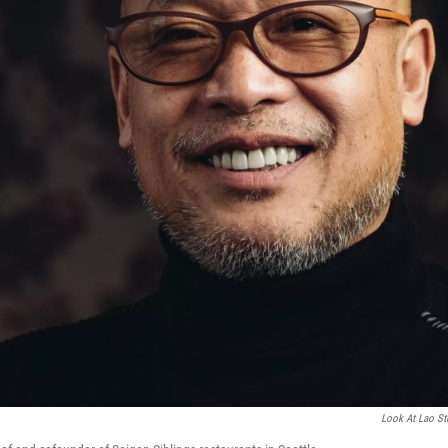
Look At Lao St