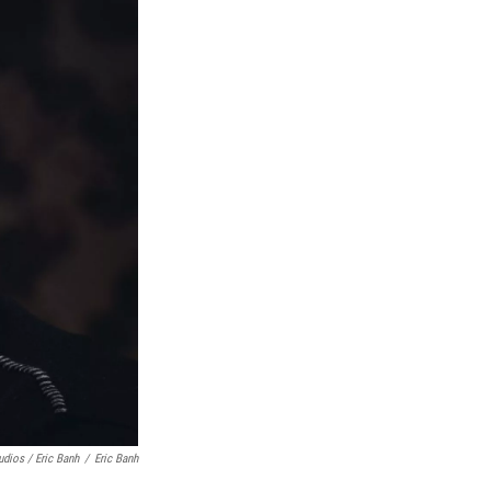
udios / Eric Banh
/
Eric Banh