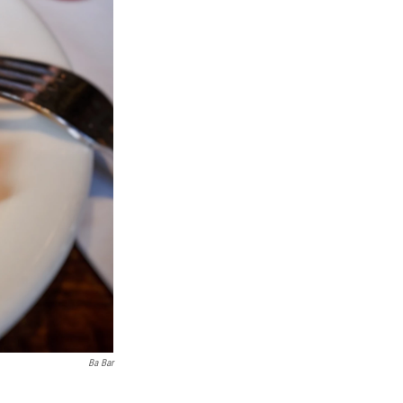
Ba Bar