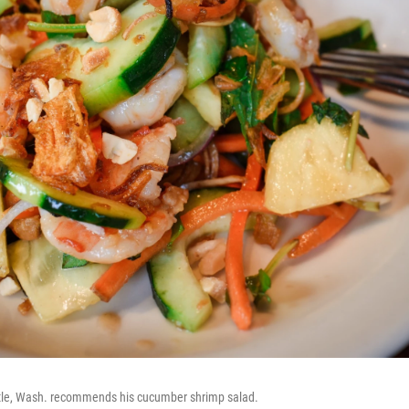
ttle, Wash. recommends his cucumber shrimp salad.