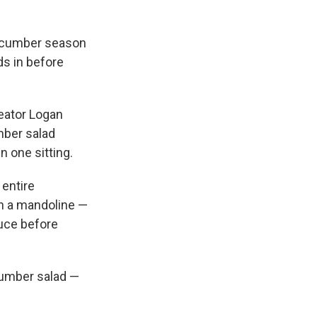
cucumber season
ds in before
eator Logan
mber salad
n one sitting.
 entire
on a mandoline —
uce before
cumber salad —