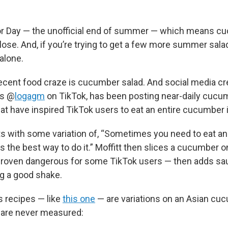
bor Day — the unofficial end of summer — which means 
lose. And, if you’re trying to get a few more summer sala
 alone.
ecent food craze is cucumber salad. And social media cr
as @
logagm
on TikTok, has been posting near-daily cucu
at have inspired TikTok users to eat an entire cucumber i
ts with some variation of, “Sometimes you need to eat an
s the best way to do it.” Moffitt then slices a cucumber 
 proven dangerous for some TikTok users — then adds sa
ng a good shake.
s recipes — like
this one
— are variations on an Asian cu
 are never measured: