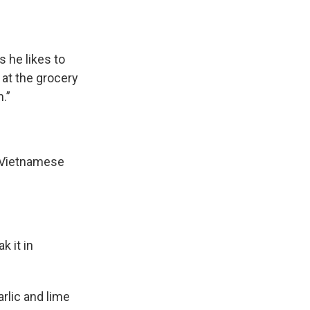
 he likes to
 at the grocery
.”
c Vietnamese
k it in
rlic and lime