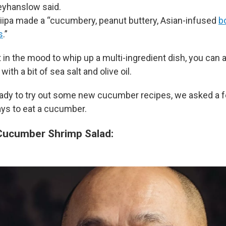
yhanslow said.
iipa made a “cucumbery, peanut buttery, Asian-infused
b
s
.”
 in the mood to whip up a multi-ingredient dish, you can 
th a bit of sea salt and olive oil.
eady to try out some new cucumber recipes, we asked a 
ays to eat a cucumber.
Cucumber Shrimp Salad: