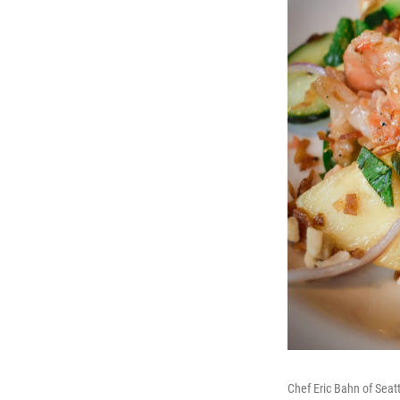
Chef Eric Bahn of Sea