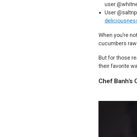
user @whitne
User @saltnp
deliciousnes
When you’re not
cucumbers raw wi
But for those r
their favorite w
Chef Banh’s 