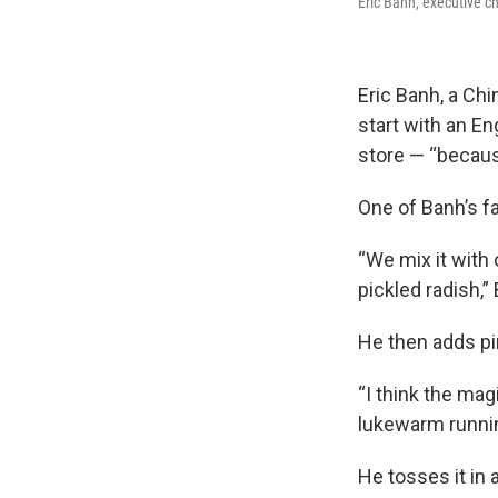
Eric Banh, executive ch
Eric Banh, a Ch
start with an E
store — “because
One of Banh’s f
“We mix it with 
pickled radish,”
He then adds pi
“I think the mag
lukewarm runnin
He tosses it in 