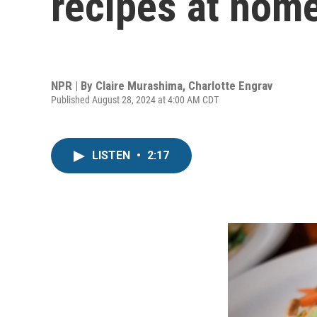
recipes at hom
NPR | By
Claire Murashima
,
Charlotte Engrav
Published August 28, 2024 at 4:00 AM CDT
LISTEN
•
2:17