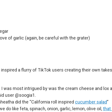
negar
ve of garlic (again, be careful with the grater)
 inspired a flurry of TikTok users creating their own tak
 I was most intrigued by was the cream cheese and lox 
aid user @soogia1.
eatha did the “California roll inspired
cucumber salad
”
we do like feta, spinach, onion, garlic, lemon, olive oil,
that