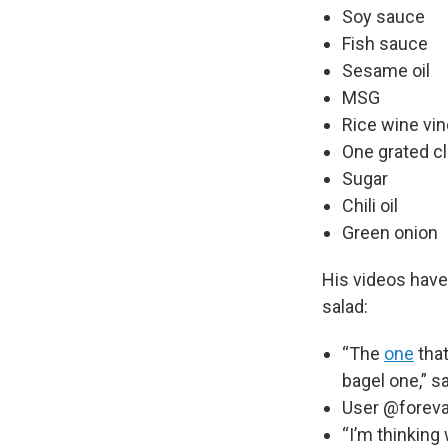
Soy sauce
Fish sauce
Sesame oil
MSG
Rice wine vi
One grated clo
Sugar
Chili oil
Green onion
His videos have
salad:
“The
one
that
bagel one,” s
User @forevah
“I’m thinking 