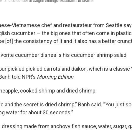
ef and cofounder of Saigon Siblings restaurants in Seattle.
inese-Vietnamese chef and restaurateur from Seattle says
nglish cucumber — the big ones that often come in plastic
 [of] the consistency of it and it also has a better crunch
avorite cucumber dishes is his cucumber shrimp salad.
our pickled pickled carrots and daikon, which is a classi
 Banh told NPR’s
Morning Edition
.
neapple, cooked shrimp and dried shrimp.
ic and the secret is dried shrimp,” Banh said. “You just soa
g water for about 30 seconds.”
a dressing made from anchovy fish sauce, water, sugar, ga