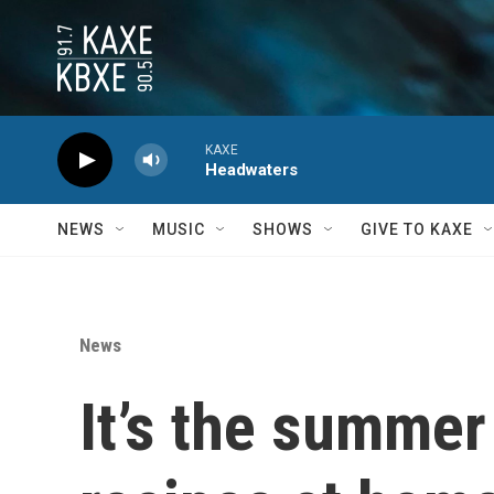
Skip to main content
KAXE
Headwaters
NEWS
MUSIC
SHOWS
GIVE TO KAXE
News
It’s the summer