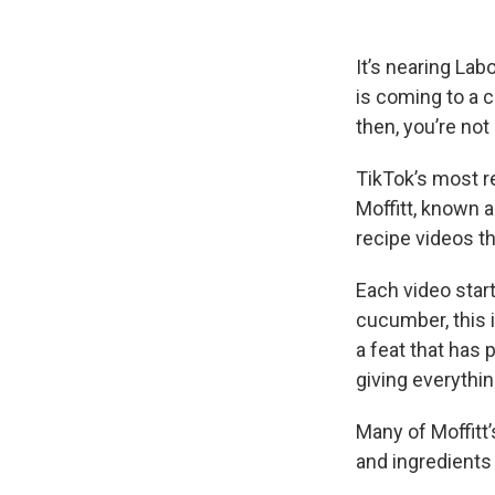
It’s nearing La
is coming to a c
then, you’re not
TikTok’s most r
Moffitt, known 
recipe videos th
Each video star
cucumber, this i
a feat that has
giving everythi
Many of Moffitt’
and ingredients