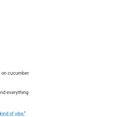
es on cucumber
and everything
 kind of vibe
,”