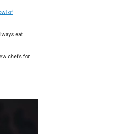
owl of
always eat
few chefs for