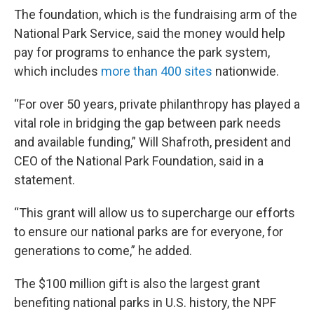
The foundation, which is the fundraising arm of the
National Park Service, said the money would help
pay for programs to enhance the park system,
which includes
more than 400 sites
nationwide.
“For over 50 years, private philanthropy has played a
vital role in bridging the gap between park needs
and available funding,” Will Shafroth, president and
CEO of the National Park Foundation, said in a
statement.
“This grant will allow us to supercharge our efforts
to ensure our national parks are for everyone, for
generations to come,” he added.
The $100 million gift is also the largest grant
benefiting national parks in U.S. history, the NPF