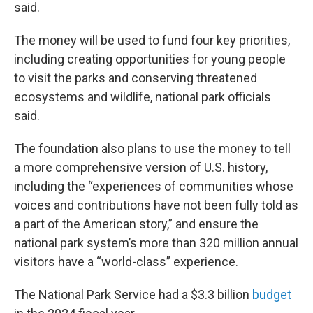
said.
The money will be used to fund four key priorities,
including creating opportunities for young people
to visit the parks and conserving threatened
ecosystems and wildlife, national park officials
said.
The foundation also plans to use the money to tell
a more comprehensive version of U.S. history,
including the “experiences of communities whose
voices and contributions have not been fully told as
a part of the American story,” and ensure the
national park system’s more than 320 million annual
visitors have a “world-class” experience.
The National Park Service had a $3.3 billion
budget