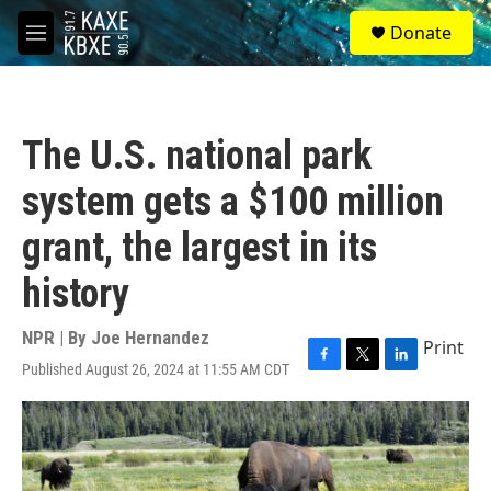
Skip to main content
S
Donate
e
M
a
e
r
n
c
u
h
The U.S. national park
u
e
system gets a $100 million
r
y
grant, the largest in its
history
NPR | By
Joe Hernandez
Print
Published August 26, 2024 at 11:55 AM CDT
F
T
L
a
w
i
c
i
n
e
t
k
b
t
e
o
e
d