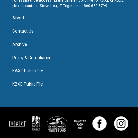
For assistance accessing the Online Public File for KAXE or KBXE,
please contact: Steve Neu, IT Engineer, at 800-662-5799.
About
Contact Us
Archive
Policy & Compliance
KAXE Public File
KBXE Public File