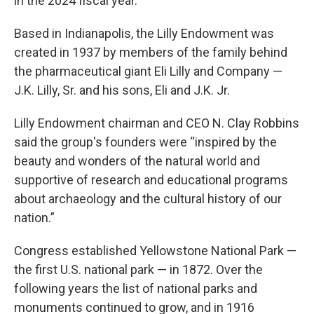
in the 2024 fiscal year.
Based in Indianapolis, the Lilly Endowment was
created in 1937 by members of the family behind
the pharmaceutical giant Eli Lilly and Company —
J.K. Lilly, Sr. and his sons, Eli and J.K. Jr.
Lilly Endowment chairman and CEO N. Clay Robbins
said the group's founders were “inspired by the
beauty and wonders of the natural world and
supportive of research and educational programs
about archaeology and the cultural history of our
nation.”
Congress established Yellowstone National Park —
the first U.S. national park — in 1872. Over the
following years the list of national parks and
monuments continued to grow, and in 1916