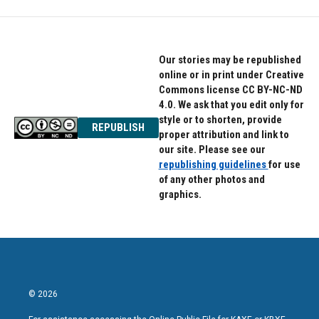
Our stories may be republished
online or in print under Creative
Commons license CC BY-NC-ND
4.0. We ask that you edit only for
style or to shorten, provide
REPUBLISH
proper attribution and link to
our site. Please see our
republishing guidelines
for use
of any other photos and
graphics.
© 2026