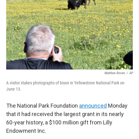
o
r
I
k
n
Matthew Brown
/
AP
A visitor xtakes photographs of bison in Yellowstone National Park on
June 13.
The National Park Foundation
announced
Monday
that it had received the largest grant in its nearly
60-year history, a $100 million gift from Lilly
Endowment Inc.