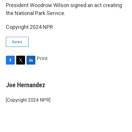
President Woodrow Wilson signed an act creating
the National Park Service.
Copyright 2024 NPR
News
Print
F
T
L
a
w
i
c
i
n
e
t
k
Joe Hernandez
b
t
e
o
e
d
o
r
I
[Copyright 2024 NPR]
k
n