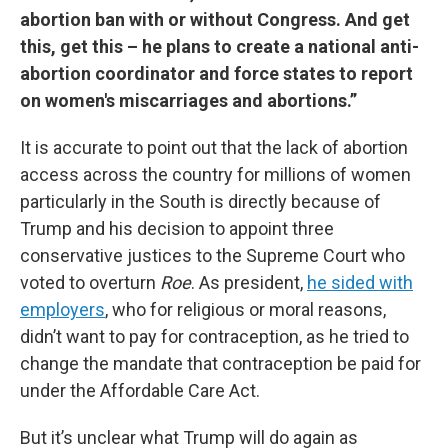
abortion ban with or without Congress. And get
this, get this – he plans to create a national anti-
abortion coordinator and force states to report
on women's miscarriages and abortions.”
It is accurate to point out that the lack of abortion
access across the country for millions of women
particularly in the South is directly because of
Trump and his decision to appoint three
conservative justices to the Supreme Court who
voted to overturn
Roe
. As president,
he sided with
employers
, who for religious or moral reasons,
didn’t want to pay for contraception, as he tried to
change the mandate that contraception be paid for
under the Affordable Care Act.
But it’s unclear what Trump will do again as