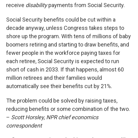
receive
disability
payments from Social Security.
Social Security benefits could be cut within a
decade anyway, unless Congress takes steps to
shore up the program. With tens of millions of baby
boomers retiring and starting to draw benefits, and
fewer people in the workforce paying taxes for
each retiree, Social Security is expected to run
short of cash in 2033. If that happens, almost 60
million retirees and their families would
automatically see their benefits cut by 21%.
The problem could be solved by raising taxes,
reducing benefits or some combination of the two.
–
Scott Horsley, NPR chief economics
correspondent