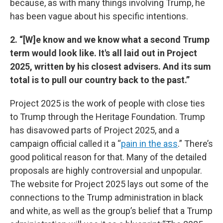
because, as with many things involving Trump, he
has been vague about his specific intentions.
2. “[W]e know and we know what a second Trump
term would look like. It's all laid out in Project
2025, written by his closest advisers. And its sum
total is to pull our country back to the past.”
Project 2025 is the work of people with close ties
to Trump through the Heritage Foundation. Trump
has disavowed parts of Project 2025, and a
campaign official called it a “
pain in the ass
.” There’s
good political reason for that. Many of the detailed
proposals are highly controversial and unpopular.
The website for Project 2025 lays out some of the
connections to the Trump administration in black
and white, as well as the group’s belief that a Trump