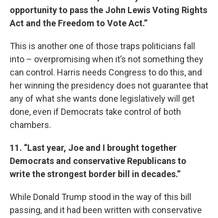
opportunity to pass the John Lewis Voting Rights
Act and the Freedom to Vote Act.”
This is another one of those traps politicians fall
into – overpromising when it’s not something they
can control. Harris needs Congress to do this, and
her winning the presidency does not guarantee that
any of what she wants done legislatively will get
done, even if Democrats take control of both
chambers.
11. “Last year, Joe and I brought together
Democrats and conservative Republicans to
write the strongest border bill in decades.”
While Donald Trump stood in the way of this bill
passing, and it had been written with conservative