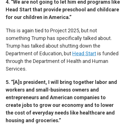
4. “We are not going to let him end programs like
Head Start that provide preschool and childcare
for our children in America.”
This is again tied to Project 2025, but not
something Trump has specifically talked about.
Trump has talked about shutting down the
Department of Education, but
Head Start
is funded
through the Department of Health and Human
Services.
5. “[A]s president, I will bring together labor and
workers and small-business owners and
entrepreneurs and American companies to
create jobs to grow our economy and to lower
the cost of everyday needs like healthcare and
housing and groceries.”