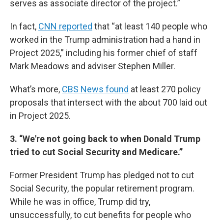
serves as associate director of the project.”
In fact,
CNN reported
that “at least 140 people who
worked in the Trump administration had a hand in
Project 2025,” including his former chief of staff
Mark Meadows and adviser Stephen Miller.
What’s more,
CBS News found
at least 270 policy
proposals that intersect with the about 700 laid out
in Project 2025.
3. “We're not going back to when Donald Trump
tried to cut Social Security and Medicare.”
Former President Trump has pledged not to cut
Social Security, the popular retirement program.
While he was in office, Trump did try,
unsuccessfully, to cut benefits for people who