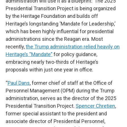
administration will use it as a blueprint:“The 2025
Presidential Transition Project is being organized
by the Heritage Foundation and builds off
Heritage’s longstanding ‘Mandate for Leadership,’
which has been highly influential for presidential
administrations since the Reagan era. Most
recently,
the Trump administration relied heavily on
Heritage’s “Mandate”
for policy guidance,
embracing nearly two-thirds of Heritage’s
proposals within just one year in office.
“
Paul Dans
, former chief of staff at the Office of
Personnel Management (OPM) during the Trump
administration, serves as the director of the 2025
Presidential Transition Project.
Spencer Chretien
,
former special assistant to the president and
associate director of Presidential Personnel,