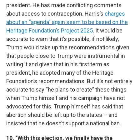
president. He has made conflicting comments
about access to contraception. Harris’s
charges
about an “agenda” again seem to be based on the
Heritage Foundation’s Project 2025
. It would be
accurate to warn that it’s possible, if not likely,
Trump would take up the recommendations given
that people close to Trump were instrumental in
writing it and given that in his first term as
president, he adopted many of the Heritage
Foundation’s recommendations. But it’s not entirely
accurate to say “he plans to create” these things
when Trump himself and his campaign have not
advocated for this. Trump himself has said that
abortion should be left up to the states – and
insisted that he doesn’t support a national ban.
10. “With this election, we finally have the