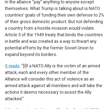
in the alliance “pay” anything to anyone except
themselves. What Trump is talking about is NATO
countries’ goals of funding their own defense to 2%
of their gross domestic product. But not defending
a country from a hostile invasion would violate
Article 5 of the 1949 treaty that binds the countries
in battle and was created as a way to thwart any
potential efforts by the former Soviet Union to
expand beyond its borders.
It reads
: “[I]f a NATO Ally is the victim of an armed
attack, each and every other member of the
Alliance will consider this act of violence as an
armed attack against all members and will take the
actions it deems necessary to assist the Ally
attacked.”