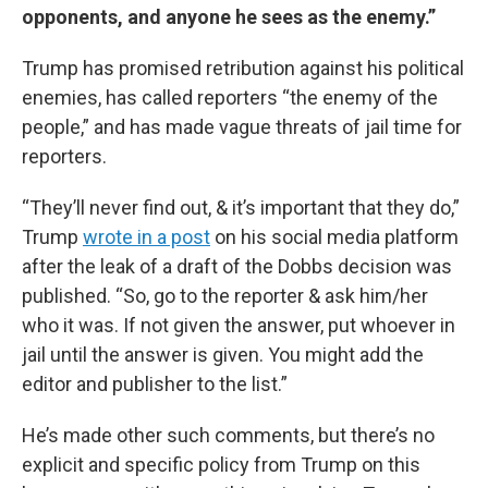
opponents, and anyone he sees as the enemy.”
Trump has promised retribution against his political
enemies, has called reporters “the enemy of the
people,” and has made vague threats of jail time for
reporters.
“They’ll never find out, & it’s important that they do,”
Trump
wrote in a post
on his social media platform
after the leak of a draft of the Dobbs decision was
published. “So, go to the reporter & ask him/her
who it was. If not given the answer, put whoever in
jail until the answer is given. You might add the
editor and publisher to the list.”
He’s made other such comments, but there’s no
explicit and specific policy from Trump on this