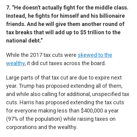
7. “He doesn't actually fight for the middle class.
Instead, he fights for himself and his billionaire
friends. And he will give them another round of
tax breaks that will add up to $5 trillion to the
national debt.”
While the 2017 tax cuts were
skewed to the
wealthy
, it did cut taxes across the board.
Large parts of that tax cut are due to expire next
year. Trump has proposed extending all of them,
and while also calling for additional, unspecified tax
cuts. Harris has proposed extending the tax cuts
for everyone making less than $400,000 a year
(97% of the population) while raising taxes on
corporations and the wealthy.