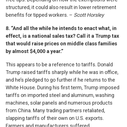
structured, it could also result in lower retirement
benefits for tipped workers. –
Scott Horsley
8. “And all the while he intends to enact what, in
effect, is a national sales tax? Call it a Trump tax
that would raise prices on middle class families
by almost $4,000 a year.”
This appears to be a reference to tariffs. Donald
Trump raised tariffs sharply while he was in office,
and he’s pledged to go further if he returns to the
White House. During his first term, Trump imposed
tariffs on imported steel and aluminum, washing
machines, solar panels and numerous products
from China. Many trading partners retaliated,
slapping tariffs of their own on U.S. exports.
Farmers and manufacturers suffered.