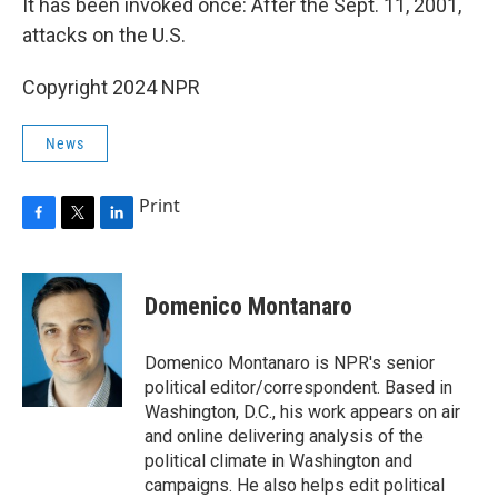
It has been invoked once: After the Sept. 11, 2001,
attacks on the U.S.
Copyright 2024 NPR
News
Print
F
T
L
a
w
i
c
i
n
e
t
k
Domenico Montanaro
b
t
e
o
e
d
o
r
I
Domenico Montanaro is NPR's senior
k
n
political editor/correspondent. Based in
Washington, D.C., his work appears on air
and online delivering analysis of the
political climate in Washington and
campaigns. He also helps edit political