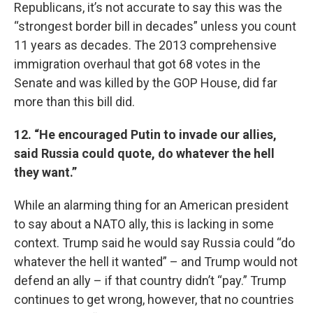
Republicans, it’s not accurate to say this was the
“strongest border bill in decades” unless you count
11 years as decades. The 2013 comprehensive
immigration overhaul that got 68 votes in the
Senate and was killed by the GOP House, did far
more than this bill did.
12. “He encouraged Putin to invade our allies,
said Russia could quote, do whatever the hell
they want.”
While an alarming thing for an American president
to say about a NATO ally, this is lacking in some
context. Trump said he would say Russia could “do
whatever the hell it wanted” – and Trump would not
defend an ally – if that country didn’t “pay.” Trump
continues to get wrong, however, that no countries