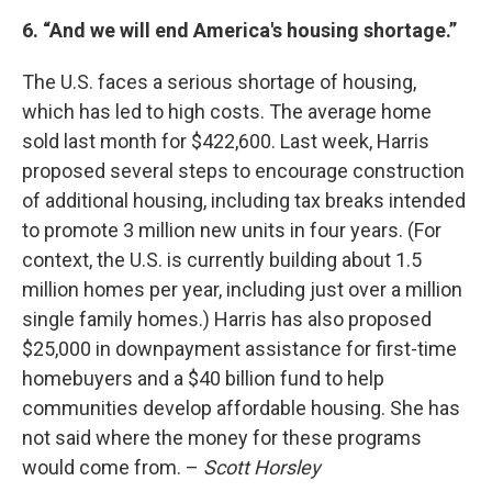
6. “And we will end America's housing shortage.”
The U.S. faces a serious shortage of housing,
which has led to high costs. The average home
sold last month for $422,600. Last week, Harris
proposed several steps to encourage construction
of additional housing, including tax breaks intended
to promote 3 million new units in four years. (For
context, the U.S. is currently building about 1.5
million homes per year, including just over a million
single family homes.) Harris has also proposed
$25,000 in downpayment assistance for first-time
homebuyers and a $40 billion fund to help
communities develop affordable housing. She has
not said where the money for these programs
would come from. –
Scott Horsley