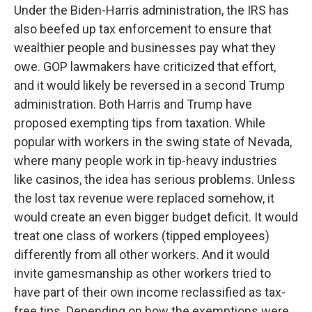
Under the Biden-Harris administration, the IRS has
also beefed up tax enforcement to ensure that
wealthier people and businesses pay what they
owe. GOP lawmakers have criticized that effort,
and it would likely be reversed in a second Trump
administration. Both Harris and Trump have
proposed exempting tips from taxation. While
popular with workers in the swing state of Nevada,
where many people work in tip-heavy industries
like casinos, the idea has serious problems. Unless
the lost tax revenue were replaced somehow, it
would create an even bigger budget deficit. It would
treat one class of workers (tipped employees)
differently from all other workers. And it would
invite gamesmanship as other workers tried to
have part of their own income reclassified as tax-
free tips. Depending on how the exemptions were