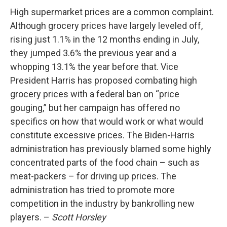
High supermarket prices are a common complaint.
Although grocery prices have largely leveled off,
rising just 1.1% in the 12 months ending in July,
they jumped 3.6% the previous year and a
whopping 13.1% the year before that. Vice
President Harris has proposed combating high
grocery prices with a federal ban on “price
gouging,” but her campaign has offered no
specifics on how that would work or what would
constitute excessive prices. The Biden-Harris
administration has previously blamed some highly
concentrated parts of the food chain – such as
meat-packers – for driving up prices. The
administration has tried to promote more
competition in the industry by bankrolling new
players. –
Scott Horsley