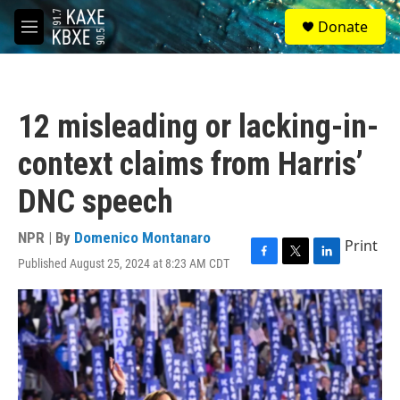
Skip to main content
S
Donate
e
M
a
e
r
n
c
u
h
12 misleading or lacking-in-
u
e
context claims from Harris’
r
y
DNC speech
NPR | By
Domenico Montanaro
Print
Published August 25, 2024 at 8:23 AM CDT
F
T
L
a
w
i
c
i
n
e
t
k
b
t
e
o
e
d
o
r
I
k
n