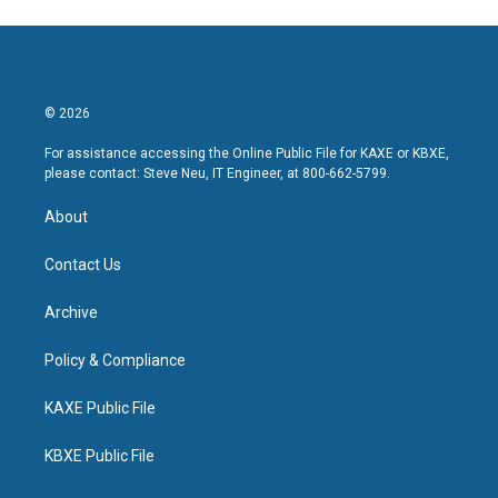
© 2026
For assistance accessing the Online Public File for KAXE or KBXE,
please contact: Steve Neu, IT Engineer, at 800-662-5799.
About
Contact Us
Archive
Policy & Compliance
KAXE Public File
KBXE Public File