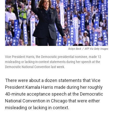
Robyn Beck
/
AFP Via Getty Images
Vice President Harris, the Democratic presidential nominee, made 12
misleading or lacking-in-context statements during her speech at the
Democratic National Convention last week.
There were about a dozen statements that Vice
President Kamala Harris made during her roughly
40-minute acceptance speech at the Democratic
National Convention in Chicago that were either
misleading or lacking in context.