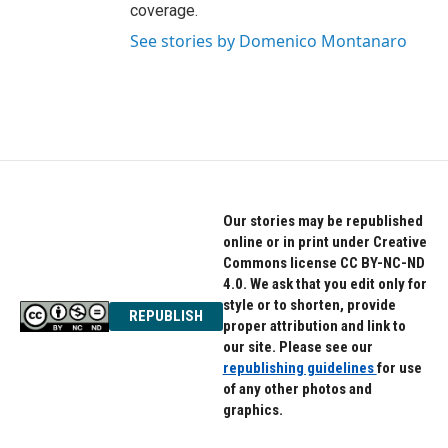
coverage.
See stories by Domenico Montanaro
Our stories may be republished
online or in print under Creative
Commons license CC BY-NC-ND
4.0. We ask that you edit only for
style or to shorten, provide
REPUBLISH
proper attribution and link to
our site. Please see our
republishing guidelines
for use
of any other photos and
graphics.