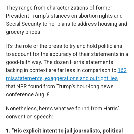
They range from characterizations of former
President Trump’s stances on abortion rights and
Social Security to her plans to address housing and
grocery prices.
It’s the role of the press to try and hold politicians
to account for the accuracy of their statements in a
good-faith way. The dozen Harris statements
lacking in context are far less in comparison to
162
misstatements, exaggerations and outright lies
that NPR found from Trump’s hour-long news
conference Aug. 8.
Nonetheless, here’s what we found from Harris’
convention speech:
1. “His explicit intent to jail journalists, political