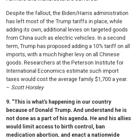
Despite the fallout, the Biden/Harris administration
has left most of the Trump tariffs in place, while
adding its own, additional levies on targeted goods
from China such as electric vehicles. In a second
term, Trump has proposed adding a 10% tariff on all
imports, with a much higher levy on all Chinese
goods. Researchers at the Peterson Institute for
International Economics estimate such import
taxes would cost the average family $1,700 a year.
–
Scott Horsley
9. “This is what's happening in our country
because of Donald Trump. And understand he is
not done as a part of his agenda. He and his allies
would limit access to birth control, ban
medication abortion, and enact a nationwide