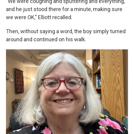
"We were coughing and sputtering and everything,
and he just stood there for a minute, making sure
we were OK," Elliott recalled.
Then, without saying a word, the boy simply turned
around and continued on his walk.