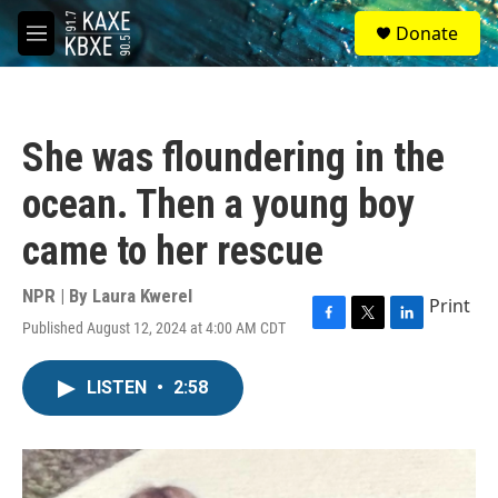
Skip to main content
S
Donate
e
M
a
e
r
n
c
u
h
She was floundering in the
u
e
ocean. Then a young boy
r
y
came to her rescue
NPR | By
Laura Kwerel
Print
Published August 12, 2024 at 4:00 AM CDT
F
T
L
a
w
i
c
i
n
LISTEN
•
2:58
e
t
k
b
t
e
o
e
d
o
r
I
k
n