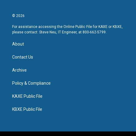
© 2026
For assistance accessing the Online Public File for KAXE or KBXE,
please contact: Steve Neu, IT Engineer, at 800-662-5799.
About
Contact Us
Archive
Policy & Compliance
KAXE Public File
KBXE Public File