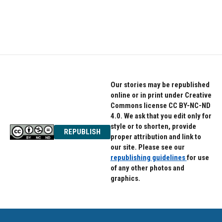
o
r
I
k
n
Our stories may be republished
online or in print under Creative
Commons license CC BY-NC-ND
4.0. We ask that you edit only for
style or to shorten, provide
REPUBLISH
proper attribution and link to
our site. Please see our
republishing guidelines
for use
of any other photos and
graphics.