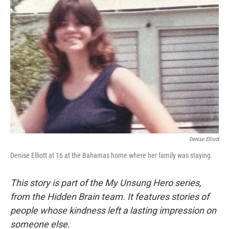
Denise Elliott
Denise Elliott at 16 at the Bahamas home where her family was staying.
This story is part of the My Unsung Hero series,
from the Hidden Brain team. It features stories of
people whose kindness left a lasting impression on
someone else.