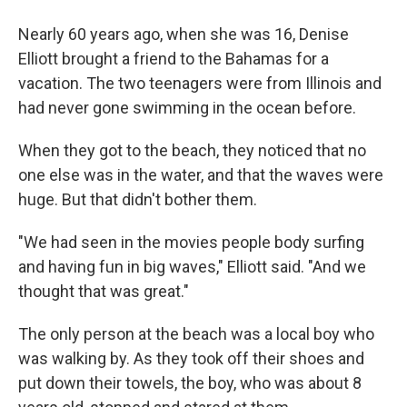
Nearly 60 years ago, when she was 16, Denise
Elliott brought a friend to the Bahamas for a
vacation. The two teenagers were from Illinois and
had never gone swimming in the ocean before.
When they got to the beach, they noticed that no
one else was in the water, and that the waves were
huge. But that didn't bother them.
"We had seen in the movies people body surfing
and having fun in big waves," Elliott said. "And we
thought that was great."
The only person at the beach was a local boy who
was walking by. As they took off their shoes and
put down their towels, the boy, who was about 8