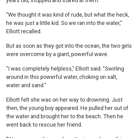
years old, stopped and stared at them.
"We thought it was kind of rude, but what the heck,
he was just a little kid. So we ran into the water,"
Elliott recalled.
But as soon as they got into the ocean, the two girls
were overcome by a giant, powerful wave.
"I was completely helpless," Elliott said. "Swirling
around in this powerful water, choking on salt,
water and sand."
Elliott felt she was on her way to drowning. Just
then, the young boy appeared. He pulled her out of
the water and brought her to the beach. Then he
went back to rescue her friend.