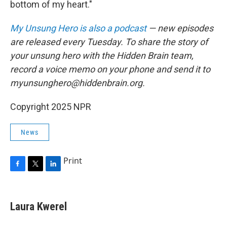
bottom of my heart."
My Unsung Hero is also a podcast
— new episodes
are released every Tuesday. To share the story of
your unsung hero with the Hidden Brain team,
record a voice memo on your phone and send it to
myunsunghero@hiddenbrain.org.
Copyright 2025 NPR
News
Print
F
T
L
a
w
i
c
i
n
e
t
k
Laura Kwerel
b
t
e
o
e
d