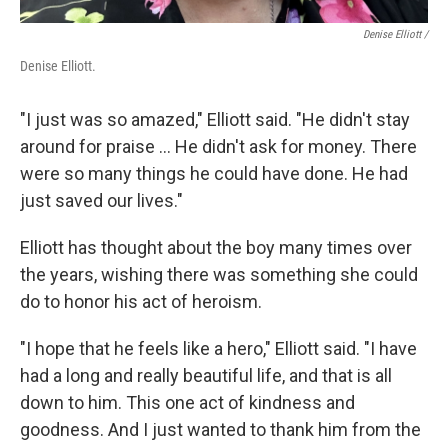
Denise Elliott /
Denise Elliott.
"I just was so amazed," Elliott said. "He didn't stay
around for praise ... He didn't ask for money. There
were so many things he could have done. He had
just saved our lives."
Elliott has thought about the boy many times over
the years, wishing there was something she could
do to honor his act of heroism.
"I hope that he feels like a hero," Elliott said. "I have
had a long and really beautiful life, and that is all
down to him. This one act of kindness and
goodness. And I just wanted to thank him from the