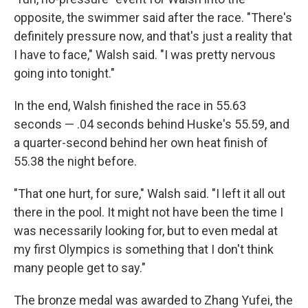
opposite, the swimmer said after the race. "There's
definitely pressure now, and that's just a reality that
I have to face," Walsh said. "I was pretty nervous
going into tonight."
In the end, Walsh finished the race in 55.63
seconds — .04 seconds behind Huske's 55.59, and
a quarter-second behind her own heat finish of
55.38 the night before.
"That one hurt, for sure," Walsh said. "I left it all out
there in the pool. It might not have been the time I
was necessarily looking for, but to even medal at
my first Olympics is something that I don't think
many people get to say."
The bronze medal was awarded to Zhang Yufei, the