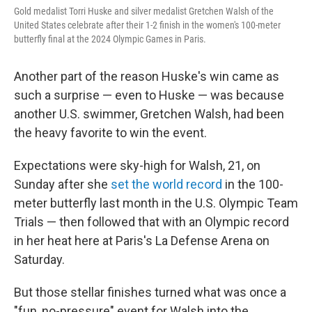
Gold medalist Torri Huske and silver medalist Gretchen Walsh of the
United States celebrate after their 1-2 finish in the women's 100-meter
butterfly final at the 2024 Olympic Games in Paris.
Another part of the reason Huske's win came as
such a surprise — even to Huske — was because
another U.S. swimmer, Gretchen Walsh, had been
the heavy favorite to win the event.
Expectations were sky-high for Walsh, 21, on
Sunday after she
set the world record
in the 100-
meter butterfly last month in the U.S. Olympic Team
Trials — then followed that with an Olympic record
in her heat here at Paris's La Defense Arena on
Saturday.
But those stellar finishes turned what was once a
"fun, no-pressure" event for Walsh into the