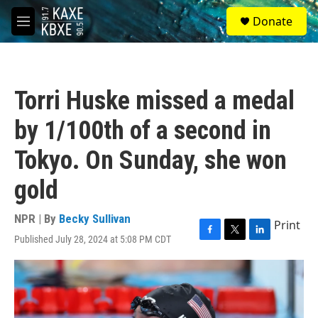
Skip to main content
S
Donate
e
M
a
e
r
n
c
u
h
Torri Huske missed a medal
u
e
by 1/100th of a second in
r
y
Tokyo. On Sunday, she won
gold
NPR | By
Becky Sullivan
Print
Published July 28, 2024 at 5:08 PM CDT
F
T
L
a
w
i
c
i
n
e
t
k
b
t
e
o
e
d