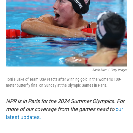
o
r
I
k
n
Sarah Stier
/
Getty Images
Torri Huske of Team USA reacts after winning gold in the women’s 100-
meter butterfly final on Sunday at the Olympic Games in Paris.
NPR is in Paris for the 2024 Summer Olympics. For
more of our coverage from the games head to
our
latest updates.