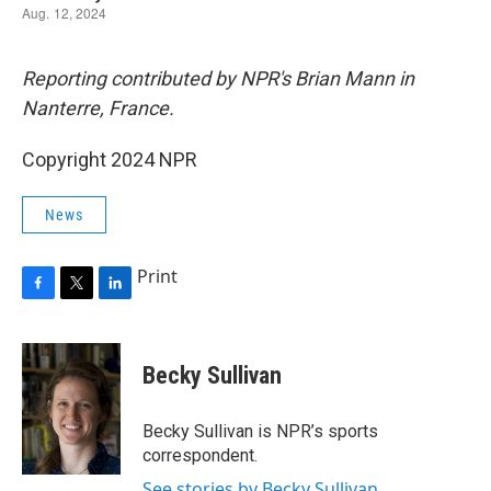
Reporting contributed by NPR's Brian Mann in
Nanterre, France.
Copyright 2024 NPR
News
Print
F
T
L
a
w
i
c
i
n
e
t
k
Becky Sullivan
b
t
e
o
e
d
o
r
I
Becky Sullivan is NPR’s sports
k
n
correspondent.
See stories by Becky Sullivan