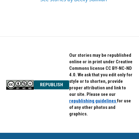
Our stories may be republished
online or in print under Creative
Commons license CC BY-NC-ND
4.0. We ask that you edit only for
style or to shorten, provide
REPUBLISH
proper attribution and link to
our site. Please see our
republishing guidelines
for use
of any other photos and
graphics.