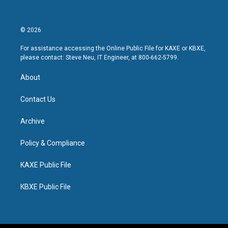
© 2026
For assistance accessing the Online Public File for KAXE or KBXE,
please contact: Steve Neu, IT Engineer, at 800-662-5799.
About
Contact Us
Archive
Policy & Compliance
KAXE Public File
KBXE Public File