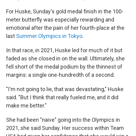
For Huske, Sunday's gold medal finish in the 100-
meter butterfly was especially rewarding and
emotional after the pain of her fourth-place at the
last
Summer Olympics in Tokyo
.
In that race, in 2021, Huske led for much of it but
faded as she closed in on the wall. Ultimately, she
fell short of the medal podium by the thinnest of
margins: a single one-hundredth of a second.
"I'm not going to lie, that was devastating," Huske
said. "But I think that really fueled me, and it did
make me better."
She had been "naive" going into the Olympics in
2021, she said Sunday. Her success within Team