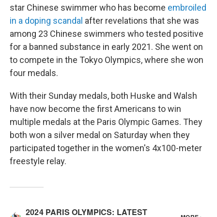
star Chinese swimmer who has become
embroiled
in a doping scandal
after revelations that she was
among 23 Chinese swimmers who tested positive
for a banned substance in early 2021. She went on
to compete in the Tokyo Olympics, where she won
four medals.
With their Sunday medals, both Huske and Walsh
have now become the first Americans to win
multiple medals at the Paris Olympic Games. They
both won a silver medal on Saturday when they
participated together in the women's 4x100-meter
freestyle relay.