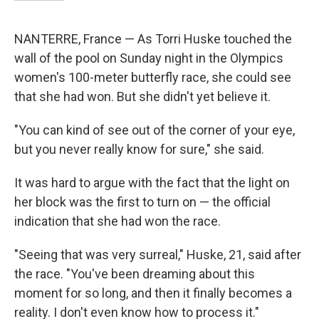
NANTERRE, France — As Torri Huske touched the
wall of the pool on Sunday night in the Olympics
women's 100-meter butterfly race, she could see
that she had won. But she didn't yet believe it.
"You can kind of see out of the corner of your eye,
but you never really know for sure," she said.
It was hard to argue with the fact that the light on
her block was the first to turn on — the official
indication that she had won the race.
"Seeing that was very surreal," Huske, 21, said after
the race. "You've been dreaming about this
moment for so long, and then it finally becomes a
reality. I don't even know how to process it."