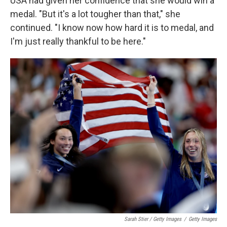
USA had given her confidence that she would win a
medal. "But it's a lot tougher than that," she
continued. "I know now how hard it is to medal, and
I'm just really thankful to be here."
Sarah Stier / Getty Images
/
Getty Images