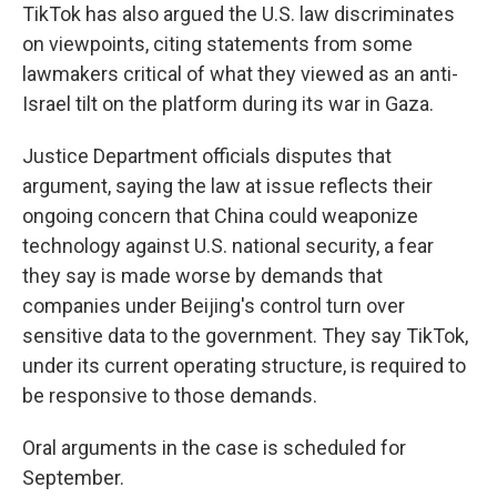
TikTok has also argued the U.S. law discriminates
on viewpoints, citing statements from some
lawmakers critical of what they viewed as an anti-
Israel tilt on the platform during its war in Gaza.
Justice Department officials disputes that
argument, saying the law at issue reflects their
ongoing concern that China could weaponize
technology against U.S. national security, a fear
they say is made worse by demands that
companies under Beijing's control turn over
sensitive data to the government. They say TikTok,
under its current operating structure, is required to
be responsive to those demands.
Oral arguments in the case is scheduled for
September.