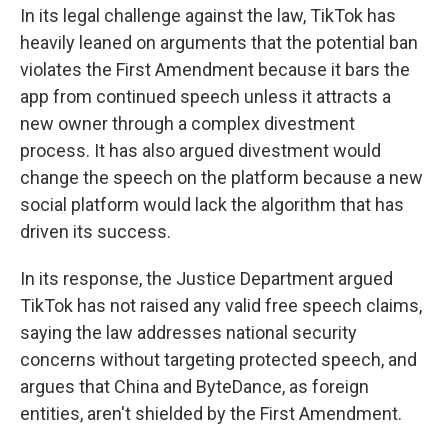
In its legal challenge against the law, TikTok has
heavily leaned on arguments that the potential ban
violates the First Amendment because it bars the
app from continued speech unless it attracts a
new owner through a complex divestment
process. It has also argued divestment would
change the speech on the platform because a new
social platform would lack the algorithm that has
driven its success.
In its response, the Justice Department argued
TikTok has not raised any valid free speech claims,
saying the law addresses national security
concerns without targeting protected speech, and
argues that China and ByteDance, as foreign
entities, aren't shielded by the First Amendment.