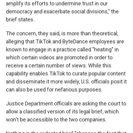
amplify its efforts to undermine trust in our
democracy and exacerbate social divisions," the
brief states.
The concern, they said, is more than theoretical,
alleging that TikTok and ByteDance employees are
known to engage in a practice called "heating" in
which certain videos are promoted in order to
receive a certain number of views. While this
capability enables TikTok to curate popular content
and disseminate it more widely, U.S. officials posit it
can also be used for nefarious purposes.
Justice Department officials are asking the court to
allow a classified version of its legal brief, which
won't be accessible to the two companies.