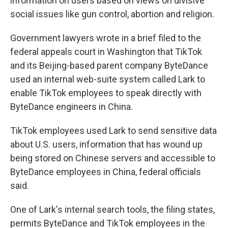
information on users based on views on divisive
social issues like gun control, abortion and religion.
Government lawyers wrote in a brief filed to the
federal appeals court in Washington that TikTok
and its Beijing-based parent company ByteDance
used an internal web-suite system called Lark to
enable TikTok employees to speak directly with
ByteDance engineers in China.
TikTok employees used Lark to send sensitive data
about U.S. users, information that has wound up
being stored on Chinese servers and accessible to
ByteDance employees in China, federal officials
said.
One of Lark's internal search tools, the filing states,
permits ByteDance and TikTok employees in the