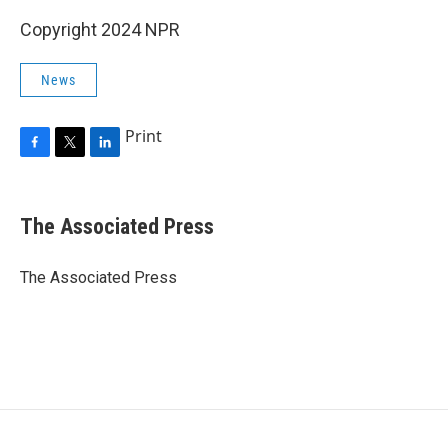
Copyright 2024 NPR
News
Print
F
T
L
a
w
i
c
i
n
e
t
k
The Associated Press
b
t
e
o
e
d
o
r
I
The Associated Press
k
n