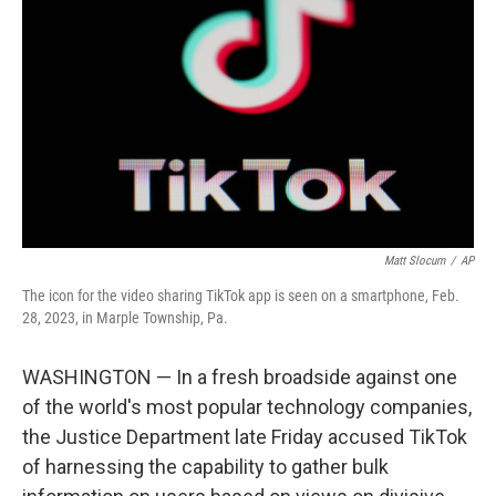
o
r
I
k
n
Matt Slocum
/
AP
The icon for the video sharing TikTok app is seen on a smartphone, Feb.
28, 2023, in Marple Township, Pa.
WASHINGTON — In a fresh broadside against one
of the world's most popular technology companies,
the Justice Department late Friday accused TikTok
of harnessing the capability to gather bulk