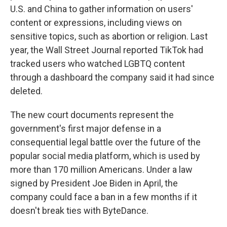
U.S. and China to gather information on users'
content or expressions, including views on
sensitive topics, such as abortion or religion. Last
year, the Wall Street Journal reported TikTok had
tracked users who watched LGBTQ content
through a dashboard the company said it had since
deleted.
The new court documents represent the
government's first major defense in a
consequential legal battle over the future of the
popular social media platform, which is used by
more than 170 million Americans. Under a law
signed by President Joe Biden in April, the
company could face a ban in a few months if it
doesn't break ties with ByteDance.