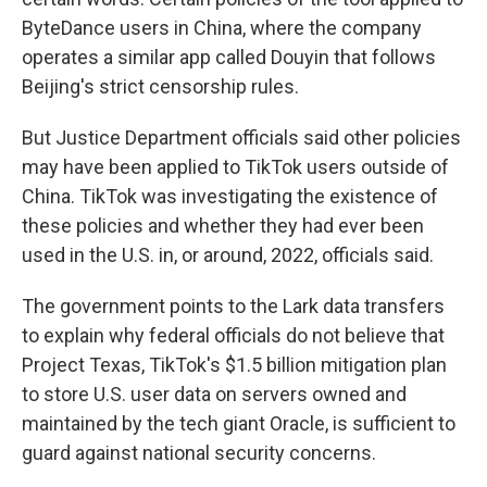
ByteDance users in China, where the company
operates a similar app called Douyin that follows
Beijing's strict censorship rules.
But Justice Department officials said other policies
may have been applied to TikTok users outside of
China. TikTok was investigating the existence of
these policies and whether they had ever been
used in the U.S. in, or around, 2022, officials said.
The government points to the Lark data transfers
to explain why federal officials do not believe that
Project Texas, TikTok's $1.5 billion mitigation plan
to store U.S. user data on servers owned and
maintained by the tech giant Oracle, is sufficient to
guard against national security concerns.