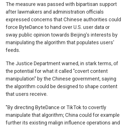
The measure was passed with bipartisan support
after lawmakers and administration officials
expressed concerns that Chinese authorities could
force ByteDance to hand over U.S. user data or
sway public opinion towards Beijing's interests by
manipulating the algorithm that populates users'
feeds.
The Justice Department warned, in stark terms, of
the potential for what it called "covert content
manipulation" by the Chinese government, saying
the algorithm could be designed to shape content
that users receive.
"By directing ByteDance or TikTok to covertly
manipulate that algorithm; China could for example
further its existing malign influence operations and