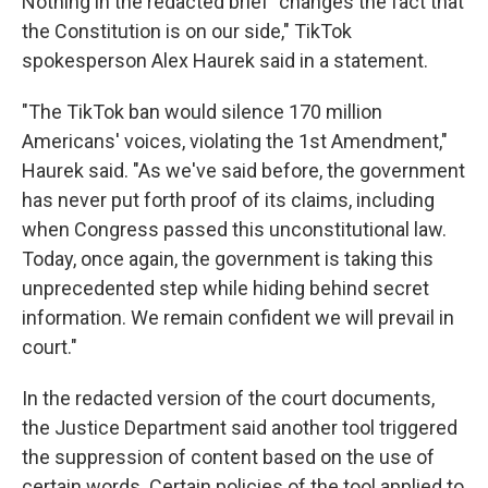
Nothing in the redacted brief "changes the fact that
the Constitution is on our side," TikTok
spokesperson Alex Haurek said in a statement.
"The TikTok ban would silence 170 million
Americans' voices, violating the 1st Amendment,"
Haurek said. "As we've said before, the government
has never put forth proof of its claims, including
when Congress passed this unconstitutional law.
Today, once again, the government is taking this
unprecedented step while hiding behind secret
information. We remain confident we will prevail in
court."
In the redacted version of the court documents,
the Justice Department said another tool triggered
the suppression of content based on the use of
certain words. Certain policies of the tool applied to