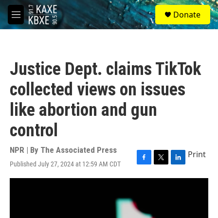
Skip to main content
S
Donate
e
M
a
e
r
n
c
u
h
Justice Dept. claims TikTok
u
e
collected views on issues
r
y
like abortion and gun
control
NPR | By
The Associated Press
Print
Published July 27, 2024 at 12:59 AM CDT
F
T
L
a
w
i
c
i
n
e
t
k
b
t
e
o
e
d