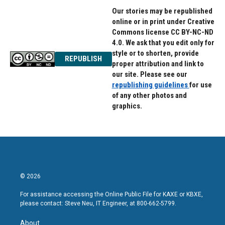
Our stories may be republished
online or in print under Creative
Commons license CC BY-NC-ND
4.0. We ask that you edit only for
style or to shorten, provide
REPUBLISH
proper attribution and link to
our site. Please see our
republishing guidelines
for use
of any other photos and
graphics.
© 2026
For assistance accessing the Online Public File for KAXE or KBXE,
please contact: Steve Neu, IT Engineer, at 800-662-5799.
About