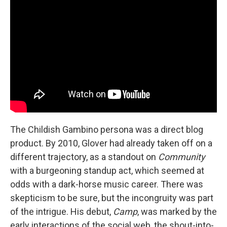
The Childish Gambino persona was a direct blog
product. By 2010, Glover had already taken off on a
different trajectory, as a standout on
Community
with a burgeoning standup act, which seemed at
odds with a dark-horse music career. There was
skepticism to be sure, but the incongruity was part
of the intrigue. His debut,
Camp
, was marked by the
early interactions of the social web, the shout-into-