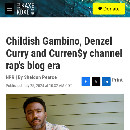
Skip to main content
S
Donate
e
M
a
e
r
n
c
u
h
Childish Gambino, Denzel
u
e
Curry and Curren$y channel
r
y
rap's blog era
NPR | By
Sheldon Pearce
Print
Published July 25, 2024 at 10:32 AM CDT
F
T
L
a
w
i
c
i
n
e
t
k
b
t
e
o
e
d
o
r
I
k
n