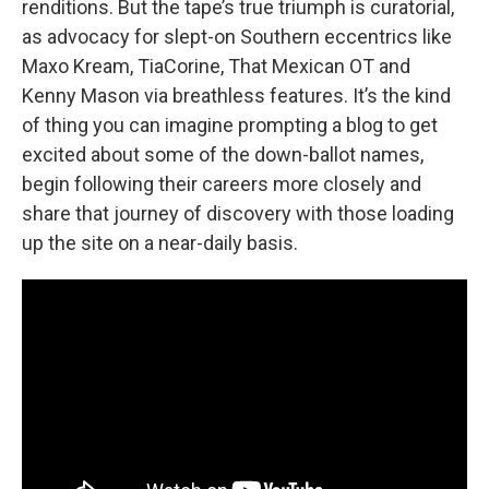
renditions. But the tape’s true triumph is curatorial,
as advocacy for slept-on Southern eccentrics like
Maxo Kream, TiaCorine, That Mexican OT and
Kenny Mason via breathless features. It’s the kind
of thing you can imagine prompting a blog to get
excited about some of the down-ballot names,
begin following their careers more closely and
share that journey of discovery with those loading
up the site on a near-daily basis.