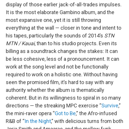
display of those earlier jack-of-all-trades impulses.
It is the most elaborate Gambino album, and the
most expansive one, yet it is still throwing
everything at the wall — closer in tone and intent to
his tapes, particularly the sounds of 2014’s
STN
MTN / Kauai
, than to his studio projects. Even its
billing as a soundtrack changes the stakes: It can
be less cohesive, less of a pronouncement. It can
work at the song level and not be functionally
required to work on a holistic one. Without having
seen the promised film, it’s hard to say with any
authority whether the album is thematically
coherent. But in its willingness to spiral in so many
directions — the streaking MPC exercise “
Survive
,”
the mini-raver opera “
Got to Be
,” the Afro-infused
R&B of “
In the Night
,” with delicious turns from both
Jorja Smith and Amaarae, and the mellow funk