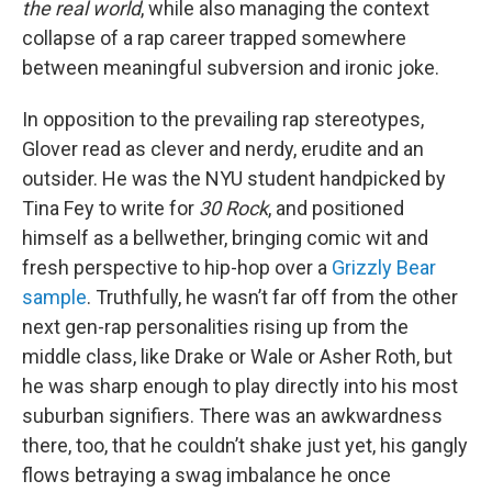
the real world
, while also managing the context
collapse of a rap career trapped somewhere
between meaningful subversion and ironic joke.
In opposition to the prevailing rap stereotypes,
Glover read as clever and nerdy, erudite and an
outsider. He was the NYU student handpicked by
Tina Fey to write for
30 Rock
, and positioned
himself as a bellwether, bringing comic wit and
fresh perspective to hip-hop over a
Grizzly Bear
sample
. Truthfully, he wasn’t far off from the other
next gen-rap personalities rising up from the
middle class, like Drake or Wale or Asher Roth, but
he was sharp enough to play directly into his most
suburban signifiers. There was an awkwardness
there, too, that he couldn’t shake just yet, his gangly
flows betraying a swag imbalance he once