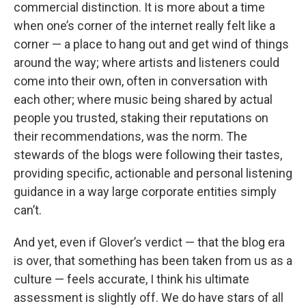
commercial distinction. It is more about a time
when one’s corner of the internet really felt like a
corner — a place to hang out and get wind of things
around the way; where artists and listeners could
come into their own, often in conversation with
each other; where music being shared by actual
people you trusted, staking their reputations on
their recommendations, was the norm. The
stewards of the blogs were following their tastes,
providing specific, actionable and personal listening
guidance in a way large corporate entities simply
can’t.
And yet, even if Glover’s verdict — that the blog era
is over, that something has been taken from us as a
culture — feels accurate, I think his ultimate
assessment is slightly off. We do have stars of all