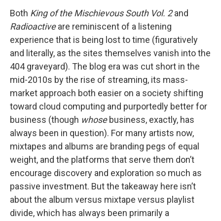
Both
King of the Mischievous South Vol. 2
and
Radioactive
are reminiscent of a listening
experience that is being lost to time (figuratively
and literally, as the sites themselves vanish into the
404 graveyard). The blog era was cut short in the
mid-2010s by the rise of streaming, its mass-
market approach both easier on a society shifting
toward cloud computing and purportedly better for
business (though
whose
business, exactly, has
always been in question). For many artists now,
mixtapes and albums are branding pegs of equal
weight, and the platforms that serve them don’t
encourage discovery and exploration so much as
passive investment. But the takeaway here isn’t
about the album versus mixtape versus playlist
divide, which has always been primarily a