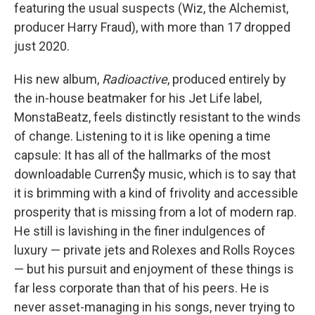
featuring the usual suspects (Wiz, the Alchemist,
producer Harry Fraud), with more than 17 dropped
just 2020.
His new album,
Radioactive
, produced entirely by
the in-house beatmaker for his Jet Life label,
MonstaBeatz, feels distinctly resistant to the winds
of change. Listening to it is like opening a time
capsule: It has all of the hallmarks of the most
downloadable Curren$y music, which is to say that
it is brimming with a kind of frivolity and accessible
prosperity that is missing from a lot of modern rap.
He still is lavishing in the finer indulgences of
luxury — private jets and Rolexes and Rolls Royces
— but his pursuit and enjoyment of these things is
far less corporate than that of his peers. He is
never asset-managing in his songs, never trying to