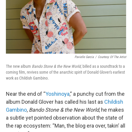
Pavielle Garcia
/
Courtesy Of The Artist
The new album
Bando Stone & the New World
, billed as a soundtrack to a
coming film, revives some of the anarchic spirit of Donald Glover's earliest
work as Childish Gambino.
Near the end of “
Yoshinoya
,” a punchy cut from the
album Donald Glover has called his last as
Childish
Gambino
,
Bando Stone & the New World
, he makes
a subtle yet pointed observation about the state of
the rap ecosystem: “Man, the blog era over, takin’ all