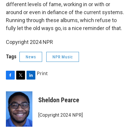
different levels of fame, working in or with or
around or even in defiance of the current systems.
Running through these albums, which refuse to
fully let the old ways go, is a nice reminder of that.
Copyright 2024 NPR
Tags
News
NPR Music
Print
F
T
L
a
w
i
c
i
n
e
t
k
Sheldon Pearce
b
t
e
o
e
d
o
r
I
[Copyright 2024 NPR]
k
n