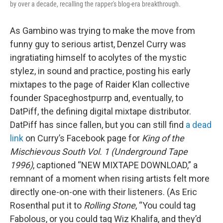
by over a decade, recalling the rapper's blog-era breakthrough.
As Gambino was trying to make the move from
funny guy to serious artist, Denzel Curry was
ingratiating himself to acolytes of the mystic
stylez, in sound and practice, posting his early
mixtapes to the page of Raider Klan collective
founder Spaceghostpurrp and, eventually, to
DatPiff, the defining digital mixtape distributor.
DatPiff has since fallen, but you can still find
a dead
link
on Curry’s Facebook page for
King of the
Mischievous South Vol. 1 (Underground Tape
1996)
, captioned “NEW MIXTAPE DOWNLOAD,” a
remnant of a moment when rising artists felt more
directly one-on-one with their listeners. (As Eric
Rosenthal put it to
Rolling Stone
, “You could tag
Fabolous, or you could tag Wiz Khalifa, and they’d