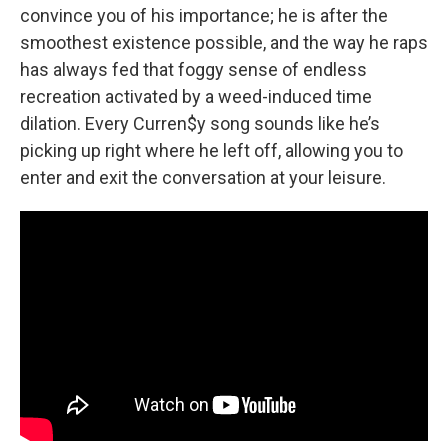
convince you of his importance; he is after the
smoothest existence possible, and the way he raps
has always fed that foggy sense of endless
recreation activated by a weed-induced time
dilation. Every Curren$y song sounds like he’s
picking up right where he left off, allowing you to
enter and exit the conversation at your leisure.