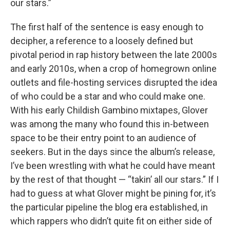
our stars.”
The first half of the sentence is easy enough to
decipher, a reference to a loosely defined but
pivotal period in rap history between the late 2000s
and early 2010s, when a crop of homegrown online
outlets and file-hosting services disrupted the idea
of who could be a star and who could make one.
With his early Childish Gambino mixtapes, Glover
was among the many who found this in-between
space to be their entry point to an audience of
seekers. But in the days since the album’s release,
I’ve been wrestling with what he could have meant
by the rest of that thought — “takin’ all our stars.” If I
had to guess at what Glover might be pining for, it’s
the particular pipeline the blog era established, in
which rappers who didn’t quite fit on either side of