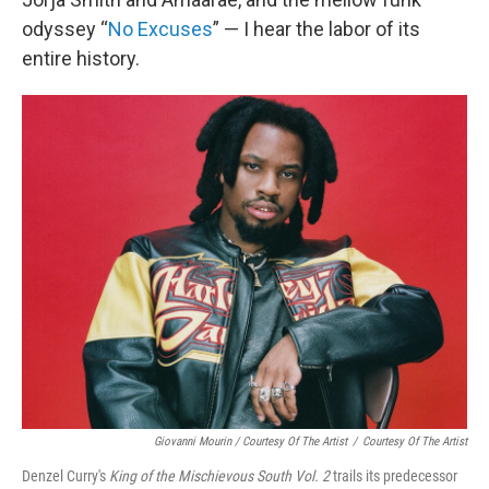
odyssey “
No Excuses
” — I hear the labor of its
entire history.
Giovanni Mourin / Courtesy Of The Artist
/
Courtesy Of The Artist
Denzel Curry's
King of the Mischievous South Vol. 2
trails its predecessor