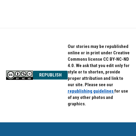
Our stories may be republished
online or in print under Creative
Commons license CC BY-NC-ND
4.0. We ask that you edit only for
style or to shorten, provide
REPUBLISH
proper attribution and link to
our site. Please see our
republishing guidelines
for use
of any other photos and
graphics.