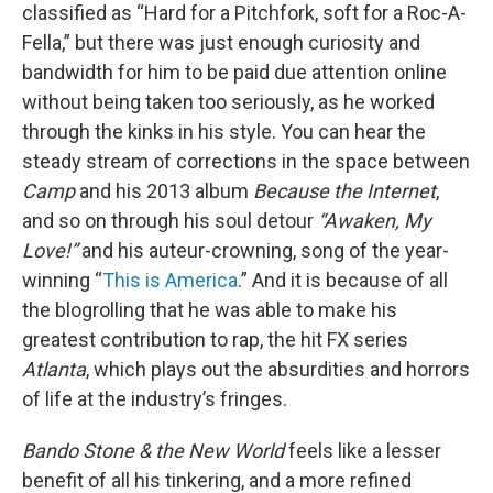
classified as “Hard for a Pitchfork, soft for a Roc-A-
Fella,” but there was just enough curiosity and
bandwidth for him to be paid due attention online
without being taken too seriously, as he worked
through the kinks in his style. You can hear the
steady stream of corrections in the space between
Camp
and his 2013 album
Because the Internet
,
and so on through his soul detour
“Awaken, My
Love!”
and his auteur-crowning, song of the year-
winning “
This is America
.” And it is because of all
the blogrolling that he was able to make his
greatest contribution to rap, the hit FX series
Atlanta
, which plays out the absurdities and horrors
of life at the industry’s fringes.
Bando Stone & the New World
feels like a lesser
benefit of all his tinkering, and a more refined