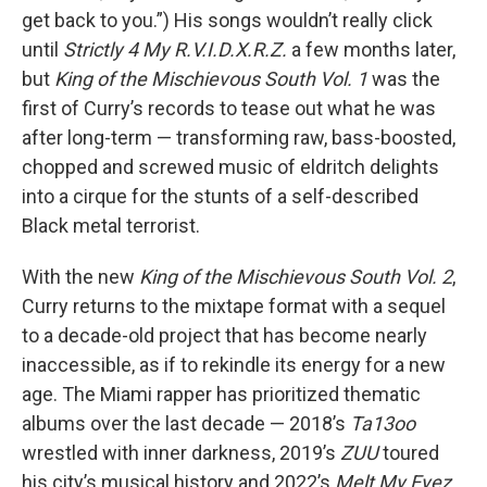
get back to you.”) His songs wouldn’t really click
until
Strictly 4 My R.V.I.D.X.R.Z.
a few months later,
but
King of the Mischievous South Vol. 1
was the
first of Curry’s records to tease out what he was
after long-term — transforming raw, bass-boosted,
chopped and screwed music of eldritch delights
into a cirque for the stunts of a self-described
Black metal terrorist.
With the new
King of the Mischievous South Vol. 2
,
Curry returns to the mixtape format with a sequel
to a decade-old project that has become nearly
inaccessible, as if to rekindle its energy for a new
age. The Miami rapper has prioritized thematic
albums over the last decade — 2018’s
Ta13oo
wrestled with inner darkness, 2019’s
ZUU
toured
his city’s musical history and 2022’s
Melt My Eyez