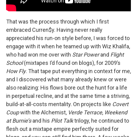
That was the process through which I first
embraced Curren$y. Having never really
appreciated his run-on style before, I was forced to
engage with it when he teamed up with Wiz Khalifa,
who had won me over with
Star Power
and
Flight
School
(mixtapes I’d found on blogs), for 2009’s
How Fly
. That tape put everything in context for me,
and I discovered what many already knew or were
also realizing: His flows bore out the hunt for a life
in perpetual recline, and at the same time a striving,
build-at-all-costs mentality. On projects like
Covert
Coup
with the Alchemist,
Verde Terrace
,
Weekend
at Burnie’s
and his
Pilot Talk
trilogy, he continued to
flesh out a mixtape empire perfectly suited for