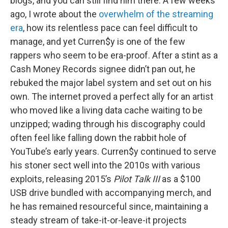
blogs, and you can still find him there. A few weeks
ago, I wrote about the
overwhelm of the streaming
era
, how its relentless pace can feel difficult to
manage, and yet Curren$y is one of the few
rappers who seem to be era-proof. After a stint as a
Cash Money Records signee didn’t pan out, he
rebuked the major label system and set out on his
own. The internet proved a perfect ally for an artist
who moved like a living data cache waiting to be
unzipped; wading through his discography could
often feel like falling down the rabbit hole of
YouTube’s early years. Curren$y continued to serve
his stoner sect well into the 2010s with various
exploits, releasing 2015’s
Pilot Talk III
as a $100
USB drive bundled with accompanying merch, and
he has remained resourceful since, maintaining a
steady stream of take-it-or-leave-it projects