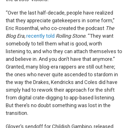
“Over the last half-decade, people have realized
that they appreciate gatekeepers in some form,”
Eric Rosenthal, who co-created the podcast
The
Blog Era
,
recently told
Rolling Stone
. “They want
somebody to tell them what is good, worth
listening to, and who they can attach themselves to
and believe in. And you don’t have that anymore.”
Granted, many blog-era rappers are still out here;
the ones who never quite ascended to stardom in
the way the Drakes, Kendricks and Coles did have
simply had to rework their approach for the shift
from digital crate-digging to app-based listening.
But there’s no doubt something was lost in the
transition.
Glover’s sendoff for Childish Gambino, released