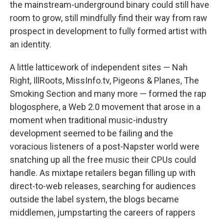
the mainstream-underground binary could still have
room to grow, still mindfully find their way from raw
prospect in development to fully formed artist with
an identity.
A little latticework of independent sites — Nah
Right, IllRoots, MissInfo.tv, Pigeons & Planes, The
Smoking Section and many more — formed the rap
blogosphere, a Web 2.0 movement that arose in a
moment when traditional music-industry
development seemed to be failing and the
voracious listeners of a post-Napster world were
snatching up all the free music their CPUs could
handle. As mixtape retailers began filling up with
direct-to-web releases, searching for audiences
outside the label system, the blogs became
middlemen, jumpstarting the careers of rappers