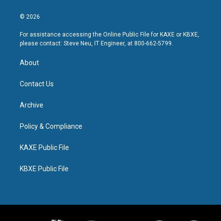
© 2026
For assistance accessing the Online Public File for KAXE or KBXE,
please contact: Steve Neu, IT Engineer, at 800-662-5799.
About
Contact Us
Archive
Policy & Compliance
KAXE Public File
KBXE Public File