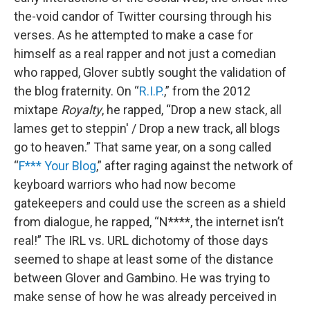
the-void candor of Twitter coursing through his
verses. As he attempted to make a case for
himself as a real rapper and not just a comedian
who rapped, Glover subtly sought the validation of
the blog fraternity. On “
R.I.P.
,” from the 2012
mixtape
Royalty
, he rapped, “Drop a new stack, all
lames get to steppin' / Drop a new track, all blogs
go to heaven.” That same year, on a song called
“
F*** Your Blog
,” after raging against the network of
keyboard warriors who had now become
gatekeepers and could use the screen as a shield
from dialogue, he rapped, “N****, the internet isn’t
real!” The IRL vs. URL dichotomy of those days
seemed to shape at least some of the distance
between Glover and Gambino. He was trying to
make sense of how he was already perceived in