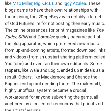
like
Mac Miller
,
Big K.R.I.T.
and
Iggy Azalea
. These
blogs came to have their own relationships with
those rising, too; 2DopeBoyz was notably a target
of Odd Future’s ire for not posting their early music.
The online presences for print magazines like
The
Fader
,
SPIN
and
Complex
quickly became part of
the blog apparatus, which premiered new music
from up-and-coming artists, fronted download links
and videos (from an upstart sharing platform called
YouTube) and even ran their own editorials. Some
rappers, like Wale and Logic, ended up in deals as a
result. Others, like Macklemore and Chance the
Rapper, end up not needing them. The makeshift,
highly unofficial system became a crucial
workaround for anyone subverting the game, all
anchored by a collector’s economy that prioritized
the artists' visions.