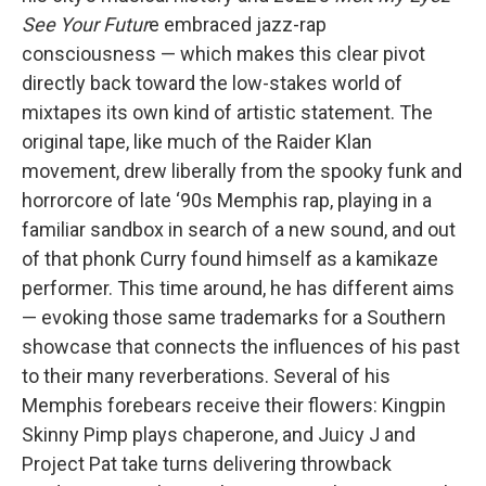
See Your Futur
e embraced jazz-rap
consciousness — which makes this clear pivot
directly back toward the low-stakes world of
mixtapes its own kind of artistic statement. The
original tape, like much of the Raider Klan
movement, drew liberally from the spooky funk and
horrorcore of late ‘90s Memphis rap, playing in a
familiar sandbox in search of a new sound, and out
of that phonk Curry found himself as a kamikaze
performer. This time around, he has different aims
— evoking those same trademarks for a Southern
showcase that connects the influences of his past
to their many reverberations. Several of his
Memphis forebears receive their flowers: Kingpin
Skinny Pimp plays chaperone, and Juicy J and
Project Pat take turns delivering throwback