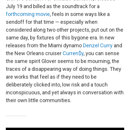
July 19 and billed as the soundtrack for a
forthcoming movie
, feels in some ways like a
sendoff for that time — especially when
considered along two other projects, put out on the
same day, by fixtures of this bygone era. In new
releases from the Miami dynamo
Denzel Curry
and
the New Orleans cruiser
Curren$y
, you can sense
the same spirit Glover seems to be mourning, the
traces of a disappearing way of doing things. They
are works that feel as if they need to be
deliberately clicked into, low risk and a touch
inconspicuous, and yet always in conversation with
their own little communities.