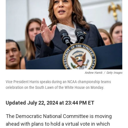
o
r
I
k
n
Andrew Harnik
/
Getty Images
Vice President Harris speaks during an NCAA championship teams
celebration on the South Lawn of the White House on Monday.
Updated July 22, 2024 at 23:44 PM ET
The Democratic National Committee is moving
ahead with plans to hold a virtual vote in which