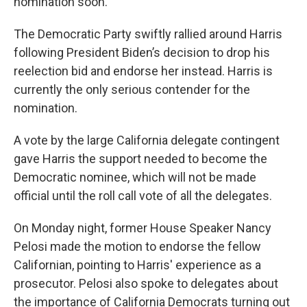
nomination soon."
The Democratic Party swiftly rallied around Harris
following President Biden’s decision to drop his
reelection bid and endorse her instead. Harris is
currently the only serious contender for the
nomination.
A vote by the large California delegate contingent
gave Harris the support needed to become the
Democratic nominee, which will not be made
official until the roll call vote of all the delegates.
On Monday night, former House Speaker Nancy
Pelosi made the motion to endorse the fellow
Californian, pointing to Harris' experience as a
prosecutor. Pelosi also spoke to delegates about
the importance of California Democrats turning out