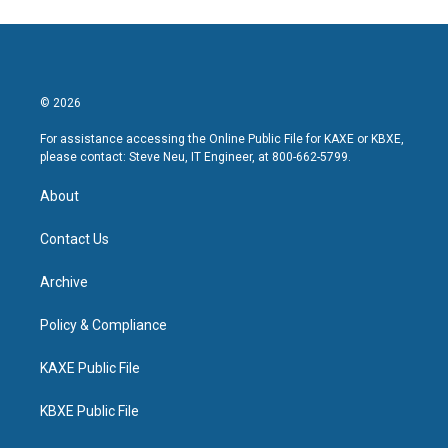
© 2026
For assistance accessing the Online Public File for KAXE or KBXE,
please contact: Steve Neu, IT Engineer, at 800-662-5799.
About
Contact Us
Archive
Policy & Compliance
KAXE Public File
KBXE Public File