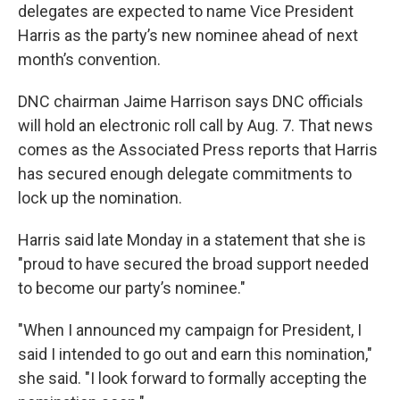
delegates are expected to name Vice President
Harris as the party’s new nominee ahead of next
month’s convention.
DNC chairman Jaime Harrison says DNC officials
will hold an electronic roll call by Aug. 7. That news
comes as the Associated Press reports that Harris
has secured enough delegate commitments to
lock up the nomination.
Harris said late Monday in a statement that she is
"proud to have secured the broad support needed
to become our party’s nominee."
"When I announced my campaign for President, I
said I intended to go out and earn this nomination,"
she said. "I look forward to formally accepting the