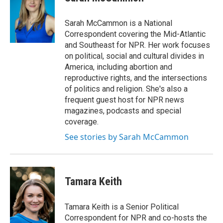
b
t
e
o
e
d
o
r
I
Sarah McCammon is a National
k
n
Correspondent covering the Mid-Atlantic
and Southeast for NPR. Her work focuses
on political, social and cultural divides in
America, including abortion and
reproductive rights, and the intersections
of politics and religion. She's also a
frequent guest host for NPR news
magazines, podcasts and special
coverage.
See stories by Sarah McCammon
Tamara Keith
Tamara Keith is a Senior Political
Correspondent for NPR and co-hosts the