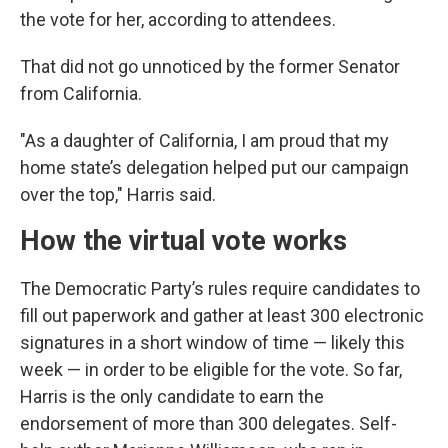
the vote for her, according to attendees.
That did not go unnoticed by the former Senator
from California.
"As a daughter of California, I am proud that my
home state’s delegation helped put our campaign
over the top," Harris said.
How the virtual vote works
The Democratic Party’s rules require candidates to
fill out paperwork and gather at least 300 electronic
signatures in a short window of time — likely this
week — in order to be eligible for the vote. So far,
Harris is the only candidate to earn the
endorsement of more than 300 delegates. Self-