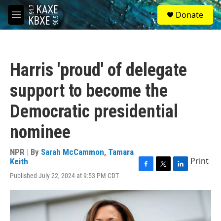
Skip to main content
S
Donate
e
M
a
e
r
n
c
u
h
Harris 'proud' of delegate
u
e
support to become the
r
y
Democratic presidential
nominee
NPR | By
Sarah McCammon
,
Tamara
Print
Keith
F
T
L
Published July 22, 2024 at 9:53 PM CDT
a
w
i
c
i
n
e
t
k
b
t
e
o
e
d