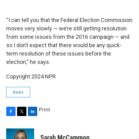
“I can tell you that the Federal Election Commission
moves very slowly — we’re still getting resolution
from some issues from the 2016 campaign — and
so I don’t expect that there would be any quick-
term resolution of these issues before the
election,” he says.
Copyright 2024 NPR
News
Print
F
T
L
a
w
i
c
i
n
e
t
k
Sarah McCammon