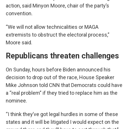
action, said Minyon Moore, chair of the party’s
convention.
“We will not allow technicalities or MAGA
extremists to obstruct the electoral process,”
Moore said.
Republicans threaten challenges
On Sunday, hours before Biden announced his
decision to drop out of the race, House Speaker
Mike Johnson told CNN that Democrats could have
a “real problem” if they tried to replace him as the
nominee.
“I think they’ve got legal hurdles in some of these
states and it will be litigated I would expect on the