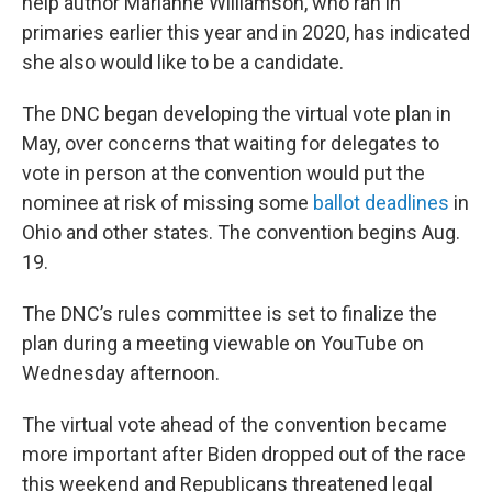
help author Marianne Williamson, who ran in
primaries earlier this year and in 2020, has indicated
she also would like to be a candidate.
The DNC began developing the virtual vote plan in
May, over concerns that waiting for delegates to
vote in person at the convention would put the
nominee at risk of missing some
ballot deadlines
in
Ohio and other states. The convention begins Aug.
19.
The DNC’s rules committee is set to finalize the
plan during a meeting viewable on YouTube on
Wednesday afternoon.
The virtual vote ahead of the convention became
more important after Biden dropped out of the race
this weekend and Republicans threatened legal