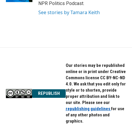
NPR Politics Podcast.
See stories by Tamara Keith
Our stories may be republished
online or in print under Creative
Commons license CC BY-NC-ND
4.0. We ask that you edit only for
style or to shorten, provide
REPUBLISH
proper attribution and link to
our site. Please see our
republishing guidelines
for use
of any other photos and
graphics.