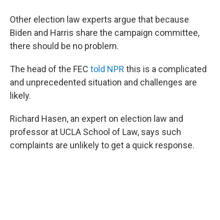
Other election law experts argue that because
Biden and Harris share the campaign committee,
there should be no problem.
The head of the FEC
told NPR
this is a complicated
and unprecedented situation and challenges are
likely.
Richard Hasen, an expert on election law and
professor at UCLA School of Law, says such
complaints are unlikely to get a quick response.