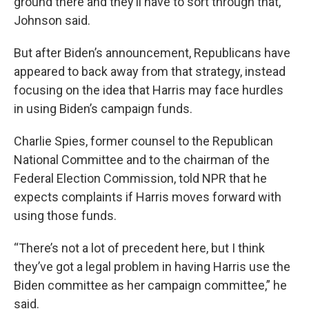
ground there and they’ll have to sort through that,”
Johnson said.
But after Biden’s announcement, Republicans have
appeared to back away from that strategy, instead
focusing on the idea that Harris may face hurdles
in using Biden’s campaign funds.
Charlie Spies, former counsel to the Republican
National Committee and to the chairman of the
Federal Election Commission, told NPR that he
expects complaints if Harris moves forward with
using those funds.
“There’s not a lot of precedent here, but I think
they’ve got a legal problem in having Harris use the
Biden committee as her campaign committee,” he
said.