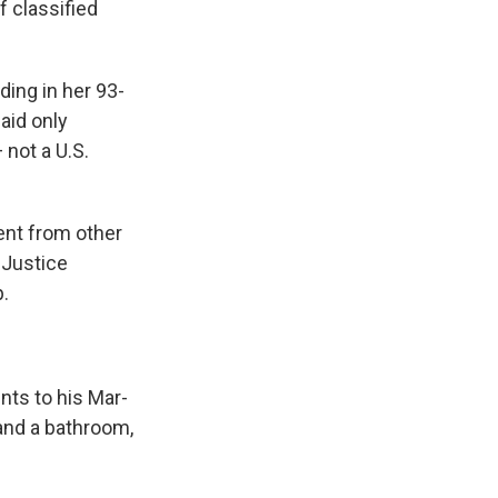
f classified
ding in her 93-
aid only
 not a U.S.
ent from other
 Justice
.
nts to his Mar-
 and a bathroom,