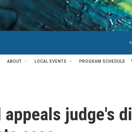
N
ABOUT
LOCAL EVENTS
PROGRAM SCHEDULE
 appeals judge's d