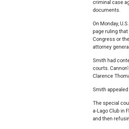
criminal case a
documents.
On Monday, U.S.
page ruling that
Congress or the
attorney general
Smith had conte
courts. Cannon'
Clarence Thomas
Smith appealed t
The special cou
a-Lago Club in 
and then refusi