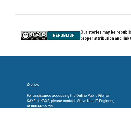
Our stories may be republis
REPUBLISH
proper attribution and link 
© 2026
For assistance accessing the Online Public File for
KAXE or KBXE, please contact: Steve Neu, IT Engineer,
at 800-662-5799.