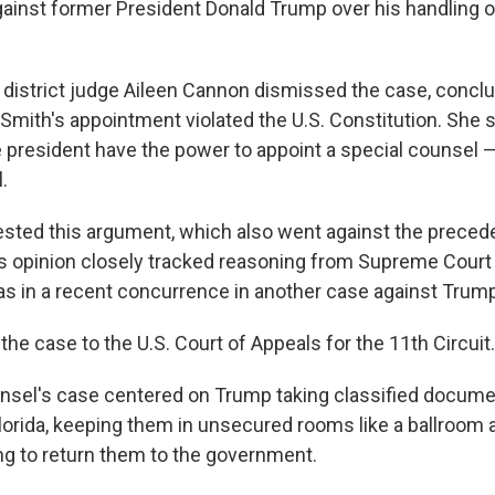
gainst former President Donald Trump over his handling o
 district judge Aileen Cannon dismissed the case, conclu
 Smith's appointment violated the U.S. Constitution. She s
 president have the power to appoint a special counsel —
.
sted this argument, which also went against the preced
s opinion closely tracked reasoning from Supreme Court
 in a recent concurrence in another case against Trump
he case to the U.S. Court of Appeals for the 11th Circuit.
nsel's case centered on Trump taking classified docume
Florida, keeping them in unsecured rooms like a ballroom
ng to return them to the government.