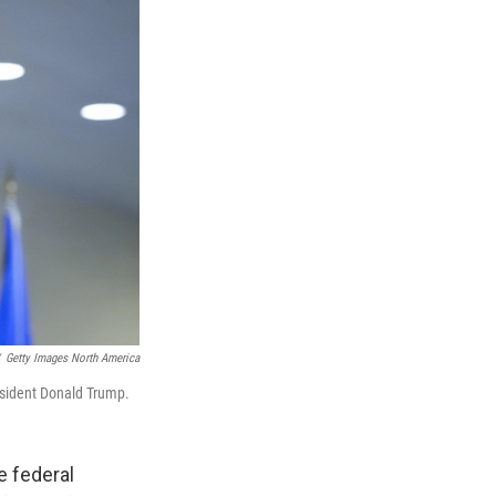
Getty Images North America
esident Donald Trump.
e federal