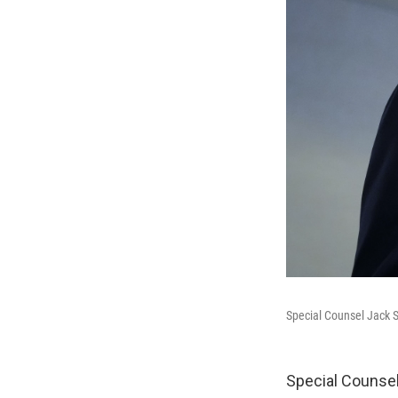
Special Counsel Jack S
Special Counsel