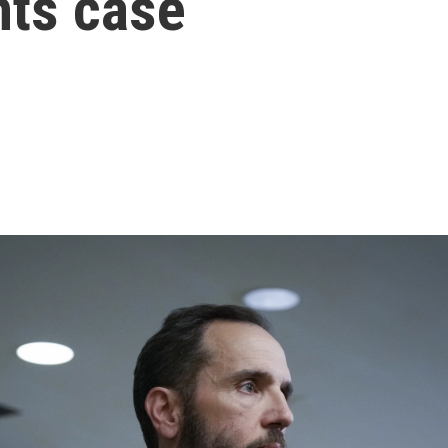
ts case