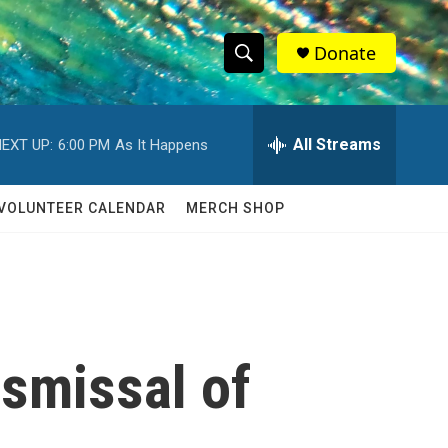
Donate
S
S
e
h
a
r
All Streams
EXT UP:
6:00 PM
As It Happens
o
c
h
w
Q
VOLUNTEER CALENDAR
MERCH SHOP
u
S
e
r
e
y
a
r
ismissal of
c
h