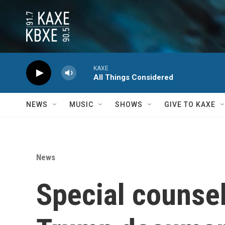
Skip to main content
KAXE
All Things Considered
NEWS
MUSIC
SHOWS
GIVE TO KAXE
News
Special counsel