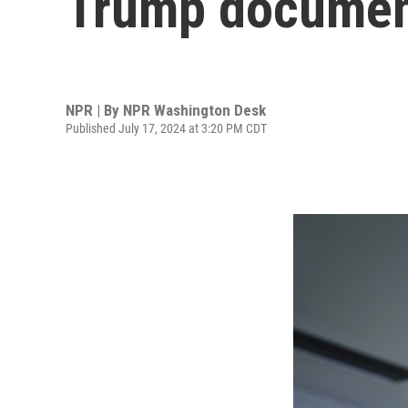
Trump documen
NPR | By
NPR Washington Desk
Published July 17, 2024 at 3:20 PM CDT