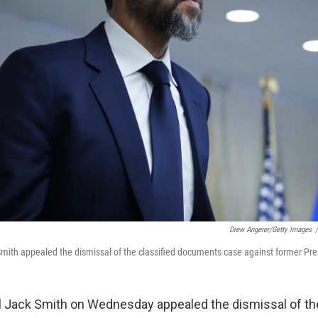
Drew Angerer/Getty Images
/
mith appealed the dismissal of the classified documents case against former Pr
 Jack Smith on Wednesday appealed the dismissal of th