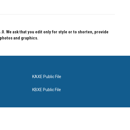
 We ask that you edit only for style or to shorten, provide
 photos and graphics.
KAXE Public File
KBXE Public File