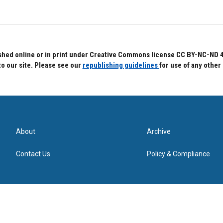
hed online or in print under Creative Commons license CC BY-NC-ND 4.0.
to our site. Please see our
republishing guidelines
for use of any other
About
Archive
Contact Us
Policy & Compliance