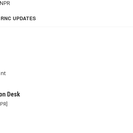
 NPR
int
on Desk
NPR]