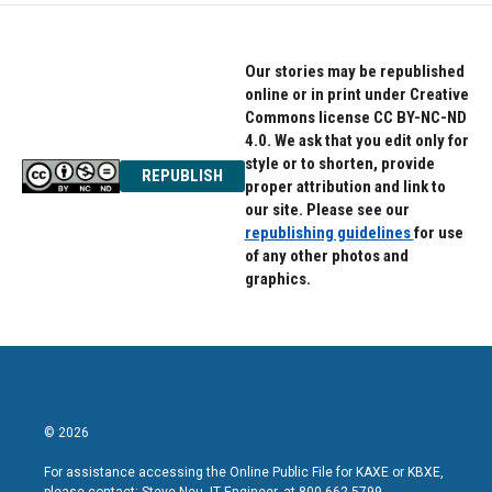
Our stories may be republished
online or in print under Creative
Commons license CC BY-NC-ND
4.0. We ask that you edit only for
style or to shorten, provide
REPUBLISH
proper attribution and link to
our site. Please see our
republishing guidelines
for use
of any other photos and
graphics.
© 2026
For assistance accessing the Online Public File for KAXE or KBXE,