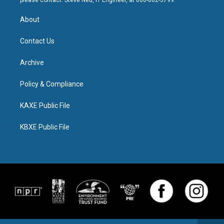
please contact: Steve Neu, IT Engineer, at 800-662-5799.
About
Contact Us
Archive
Policy & Compliance
KAXE Public File
KBXE Public File