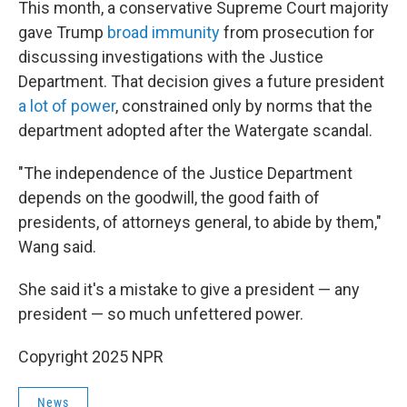
This month, a conservative Supreme Court majority
gave Trump
broad immunity
from prosecution for
discussing investigations with the Justice
Department. That decision gives a future president
a lot of power
, constrained only by norms that the
department adopted after the Watergate scandal.
"The independence of the Justice Department
depends on the goodwill, the good faith of
presidents, of attorneys general, to abide by them,"
Wang said.
She said it's a mistake to give a president — any
president — so much unfettered power.
Copyright 2025 NPR
News