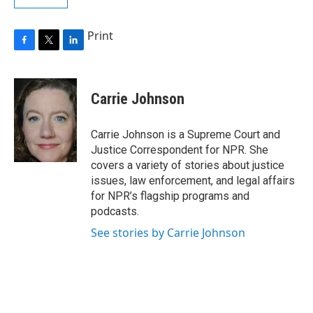
Print
F
T
L
a
w
i
c
i
n
e
t
k
Carrie Johnson
b
t
e
o
e
d
o
r
I
Carrie Johnson is a Supreme Court and
k
n
Justice Correspondent for NPR. She
covers a variety of stories about justice
issues, law enforcement, and legal affairs
for NPR’s flagship programs and
podcasts.
See stories by Carrie Johnson