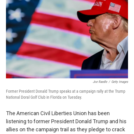
Joe Raedle
/
Getty Images
Former President Donald Trump speaks at a campaign rally at the Trump
National Doral Golf Club in Florida on Tuesday.
The American Civil Liberties Union has been
listening to former President Donald Trump and his
allies on the campaign trail as they pledge to crack