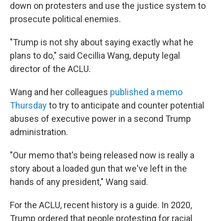
down on protesters and use the justice system to
prosecute political enemies.
"Trump is not shy about saying exactly what he
plans to do," said Cecillia Wang, deputy legal
director of the ACLU.
Wang and her colleagues
published a memo
Thursday
to try to anticipate and counter potential
abuses of executive power in a second Trump
administration.
"Our memo that's being released now is really a
story about a loaded gun that we've left in the
hands of any president," Wang said.
For the ACLU, recent history is a guide. In 2020,
Trump ordered that people protesting for racial