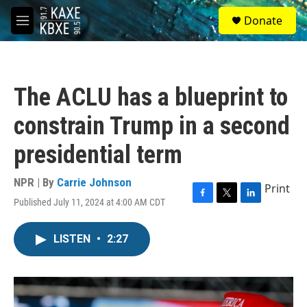
Skip to main content
S
Donate
e
M
a
e
r
n
c
u
h
The ACLU has a blueprint to
u
e
constrain Trump in a second
r
y
presidential term
NPR | By
Carrie Johnson
Print
Published July 11, 2024 at 4:00 AM CDT
F
T
L
a
w
i
c
i
n
LISTEN
•
2:27
e
t
k
b
t
e
o
e
d
o
r
I
k
n