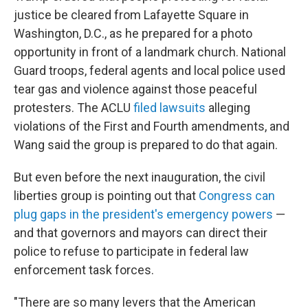
justice be cleared from Lafayette Square in
Washington, D.C., as he prepared for a photo
opportunity in front of a landmark church. National
Guard troops, federal agents and local police used
tear gas and violence against those peaceful
protesters. The ACLU
filed lawsuits
alleging
violations of the First and Fourth amendments, and
Wang said the group is prepared to do that again.
But even before the next inauguration, the civil
liberties group is pointing out that
Congress can
plug gaps in the president's emergency powers
—
and that governors and mayors can direct their
police to refuse to participate in federal law
enforcement task forces.
"There are so many levers that the American