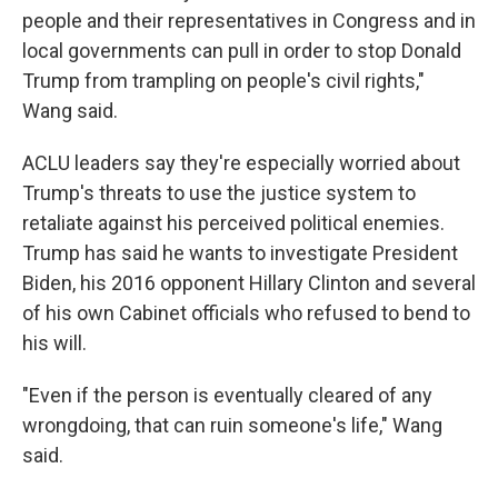
people and their representatives in Congress and in
local governments can pull in order to stop Donald
Trump from trampling on people's civil rights,"
Wang said.
ACLU leaders say they're especially worried about
Trump's threats to use the justice system to
retaliate against his perceived political enemies.
Trump has said he wants to investigate President
Biden, his 2016 opponent Hillary Clinton and several
of his own Cabinet officials who refused to bend to
his will.
"Even if the person is eventually cleared of any
wrongdoing, that can ruin someone's life," Wang
said.