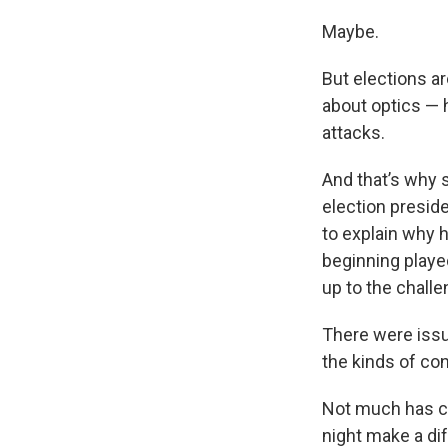
Maybe.
But elections are
about optics — 
attacks.
And that’s why s
election presid
to explain why 
beginning played
up to the challe
There were issu
the kinds of con
Not much has ch
night make a di