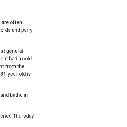
s are often
cords and parry
rst general-
dent had a cold
ht from the
 81-year-old is
 and bathe in
ppened Thursday