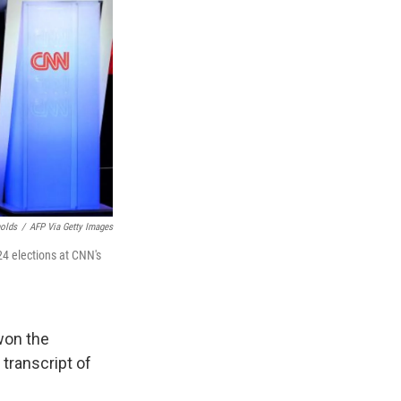
nolds
/
AFP Via Getty Images
24 elections at CNN's
won the
transcript of