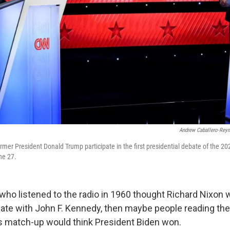
Andrew Caballero-Rey
rmer President Donald Trump participate in the first presidential debate of the 20
ne 27.
who listened to the radio in 1960 thought Richard Nixon 
bate with John F. Kennedy, then maybe people reading the 
s match-up would think President Biden won.