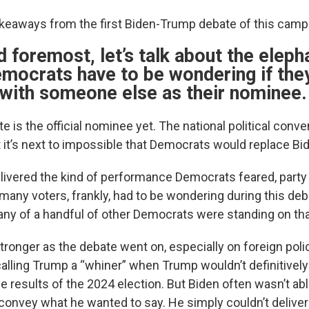
akeaways from the first Biden-Trump debate of this camp
nd foremost, let’s talk about the eleph
mocrats have to be wondering if the
 with someone else as their nominee.
e is the official nominee yet. The national political conve
it’s next to impossible that Democrats would replace Bi
delivered the kind of performance Democrats feared, party
many voters, frankly, had to be wondering during this deb
 any of a handful of other Democrats were standing on tha
stronger as the debate went on, especially on foreign po
 calling Trump a “whiner” when Trump wouldn’t definitively
e results of the 2024 election. But Biden often wasn’t ab
 convey what he wanted to say. He simply couldn’t deliver