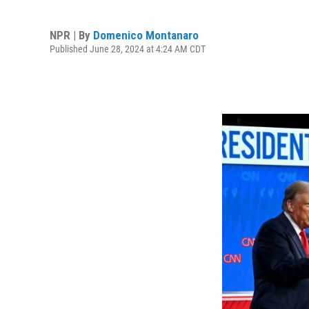
NPR | By
Domenico Montanaro
Published June 28, 2024 at 4:24 AM CDT