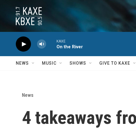
Skip to main content
KAXE
On the River
NEWS
MUSIC
SHOWS
GIVE TO KAXE
News
4 takeaways fro