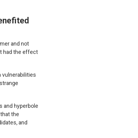
enefited
lmer and not
t had the effect
vulnerabilities
 strange
ds and hyperbole
that the
didates, and