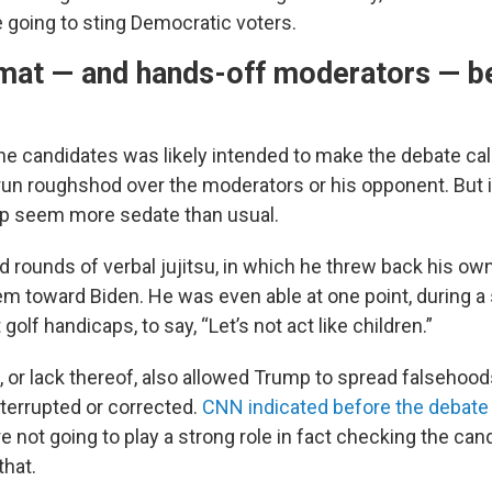
going to sting Democratic voters.
rmat — and hands-off moderators — b
he candidates was likely intended to make the debate ca
run roughshod over the moderators or his opponent. But i
p seem more sedate than usual.
rounds of verbal jujitsu, in which he threw back his own 
em toward Biden. He was even able at one point, during a
olf handicaps, to say, “Let’s not act like children.”
 or lack thereof, also allowed Trump to spread falsehoo
nterrupted or corrected.
CNN indicated before the debate
 not going to play a strong role in fact checking the can
that.