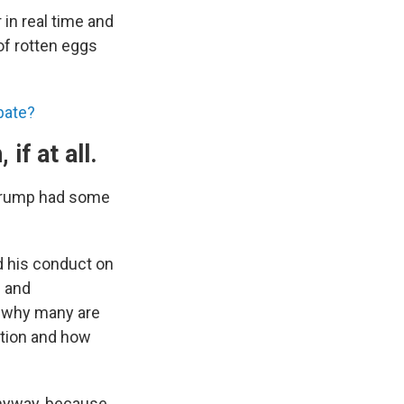
 in real time and
of rotten eggs
bate?
if at all.
, Trump had some
nd his conduct on
c and
d why many are
rtion and how
 anyway, because