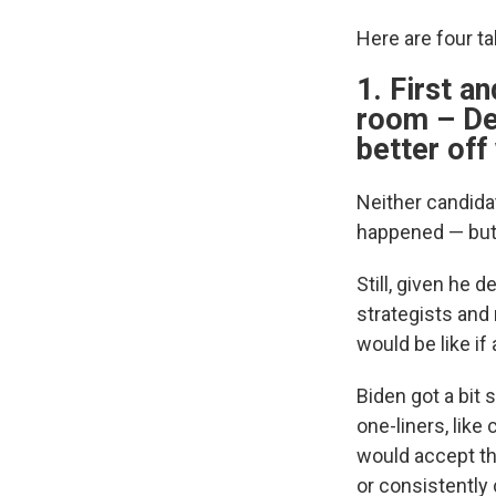
Here are four t
1. First a
room – De
better off
Neither candidat
happened — but 
Still, given he 
strategists and 
would be like if
Biden got a bit 
one-liners, like
would accept th
or consistently