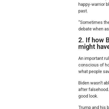
happy-warrior b
past.
“Sometimes the 
debate when ask
2. If how 
might have
An important ru
conscious of ho
what people saw
Biden wasn’t abl
after falsehood
good look.
Trump and his b