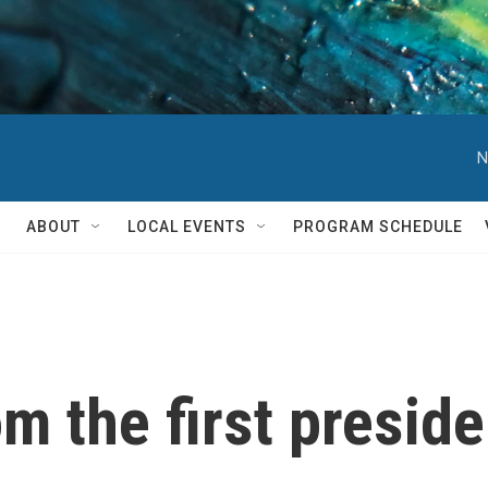
N
ABOUT
LOCAL EVENTS
PROGRAM SCHEDULE
m the first preside