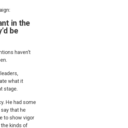
aign:
ant in the
y’d be
ntions haven’t
den.
 leaders,
ate what it
t stage.
licy. He had some
 say that he
le to show vigor
 the kinds of