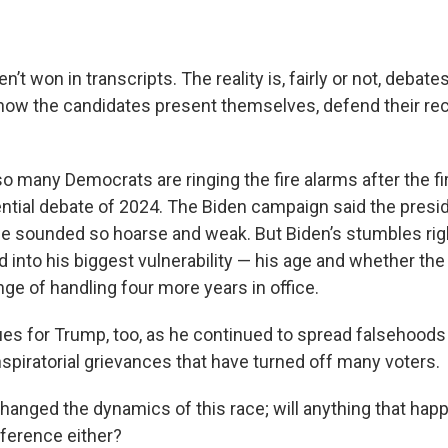
n’t won in transcripts. The reality is, fairly or not, debate
how the candidates present themselves, defend their re
o many Democrats are ringing the fire alarms after the fi
ential debate of 2024. The Biden campaign said the presi
he sounded so hoarse and weak. But Biden’s stumbles rig
 into his biggest vulnerability — his age and whether the
nge of handling four more years in office.
es for Trump, too, as he continued to spread falsehoods
spiratorial grievances that have turned off many voters.
anged the dynamics of this race; will anything that ha
fference either?