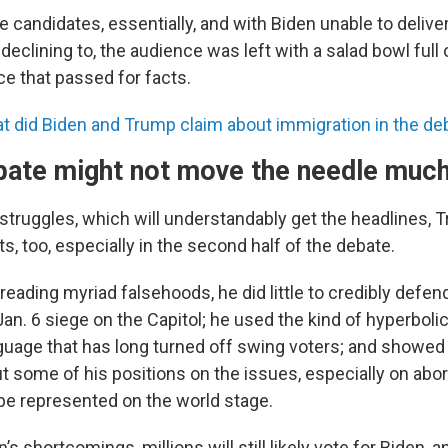
the candidates, essentially, and with Biden unable to deliver
eclining to, the audience was left with a salad bowl full 
ce that passed for facts.
t did Biden and Trump claim about immigration in the de
bate might not move the needle much, 
 struggles, which will understandably get the headlines
s, too, especially in the second half of the debate.
preading myriad falsehoods, he did little to credibly defe
an. 6 siege on the Capitol; he used the kind of hyperboli
nguage that has long turned off swing voters; and showe
 some of his positions on the issues, especially on abo
 be represented on the world stage.
’s shortcomings, millions will still likely vote for Biden,