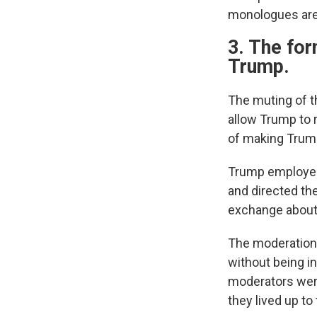
monologues are 
3. The fo
Trump.
The muting of t
allow Trump to 
of making Trum
Trump employed 
and directed th
exchange about g
The moderation,
without being i
moderators were
they lived up to 