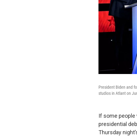
President Biden and fo
studios in Atlant on Ju
If some people 
presidential de
Thursday night’