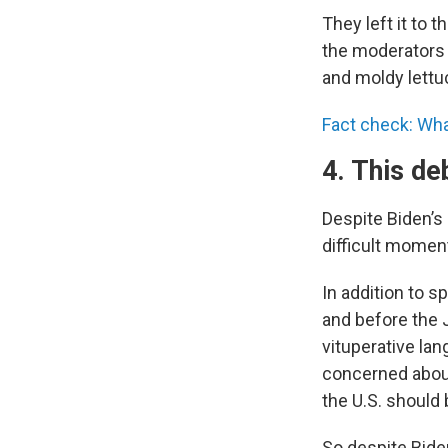
They left it to 
the moderators d
and moldy lettu
Fact check: Wha
4. This de
Despite Biden’s
difficult moment
In addition to s
and before the J
vituperative la
concerned about
the U.S. should
So despite Biden