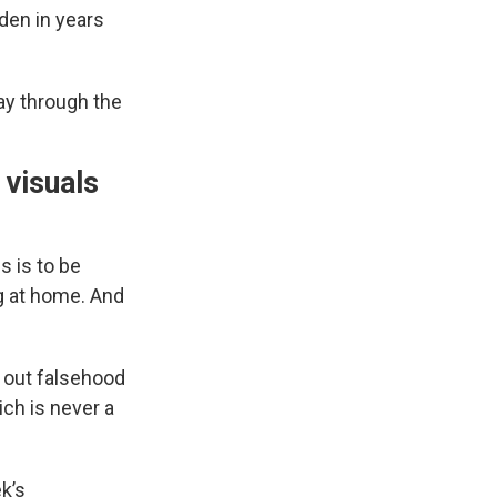
den in years
ay through the
 visuals
s is to be
g at home. And
d out falsehood
ch is never a
k’s