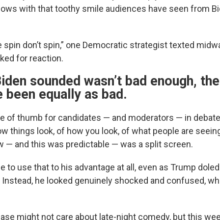
lows with that toothy smile audiences have seen from Bi
spin don’t spin,” one Democratic strategist texted midw
ed for reaction.
Biden sounded wasn’t bad enough, the
 been equally as bad.
le of thumb for candidates — and moderators — in debate
w things look, of how you look, of what people are seein
 — and this was predictable — was a split screen.
e to use that to his advantage at all, even as Trump dole
. Instead, he looked genuinely shocked and confused, whi
ase might not care about late-night comedy, but this wee