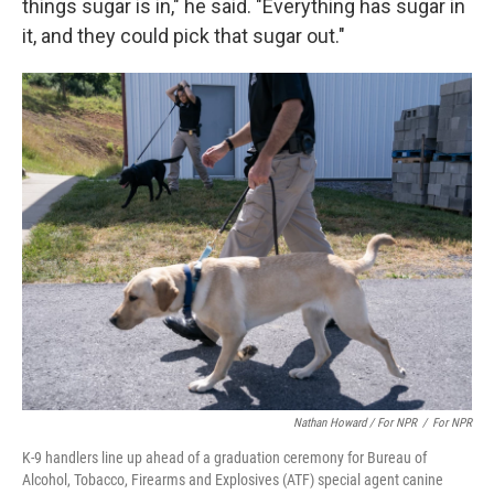
things sugar is in," he said. "Everything has sugar in
it, and they could pick that sugar out."
Nathan Howard / For NPR
/
For NPR
K-9 handlers line up ahead of a graduation ceremony for Bureau of
Alcohol, Tobacco, Firearms and Explosives (ATF) special agent canine