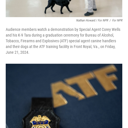
Nathan Howard / For NPR
/
For NPR
Audience members watch a demonstration by Special Agent Corey Wells
and his K-9 Tara during a graduation ceremony for Bureau of Alcohol,
Tobacco, Firearms and Explosives (ATF) special agent canine handlers
and their dogs at the ATF training facility in Front Royal, Va., on Friday,
June 21, 2024.