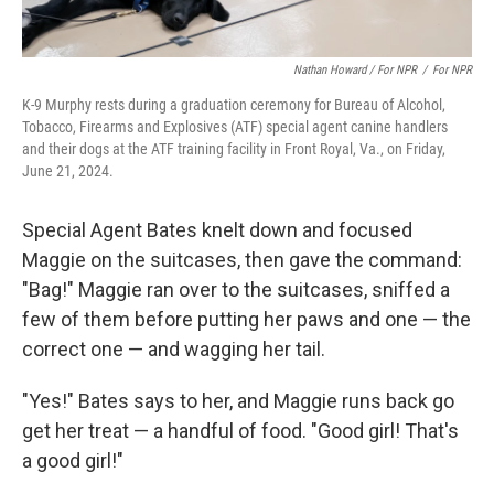
Nathan Howard / For NPR
/
For NPR
K-9 Murphy rests during a graduation ceremony for Bureau of Alcohol,
Tobacco, Firearms and Explosives (ATF) special agent canine handlers
and their dogs at the ATF training facility in Front Royal, Va., on Friday,
June 21, 2024.
Special Agent Bates knelt down and focused
Maggie on the suitcases, then gave the command:
"Bag!" Maggie ran over to the suitcases, sniffed a
few of them before putting her paws and one — the
correct one — and wagging her tail.
"Yes!" Bates says to her, and Maggie runs back go
get her treat — a handful of food. "Good girl! That's
a good girl!"