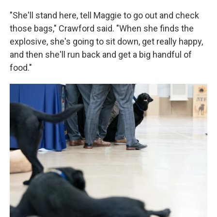
"She'll stand here, tell Maggie to go out and check
those bags," Crawford said. "When she finds the
explosive, she's going to sit down, get really happy,
and then she'll run back and get a big handful of
food."