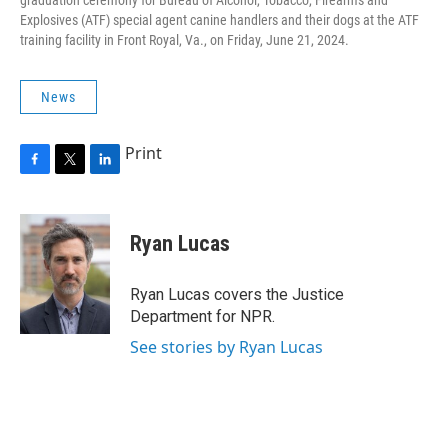
graduation ceremony for Bureau of Alcohol, Tobacco, Firearms and
Explosives (ATF) special agent canine handlers and their dogs at the ATF
training facility in Front Royal, Va., on Friday, June 21, 2024.
News
Print
F
T
L
a
w
i
c
i
n
e
t
k
Ryan Lucas
b
t
e
o
e
d
o
r
I
Ryan Lucas covers the Justice
k
n
Department for NPR.
See stories by Ryan Lucas