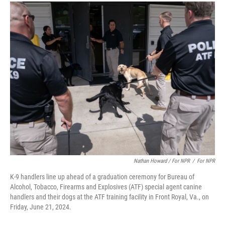
Nathan Howard / For NPR
/
For NPR
K-9 handlers line up ahead of a graduation ceremony for Bureau of
Alcohol, Tobacco, Firearms and Explosives (ATF) special agent canine
handlers and their dogs at the ATF training facility in Front Royal, Va., on
Friday, June 21, 2024.