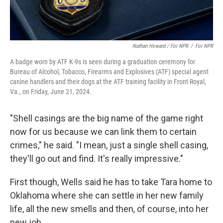
Nathan Howard / For NPR
/
For NPR
A badge worn by ATF K-9s is seen during a graduation ceremony for
Bureau of Alcohol, Tobacco, Firearms and Explosives (ATF) special agent
canine handlers and their dogs at the ATF training facility in Front Royal,
Va., on Friday, June 21, 2024.
"Shell casings are the big name of the game right
now for us because we can link them to certain
crimes," he said. "I mean, just a single shell casing,
they'll go out and find. It's really impressive."
First though, Wells said he has to take Tara home to
Oklahoma where she can settle in her new family
life, all the new smells and then, of course, into her
new job.