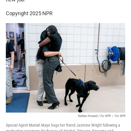
Copyright 2025 NPR
Nathan Howard / For NPR
/
For NPR
Special Agent Mariah Maye hugs her friend Jazmine Wright following a