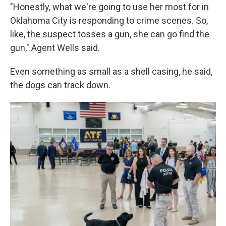
"Honestly, what we're going to use her most for in
Oklahoma City is responding to crime scenes. So,
like, the suspect tosses a gun, she can go find the
gun," Agent Wells said.
Even something as small as a shell casing, he said,
the dogs can track down.