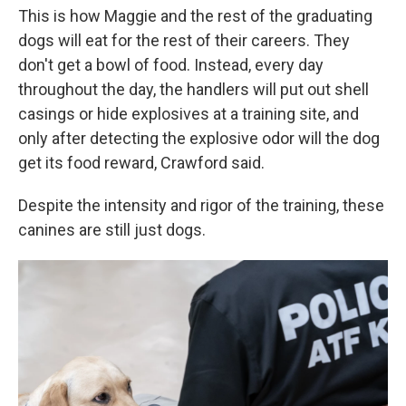
This is how Maggie and the rest of the graduating
dogs will eat for the rest of their careers. They
don't get a bowl of food. Instead, every day
throughout the day, the handlers will put out shell
casings or hide explosives at a training site, and
only after detecting the explosive odor will the dog
get its food reward, Crawford said.
Despite the intensity and rigor of the training, these
canines are still just dogs.