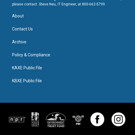
please contact: Steve Neu, IT Engineer, at 800-662-5799.
About
Contact Us
Archive
Policy & Compliance
KAXE Public File
KBXE Public File