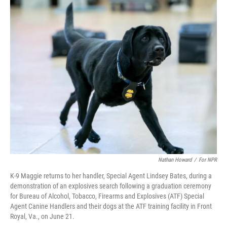
o
r
I
k
n
Nathan Howard
/
For NPR
K-9 Maggie returns to her handler, Special Agent Lindsey Bates, during a
demonstration of an explosives search following a graduation ceremony
for Bureau of Alcohol, Tobacco, Firearms and Explosives (ATF) Special
Agent Canine Handlers and their dogs at the ATF training facility in Front
Royal, Va., on June 21.