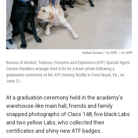
Nathan Howard / For NPR
/
For NPR
Bureau of Alcohol, Tobacco, Firearms and Explosives (ATF) Special Agent
Canine Handlers wrangle their K-9s for a team photo following a
graduation ceremony at the ATF training facility in Front Royal, Va., on
June 21.
At a graduation ceremony held in the academy's
warehouse-like main hall, friends and family
snapped photographs of Class 148, five black Labs
and two yellow Labs, who collected their
certificates and shiny new ATF badges.