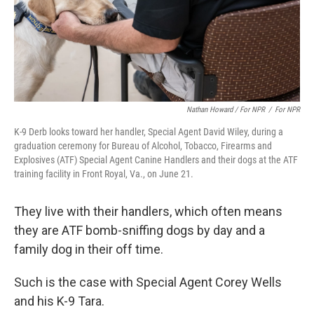
Nathan Howard / For NPR
/
For NPR
K-9 Derb looks toward her handler, Special Agent David Wiley, during a
graduation ceremony for Bureau of Alcohol, Tobacco, Firearms and
Explosives (ATF) Special Agent Canine Handlers and their dogs at the ATF
training facility in Front Royal, Va., on June 21.
They live with their handlers, which often means
they are ATF bomb-sniffing dogs by day and a
family dog in their off time.
Such is the case with Special Agent Corey Wells
and his K-9 Tara.