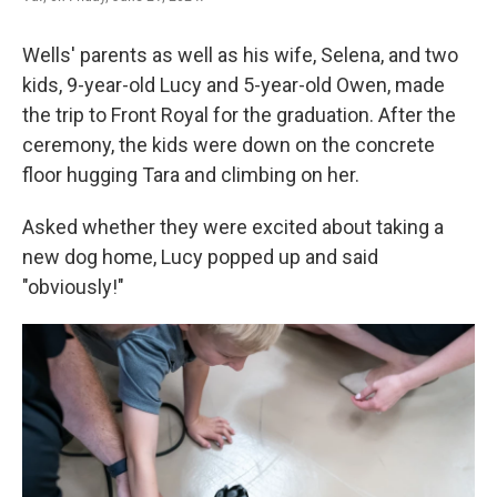
Wells' parents as well as his wife, Selena, and two
kids, 9-year-old Lucy and 5-year-old Owen, made
the trip to Front Royal for the graduation. After the
ceremony, the kids were down on the concrete
floor hugging Tara and climbing on her.
Asked whether they were excited about taking a
new dog home, Lucy popped up and said
"obviously!"