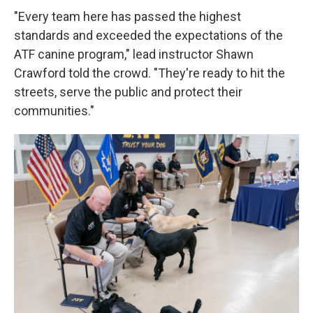
"Every team here has passed the highest
standards and exceeded the expectations of the
ATF canine program," lead instructor Shawn
Crawford told the crowd. "They're ready to hit the
streets, serve the public and protect their
communities."