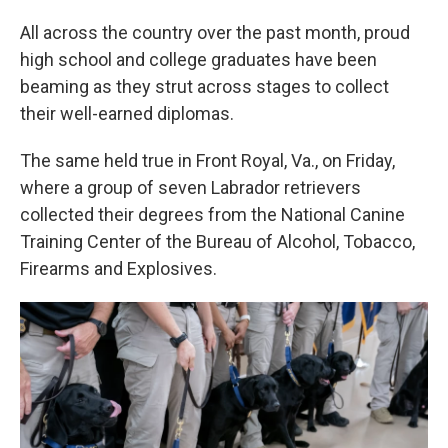
All across the country over the past month, proud
high school and college graduates have been
beaming as they strut across stages to collect
their well-earned diplomas.
The same held true in Front Royal, Va., on Friday,
where a group of seven Labrador retrievers
collected their degrees from the National Canine
Training Center of the Bureau of Alcohol, Tobacco,
Firearms and Explosives.