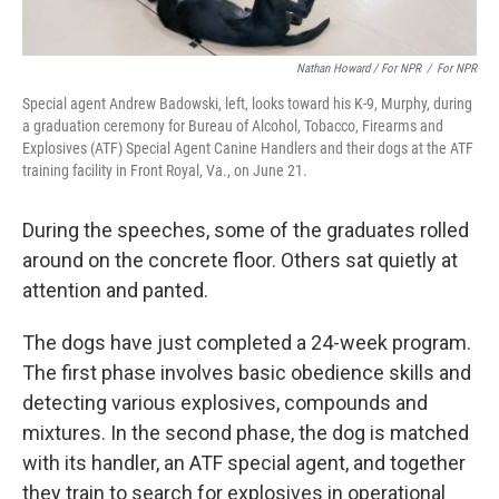
Nathan Howard / For NPR
/
For NPR
Special agent Andrew Badowski, left, looks toward his K-9, Murphy, during
a graduation ceremony for Bureau of Alcohol, Tobacco, Firearms and
Explosives (ATF) Special Agent Canine Handlers and their dogs at the ATF
training facility in Front Royal, Va., on June 21.
During the speeches, some of the graduates rolled
around on the concrete floor. Others sat quietly at
attention and panted.
The dogs have just completed a 24-week program.
The first phase involves basic obedience skills and
detecting various explosives, compounds and
mixtures. In the second phase, the dog is matched
with its handler, an ATF special agent, and together
they train to search for explosives in operational