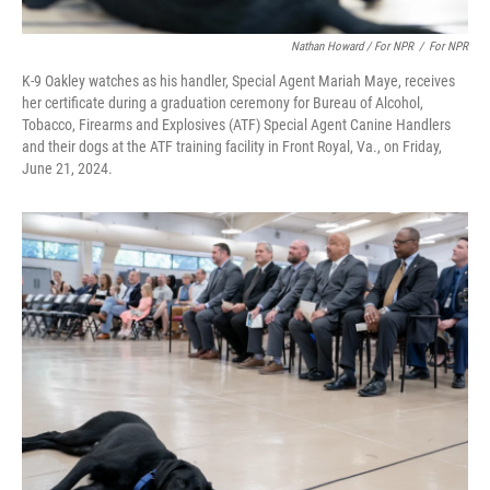
Nathan Howard / For NPR
/
For NPR
K-9 Oakley watches as his handler, Special Agent Mariah Maye, receives
her certificate during a graduation ceremony for Bureau of Alcohol,
Tobacco, Firearms and Explosives (ATF) Special Agent Canine Handlers
and their dogs at the ATF training facility in Front Royal, Va., on Friday,
June 21, 2024.