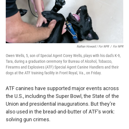
Nathan Howard / For NPR
/
For NPR
Owen Wells, 5, son of Special Agent Corey Wells, plays with his dad's K-9,
Tara, during a graduation ceremony for Bureau of Alcohol, Tobacco,
Firearms and Explosives (ATF) Special Agent Canine Handlers and their
dogs at the ATF training facility in Front Royal, Va., on Friday.
ATF canines have supported major events across
the U.S., including the Super Bowl, the State of the
Union and presidential inaugurations. But they're
also used in the bread-and-butter of ATF's work:
solving gun crimes.