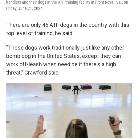
handlers and their dogs at the ATF training facility in Front Royal, Va., on
Friday, June 21, 2024.
There are only 45 ATF dogs in the country with this
top level of training, he said.
"These dogs work traditionally just like any other
bomb dog in the United States, except they can
work off-leash when need be if there's a high
threat," Crawford said.