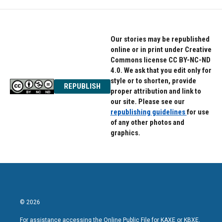
Our stories may be republished
online or in print under Creative
Commons license CC BY-NC-ND
4.0. We ask that you edit only for
style or to shorten, provide
REPUBLISH
proper attribution and link to
our site. Please see our
republishing guidelines
for use
of any other photos and
graphics.
© 2026
For assistance accessing the Online Public File for KAXE or KBXE,