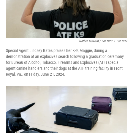
Nathan Howard / For NPR
/
For NPR
Special Agent Lindsey Bates praises her K-9, Maggie, during a
demonstration of an explosives search following a graduation ceremony
for Bureau of Alcohol, Tobacco, Firearms and Explosives (ATF) special
agent canine handlers and their dogs at the ATF training facility in Front
Royal, Va., on Friday, June 21, 2024.