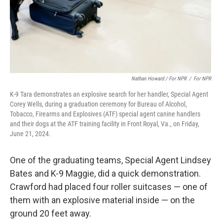
Nathan Howard / For NPR
/
For NPR
K-9 Tara demonstrates an explosive search for her handler, Special Agent
Corey Wells, during a graduation ceremony for Bureau of Alcohol,
Tobacco, Firearms and Explosives (ATF) special agent canine handlers
and their dogs at the ATF training facility in Front Royal, Va., on Friday,
June 21, 2024.
One of the graduating teams, Special Agent Lindsey
Bates and K-9 Maggie, did a quick demonstration.
Crawford had placed four roller suitcases — one of
them with an explosive material inside — on the
ground 20 feet away.