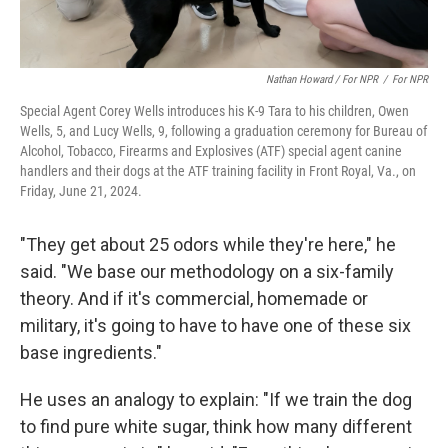
Nathan Howard / For NPR
/
For NPR
Special Agent Corey Wells introduces his K-9 Tara to his children, Owen
Wells, 5, and Lucy Wells, 9, following a graduation ceremony for Bureau of
Alcohol, Tobacco, Firearms and Explosives (ATF) special agent canine
handlers and their dogs at the ATF training facility in Front Royal, Va., on
Friday, June 21, 2024.
"They get about 25 odors while they're here," he
said. "We base our methodology on a six-family
theory. And if it's commercial, homemade or
military, it's going to have to have one of these six
base ingredients."
He uses an analogy to explain: "If we train the dog
to find pure white sugar, think how many different