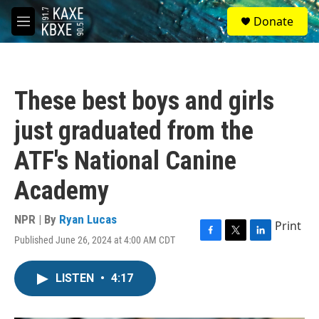
Skip to main content
S
Donate
e
M
a
e
r
n
c
u
h
These best boys and girls
u
e
just graduated from the
r
y
ATF's National Canine
Academy
NPR | By
Ryan Lucas
Print
Published June 26, 2024 at 4:00 AM CDT
F
T
L
a
w
i
c
i
n
LISTEN
•
4:17
e
t
k
b
t
e
o
e
d