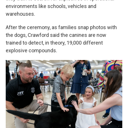
environments like schools, vehicles and
warehouses.
After the ceremony, as families snap photos with
the dogs, Crawford said the canines are now
trained to detect, in theory, 19,000 different
explosive compounds.