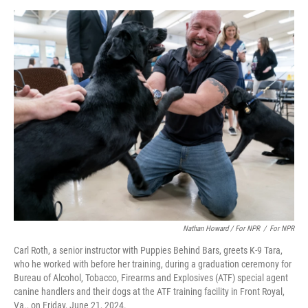
Nathan Howard / For NPR
/
For NPR
Carl Roth, a senior instructor with Puppies Behind Bars, greets K-9 Tara,
who he worked with before her training, during a graduation ceremony for
Bureau of Alcohol, Tobacco, Firearms and Explosives (ATF) special agent
canine handlers and their dogs at the ATF training facility in Front Royal,
Va., on Friday, June 21, 2024.