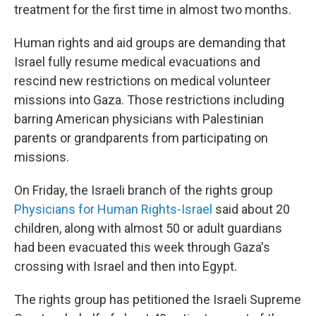
treatment for the first time in almost two months.
Human rights and aid groups are demanding that
Israel fully resume medical evacuations and
rescind new restrictions on medical volunteer
missions into Gaza. Those restrictions including
barring American physicians with Palestinian
parents or grandparents from participating on
missions.
On Friday, the Israeli branch of the rights group
Physicians for Human Rights-Israel
said about 20
children, along with almost 50 or adult guardians
had been evacuated this week through Gaza's
crossing with Israel and then into Egypt.
The rights group has petitioned the Israeli Supreme