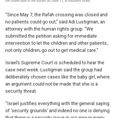
the Israeli side of the border on June 17, in southern Israel.
“Since May 7, the Rafah crossing was closed and
no patients could go out,” said Adi Lustigman, an
attorney with the human rights group. “We
submitted the petition asking for immediate
intervention to let the children and other patients,
not only children, go out to get medical care.”
Israel’s Supreme Court is scheduled to hear the
case next week. Lustigman said the group had
deliberately chosen cases like the baby girl, where
an argument could not be made that she is a
security threat.
“Israel justifies everything with the general saying
of ‘security grounds’ and indeed no one is denying
that there is a security issue in our area in every