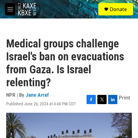
Skip to main content
S
Donate
e
M
a
e
r
n
c
u
h
Medical groups challenge
u
e
Israel's ban on evacuations
r
y
from Gaza. Is Israel
relenting?
NPR | By
Jane Arraf
Print
Published June 26, 2024 at 4:48 PM CDT
F
T
L
a
w
i
c
i
n
e
t
k
b
t
e
o
e
d