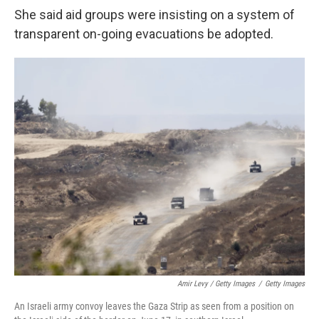
She said aid groups were insisting on a system of
transparent on-going evacuations be adopted.
Amir Levy / Getty Images
/
Getty Images
An Israeli army convoy leaves the Gaza Strip as seen from a position on