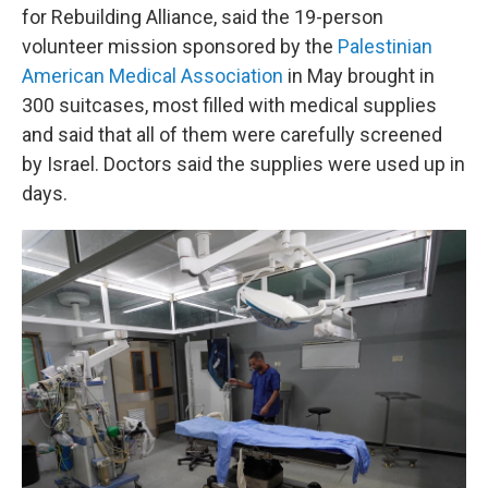
for Rebuilding Alliance, said the 19-person
volunteer mission sponsored by the
Palestinian
American Medical Association
in May brought in
300 suitcases, most filled with medical supplies
and said that all of them were carefully screened
by Israel. Doctors said the supplies were used up in
days.