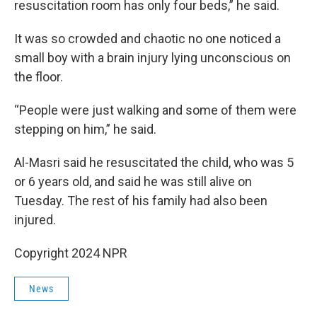
resuscitation room has only four beds,” he said.
It was so crowded and chaotic no one noticed a
small boy with a brain injury lying unconscious on
the floor.
“People were just walking and some of them were
stepping on him,” he said.
Al-Masri said he resuscitated the child, who was 5
or 6 years old, and said he was still alive on
Tuesday. The rest of his family had also been
injured.
Copyright 2024 NPR
News