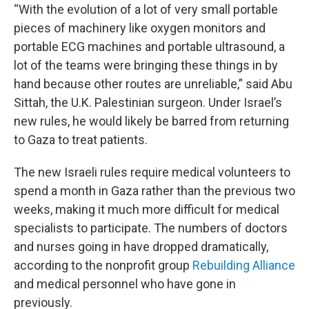
“With the evolution of a lot of very small portable
pieces of machinery like oxygen monitors and
portable ECG machines and portable ultrasound, a
lot of the teams were bringing these things in by
hand because other routes are unreliable,” said Abu
Sittah, the U.K. Palestinian surgeon. Under Israel’s
new rules, he would likely be barred from returning
to Gaza to treat patients.
The new Israeli rules require medical volunteers to
spend a month in Gaza rather than the previous two
weeks, making it much more difficult for medical
specialists to participate. The numbers of doctors
and nurses going in have dropped dramatically,
according to the nonprofit group
Rebuilding Alliance
and medical personnel who have gone in
previously.