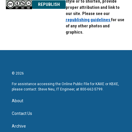
style or to shorten, provide
REPUBLISH
proper attribution and link to
our site. Please see our
republishing guidelines
for use
of any other photos and
graphics.
© 2026
For assistance accessing the Online Public File for KAXE or KBXE,
please contact: Steve Neu, IT Engineer, at 800-662-5799.
About
Contact Us
Archive