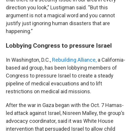
direction you look,” Lustigman said. “But this
argument is not a magical word and you cannot
justify just ignoring human disasters that are
happening.”
Lobbying Congress to pressure Israel
In Washington, D.C.,
Rebuilding Alliance,
a California-
based aid group, has been lobbying members of
Congress to pressure Israel to create a steady
pipeline of medical evacuations and to lift
restrictions on medical aid missions.
After the war in Gaza began with the Oct. 7 Hamas-
led attack against Israel, Nisreen Malley, the group’s
advocacy coordinator, said it was White House
intervention that persuaded Israel to allow child