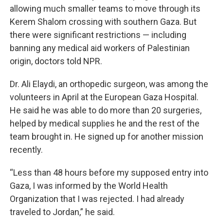
allowing much smaller teams to move through its
Kerem Shalom crossing with southern Gaza. But
there were significant restrictions — including
banning any medical aid workers of Palestinian
origin, doctors told NPR.
Dr. Ali Elaydi, an orthopedic surgeon, was among the
volunteers in April at the European Gaza Hospital.
He said he was able to do more than 20 surgeries,
helped by medical supplies he and the rest of the
team brought in. He signed up for another mission
recently.
“Less than 48 hours before my supposed entry into
Gaza, I was informed by the World Health
Organization that I was rejected. I had already
traveled to Jordan,” he said.