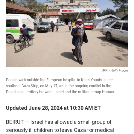
o
r
I
k
n
AFP
/
Getty Images
People walk outside the European hospital in Khan Younis, in the
southern Gaza Strip, on May 17, amid the ongoing conflict in the
Palestinian territory between Israel and the militant group Hamas.
Updated June 28, 2024 at 10:30 AM ET
BEIRUT — Israel has allowed a small group of
seriously ill children to leave Gaza for medical