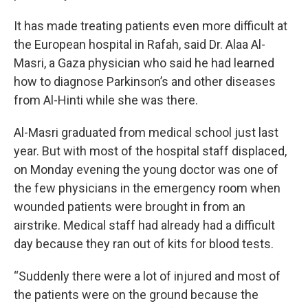
It has made treating patients even more difficult at
the European hospital in Rafah, said Dr. Alaa Al-
Masri, a Gaza physician who said he had learned
how to diagnose Parkinson’s and other diseases
from Al-Hinti while she was there.
Al-Masri graduated from medical school just last
year. But with most of the hospital staff displaced,
on Monday evening the young doctor was one of
the few physicians in the emergency room when
wounded patients were brought in from an
airstrike. Medical staff had already had a difficult
day because they ran out of kits for blood tests.
“Suddenly there were a lot of injured and most of
the patients were on the ground because the