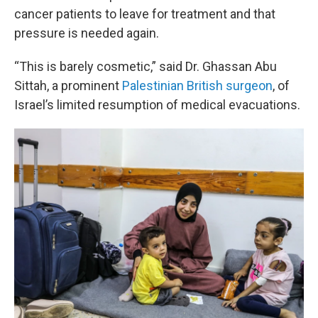
cancer patients to leave for treatment and that
pressure is needed again.
“This is barely cosmetic,” said Dr. Ghassan Abu
Sittah, a prominent
Palestinian British surgeon
, of
Israel’s limited resumption of medical evacuations.