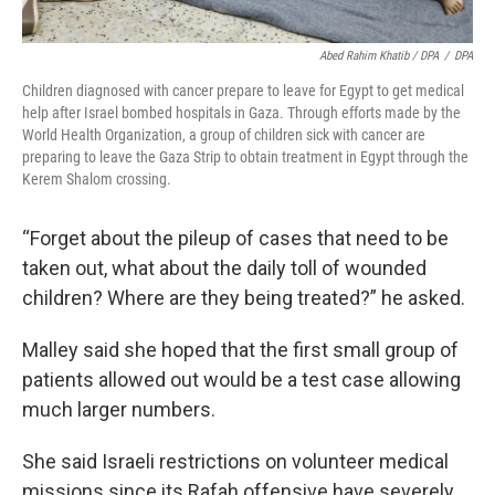
Abed Rahim Khatib / DPA
/
DPA
Children diagnosed with cancer prepare to leave for Egypt to get medical
help after Israel bombed hospitals in Gaza. Through efforts made by the
World Health Organization, a group of children sick with cancer are
preparing to leave the Gaza Strip to obtain treatment in Egypt through the
Kerem Shalom crossing.
“Forget about the pileup of cases that need to be
taken out, what about the daily toll of wounded
children? Where are they being treated?” he asked.
Malley said she hoped that the first small group of
patients allowed out would be a test case allowing
much larger numbers.
She said Israeli restrictions on volunteer medical
missions since its Rafah offensive have severely