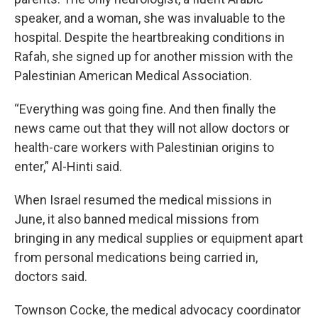
speaker, and a woman, she was invaluable to the
hospital. Despite the heartbreaking conditions in
Rafah, she signed up for another mission with the
Palestinian American Medical Association.
“Everything was going fine. And then finally the
news came out that they will not allow doctors or
health-care workers with Palestinian origins to
enter,” Al-Hinti said.
When Israel resumed the medical missions in
June, it also banned medical missions from
bringing in any medical supplies or equipment apart
from personal medications being carried in,
doctors said.
Townson Cocke, the medical advocacy coordinator