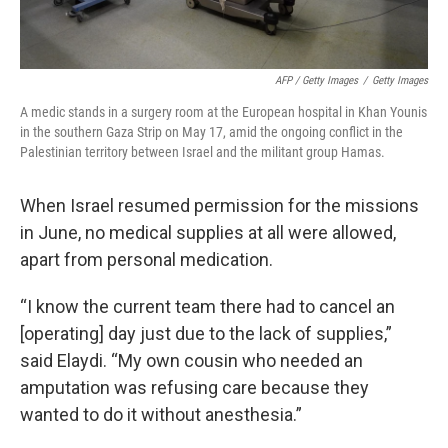
AFP / Getty Images
/
Getty Images
A medic stands in a surgery room at the European hospital in Khan Younis
in the southern Gaza Strip on May 17, amid the ongoing conflict in the
Palestinian territory between Israel and the militant group Hamas.
When Israel resumed permission for the missions
in June, no medical supplies at all were allowed,
apart from personal medication.
“I know the current team there had to cancel an
[operating] day just due to the lack of supplies,”
said Elaydi. “My own cousin who needed an
amputation was refusing care because they
wanted to do it without anesthesia.”