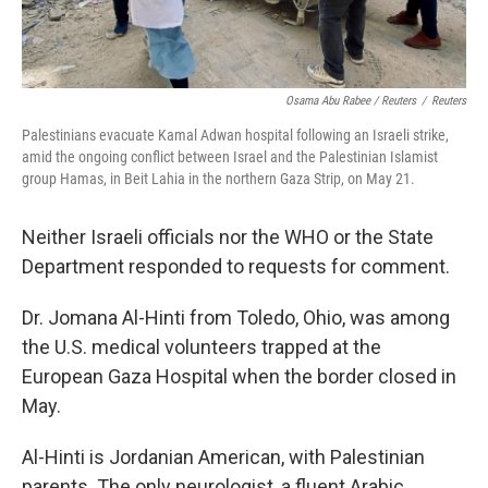
Osama Abu Rabee / Reuters
/
Reuters
Palestinians evacuate Kamal Adwan hospital following an Israeli strike,
amid the ongoing conflict between Israel and the Palestinian Islamist
group Hamas, in Beit Lahia in the northern Gaza Strip, on May 21.
Neither Israeli officials nor the WHO or the State
Department responded to requests for comment.
Dr. Jomana Al-Hinti from Toledo, Ohio, was among
the U.S. medical volunteers trapped at the
European Gaza Hospital when the border closed in
May.
Al-Hinti is Jordanian American, with Palestinian
parents. The only neurologist, a fluent Arabic