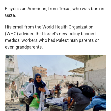
Elaydi is an American, from Texas, who was born in
Gaza.
His email from the World Health Organization
(WHO) advised that Israel’s new policy banned
medical workers who had Palestinian parents or
even grandparents.