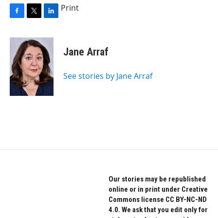
Print
F
T
L
a
w
i
c
i
n
e
t
k
Jane Arraf
b
t
e
o
e
d
o
r
I
See stories by Jane Arraf
k
n
Our stories may be republished
online or in print under Creative
Commons license CC BY-NC-ND
4.0. We ask that you edit only for