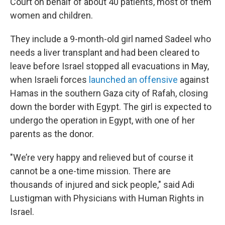
Court on behalf of about 40 patients, most of them
women and children.
They include a 9-month-old girl named Sadeel who
needs a liver transplant and had been cleared to
leave before Israel stopped all evacuations in May,
when Israeli forces
launched an offensive
against
Hamas in the southern Gaza city of Rafah, closing
down the border with Egypt. The girl is expected to
undergo the operation in Egypt, with one of her
parents as the donor.
"We’re very happy and relieved but of course it
cannot be a one-time mission. There are
thousands of injured and sick people," said Adi
Lustigman with Physicians with Human Rights in
Israel.