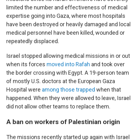
limited the number and effectiveness of medical
expertise going into Gaza, where most hospitals
have been destroyed or heavily damaged and local
medical personnel have been killed, wounded or
repeatedly displaced.
Israel stopped allowing medical missions in or out
when its forces
moved into Rafah
and took over
the border crossing with Egypt. A 19-person team
of mostly U.S. doctors at the European Gaza
Hospital were
among those trapped
when that
happened. When they were allowed to leave, Israel
did not allow other teams to replace them.
A ban on workers of Palestinian origin
The missions recently started up again with Israel