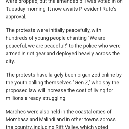
were dropped, but the amended bill was voted in on
Tuesday morning. It now awaits President Ruto's
approval.
The protests were initially peacefully, with
hundreds of young people chanting "We are
peaceful, we are peaceful!" to the police who were
armed in riot gear and deployed heavily across the
city.
The protests have largely been organized online by
the youth calling themselves "Gen Z," who say the
proposed law will increase the cost of living for
millions already struggling.
Marches were also held in the coastal cities of
Mombasa and Malindi and in other towns across
the country, including Rift Valley, which voted