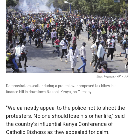
Brian Inganga / AP
/
AP
Demonstrators scatter during a protest over proposed tax hikes in a
finance bill in downtown Nairobi, Kenya, on Tuesday.
"We earnestly appeal to the police not to shoot the
protesters. No one should lose his or her life," said
the country's influential Kenya Conference of
Catholic Bishops as they appealed for calm.