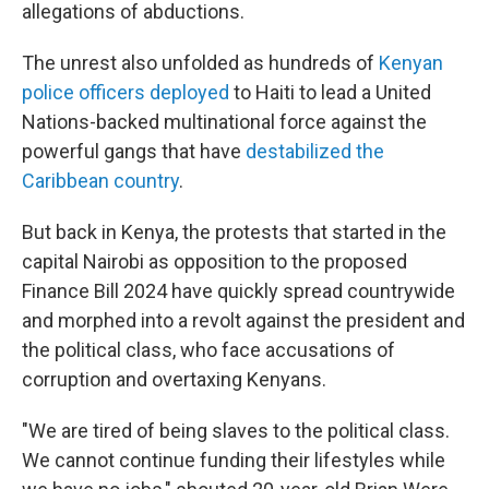
allegations of abductions.
The unrest also unfolded as hundreds of
Kenyan
police officers deployed
to Haiti to lead a United
Nations-backed multinational force against the
powerful gangs that have
destabilized the
Caribbean country
.
But back in Kenya, the protests that started in the
capital Nairobi as opposition to the proposed
Finance Bill 2024 have quickly spread countrywide
and morphed into a revolt against the president and
the political class, who face accusations of
corruption and overtaxing Kenyans.
"We are tired of being slaves to the political class.
We cannot continue funding their lifestyles while