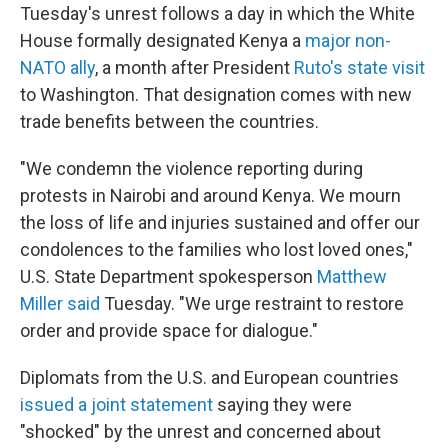
Tuesday's unrest follows a day in which the White
House formally designated Kenya a
major non-
NATO ally
, a month after President
Ruto's state visit
to Washington. That designation comes with new
trade benefits between the countries.
"We condemn the violence reporting during
protests in Nairobi and around Kenya. We mourn
the loss of life and injuries sustained and offer our
condolences to the families who lost loved ones,"
U.S. State Department spokesperson
Matthew
Miller said
Tuesday. "We urge restraint to restore
order and provide space for dialogue."
Diplomats from the U.S. and European countries
issued a joint statement
saying they were
"shocked" by the unrest and concerned about