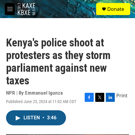
Skip to main content
S
Donate
e
M
a
e
r
n
c
u
h
Kenya's police shoot at
u
e
protesters as they storm
r
y
parliament against new
taxes
NPR | By
Emmanuel Igunza
Print
Published June 25, 2024 at 11:02 AM CDT
F
T
L
a
w
i
c
i
n
LISTEN
•
3:46
e
t
k
b
t
e
o
e
d