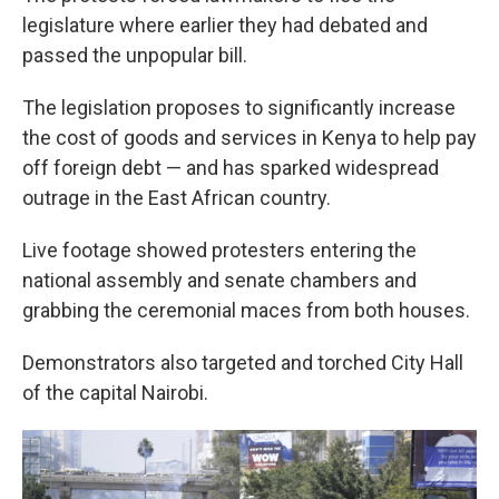
legislature where earlier they had debated and
passed the unpopular bill.
The legislation proposes to significantly increase
the cost of goods and services in Kenya to help pay
off foreign debt — and has sparked widespread
outrage in the East African country.
Live footage showed protesters entering the
national assembly and senate chambers and
grabbing the ceremonial maces from both houses.
Demonstrators also targeted and torched City Hall
of the capital Nairobi.