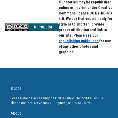
Our stories may be republished
online or in print under Creative
Commons license CC BY-NC-ND
4.0. We ask that you edit only for
style or to shorten, provide
REPUBLISH
proper attribution and link to
our site. Please see our
republishing guidelines
for use
of any other photos and
graphics.
© 2026
For assistance accessing the Online Public File for KAXE or KBXE,
please contact: Steve Neu, IT Engineer, at 800-662-5799.
About