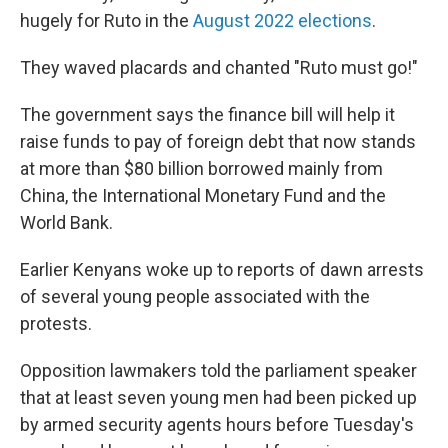
hugely for Ruto in the
August 2022 elections
.
They waved placards and chanted "Ruto must go!"
The government says the finance bill will help it
raise funds to pay of foreign debt that now stands
at more than $80 billion borrowed mainly from
China, the International Monetary Fund and the
World Bank.
Earlier Kenyans woke up to reports of dawn arrests
of several young people associated with the
protests.
Opposition lawmakers told the parliament speaker
that at least seven young men had been picked up
by armed security agents hours before Tuesday's