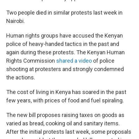
Two people died in similar protests last week in
Nairobi.
Human rights groups have accused the Kenyan
police of heavy-handed tactics in the past and
again during these protests. The Kenyan Human
Rights Commission
shared a video
of police
shooting at protesters and strongly condemned
the actions.
The cost of living in Kenya has soared in the past
few years, with prices of food and fuel spiraling.
The new bill proposes raising taxes on goods as
varied as bread, cooking oil and sanitary items.
After the initial protests last week, some proposals