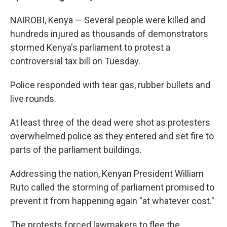
NAIROBI, Kenya — Several people were killed and
hundreds injured as thousands of demonstrators
stormed Kenya's parliament to protest a
controversial tax bill on Tuesday.
Police responded with tear gas, rubber bullets and
live rounds.
At least three of the dead were shot as protesters
overwhelmed police as they entered and set fire to
parts of the parliament buildings.
Addressing the nation, Kenyan President William
Ruto called the storming of parliament promised to
prevent it from happening again "at whatever cost."
The protests forced lawmakers to flee the