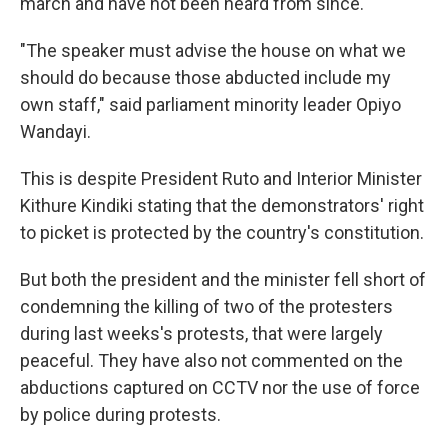
march and have not been heard from since.
"The speaker must advise the house on what we
should do because those abducted include my
own staff," said parliament minority leader Opiyo
Wandayi.
This is despite President Ruto and Interior Minister
Kithure Kindiki stating that the demonstrators' right
to picket is protected by the country's constitution.
But both the president and the minister fell short of
condemning the killing of two of the protesters
during last weeks's protests, that were largely
peaceful. They have also not commented on the
abductions captured on CCTV nor the use of force
by police during protests.