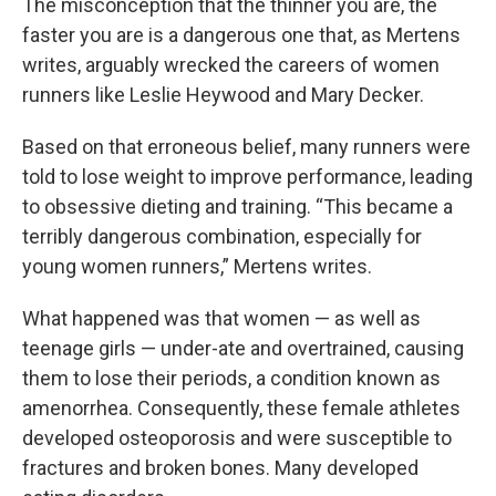
The misconception that the thinner you are, the
faster you are is a dangerous one that, as Mertens
writes, arguably wrecked the careers of women
runners like Leslie Heywood and Mary Decker.
Based on that erroneous belief, many runners were
told to lose weight to improve performance, leading
to obsessive dieting and training. “This became a
terribly dangerous combination, especially for
young women runners,” Mertens writes.
What happened was that women — as well as
teenage girls — under-ate and overtrained, causing
them to lose their periods, a condition known as
amenorrhea. Consequently, these female athletes
developed osteoporosis and were susceptible to
fractures and broken bones. Many developed