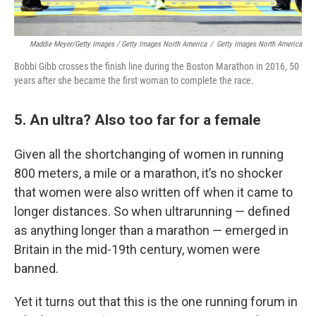
Maddie Meyer/Getty Images / Getty Images North America
/
Getty Images North America
Bobbi Gibb crosses the finish line during the Boston Marathon in 2016, 50
years after she became the first woman to complete the race.
5. An ultra? Also too far for a female
Given all the shortchanging of women in running
800 meters, a mile or a marathon, it’s no shocker
that women were also written off when it came to
longer distances. So when ultrarunning — defined
as anything longer than a marathon — emerged in
Britain in the mid-19th century, women were
banned.
Yet it turns out that this is the one running forum in