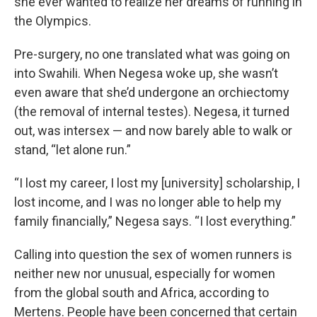
she ever wanted to realize her dreams of running in
the Olympics.
Pre-surgery, no one translated what was going on
into Swahili. When Negesa woke up, she wasn’t
even aware that she’d undergone an orchiectomy
(the removal of internal testes). Negesa, it turned
out, was intersex — and now barely able to walk or
stand, “let alone run.”
“I lost my career, I lost my [university] scholarship, I
lost income, and I was no longer able to help my
family financially,” Negesa says. “I lost everything.”
Calling into question the sex of women runners is
neither new nor unusual, especially for women
from the global south and Africa, according to
Mertens. People have been concerned that certain