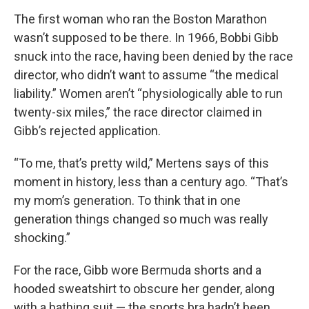
The first woman who ran the Boston Marathon
wasn’t supposed to be there. In 1966, Bobbi Gibb
snuck into the race, having been denied by the race
director, who didn’t want to assume “the medical
liability.” Women aren’t “physiologically able to run
twenty-six miles,” the race director claimed in
Gibb’s rejected application.
“To me, that’s pretty wild,” Mertens says of this
moment in history, less than a century ago. “That’s
my mom’s generation. To think that in one
generation things changed so much was really
shocking.”
For the race, Gibb wore Bermuda shorts and a
hooded sweatshirt to obscure her gender, along
with a bathing suit — the sports bra hadn’t been