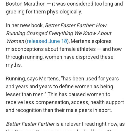
Boston Marathon — it was considered too long and
grueling for them physiologically.
In her new book,
Better Faster Farther: How
Running Changed Everything We Know About
Women
(
released June 18
), Mertens explores
misconceptions about female athletes — and how
through running, women have disproved these
myths.
Running, says Mertens, “has been used for years
and years and years to define women as being
lesser than men.” This has caused women to
receive less compensation, access, health support
and recognition than their male peers in sport.
Better Faster Farther
is a relevant read right now, as