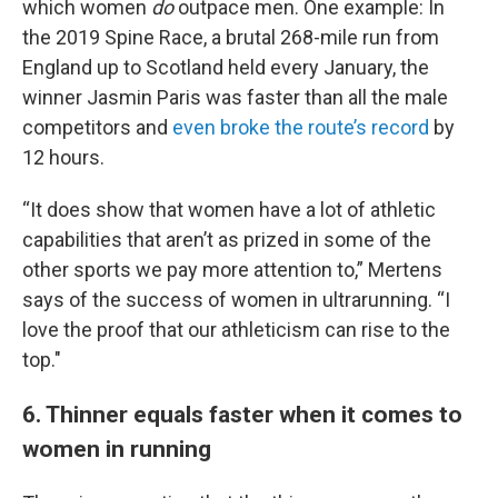
which women
do
outpace men. One example: In
the 2019 Spine Race, a brutal 268-mile run from
England up to Scotland held every January, the
winner Jasmin Paris was faster than all the male
competitors and
even broke the route’s record
by
12 hours.
“It does show that women have a lot of athletic
capabilities that aren’t as prized in some of the
other sports we pay more attention to,” Mertens
says of the success of women in ultrarunning. “I
love the proof that our athleticism can rise to the
top."
6. Thinner equals faster when it comes to
women in running