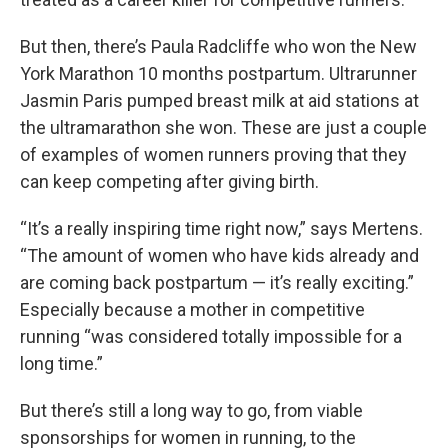
But then, there’s Paula Radcliffe who won the New
York Marathon 10 months postpartum. Ultrarunner
Jasmin Paris pumped breast milk at aid stations at
the ultramarathon she won. These are just a couple
of examples of women runners proving that they
can keep competing after giving birth.
“It’s a really inspiring time right now,” says Mertens.
“The amount of women who have kids already and
are coming back postpartum — it’s really exciting.”
Especially because a mother in competitive
running “was considered totally impossible for a
long time.”
But there’s still a long way to go, from viable
sponsorships for women in running, to the