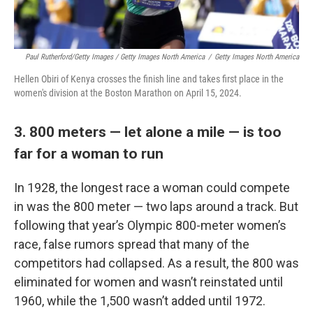
Paul Rutherford/Getty Images / Getty Images North America
/
Getty Images North America
Hellen Obiri of Kenya crosses the finish line and takes first place in the
women's division at the Boston Marathon on April 15, 2024.
3. 800 meters — let alone a mile — is too
far for a woman to run
In 1928, the longest race a woman could compete
in was the 800 meter — two laps around a track. But
following that year’s Olympic 800-meter women’s
race, false rumors spread that many of the
competitors had collapsed. As a result, the 800 was
eliminated for women and wasn’t reinstated until
1960, while the 1,500 wasn’t added until 1972.