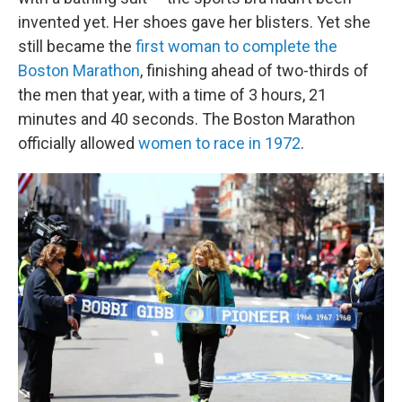
invented yet. Her shoes gave her blisters. Yet she
still became the
first woman to complete the
Boston Marathon
, finishing ahead of two-thirds of
the men that year, with a time of 3 hours, 21
minutes and 40 seconds. The Boston Marathon
officially allowed
women to race in 1972
.