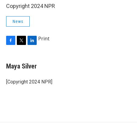
Copyright 2024 NPR
News
Print
F
T
L
a
w
i
c
i
n
e
t
k
Maya Silver
b
t
e
o
e
d
o
r
I
[Copyright 2024 NPR]
k
n