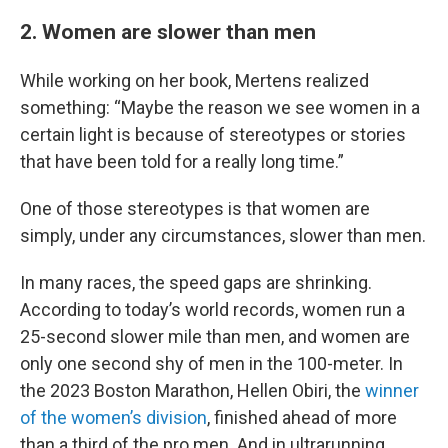
2. Women are slower than men
While working on her book, Mertens realized
something: “Maybe the reason we see women in a
certain light is because of stereotypes or stories
that have been told for a really long time.”
One of those stereotypes is that women are
simply, under any circumstances, slower than men.
In many races, the speed gaps are shrinking.
According to today’s world records, women run a
25-second slower mile than men, and women are
only one second shy of men in the 100-meter. In
the 2023 Boston Marathon, Hellen Obiri, the
winner
of the women’s division
, finished ahead of more
than a third of the pro men. And in ultrarunning,