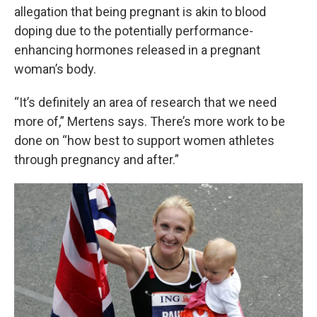
allegation that being pregnant is akin to blood
doping due to the potentially performance-
enhancing hormones released in a pregnant
woman’s body.
“It’s definitely an area of research that we need
more of,” Mertens says. There’s more work to be
done on “how best to support women athletes
through pregnancy and after.”