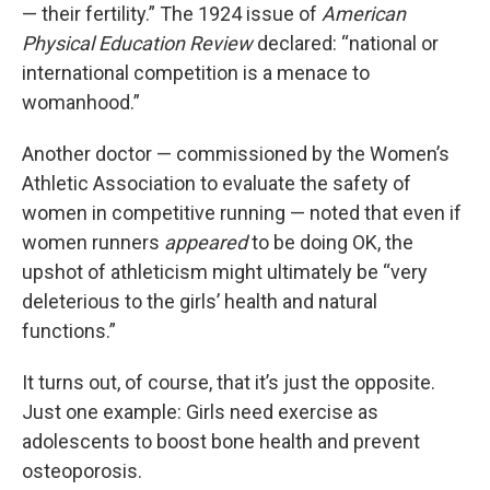
— their fertility.” The 1924 issue of
American
Physical Education Review
declared: “national or
international competition is a menace to
womanhood.”
Another doctor — commissioned by the Women’s
Athletic Association to evaluate the safety of
women in competitive running — noted that even if
women runners
appeared
to be doing OK, the
upshot of athleticism might ultimately be “very
deleterious to the girls’ health and natural
functions.”
It turns out, of course, that it’s just the opposite.
Just one example: Girls need exercise as
adolescents to boost bone health and prevent
osteoporosis.