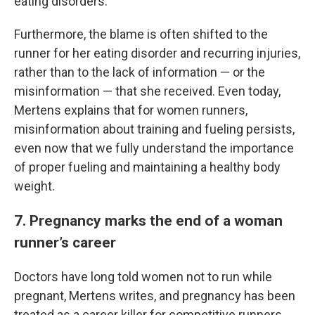
eating disorders.
Furthermore, the blame is often shifted to the
runner for her eating disorder and recurring injuries,
rather than to the lack of information — or the
misinformation — that she received. Even today,
Mertens explains that for women runners,
misinformation about training and fueling persists,
even now that we fully understand the importance
of proper fueling and maintaining a healthy body
weight.
7. Pregnancy marks the end of a woman
runner’s career
Doctors have long told women not to run while
pregnant, Mertens writes, and pregnancy has been
treated as a career killer for competitive runners.