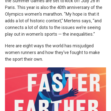
the Summer Games are set to kick off July 26 in
Paris. This year is also the 40th anniversary of the
Olympics women’s marathon. “My hope is that it
adds a lot of historic context,” Mertens says, “and
connects a lot of dots to the issues we’re seeing
play out in women’s sports — the inequalities.”
Here are eight ways the world has misjudged
women runners and how they’ve fought to make
the sport their own.