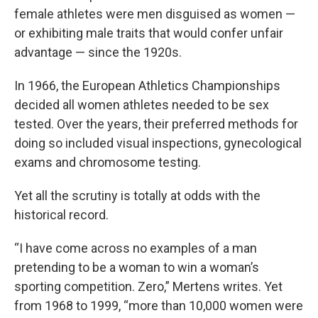
female athletes were men disguised as women —
or exhibiting male traits that would confer unfair
advantage — since the 1920s.
In 1966, the European Athletics Championships
decided all women athletes needed to be sex
tested. Over the years, their preferred methods for
doing so included visual inspections, gynecological
exams and chromosome testing.
Yet all the scrutiny is totally at odds with the
historical record.
“I have come across no examples of a man
pretending to be a woman to win a woman’s
sporting competition. Zero,” Mertens writes. Yet
from 1968 to 1999, “more than 10,000 women were