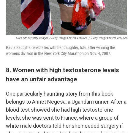
Mike Stobe/Getty Images / Getty Images North America
/
Getty Images North America
Paula Radcliffe celebrates with her daughter, Isla, after winning the
women's division in the New York City Marathon on Nov. 4, 2007.
8. Women with high testosterone levels
have an unfair advantage
One particularly haunting story from this book
belongs to Annet Negesa, a Ugandan runner. After a
blood test showed she had high testosterone
levels, she was sent to France, where a group of
white male doctors told her she needed surgery if