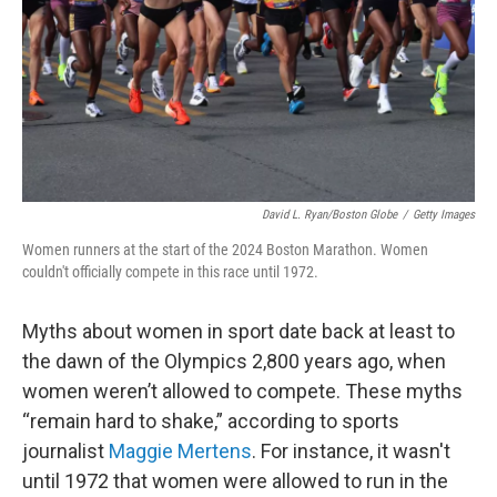
David L. Ryan/Boston Globe
/
Getty Images
Women runners at the start of the 2024 Boston Marathon. Women
couldn't officially compete in this race until 1972.
Myths about women in sport date back at least to
the dawn of the Olympics 2,800 years ago, when
women weren’t allowed to compete. These myths
“remain hard to shake,” according to sports
journalist
Maggie Mertens
. For instance, it wasn't
until 1972 that women were allowed to run in the