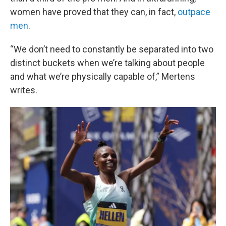
women have proved that they can, in fact,
outpace
men
.
“We don’t need to constantly be separated into two
distinct buckets when we’re talking about people
and what we’re physically capable of,” Mertens
writes.