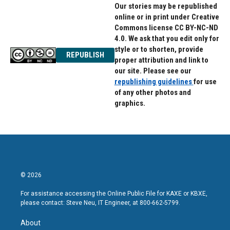
Our stories may be republished
online or in print under Creative
Commons license CC BY-NC-ND
4.0. We ask that you edit only for
style or to shorten, provide
REPUBLISH
proper attribution and link to
our site. Please see our
republishing guidelines
for use
of any other photos and
graphics.
© 2026
For assistance accessing the Online Public File for KAXE or KBXE,
please contact: Steve Neu, IT Engineer, at 800-662-5799.
About