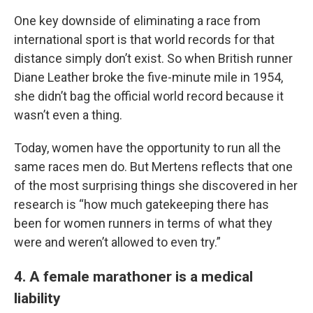
One key downside of eliminating a race from
international sport is that world records for that
distance simply don’t exist. So when British runner
Diane Leather broke the five-minute mile in 1954,
she didn’t bag the official world record because it
wasn’t even a thing.
Today, women have the opportunity to run all the
same races men do. But Mertens reflects that one
of the most surprising things she discovered in her
research is “how much gatekeeping there has
been for women runners in terms of what they
were and weren’t allowed to even try.”
4. A female marathoner is a medical
liability