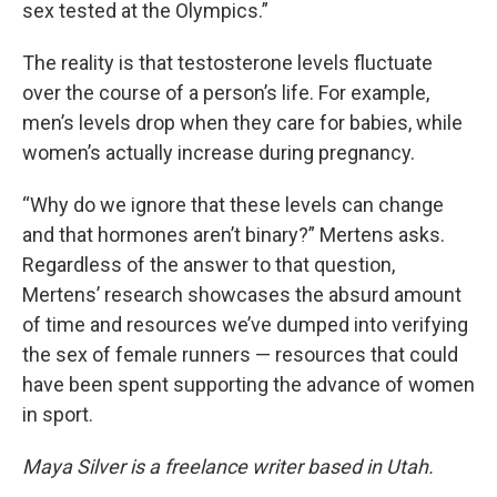
sex tested at the Olympics.”
The reality is that testosterone levels fluctuate
over the course of a person’s life. For example,
men’s levels drop when they care for babies, while
women’s actually increase during pregnancy.
“Why do we ignore that these levels can change
and that hormones aren’t binary?” Mertens asks.
Regardless of the answer to that question,
Mertens’ research showcases the absurd amount
of time and resources we’ve dumped into verifying
the sex of female runners — resources that could
have been spent supporting the advance of women
in sport.
Maya Silver is a freelance writer based in Utah.