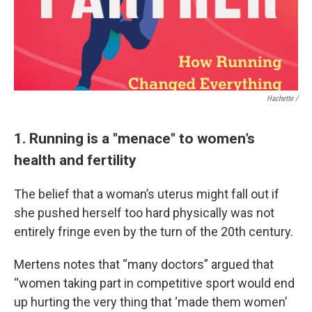
Hachette /
1. Running is a "menace" to women’s
health and fertility
The belief that a woman’s uterus might fall out if
she pushed herself too hard physically was not
entirely fringe even by the turn of the 20th century.
Mertens notes that “many doctors” argued that
“women taking part in competitive sport would end
up hurting the very thing that ‘made them women’