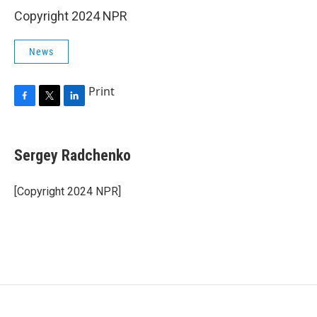
Copyright 2024 NPR
News
Print
F
T
L
a
w
i
c
i
n
e
t
k
Sergey Radchenko
b
t
e
o
e
d
o
r
I
[Copyright 2024 NPR]
k
n