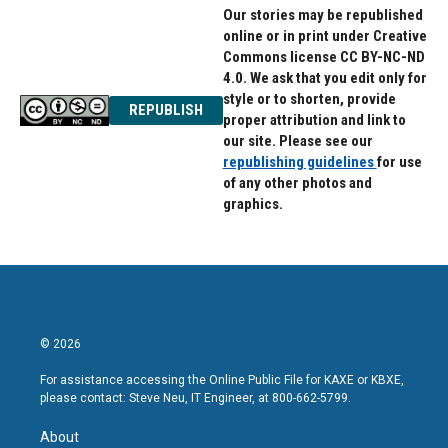
Our stories may be republished
online or in print under Creative
Commons license CC BY-NC-ND
4.0. We ask that you edit only for
style or to shorten, provide
REPUBLISH
proper attribution and link to
our site. Please see our
republishing guidelines
for use
of any other photos and
graphics.
© 2026
For assistance accessing the Online Public File for KAXE or KBXE,
please contact: Steve Neu, IT Engineer, at 800-662-5799.
About