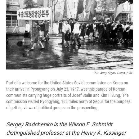
o
r
I
k
n
U.S. Army Signal Corps
/
AP
Part of a welcome for the United States-Soviet commission on Korea on
their arrival in Pyongyang on July 23, 1947, was this parade of Korean
communists carrying huge portraits of Josef Stalin and Kim Il Sung. The
commission visited Pyongyang, 165 miles north of Seoul, for the purpose
of getting views of political groups on the prospecting.
Sergey Radchenko is the Wilson E. Schmidt
distinguished professor at the Henry A. Kissinger