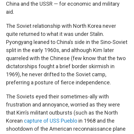
China and the USSR — for economic and military
aid.
The Soviet relationship with North Korea never
quite returned to what it was under Stalin.
Pyongyang leaned to China’s side in the Sino-Soviet
split in the early 1960s, and although Kim later
quarreled with the Chinese (few know that the two
dictatorships fought a brief border skirmish in
1969), he never drifted to the Soviet camp,
preferring a posture of fierce independence.
The Soviets eyed their sometimes-ally with
frustration and annoyance, worried as they were
that Kim’s militant outbursts (such as the North
Korean
capture of USS Pueblo
in 1968 and the
shootdown of the American reconnaissance plane