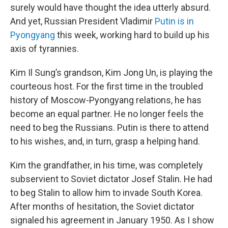
surely would have thought the idea utterly absurd.
And yet, Russian President Vladimir
Putin is in
Pyongyang
this week, working hard to build up his
axis of tyrannies.
Kim Il Sung’s grandson, Kim Jong Un, is playing the
courteous host. For the first time in the troubled
history of Moscow-Pyongyang relations, he has
become an equal partner. He no longer feels the
need to beg the Russians. Putin is there to attend
to his wishes, and, in turn, grasp a helping hand.
Kim the grandfather, in his time, was completely
subservient to Soviet dictator Josef Stalin. He had
to beg Stalin to allow him to invade South Korea.
After months of hesitation, the Soviet dictator
signaled his agreement in January 1950. As I show