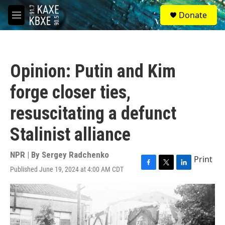
Skip to main content
S
Donate
e
M
a
e
r
n
c
u
h
Opinion: Putin and Kim
u
e
forge closer ties,
r
y
resuscitating a defunct
Stalinist alliance
NPR | By
Sergey Radchenko
Print
Published June 19, 2024 at 4:00 AM CDT
F
T
L
a
w
i
c
i
n
e
t
k
b
t
e
o
e
d