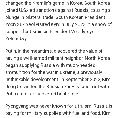
changed the Kremlin’s game in Korea. South Korea
joined U.S.-led sanctions against Russia, causing a
plunge in bilateral trade. South Korean President
Yoon Suk Yeol visited Kyiv in July 2023 in a show of
support for Ukrainian President Volodymyr
Zelenskyy.
Putin, in the meantime, discovered the value of
having a well-armed militant neighbor. North Korea
began supplying Russia with much-needed
ammunition for the war in Ukraine, a previously
unthinkable development. In September 2023, Kim
Jong Un visited the Russian Far East and met with
Putin amid rediscovered bonhomie.
Pyongyang was never known for altruism: Russia is
paying for military supplies with fuel and food. Kim