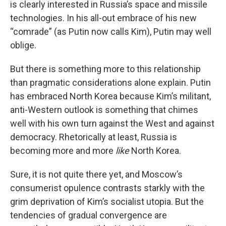
is clearly interested in Russia’s space and missile
technologies. In his all-out embrace of his new
“comrade” (as Putin now calls Kim), Putin may well
oblige.
But there is something more to this relationship
than pragmatic considerations alone explain. Putin
has embraced North Korea because Kim’s militant,
anti-Western outlook is something that chimes
well with his own turn against the West and against
democracy. Rhetorically at least, Russia is
becoming more and more
like
North Korea.
Sure, it is not quite there yet, and Moscow’s
consumerist opulence contrasts starkly with the
grim deprivation of Kim’s socialist utopia. But the
tendencies of gradual convergence are