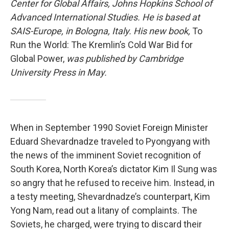
Center for Global Affairs, Johns Hopkins School of
Advanced International Studies. He is based at
SAIS-Europe, in Bologna, Italy. His new book,
To
Run the World: The Kremlin’s Cold War Bid for
Global Power,
was published by Cambridge
University Press in May.
When in September 1990 Soviet Foreign Minister
Eduard Shevardnadze traveled to Pyongyang with
the news of the imminent Soviet recognition of
South Korea, North Korea’s dictator Kim Il Sung was
so angry that he refused to receive him. Instead, in
a testy meeting, Shevardnadze’s counterpart, Kim
Yong Nam, read out a litany of complaints. The
Soviets, he charged, were trying to discard their