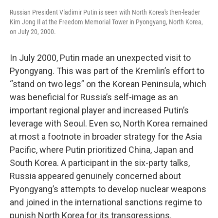
Russian President Vladimir Putin is seen with North Korea's then-leader
Kim Jong Il at the Freedom Memorial Tower in Pyongyang, North Korea,
on July 20, 2000.
In July 2000, Putin made an unexpected visit to
Pyongyang. This was part of the Kremlin’s effort to
“stand on two legs” on the Korean Peninsula, which
was beneficial for Russia’s self-image as an
important regional player and increased Putin’s
leverage with Seoul. Even so, North Korea remained
at most a footnote in broader strategy for the Asia
Pacific, where Putin prioritized China, Japan and
South Korea. A participant in the six-party talks,
Russia appeared genuinely concerned about
Pyongyang’s attempts to develop nuclear weapons
and joined in the international sanctions regime to
punish North Korea for its transgressions.