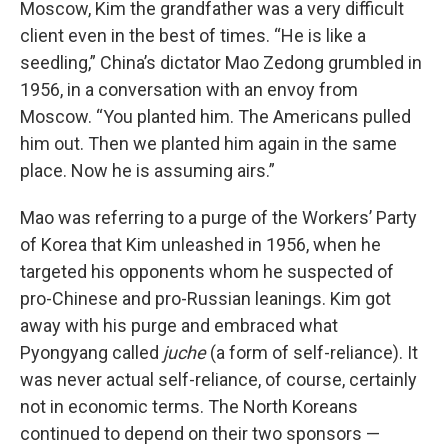
Moscow, Kim the grandfather was a very difficult
client even in the best of times. “He is like a
seedling,” China’s dictator Mao Zedong grumbled in
1956, in a conversation with an envoy from
Moscow. “You planted him. The Americans pulled
him out. Then we planted him again in the same
place. Now he is assuming airs.”
Mao was referring to a purge of the Workers’ Party
of Korea that Kim unleashed in 1956, when he
targeted his opponents whom he suspected of
pro-Chinese and pro-Russian leanings. Kim got
away with his purge and embraced what
Pyongyang called
juche
(a form of self-reliance). It
was never actual self-reliance, of course, certainly
not in economic terms. The North Koreans
continued to depend on their two sponsors —