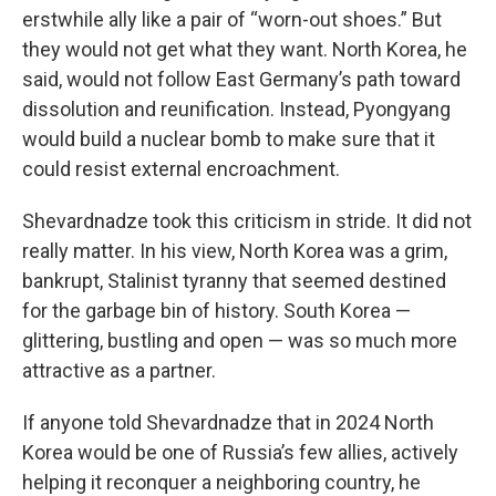
erstwhile ally like a pair of “worn-out shoes.” But
they would not get what they want. North Korea, he
said, would not follow East Germany’s path toward
dissolution and reunification. Instead, Pyongyang
would build a nuclear bomb to make sure that it
could resist external encroachment.
Shevardnadze took this criticism in stride. It did not
really matter. In his view, North Korea was a grim,
bankrupt, Stalinist tyranny that seemed destined
for the garbage bin of history. South Korea —
glittering, bustling and open — was so much more
attractive as a partner.
If anyone told Shevardnadze that in 2024 North
Korea would be one of Russia’s few allies, actively
helping it reconquer a neighboring country, he