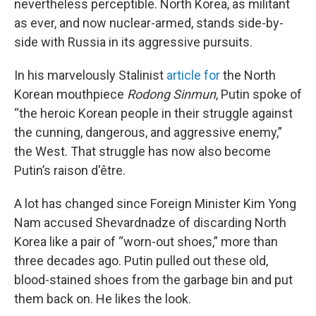
nevertheless perceptible. North Korea, as militant
as ever, and now nuclear-armed, stands side-by-
side with Russia in its aggressive pursuits.
In his marvelously Stalinist
article for
the North
Korean mouthpiece
Rodong Sinmun
, Putin spoke of
“the heroic Korean people in their struggle against
the cunning, dangerous, and aggressive enemy,”
the West. That struggle has now also become
Putin’s raison d'être.
A lot has changed since Foreign Minister Kim Yong
Nam accused Shevardnadze of discarding North
Korea like a pair of “worn-out shoes,” more than
three decades ago. Putin pulled out these old,
blood-stained shoes from the garbage bin and put
them back on. He likes the look.