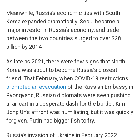
Meanwhile, Russia’s economic ties with South
Korea expanded dramatically. Seoul became a
major investor in Russia’s economy, and trade
between the two countries surged to over $28
billion by 2014.
As late as 2021, there were few signs that North
Korea was about to become Russia’s closest
friend. That February, when COVID-19 restrictions
prompted an evacuation
of the Russian Embassy in
Pyongyang, Russian diplomats were seen pushing
a rail cart in a desperate dash for the border. Kim
Jong Un’s affront was humiliating, but it was quickly
forgiven. Putin had bigger fish to fry.
Russia’s invasion of Ukraine in February 2022