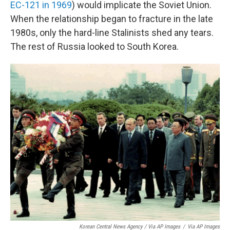
EC-121 in 1969
) would implicate the Soviet Union.
When the relationship began to fracture in the late
1980s, only the hard-line Stalinists shed any tears.
The rest of Russia looked to South Korea.
Korean Central News Agency / Via AP Images
/
Via AP Images