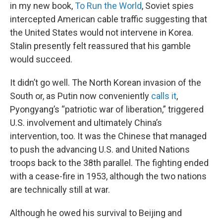
in my new book,
To Run the World
, Soviet spies
intercepted American cable traffic suggesting that
the United States would not intervene in Korea.
Stalin presently felt reassured that his gamble
would succeed.
It didn’t go well. The North Korean invasion of the
South or, as Putin now conveniently
calls it
,
Pyongyang’s “patriotic war of liberation,” triggered
U.S. involvement and ultimately China’s
intervention, too. It was the Chinese that managed
to push the advancing U.S. and United Nations
troops back to the 38th parallel. The fighting ended
with a cease-fire in 1953, although the two nations
are technically still at war.
Although he owed his survival to Beijing and