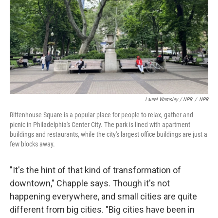
Laurel Wamsley / NPR
/
NPR
Rittenhouse Square is a popular place for people to relax, gather and
picnic in Philadelphia's Center City. The park is lined with apartment
buildings and restaurants, while the city's largest office buildings are just a
few blocks away.
"It's the hint of that kind of transformation of
downtown," Chapple says. Though it's not
happening everywhere, and small cities are quite
different from big cities. "Big cities have been in