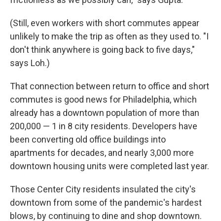
(Still, even workers with short commutes appear
unlikely to make the trip as often as they used to. "I
don't think anywhere is going back to five days,"
says Loh.)
That connection between return to office and short
commutes is good news for Philadelphia, which
already has a downtown population of more than
200,000 — 1 in 8 city residents. Developers have
been converting old office buildings into
apartments for decades, and nearly 3,000 more
downtown housing units were completed last year.
Those Center City residents insulated the city's
downtown from some of the pandemic's hardest
blows, by continuing to dine and shop downtown.