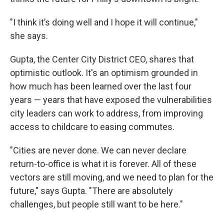
"I think it’s doing well and I hope it will continue,"
she says.
Gupta, the Center City District CEO, shares that
optimistic outlook. It's an optimism grounded in
how much has been learned over the last four
years — years that have exposed the vulnerabilities
city leaders can work to address, from improving
access to childcare to easing commutes.
"Cities are never done. We can never declare
return-to-office is what it is forever. All of these
vectors are still moving, and we need to plan for the
future," says Gupta. "There are absolutely
challenges, but people still want to be here."