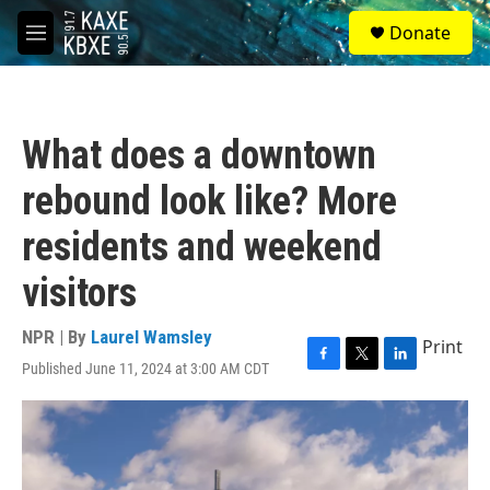
Skip to main content
S
Donate
e
M
a
e
r
n
c
u
h
What does a downtown
u
e
rebound look like? More
r
y
residents and weekend
visitors
NPR | By
Laurel Wamsley
Print
Published June 11, 2024 at 3:00 AM CDT
F
T
L
a
w
i
c
i
n
e
t
k
b
t
e
o
e
d