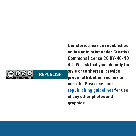
Our stories may be republished
online or in print under Creative
Commons license CC BY-NC-ND
4.0. We ask that you edit only for
style or to shorten, provide
REPUBLISH
proper attribution and link to
our site. Please see our
republishing guidelines
for use
of any other photos and
graphics.