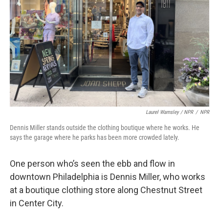
Laurel Wamsley / NPR
/
NPR
Dennis Miller stands outside the clothing boutique where he works. He
says the garage where he parks has been more crowded lately.
One person who’s seen the ebb and flow in
downtown Philadelphia is Dennis Miller, who works
at a boutique clothing store along Chestnut Street
in Center City.