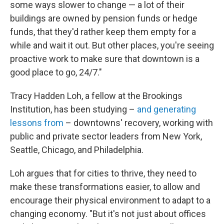
some ways slower to change — a lot of their
buildings are owned by pension funds or hedge
funds, that they'd rather keep them empty for a
while and wait it out. But other places, you're seeing
proactive work to make sure that downtown is a
good place to go, 24/7."
Tracy Hadden Loh, a fellow at the Brookings
Institution, has been studying –
and generating
lessons from
– downtowns' recovery, working with
public and private sector leaders from New York,
Seattle, Chicago, and Philadelphia.
Loh argues that for cities to thrive, they need to
make these transformations easier, to allow and
encourage their physical environment to adapt to a
changing economy. "But it's not just about offices