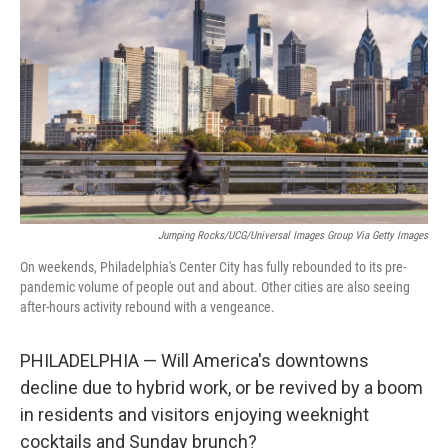
o
r
I
k
n
Jumping Rocks/UCG/Universal Images Group Via Getty Images
On weekends, Philadelphia's Center City has fully rebounded to its pre-
pandemic volume of people out and about. Other cities are also seeing
after-hours activity rebound with a vengeance.
PHILADELPHIA — Will America's downtowns
decline due to hybrid work, or be revived by a boom
in residents and visitors enjoying weeknight
cocktails and Sunday brunch?