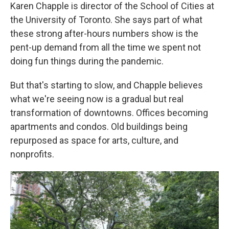
Karen Chapple is director of the School of Cities at
the University of Toronto. She says part of what
these strong after-hours numbers show is the
pent-up demand from all the time we spent not
doing fun things during the pandemic.
But that's starting to slow, and Chapple believes
what we're seeing now is a gradual but real
transformation of downtowns. Offices becoming
apartments and condos. Old buildings being
repurposed as space for arts, culture, and
nonprofits.