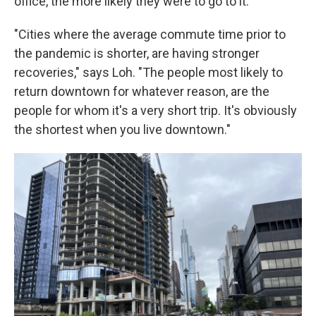
office, the more likely they were to go to it.
"Cities where the average commute time prior to
the pandemic is shorter, are having stronger
recoveries," says Loh. "The people most likely to
return downtown for whatever reason, are the
people for whom it's a very short trip. It's obviously
the shortest when you live downtown."