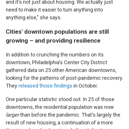
and it's not just about housing. We actually just
need to make it easier to turn anything into
anything else," she says.
Cities' downtown populations are still
growing – and providing resilience
In addition to crunching the numbers on its
downtown, Philadelphia's Center City District
gathered data on 25 other American downtowns,
looking for the patterns of post-pandemic recovery.
They
released those findings
in October.
One particular statistic stood out: In 25 of those
downtowns, the residential population was now
larger
than before the pandemic. That's largely the
result of new housing, a continuation of a more