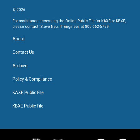
© 2026
For assistance accessing the Online Public File for KAXE or KBXE,
please contact: Steve Neu, IT Engineer, at 800-662-5799.
About
Contact Us
Archive
Policy & Compliance
KAXE Public File
KBXE Public File