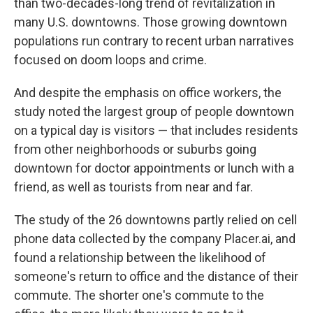
than two-decades-long trend of revitalization in
many U.S. downtowns. Those growing downtown
populations run contrary to recent urban narratives
focused on doom loops and crime.
And despite the emphasis on office workers, the
study noted the largest group of people downtown
on a typical day is visitors — that includes residents
from other neighborhoods or suburbs going
downtown for doctor appointments or lunch with a
friend, as well as tourists from near and far.
The study of the 26 downtowns partly relied on cell
phone data collected by the company Placer.ai, and
found a relationship between the likelihood of
someone's return to office and the distance of their
commute. The shorter one's commute to the