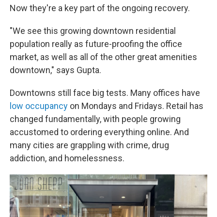
Now they're a key part of the ongoing recovery.
"We see this growing downtown residential
population really as future-proofing the office
market, as well as all of the other great amenities
downtown," says Gupta.
Downtowns still face big tests. Many offices have
low occupancy
on Mondays and Fridays. Retail has
changed fundamentally, with people growing
accustomed to ordering everything online.
And
many cities are grappling with crime, drug
addiction, and homelessness.