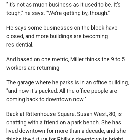
"It’s not as much business as it used to be. It’s
tough," he says. "We’re getting by, though."
He says some businesses on the block have
closed, and more buildings are becoming
residential.
And based on one metric, Miller thinks the 9 to 5
workers are returning.
The garage where he parks is in an office building,
"and now it's packed. All the office people are
coming back to downtown now."
Back at Rittenhouse Square, Susan West, 80, is
chatting with a friend on a park bench. She has
lived downtown for more than a decade, and she
thinks the future for Philly's downtown is bright.