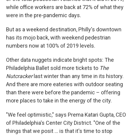
while office workers are back at 72% of what they
were in the pre-pandemic days.
But as a weekend destination, Philly's downtown
has its mojo back, with weekend pedestrian
numbers now at 100% of 2019 levels.
Other data nuggets indicate bright spots: The
Philadelphia Ballet sold more tickets to
The
Nutcracker
last winter than any time in its history.
And there are more eateries with outdoor seating
than there were before the pandemic – offering
more places to take in the energy of the city.
"We feel optimistic," says Prema Katari Gupta, CEO
of Philadelphia's Center City District. "One of the
things that we posit ... is that it's time to stop