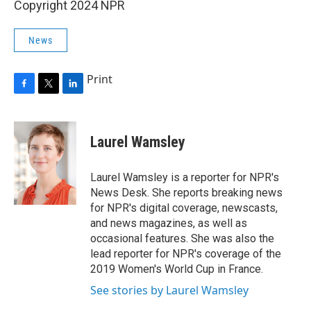
Copyright 2024 NPR
News
Print
F
T
L
a
w
i
c
i
n
e
t
k
Laurel Wamsley
b
t
e
o
e
d
o
r
I
Laurel Wamsley is a reporter for NPR's
k
n
News Desk. She reports breaking news
for NPR's digital coverage, newscasts,
and news magazines, as well as
occasional features. She was also the
lead reporter for NPR's coverage of the
2019 Women's World Cup in France.
See stories by Laurel Wamsley