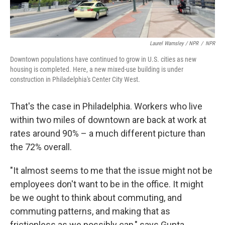
Laurel Wamsley / NPR
/
NPR
Downtown populations have continued to grow in U.S. cities as new
housing is completed. Here, a new mixed-use building is under
construction in Philadelphia's Center City West.
That's the case in Philadelphia. Workers who live
within two miles of downtown are back at work at
rates around 90% – a much different picture than
the 72% overall.
"It almost seems to me that the issue might not be
employees don't want to be in the office. It might
be we ought to think about commuting, and
commuting patterns, and making that as
frictionless as we possibly can," says Gupta.