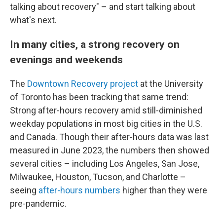
talking about recovery" – and start talking about
what's next.
In many cities, a strong recovery on
evenings and weekends
The
Downtown Recovery project
at the University
of Toronto has been tracking that same trend:
Strong after-hours recovery amid still-diminished
weekday populations in most big cities in the U.S.
and Canada. Though their after-hours data was last
measured in June 2023, the numbers then showed
several cities – including Los Angeles, San Jose,
Milwaukee, Houston, Tucson, and Charlotte –
seeing
after-hours numbers
higher than they were
pre-pandemic.