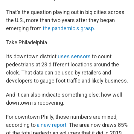
That's the question playing out in big cities across
the U.S., more than two years after they began
emerging from
the pandemic's grasp
.
Take Philadelphia.
Its downtown district
uses sensors
to count
pedestrians at 23 different locations around the
clock. That data can be used by retailers and
developers to gauge foot traffic and likely business.
And it can also indicate something else: how well
downtown is recovering.
For downtown Philly, those numbers are mixed,
according to
a new report
. The area now draws 85%
of the total pedestrian volumes that it did in 2019,