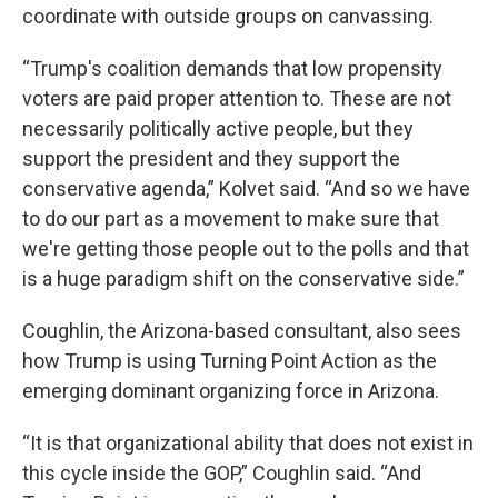
coordinate with outside groups on canvassing.
“Trump's coalition demands that low propensity
voters are paid proper attention to. These are not
necessarily politically active people, but they
support the president and they support the
conservative agenda,” Kolvet said. “And so we have
to do our part as a movement to make sure that
we're getting those people out to the polls and that
is a huge paradigm shift on the conservative side.”
Coughlin, the Arizona-based consultant, also sees
how Trump is using Turning Point Action as the
emerging dominant organizing force in Arizona.
“It is that organizational ability that does not exist in
this cycle inside the GOP,” Coughlin said. “And