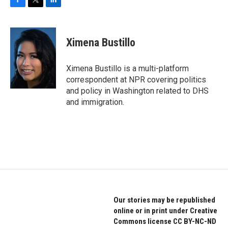
F
T
L
a
w
i
c
i
n
e
t
k
Ximena Bustillo
b
t
e
o
e
d
o
r
I
Ximena Bustillo is a multi-platform
k
n
correspondent at NPR covering politics
and policy in Washington related to DHS
and immigration.
Our stories may be republished
online or in print under Creative
Commons license CC BY-NC-ND