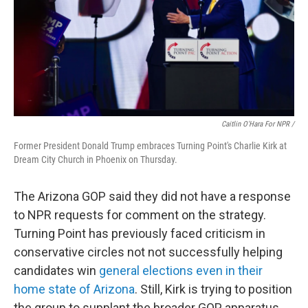
Caitlin O'Hara For NPR /
Former President Donald Trump embraces Turning Point's Charlie Kirk at
Dream City Church in Phoenix on Thursday.
The Arizona GOP said they did not have a response
to NPR requests for comment on the strategy.
Turning Point has previously faced criticism in
conservative circles not not successfully helping
candidates win
general elections even in their
home state of Arizona
. Still, Kirk is trying to position
the group to supplant the broader GOP apparatus.