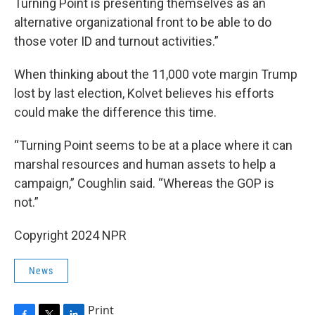
Turning Point is presenting themselves as an
alternative organizational front to be able to do
those voter ID and turnout activities.”
When thinking about the 11,000 vote margin Trump
lost by last election, Kolvet believes his efforts
could make the difference this time.
“Turning Point seems to be at a place where it can
marshal resources and human assets to help a
campaign,” Coughlin said. “Whereas the GOP is
not.”
Copyright 2024 NPR
News
Print