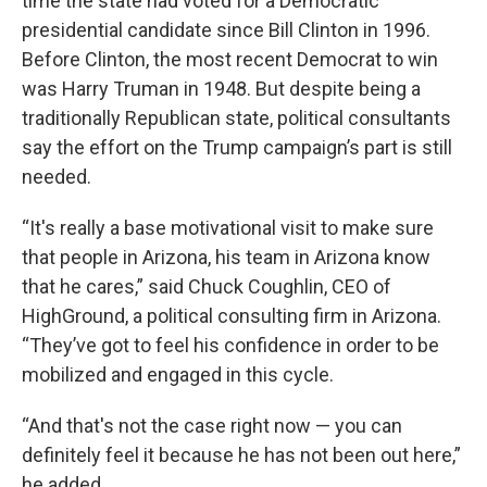
time the state had voted for a Democratic
presidential candidate since Bill Clinton in 1996.
Before Clinton, the most recent Democrat to win
was Harry Truman in 1948. But despite being a
traditionally Republican state, political consultants
say the effort on the Trump campaign’s part is still
needed.
“It's really a base motivational visit to make sure
that people in Arizona, his team in Arizona know
that he cares,” said Chuck Coughlin, CEO of
HighGround, a political consulting firm in Arizona.
“They’ve got to feel his confidence in order to be
mobilized and engaged in this cycle.
“And that's not the case right now — you can
definitely feel it because he has not been out here,”
he added.