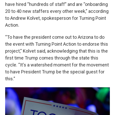
have hired “hundreds of staff” and are “onboarding
20 to 40 new staffers every other week,” according
to Andrew Kolvet, spokesperson for Turning Point
Action.
“To have the president come out to Arizona to do
the event with Turning Point Action to endorse this
project,” Kolvet said, acknowledging that this is the
first time Trump comes through the state this
cycle. “It's a watershed moment for the movement
to have President Trump be the special guest for
this.”