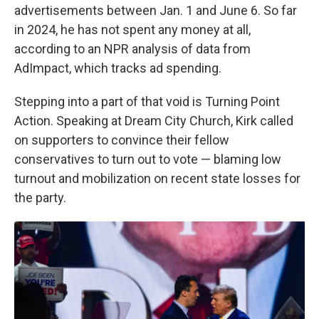
advertisements between Jan. 1 and June 6. So far
in 2024, he has not spent any money at all,
according to an NPR analysis of data from
AdImpact, which tracks ad spending.
Stepping into a part of that void is Turning Point
Action. Speaking at Dream City Church, Kirk called
on supporters to convince their fellow
conservatives to turn out to vote — blaming low
turnout and mobilization on recent state losses for
the party.