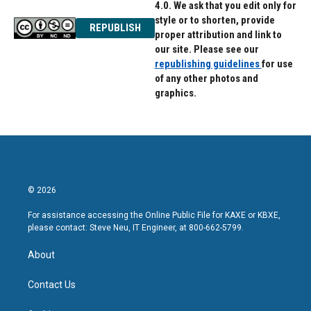
4.0. We ask that you edit only for
style or to shorten, provide
REPUBLISH
proper attribution and link to
our site. Please see our
republishing guidelines
for use
of any other photos and
graphics.
© 2026
For assistance accessing the Online Public File for KAXE or KBXE,
please contact: Steve Neu, IT Engineer, at 800-662-5799.
About
Contact Us