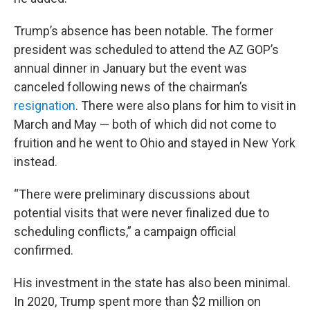
Trump’s absence has been notable. The former
president was scheduled to attend the AZ GOP’s
annual dinner in January but the event was
canceled following news of the chairman’s
resignation
. There were also plans for him to visit in
March and May — both of which did not come to
fruition and he went to Ohio and stayed in New York
instead.
“There were preliminary discussions about
potential visits that were never finalized due to
scheduling conflicts,” a campaign official
confirmed.
His investment in the state has also been minimal.
In 2020, Trump spent more than $2 million on