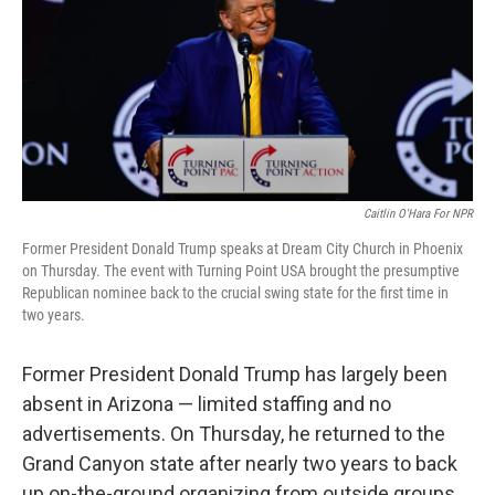
Caitlin O'Hara For NPR
Former President Donald Trump speaks at Dream City Church in Phoenix
on Thursday. The event with Turning Point USA brought the presumptive
Republican nominee back to the crucial swing state for the first time in
two years.
Former President Donald Trump has largely been
absent in Arizona — limited staffing and no
advertisements. On Thursday, he returned to the
Grand Canyon state after nearly two years to back
up on-the-ground organizing from outside groups.