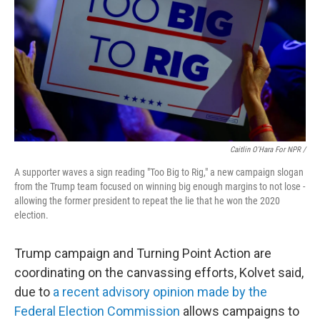
Caitlin O'Hara For NPR /
A supporter waves a sign reading "Too Big to Rig," a new campaign slogan
from the Trump team focused on winning big enough margins to not lose -
allowing the former president to repeat the lie that he won the 2020
election.
Trump campaign and Turning Point Action are
coordinating on the canvassing efforts, Kolvet said,
due to
a recent advisory opinion made by the
Federal Election Commission
allows campaigns to