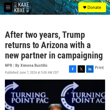
Skip to main content
S
Donate
e
M
a
e
r
n
c
u
h
After two years, Trump
u
e
returns to Arizona with a
r
y
new partner in campaigning
NPR | By
Ximena Bustillo
Print
Published June 7, 2024 at 5:00 AM CDT
F
T
L
a
w
i
c
i
n
e
t
k
b
t
e
o
e
d
o
r
I
k
n