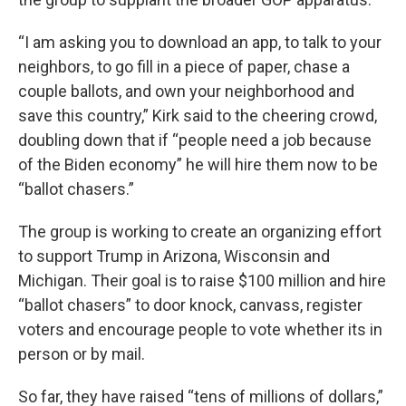
“I am asking you to download an app, to talk to your
neighbors, to go fill in a piece of paper, chase a
couple ballots, and own your neighborhood and
save this country,” Kirk said to the cheering crowd,
doubling down that if “people need a job because
of the Biden economy” he will hire them now to be
“ballot chasers.”
The group is working to create an organizing effort
to support Trump in Arizona, Wisconsin and
Michigan. Their goal is to raise $100 million and hire
“ballot chasers” to door knock, canvass, register
voters and encourage people to vote whether its in
person or by mail.
So far, they have raised “tens of millions of dollars,”