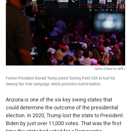
Caitlin O'Hara For NPR /
Former President Donald Trump joined Turning Point USA to tout his
Swamp the Vote campaign, which promotes mail-in-ballots.
Arizona is one of the six key swing states that
could determine the outcome of the presidential
election. In 2020, Trump lost the state to President
Biden by just over 11,000 votes. That was the first