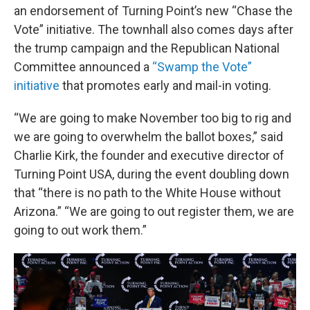
an endorsement of Turning Point’s new “Chase the
Vote” initiative. The townhall also comes days after
the trump campaign and the Republican National
Committee announced a
“Swamp the Vote”
initiative
that promotes early and mail-in voting.
“We are going to make November too big to rig and
we are going to overwhelm the ballot boxes,” said
Charlie Kirk, the founder and executive director of
Turning Point USA, during the event doubling down
that “there is no path to the White House without
Arizona.” “We are going to out register them, we are
going to out work them.”