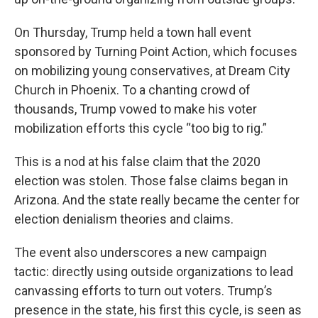
On Thursday, Trump held a town hall event
sponsored by Turning Point Action, which focuses
on mobilizing young conservatives, at Dream City
Church in Phoenix. To a chanting crowd of
thousands, Trump vowed to make his voter
mobilization efforts this cycle “too big to rig.”
This is a nod at his false claim that the 2020
election was stolen. Those false claims began in
Arizona. And the state really became the center for
election denialism theories and claims.
The event also underscores a new campaign
tactic: directly using outside organizations to lead
canvassing efforts to turn out voters. Trump’s
presence in the state, his first this cycle, is seen as