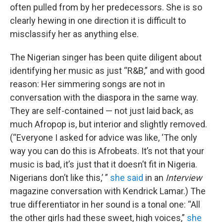
often pulled from by her predecessors. She is so
clearly hewing in one direction it is difficult to
misclassify her as anything else.
The Nigerian singer has been quite diligent about
identifying her music as just “R&B,” and with good
reason: Her simmering songs are not in
conversation with the diaspora in the same way.
They are self-contained — not just laid back, as
much Afropop is, but interior and slightly removed.
(“Everyone I asked for advice was like, ‘The only
way you can do this is Afrobeats. It’s not that your
music is bad, it’s just that it doesn’t fit in Nigeria.
Nigerians don’t like this,’ ”
she said
in an
Interview
magazine conversation with Kendrick Lamar.) The
true differentiator in her sound is a tonal one: “All
the other girls had these sweet, high voices,”
she