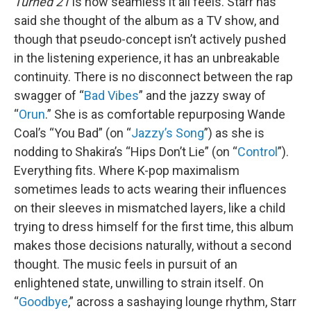
Turned 21
is how seamless it all feels. Starr has
said she thought of the album as a TV show, and
though that pseudo-concept isn’t actively pushed
in the listening experience, it has an unbreakable
continuity. There is no disconnect between the rap
swagger of “
Bad Vibes
” and the jazzy sway of
“
Orun
.” She is as comfortable repurposing Wande
Coal’s “You Bad” (on “
Jazzy’s Song
”) as she is
nodding to Shakira’s “Hips Don’t Lie” (on “
Control
”).
Everything fits. Where K-pop maximalism
sometimes leads to acts wearing their influences
on their sleeves in mismatched layers, like a child
trying to dress himself for the first time, this album
makes those decisions naturally, without a second
thought. The music feels in pursuit of an
enlightened state, unwilling to strain itself. On
“
Goodbye
,” across a sashaying lounge rhythm, Starr