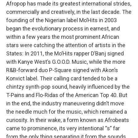
Afropop has made its greatest international strides,
commercially and creatively, in the last decade. The
founding of the Nigerian label Mo’Hits in 2003
began the evolutionary process in earnest, and
within a few years the most prominent African
stars were catching the attention of artists in the
States: In 2011, the Mo’Hits rapper D’Banj signed
with Kanye West’s G.O.O.D. Music, while the more
R&B-forward duo P-Square signed with Akon’s
Konvict label. Their calling card tended to be a
chintzy synth-pop sound, heavily influenced by the
T-Pains and Flo-Ridas of the American Top 40. But
in the end, the industry maneuvering didn’t move
the needle much for the music, which remained a
curiosity. In their wake, a form known as Afrobeats
came to prominence, its very intentional “s” far
from the only thing separating it from the sounds