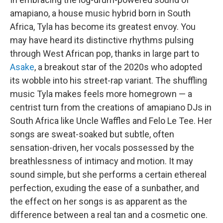
amapiano, a house music hybrid born in South
Africa, Tyla has become its greatest envoy. You
may have heard its distinctive rhythms pulsing
through West African pop, thanks in large part to
Asake
, a breakout star of the 2020s who adopted
its wobble into his street-rap variant. The shuffling
music Tyla makes feels more homegrown — a
centrist turn from the creations of amapiano DJs in
South Africa like Uncle Waffles and Felo Le Tee. Her
songs are sweat-soaked but subtle, often
sensation-driven, her vocals possessed by the
breathlessness of intimacy and motion. It may
sound simple, but she performs a certain ethereal
perfection, exuding the ease of a sunbather, and
the effect on her songs is as apparent as the
difference between a real tan and a cosmetic one.