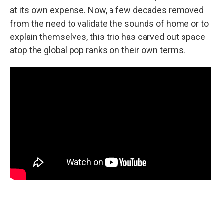
at its own expense. Now, a few decades removed
from the need to validate the sounds of home or to
explain themselves, this trio has carved out space
atop the global pop ranks on their own terms.