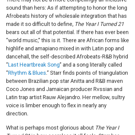
sound than hers: As if attempting to honor the long
Afrobeats history of wholesale integration that has
made it so difficult to define,
The Year I Turned 21
bears out all of that potential. If there has ever been
“world music,” this is it. There are African forms like
highlife and amapiano mixed in with Latin pop and
dancehall, the self-described Afrobeats-R&B hybrid
“
Last Heartbreak Song
” and a song literally called
“
Rhythm & Blues
.” Starr finds points of triangulation
between Brazilian pop star Anitta and R&B maven
Coco Jones and Jamaican producer Rvssian and
Latin trap artist Rauw Alejandro. Her mellow, sultry
voice is limber enough to flex in nearly any
direction.
What is perhaps most glorious about
The Year I