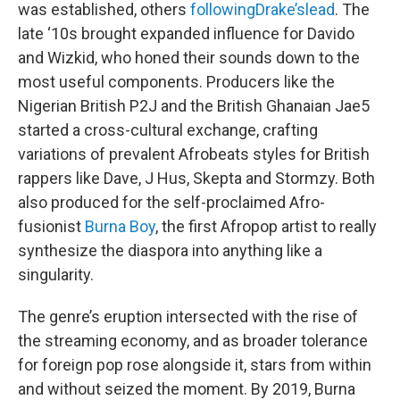
was established, others
following
Drake’s
lead
. The
late ‘10s brought expanded influence for Davido
and Wizkid, who honed their sounds down to the
most useful components. Producers like the
Nigerian British P2J and the British Ghanaian Jae5
started a cross-cultural exchange, crafting
variations of prevalent Afrobeats styles for British
rappers like Dave, J Hus, Skepta and Stormzy. Both
also produced for the self-proclaimed Afro-
fusionist
Burna Boy
, the first Afropop artist to really
synthesize the diaspora into anything like a
singularity.
The genre’s eruption intersected with the rise of
the streaming economy, and as broader tolerance
for foreign pop rose alongside it, stars from within
and without seized the moment. By 2019, Burna