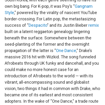
own big bang. For K-pop, it was Psy’s “
Gangnam
Style
,” powered by the virality of nascent YouTube
border-crossing. For Latin pop, the metastasizing
success of “
Despacito
” and its Justin Bieber
remix
built on a latent reggaeton genealogy lingering
beneath the surface. Somewhere between the
seed-planting of the former and the overnight
propagation of the latter is “
One Dance
,” Drake’s
massive 2016 hit with Wizkid. The song funneled
Afrobeats through UK funky and dancehall, and you
could make no more honest case for an
introduction of Afrobeats to the world — with its
vibrant, all-encompassing sound and globalist
vision, two things it had in common with Drake, who
became one of its earliest and most consistent
adopters. In the wake of “One Dance,” a trade route