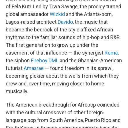
of Fela Kuti. Led by Tiwa Savage, the prodigy turned
global ambassador
Wizkid
and the Atlanta-born,
Lagos-raised architect
Davido
, the music that
became the bedrock of the style affixed African
rhythms to the familiar sounds of hip-hop and R&B.
The first generation to grow up under the
easement of that influence — the synergist
Rema
,
the siphon
Fireboy DML
and the Ghanaian-American
futurist
Amaarae
— found freedom in its sprawl,
becoming pickier about the wells from which they
drew and, over time, moving closer to home
musically.
The American breakthrough for Afropop coincided
with the cultural crossover of other foreign-
language pop from South America, Puerto Rico and
South Korea, with each genre seeming to have its