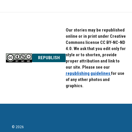
Our stories may be republished
online or in print under Creative
Commons license CC BY-NC-ND
4.0. We ask that you edit only for
style or to shorten, provide
REPUBLISH
proper attribution and link to
our site. Please see our
republishing guidelines
for use
of any other photos and
graphics.
© 2026