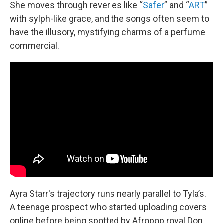
She moves through reveries like “
Safer
” and “
ART
”
with sylph-like grace, and the songs often seem to
have the illusory, mystifying charms of a perfume
commercial.
Ayra Starr's trajectory runs nearly parallel to Tyla’s.
A teenage prospect who started uploading covers
online before being spotted by Afropop royal Don