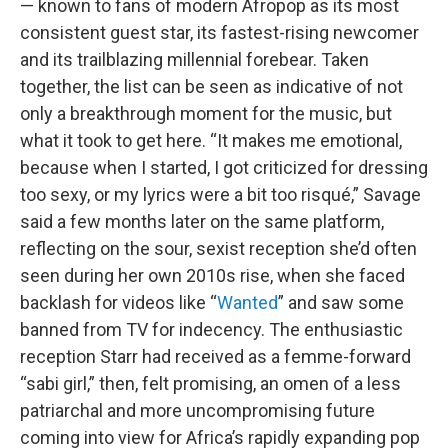
— known to fans of modern Afropop as its most
consistent guest star, its fastest-rising newcomer
and its trailblazing millennial forebear. Taken
together, the list can be seen as indicative of not
only a breakthrough moment for the music, but
what it took to get here. “It makes me emotional,
because when I started, I got criticized for dressing
too sexy, or my lyrics were a bit too risqué,” Savage
said a few months later on the same platform,
reflecting on the sour, sexist reception she’d often
seen during her own 2010s rise, when she faced
backlash for videos like “
Wanted
” and saw some
banned from TV for indecency. The enthusiastic
reception Starr had received as a femme-forward
“sabi girl,” then, felt promising, an omen of a less
patriarchal and more uncompromising future
coming into view for Africa’s rapidly expanding pop