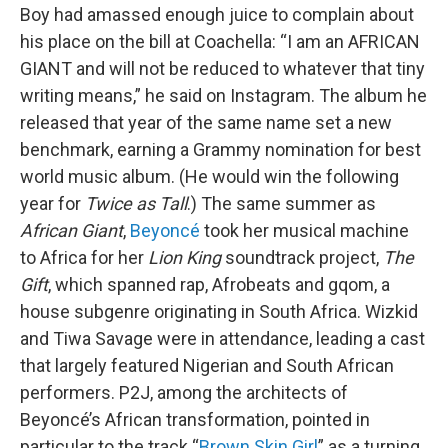
Boy had amassed enough juice to complain about
his place on the bill at Coachella: “I am an AFRICAN
GIANT and will not be reduced to whatever that tiny
writing means,” he said on Instagram. The album he
released that year of the same name set a new
benchmark, earning a Grammy nomination for best
world music album. (He would win the following
year for
Twice as Tall
.) The same summer as
African Giant
,
Beyoncé
took her musical machine
to Africa for her
Lion King
soundtrack project,
The
Gift
, which spanned rap, Afrobeats and gqom, a
house subgenre originating in South Africa. Wizkid
and Tiwa Savage were in attendance, leading a cast
that largely featured Nigerian and South African
performers. P2J, among the architects of
Beyoncé’s African transformation, pointed in
particular to the track “
Brown Skin Girl
” as a turning