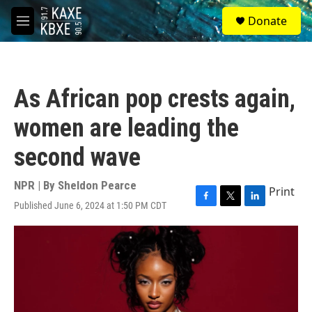
Skip to main content
S
Donate
e
M
a
e
r
n
c
u
h
As African pop crests again,
u
e
women are leading the
r
y
second wave
NPR | By
Sheldon Pearce
Print
Published June 6, 2024 at 1:50 PM CDT
F
T
L
a
w
i
c
i
n
e
t
k
b
t
e
o
e
d
o
r
I
k
n