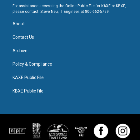
For assistance accessing the Online Public File for KAXE or KBXE,
please contact: Steve Neu, IT Engineer, at 800-662-5799.
About
Contact Us
Archive
Policy & Compliance
KAXE Public File
KBXE Public File