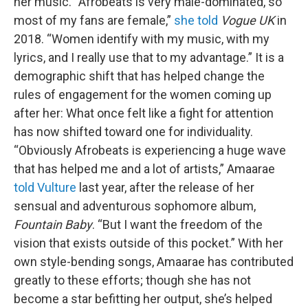
her music. “Afrobeats is very male-dominated, so
most of my fans are female,”
she told
Vogue UK
in
2018. “Women identify with my music, with my
lyrics, and I really use that to my advantage.” It is a
demographic shift that has helped change the
rules of engagement for the women coming up
after her: What once felt like a fight for attention
has now shifted toward one for individuality.
“Obviously Afrobeats is experiencing a huge wave
that has helped me and a lot of artists,” Amaarae
told Vulture
last year, after the release of her
sensual and adventurous sophomore album,
Fountain Baby
. “But I want the freedom of the
vision that exists outside of this pocket.” With her
own style-bending songs, Amaarae has contributed
greatly to these efforts; though she has not
become a star befitting her output, she’s helped