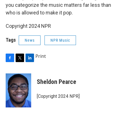
you categorize the music matters far less than
who is allowed to make it pop.
Copyright 2024 NPR
Tags
News
NPR Music
Print
F
T
L
a
w
i
c
i
n
e
t
k
Sheldon Pearce
b
t
e
o
e
d
o
r
I
[Copyright 2024 NPR]
k
n