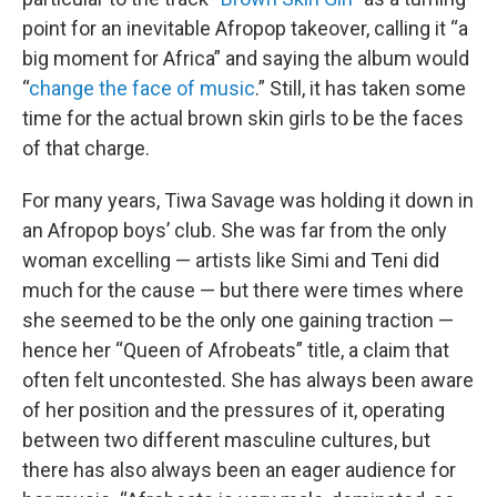
point for an inevitable Afropop takeover, calling it “a
big moment for Africa” and saying the album would
“
change the face of music
.” Still, it has taken some
time for the actual brown skin girls to be the faces
of that charge.
For many years, Tiwa Savage was holding it down in
an Afropop boys’ club. She was far from the only
woman excelling — artists like Simi and Teni did
much for the cause — but there were times where
she seemed to be the only one gaining traction —
hence her “Queen of Afrobeats” title, a claim that
often felt uncontested. She has always been aware
of her position and the pressures of it, operating
between two different masculine cultures, but
there has also always been an eager audience for