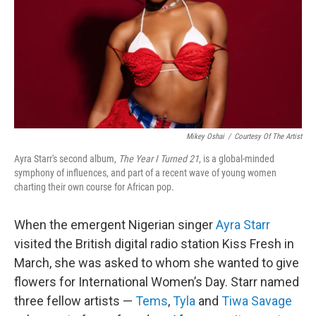
Mikey Oshai
/
Courtesy Of The Artist
Ayra Starr's second album,
The Year I Turned 21
, is a global-minded
symphony of influences, and part of a recent wave of young women
charting their own course for African pop.
When the emergent Nigerian singer
Ayra Starr
visited the British digital radio station Kiss Fresh in
March, she was asked to whom she wanted to give
flowers for International Women’s Day. Starr named
three fellow artists —
Tems
,
Tyla
and
Tiwa Savage