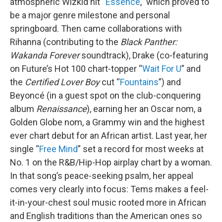
atmospheric Wizkid hit “
Essence
,” which proved to
be a major genre milestone and personal
springboard. Then came collaborations with
Rihanna (contributing to the
Black Panther:
Wakanda Forever
soundtrack), Drake (co-featuring
on Future’s Hot 100 chart-topper “
Wait For U
” and
the
Certified Lover Boy
cut “
Fountains
”) and
Beyoncé (in a guest spot on the club-conquering
album
Renaissance
), earning her an Oscar nom, a
Golden Globe nom, a Grammy win and the highest
ever chart debut for an African artist. Last year, her
single “
Free Mind
” set a record for most weeks at
No. 1 on the R&B/Hip-Hop airplay chart by a woman.
In that song’s peace-seeking psalm, her appeal
comes very clearly into focus: Tems makes a feel-
it-in-your-chest soul music rooted more in African
and English traditions than the American ones so