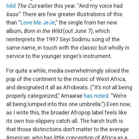
told
The Cut
earlier this year. “And my voice had
bass
.” There are few greater illustrations of this
than “
Love Me JeJe
,” the single from her new
album,
Born in the Wild
(out June 7), which
reinterprets the 1997 Seyi Sodimu song of the
same name, in touch with the classic but wholly in
service to the younger singer’s instrument.
For quite a while, media overwhelmingly siloed the
pop of the continent to the music of West Africa,
and designated it all as Afrobeats. (“It’s not all being
properly categorized,” Amaarae
has noted
. “We’re
all being lumped into this one umbrella.”) Even now,
as I write this, the broader Afropop label feels like
its own too-slippery catch-all. The harsh truth is
that those distinctions don’t matter to the average
American, who has little conception of Africa as a