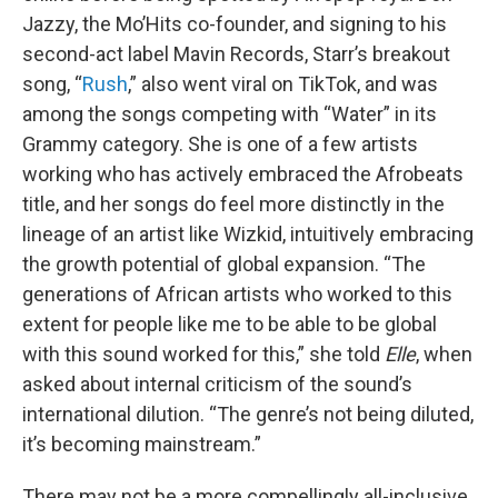
Jazzy, the Mo’Hits co-founder, and signing to his
second-act label Mavin Records, Starr’s breakout
song, “
Rush
,” also went viral on TikTok, and was
among the songs competing with “Water” in its
Grammy category. She is one of a few artists
working who has actively embraced the Afrobeats
title, and her songs do feel more distinctly in the
lineage of an artist like Wizkid, intuitively embracing
the growth potential of global expansion. “The
generations of African artists who worked to this
extent for people like me to be able to be global
with this sound worked for this,” she told
Elle
, when
asked about internal criticism of the sound’s
international dilution. “The genre’s not being diluted,
it’s becoming mainstream.”
There may not be a more compellingly all-inclusive