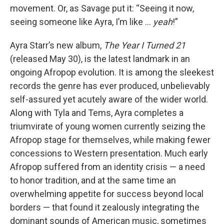
movement. Or, as Savage put it: “Seeing it now,
seeing someone like Ayra, I’m like …
yeah
!”
Ayra Starr’s new album,
The Year I Turned 21
(released May 30), is the latest landmark in an
ongoing Afropop evolution. It is among the sleekest
records the genre has ever produced, unbelievably
self-assured yet acutely aware of the wider world.
Along with Tyla and Tems, Ayra completes a
triumvirate of young women currently seizing the
Afropop stage for themselves, while making fewer
concessions to Western presentation. Much early
Afropop suffered from an identity crisis — a need
to honor tradition, and at the same time an
overwhelming appetite for success beyond local
borders — that found it zealously integrating the
dominant sounds of American music, sometimes