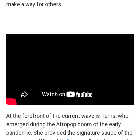
make a way for others.
At the forefront of the current wave is Tems, who
emerged during the Afropop boom of the early
pandemic. She provided the signature sauce of the