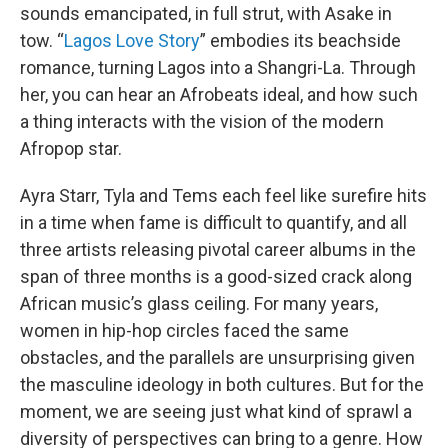
sounds emancipated, in full strut, with Asake in
tow. “
Lagos Love Story
” embodies its beachside
romance, turning Lagos into a Shangri-La. Through
her, you can hear an Afrobeats ideal, and how such
a thing interacts with the vision of the modern
Afropop star.
Ayra Starr, Tyla and Tems each feel like surefire hits
in a time when fame is difficult to quantify, and all
three artists releasing pivotal career albums in the
span of three months is a good-sized crack along
African music’s glass ceiling. For many years,
women in hip-hop circles faced the same
obstacles, and the parallels are unsurprising given
the masculine ideology in both cultures. But for the
moment, we are seeing just what kind of sprawl a
diversity of perspectives can bring to a genre. How