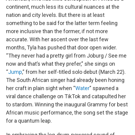
continent, much less its cultural nuances at the
nation and city levels. But there is at least
something to be said for the latter term feeling
more inclusive than the former, if not more
accurate. With her ascent over the last few
months, Tyla has pushed that door open wider.
“They never had a pretty girl from Joburg / See me
now and that’s what they prefer,” she sings on
“
Jump
,” from her self-titled solo debut (March 22).
The South African singer had already been honing
her craft in plain sight when “
Water
” spawned a
viral dance challenge on TikTok and catapulted her
to stardom. Winning the inaugural Grammy for best
African music performance, the song set the stage
for a quantum leap.
In embracing the log-drum-powered sound of