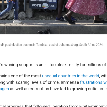
lk past election posters in Tembisa, east of Johannesburg, South Africa 2024.
’s waning support is an all too bleak reality for millions o
mains one of the most
unequal countries in the world
, wi
long with soaring levels of crime. Immense
frustrations w
tages
as well as corruption have led to growing criticism
itial progress that followed liberation from white-minority