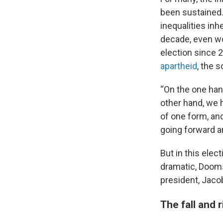
been sustained. 
inequalities inh
decade, even wo
election since 
apartheid
, the s
“On the one han
other hand, we 
of one form, an
going forward an
But in this elec
dramatic, Dooms
president, Jacob
The fall and 