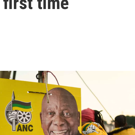
 first time