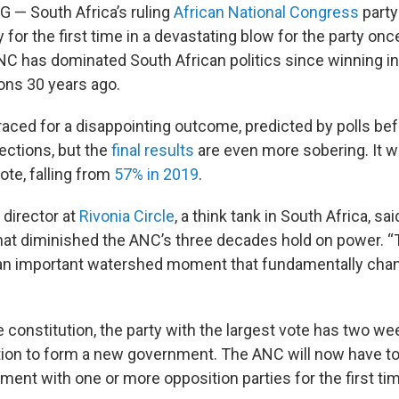
 South Africa’s ruling
African National Congress
party 
y for the first time in a devastating blow for the party on
C has dominated South African politics since winning in 
ions 30 years ago.
ced for a disappointing outcome, predicted by polls be
ctions, but the
final results
are even more sobering. It 
ote, falling from
57% in 2019
.
director at
Rivonia Circle
, a think tank in South Africa, sai
that diminished the ANC’s three decades hold on power. “
 an important watershed moment that fundamentally chang
e constitution, the party with the largest vote has two w
tion to form a new government. The ANC will now have to
ment with one or more opposition parties for the first tim