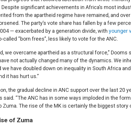
Despite significant achievements in Africa’s most industr
erited from the apartheid regime have remained, and over 
rsened. The party’s vote share has fallen by a few perce
2004 — exacerbated by a generation divide, with
younger v
o-called “born frees”, less likely to vote for the ANC.
d, we overcame apartheid as a structural force,” Dooms s
have not actually changed many of the dynamics. We inher
d we have doubled down on inequality in South Africa an
d it has hurt us.”
tion, the gradual decline in ANC support over the last 20
 said. “The ANC has in some ways imploded in the form 
 Zuma. The rise of the MK is certainly the biggest story o
rise of Zuma