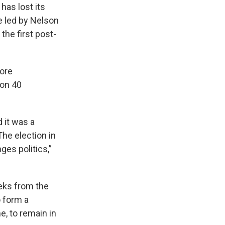
has lost its
ce led by Nelson
the first post-
fore
won 40
d it was a
The election in
es politics,”
eeks from the
 form a
e, to remain in