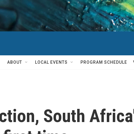
ABOUT
LOCAL EVENTS
PROGRAM SCHEDULE
ection, South Afric