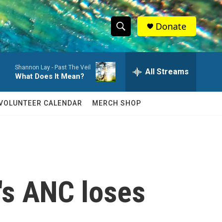
Donate
S
S
e
h
a
Shannon Lay -
Past The Veil
r
All Streams
o
What Does It Mean?
c
h
w
Q
VOLUNTEER CALENDAR
MERCH SHOP
u
S
e
r
e
y
a
r
a's ANC loses
c
h