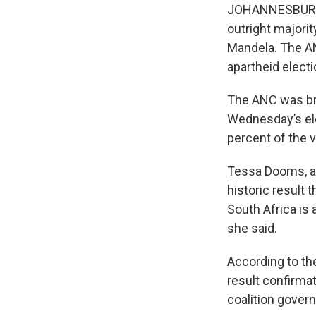
JOHANNESBURG —
outright majorit
Mandela. The AN
apartheid elect
The ANC was bra
Wednesday’s ele
percent of the v
Tessa Dooms, a 
historic result 
South Africa is
she said.
According to th
result confirma
coalition govern