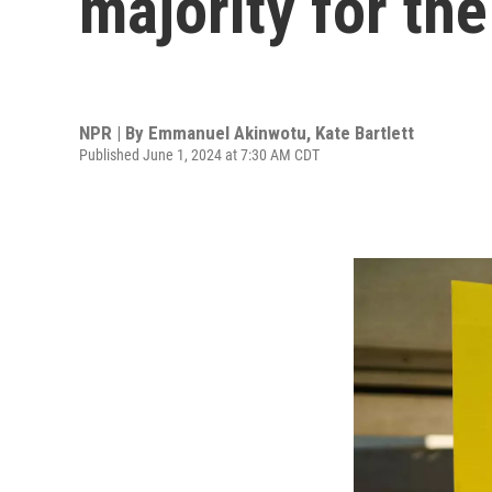
majority for the
NPR | By
Emmanuel Akinwotu
,
Kate Bartlett
Published June 1, 2024 at 7:30 AM CDT