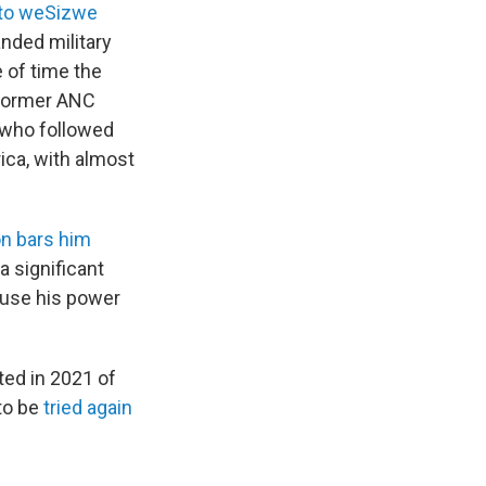
to weSizwe
nded military
 of time the
 former ANC
s who followed
rica, with almost
on bars him
a significant
 use his power
ted in 2021 of
 to be
tried again