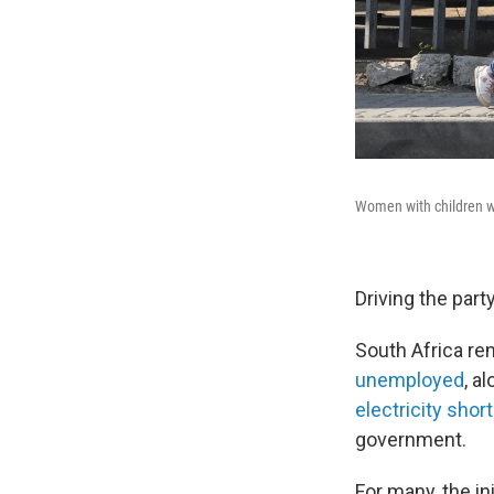
Women with children wa
Driving the party
South Africa re
unemployed
, a
electricity shor
government.
For many, the in