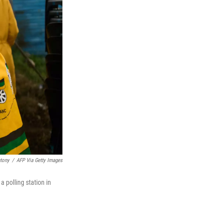
tony
/
AFP Via Getty Images
 polling station in