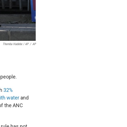
Themba Hadebe / AP
/
AP
f people.
th
32%
ith water
and
 of the ANC
 rule has not