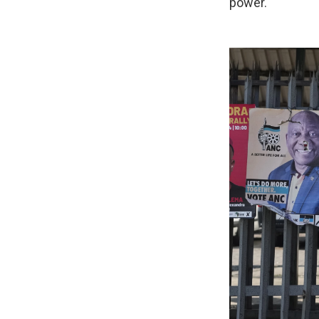
power.