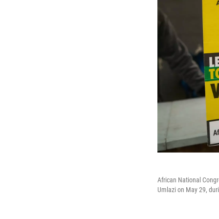
African National Congre
Umlazi on May 29, duri