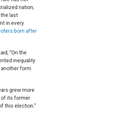
ialized nation,
the last
nt in every
oters born after
aid, “On the
ited inequality
d another form
 years grew more
of its former
f this election."