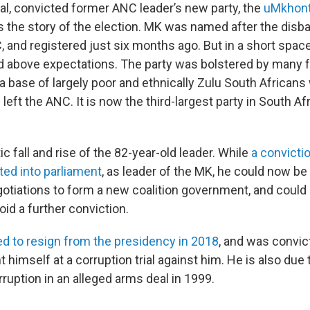
al, convicted former ANC leader’s new party, the
uMkhon
 the story of the election. MK was named after the disba
 and registered just six months ago. But in a short space
d above expectations. The party was bolstered by many
a base of largely poor and ethnically Zulu South African
left the ANC. It is now the third-largest party in South Af
ic fall and rise of the 82-year-old leader. While
a convicti
ted into parliament
, as leader of the MK, he could now be 
egotiations to form a new coalition government, and could
oid a further conviction.
ed to resign from the presidency in 2018
, and was convic
nt himself at a corruption trial against him. He is also due
rruption in an alleged arms deal in 1999.