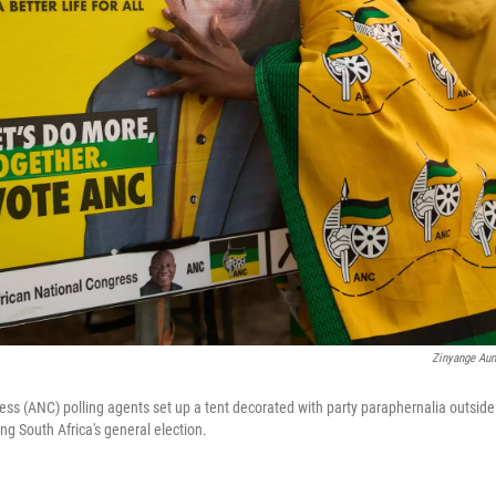
Zinyange Aun
ss (ANC) polling agents set up a tent decorated with party paraphernalia outside a
ng South Africa's general election.