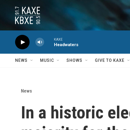
Skip to main content
KAXE
Headwaters
NEWS
MUSIC
SHOWS
GIVE TO KAXE
News
In a historic el