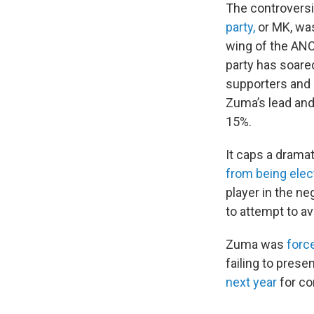
The controversi
party,
or MK, was
wing of the ANC,
party has soare
supporters and 
Zuma’s lead and 
15%.
It caps a dramat
from being elec
player in the n
to attempt to av
Zuma was
forc
failing to prese
next year
for co