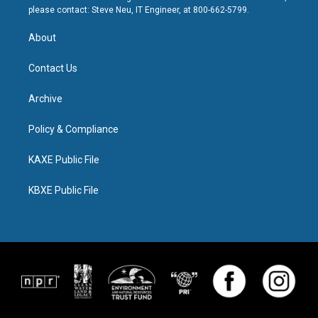
please contact: Steve Neu, IT Engineer, at 800-662-5799.
About
Contact Us
Archive
Policy & Compliance
KAXE Public File
KBXE Public File