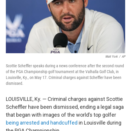
Matt York
/
AP
Scottie Scheffler speaks during a news conference after the second round
of the PGA Championship golf tournament at the Valhalla Golf Club, in
Louisville, Ky., on May 17. Criminal charges against Scheffler have been
dismissed.
LOUISVILLE, Ky. — Criminal charges against Scottie
Scheffler have been dismissed, ending a legal saga
that began with images of the world’s top golfer
being arrested and handcuffed
in Louisville during
the PGA Championship.