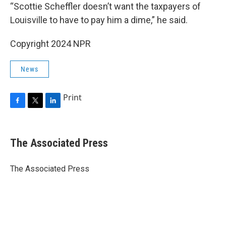
“Scottie Scheffler doesn’t want the taxpayers of
Louisville to have to pay him a dime,” he said.
Copyright 2024 NPR
News
Print
F
T
L
a
w
i
c
i
n
e
t
k
The Associated Press
b
t
e
o
e
d
o
r
I
The Associated Press
k
n