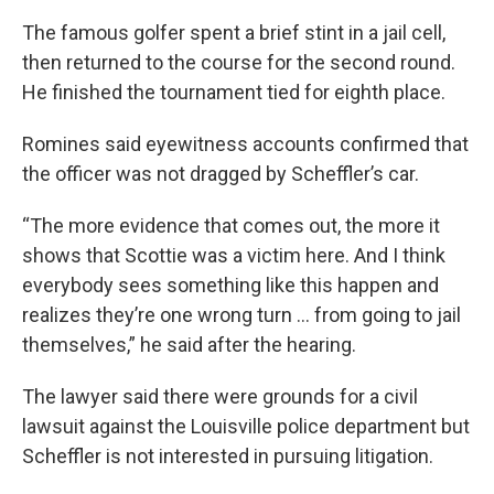
The famous golfer spent a brief stint in a jail cell,
then returned to the course for the second round.
He finished the tournament tied for eighth place.
Romines said eyewitness accounts confirmed that
the officer was not dragged by Scheffler’s car.
“The more evidence that comes out, the more it
shows that Scottie was a victim here. And I think
everybody sees something like this happen and
realizes they’re one wrong turn ... from going to jail
themselves,” he said after the hearing.
The lawyer said there were grounds for a civil
lawsuit against the Louisville police department but
Scheffler is not interested in pursuing litigation.