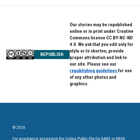
Our stories may be republished
online or in print under Creative
Commons license CC BY-NC-ND
4.0. We ask that you edit only for
style or to shorten, provide
REPUBLISH
proper attribution and link to
our site. Please see our
republishing guidelines
for use
of any other photos and
graphics.
© 2026
For assistance accessing the Online Public File for KAXE or KBXE,