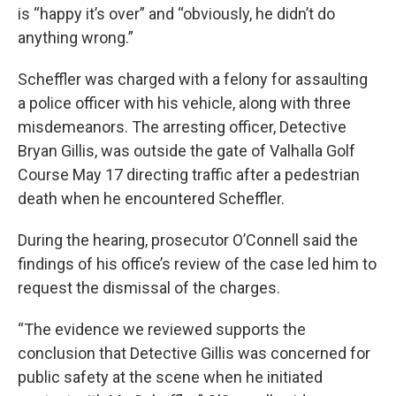
is “happy it’s over” and “obviously, he didn’t do
anything wrong.”
Scheffler was charged with a felony for assaulting
a police officer with his vehicle, along with three
misdemeanors. The arresting officer, Detective
Bryan Gillis, was outside the gate of Valhalla Golf
Course May 17 directing traffic after a pedestrian
death when he encountered Scheffler.
During the hearing, prosecutor O’Connell said the
findings of his office’s review of the case led him to
request the dismissal of the charges.
“The evidence we reviewed supports the
conclusion that Detective Gillis was concerned for
public safety at the scene when he initiated