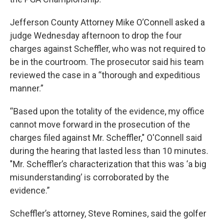
Jefferson County Attorney Mike O’Connell asked a
judge Wednesday afternoon to drop the four
charges against Scheffler, who was not required to
be in the courtroom. The prosecutor said his team
reviewed the case in a “thorough and expeditious
manner.”
“Based upon the totality of the evidence, my office
cannot move forward in the prosecution of the
charges filed against Mr. Scheffler," O'Connell said
during the hearing that lasted less than 10 minutes.
"Mr. Scheffler’s characterization that this was ‘a big
misunderstanding’ is corroborated by the
evidence.”
Scheffler’s attorney, Steve Romines, said the golfer