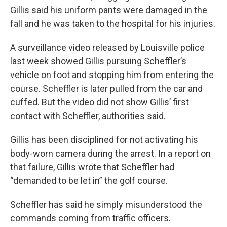
Gillis said his uniform pants were damaged in the
fall and he was taken to the hospital for his injuries.
A surveillance video released by Louisville police
last week showed Gillis pursuing Scheffler’s
vehicle on foot and stopping him from entering the
course. Scheffler is later pulled from the car and
cuffed. But the video did not show Gillis’ first
contact with Scheffler, authorities said.
Gillis has been disciplined for not activating his
body-worn camera during the arrest. In a report on
that failure, Gillis wrote that Scheffler had
“demanded to be let in” the golf course.
Scheffler has said he simply misunderstood the
commands coming from traffic officers.