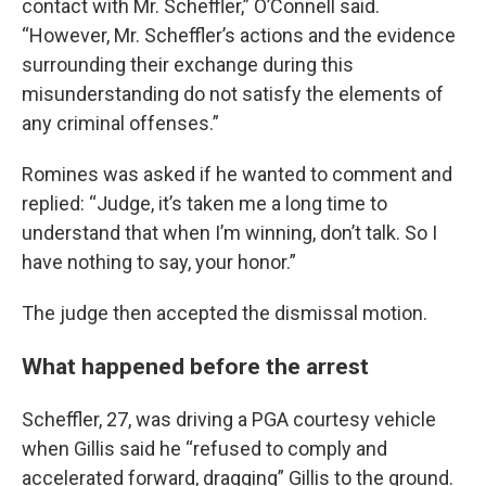
contact with Mr. Scheffler,” O’Connell said.
“However, Mr. Scheffler’s actions and the evidence
surrounding their exchange during this
misunderstanding do not satisfy the elements of
any criminal offenses.”
Romines was asked if he wanted to comment and
replied: “Judge, it’s taken me a long time to
understand that when I’m winning, don’t talk. So I
have nothing to say, your honor.”
The judge then accepted the dismissal motion.
What happened before the arrest
Scheffler, 27, was driving a PGA courtesy vehicle
when Gillis said he “refused to comply and
accelerated forward, dragging” Gillis to the ground.