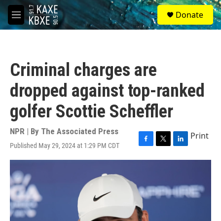
Skip to main content
S
Donate
e
M
a
e
r
n
c
u
h
Criminal charges are
u
e
dropped against top-ranked
r
y
golfer Scottie Scheffler
NPR | By
The Associated Press
Print
Published May 29, 2024 at 1:29 PM CDT
F
T
L
a
w
i
c
i
n
e
t
k
b
t
e
o
e
d
o
r
I
k
n