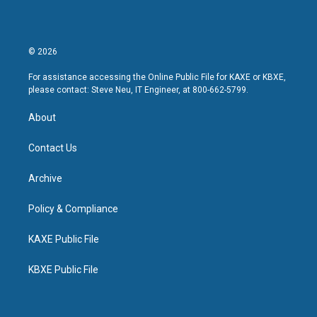
© 2026
For assistance accessing the Online Public File for KAXE or KBXE,
please contact: Steve Neu, IT Engineer, at 800-662-5799.
About
Contact Us
Archive
Policy & Compliance
KAXE Public File
KBXE Public File