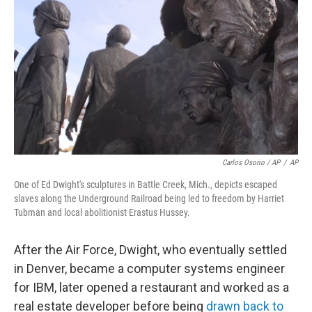
Carlos Osorio / AP
/
AP
One of Ed Dwight's sculptures in Battle Creek, Mich., depicts escaped
slaves along the Underground Railroad being led to freedom by Harriet
Tubman and local abolitionist Erastus Hussey.
After the Air Force, Dwight, who eventually settled
in Denver, became a computer systems engineer
for IBM, later opened a restaurant and worked as a
real estate developer before being
drawn back to