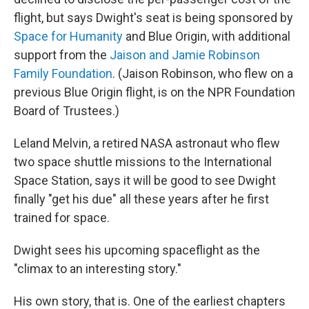
flight, but says Dwight's seat is being sponsored by
Space for Humanity
and Blue Origin, with additional
support from the
Jaison and Jamie Robinson
Family Foundation
. (Jaison Robinson, who flew on a
previous Blue Origin flight, is on the NPR Foundation
Board of Trustees.)
Leland Melvin, a retired NASA astronaut who flew
two space shuttle missions to the International
Space Station, says it will be good to see Dwight
finally "get his due" all these years after he first
trained for space.
Dwight sees his upcoming spaceflight as the
"climax to an interesting story."
His own story, that is. One of the earliest chapters