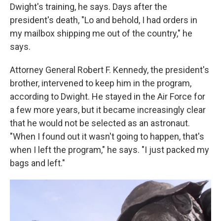
Dwight's training, he says. Days after the
president's death, "Lo and behold, I had orders in
my mailbox shipping me out of the country," he
says.
Attorney General Robert F. Kennedy, the president's
brother, intervened to keep him in the program,
according to Dwight. He stayed in the Air Force for
a few more years, but it became increasingly clear
that he would not be selected as an astronaut.
"When I found out it wasn't going to happen, that's
when I left the program," he says. "I just packed my
bags and left."