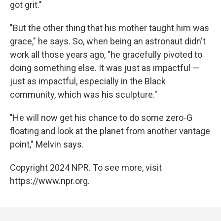
got grit."
"But the other thing that his mother taught him was
grace," he says. So, when being an astronaut didn't
work all those years ago, "he gracefully pivoted to
doing something else. It was just as impactful —
just as impactful, especially in the Black
community, which was his sculpture."
"He will now get his chance to do some zero-G
floating and look at the planet from another vantage
point," Melvin says.
Copyright 2024 NPR. To see more, visit
https://www.npr.org.