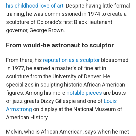
his childhood love of art
. Despite having little formal
training, he was commissioned in 1974 to create a
sculpture of Colorado's first Black lieutenant
governor, George Brown.
From would-be astronaut to sculptor
From there, his
reputation as a sculptor
blossomed.
In 1977, he earned a master's of fine art in
sculpture from the University of Denver. He
specializes in sculpting historic African American
figures. Among his more
notable pieces
are busts
of jazz greats Dizzy Gillespie and one of
Louis
Armstrong
on display at the National Museum of
American History.
Melvin, who is African American, says when he met