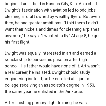
begins at an airfield in Kansas City, Kan. As a child,
Dwight's fascination with aviation led to odd jobs
cleaning aircraft owned by wealthy flyers. But even
then, he had greater ambitions. "I told them I didn't
want their nickels and dimes for cleaning airplanes
anymore," he says. "I wanted to fly." At age 8, he got
his first flight.
Dwight was equally interested in art and earned a
scholarship to pursue his passion after high
school. His father would have none of it. Art wasn't
a real career, he insisted. Dwight should study
engineering instead, so he enrolled at a junior
college, receiving an associate's degree in 1953,
the same year he enlisted in the Air Force.
After finishing primary flight training, he was