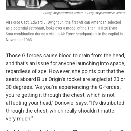
/ Getty Images/Bettman Archive
/
Getty Images/Bettman Archive
Air Force Capt. Edward J. Dwight Jr., the first African American selected
as a potential astronaut, looks over a model of the Titan III-X-20 Dyna-
Soar combination during a visit to Air Force headquarters in the capital in
November 1963.
Those G forces cause blood to drain from the head,
and that's an issue for anyone launching into space,
regardless of age. However, she points out that the
seats aboard Blue Origin's rocket are angled at 20 or
30 degrees. "As you're experiencing the G-forces,
you're getting it through the chest, which is not
affecting your head," Donoviel says. "It's distributed
through the chest, which really shouldn't matter
very much."