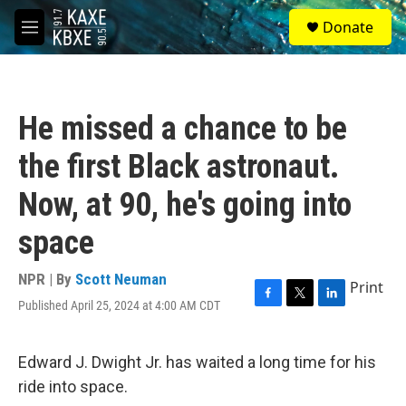
Skip to main content
S
Donate
e
M
a
e
r
n
c
u
h
He missed a chance to be
u
e
the first Black astronaut.
r
y
Now, at 90, he's going into
space
NPR | By
Scott Neuman
Print
Published April 25, 2024 at 4:00 AM CDT
F
T
L
a
w
i
c
i
n
e
t
k
Edward J. Dwight Jr. has waited a long time for his
b
t
e
ride into space.
o
e
d