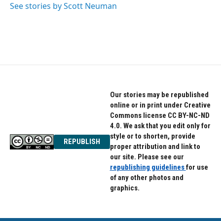
See stories by Scott Neuman
Our stories may be republished
online or in print under Creative
Commons license CC BY-NC-ND
4.0. We ask that you edit only for
style or to shorten, provide
REPUBLISH
proper attribution and link to
our site. Please see our
republishing guidelines
for use
of any other photos and
graphics.