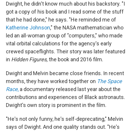
Dwight, he didn't know much about his backstory. "I
got a copy of his book and I read some of the stuff
that he had done," he says. "He reminded me of
Katherine Johnson
," the NASA mathematician who
led an all-woman group of "computers," who made
vital orbital calculations for the agency's early
crewed spaceflights. Their story was later featured
in
Hidden Figures,
the book and 2016 film.
Dwight and Melvin became close friends. In recent
months, they have worked together on
The Space
Race
,
a documentary released last year about the
contributions and experiences of Black astronauts.
Dwight's own story is prominent in the film.
"He's not only funny, he's self-deprecating," Melvin
says of Dwight. And one quality stands out. "He's