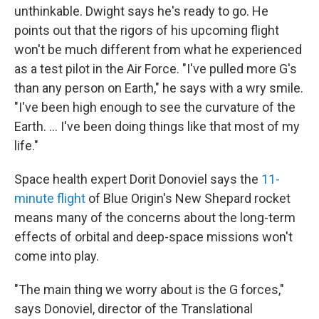
unthinkable. Dwight says he's ready to go. He
points out that the rigors of his upcoming flight
won't be much different from what he experienced
as a test pilot in the Air Force. "I've pulled more G's
than any person on Earth," he says with a wry smile.
"I've been high enough to see the curvature of the
Earth. ... I've been doing things like that most of my
life."
Space health expert Dorit Donoviel says the
11-
minute flight
of Blue Origin's New Shepard rocket
means many of the concerns about the long-term
effects of orbital and deep-space missions won't
come into play.
"The main thing we worry about is the G forces,"
says Donoviel, director of the Translational