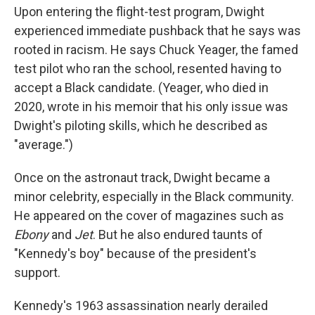
Upon entering the flight-test program, Dwight
experienced immediate pushback that he says was
rooted in racism. He says Chuck Yeager, the famed
test pilot who ran the school, resented having to
accept a Black candidate. (Yeager, who died in
2020, wrote in his memoir that his only issue was
Dwight's piloting skills, which he described as
"average.")
Once on the astronaut track, Dwight became a
minor celebrity, especially in the Black community.
He appeared on the cover of magazines such as
Ebony
and
Jet
. But he also endured taunts of
"Kennedy's boy" because of the president's
support.
Kennedy's 1963 assassination nearly derailed