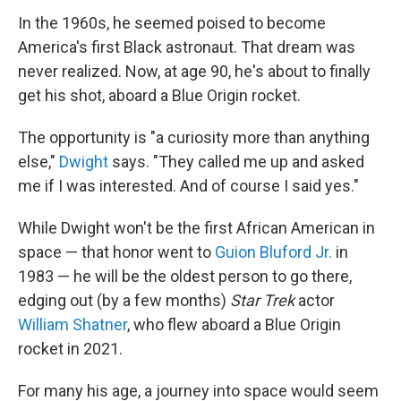
o
r
I
k
n
In the 1960s, he seemed poised to become
America's first Black astronaut. That dream was
never realized. Now, at age 90, he's about to finally
get his shot, aboard a Blue Origin rocket.
The opportunity is "a curiosity more than anything
else,"
Dwight
says. "They called me up and asked
me if I was interested. And of course I said yes."
While Dwight won't be the first African American in
space — that honor went to
Guion Bluford Jr.
in
1983 — he will be the oldest person to go there,
edging out (by a few months)
Star Trek
actor
William Shatner
, who flew aboard a Blue Origin
rocket in 2021.
For many his age, a journey into space would seem