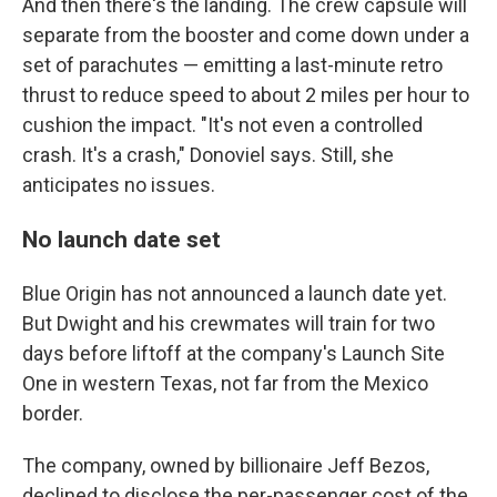
And then there's the landing. The crew capsule will
separate from the booster and come down under a
set of parachutes — emitting a last-minute retro
thrust to reduce speed to about 2 miles per hour to
cushion the impact. "It's not even a controlled
crash. It's a crash," Donoviel says. Still, she
anticipates no issues.
No launch date set
Blue Origin has not announced a launch date yet.
But Dwight and his crewmates will train for two
days before liftoff at the company's Launch Site
One in western Texas, not far from the Mexico
border.
The company, owned by billionaire Jeff Bezos,
declined to disclose the per-passenger cost of the