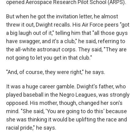
opened Aerospace Research Pilot School (ARPS).
But when he got the invitation letter, he almost
threw it out, Dwight recalls. His Air Force peers "got
a big laugh out of it," telling him that "all those guys
have swagger, and it's a club," he said, referring to
the all-white astronaut corps. They said, "They are
not going to let you get in that club."
"And, of course, they were right," he says.
It was a huge career gamble. Dwight's father, who
played baseball in the Negro Leagues, was strongly
opposed. His mother, though, changed her son's
mind. "She said, 'You are going to do this' because
she was thinking it would be uplifting the race and
racial pride," he says.