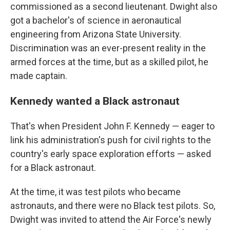
commissioned as a second lieutenant. Dwight also
got a bachelor's of science in aeronautical
engineering from Arizona State University.
Discrimination was an ever-present reality in the
armed forces at the time, but as a skilled pilot, he
made captain.
Kennedy wanted a Black astronaut
That's when President John F. Kennedy — eager to
link his administration's push for civil rights to the
country's early space exploration efforts — asked
for a Black astronaut.
At the time, it was test pilots who became
astronauts, and there were no Black test pilots. So,
Dwight was invited to attend the Air Force's newly