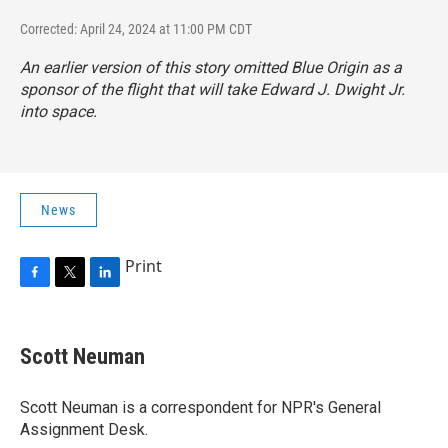
Corrected: April 24, 2024 at 11:00 PM CDT
An earlier version of this story omitted Blue Origin as a
sponsor of the flight that will take Edward J. Dwight Jr.
into space.
News
Print
F
T
L
a
w
i
c
i
n
e
t
k
Scott Neuman
b
t
e
o
e
d
o
r
I
Scott Neuman is a correspondent for NPR's General
k
n
Assignment Desk.