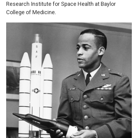
Research Institute for Space Health at Baylor
College of Medicine.