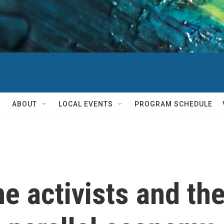
ABOUT
LOCAL EVENTS
PROGRAM SCHEDULE
 activists and the 