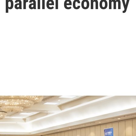
 a parallel economy