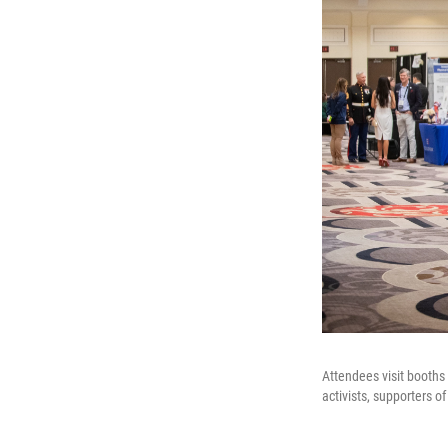
Attendees visit booths
activists, supporters 