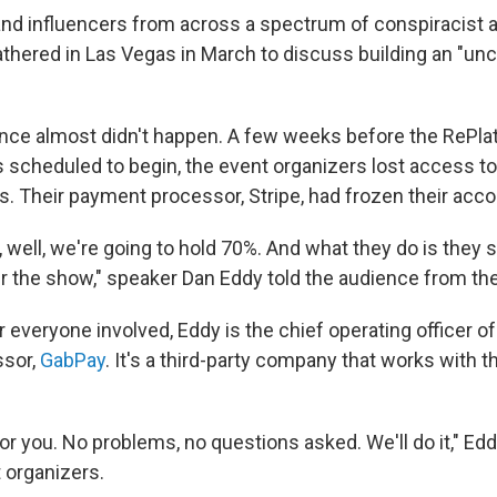
nd influencers from across a spectrum of conspiracist a
hered in Las Vegas in March to discuss building an "unc
nce almost didn't happen. A few weeks before the RePla
 scheduled to begin, the event organizers lost access t
s. Their payment processor, Stripe, had frozen their acco
, well, we're going to hold 70%. And what they do is they sa
er the show," speaker Dan Eddy told the audience from th
 everyone involved, Eddy is the chief operating officer of
sor,
GabPay
. It's a third-party company that works with 
or you. No problems, no questions asked. We'll do it," Ed
t organizers.