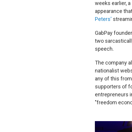
weeks earlier, a
appearance tha
Peters'
streami
GabPay founder 
two sarcastical
speech.
The company al
nationalist web
any of this fro
supporters of f
entrepreneurs i
"freedom econo