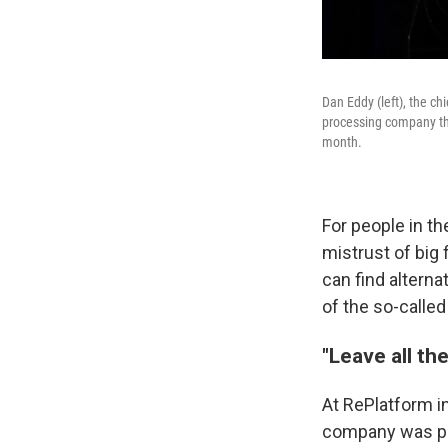
Dan Eddy (left), the c
processing company tha
month.
For people in t
mistrust of big
can find alterna
of the so-calle
"Leave all t
At RePlatform in
company was par