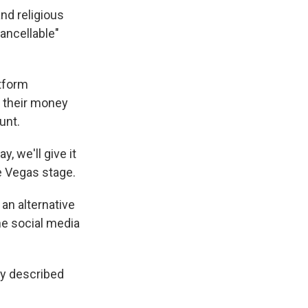
nd religious
ancellable"
tform
o their money
unt.
y, we'll give it
e Vegas stage.
 an alternative
the social media
dy described