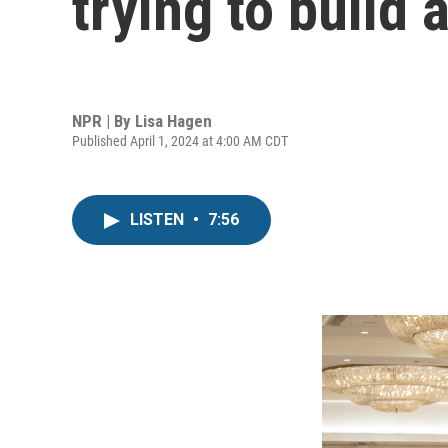
trying to build
NPR | By
Lisa Hagen
Published April 1, 2024 at 4:00 AM CDT
LISTEN
•
7:56