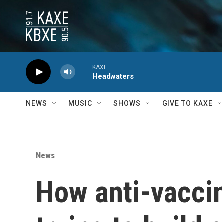
Skip to main content
KAXE
Headwaters
NEWS
MUSIC
SHOWS
GIVE TO KAXE
News
How anti-vaccine