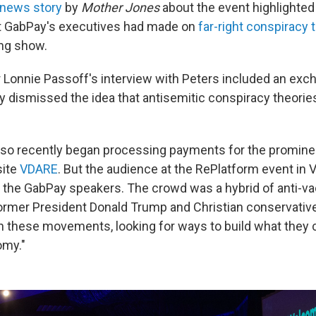
news story
by
Mother Jones
about the event highlighted
t GabPay's executives had made on
far-right conspiracy 
ng show.
Lonnie Passoff's interview with Peters included an exc
ly dismissed the idea that antisemitic conspiracy theorie
so recently began processing payments for the promine
site
VDARE
. But the audience at the RePlatform event in 
m the GabPay speakers. The crowd was a hybrid of anti-vac
ormer President Donald Trump and Christian conservativ
n these movements, looking for ways to build what they c
my."