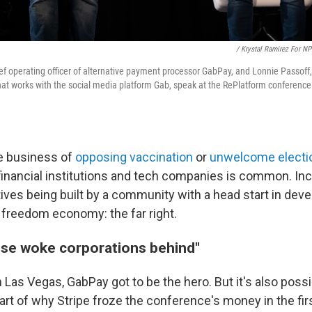
/ Krystal Ramirez For N
hief operating officer of alternative payment processor GabPay, and Lonnie Passof
t works with the social media platform Gab, speak at the RePlatform conference 
he business of
opposing vaccination
or
unwelcome electio
 financial institutions and tech companies is common. Inc
tives being built by a community with a head start in deve
d freedom economy: the far right.
hese woke corporations behind"
 Las Vegas, GabPay got to be the hero. But it's also possi
t of why Stripe froze the conference's money in the firs