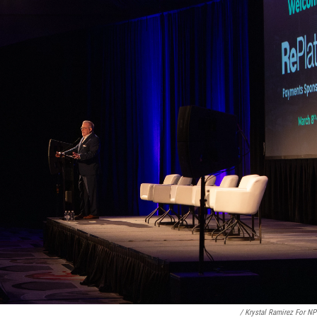
/ Krystal Ramirez For N