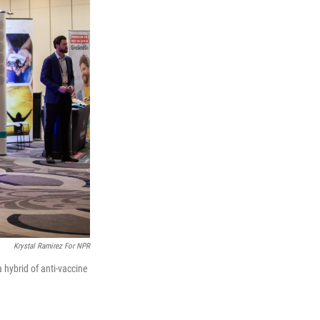
Krystal Ramirez For NPR
hybrid of anti-vaccine