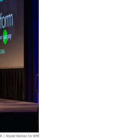
PR
/
Krystal Ramirez For NPR