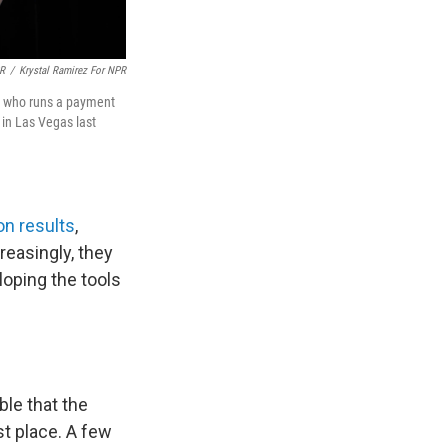
PR
/
Krystal Ramirez For NPR
f, who runs a payment
in Las Vegas last
n results
,
reasingly, they
loping the tools
ble that the
t place. A few