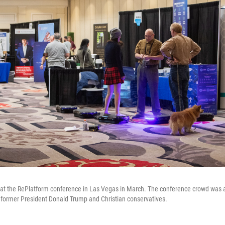
 at the RePlatform conference in Las Vegas in March. The conference crowd was a 
of former President Donald Trump and Christian conservatives.