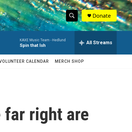
Donate
S
S
e
h
a
KAXE Music Team -
Hedlund
r
All Streams
o
Spin that Ish
c
h
w
Q
VOLUNTEER CALENDAR
MERCH SHOP
u
S
e
r
e
y
a
r
far right are
c
h