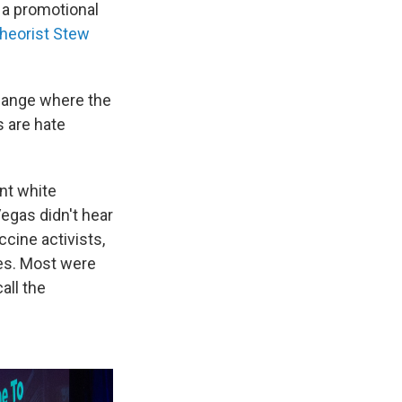
 a promotional
theorist Stew
hange where the
s are hate
nt white
Vegas didn't hear
cine activists,
es. Most were
all the