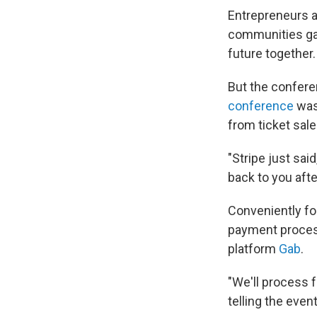
Entrepreneurs a
communities gat
future together.
But the confere
conference
was
from ticket sale
"Stripe just said
back to you aft
Conveniently for
payment proces
platform
Gab
.
"We'll process f
telling the even