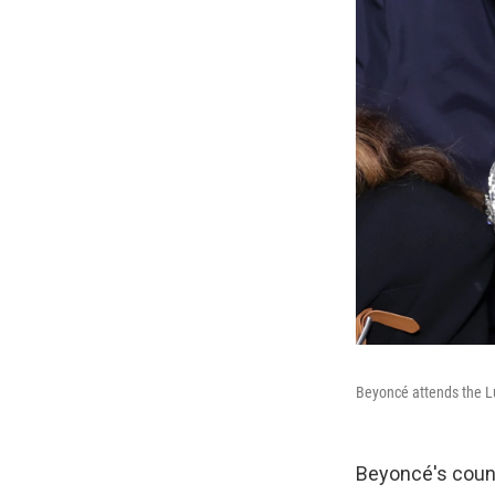
Beyoncé attends the L
Beyoncé's count