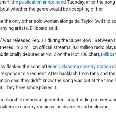
chart,
the publication announced
Tuesday, after the song
bout whether the genre would be accepting of her.
the only other solo woman alongside Taylor Swift to ac
ying artists, Billboard said.
" was released Feb. 11 during the Super Bowl. Between t
nered 19.2 million official streams, 4.8 million radio play
 additionally debuted at No. 2 on the Hot 100 chart,
Billboa
y flanked the song after
an Oklahoma country station
sa
 response to a request. After backlash from fans and t
ation said they didn't know the song was out at the time a
t. They have since played it.
tion's initial response generated longstanding conversat
akers in country music value diversity and inclusion.