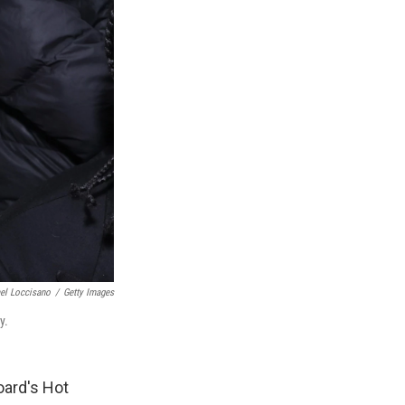
el Loccisano
/
Getty Images
y.
oard's Hot