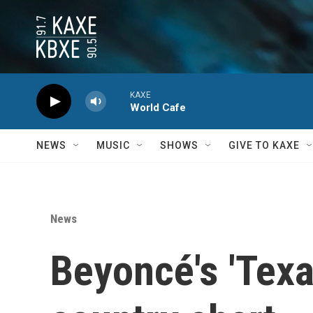
Skip to main content
KAXE
World Cafe
NEWS
MUSIC
SHOWS
GIVE TO KAXE
News
Beyoncé's 'Texa