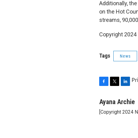
Additionally, th
on the Hot Count
streams, 90,000 
Copyright 2024 
Tags
News
Pr
F
T
L
a
w
i
c
i
n
Ayana Archie
e
t
k
[Copyright 2024 
b
t
e
o
e
d
o
r
I
k
n