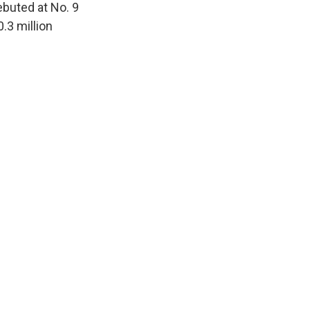
ebuted at No. 9
.3 million