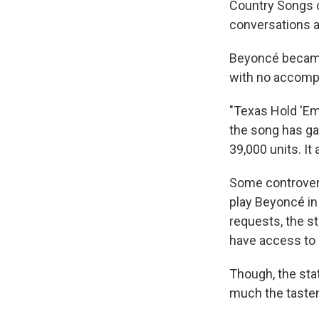
Country Songs 
conversations a
Beyoncé became 
with no accompan
"Texas Hold 'Em
the song has gar
39,000 units. It
Some controvers
play Beyoncé in
requests, the st
have access to i
Though, the sta
much the tastem