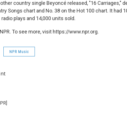
e other country single Beyoncé released, "16 Carriages," d
ry Songs chart and No. 38 on the Hot 100 chart. It had 10
radio plays and 14,000 units sold.
NPR. To see more, visit https://www.npr.org.
NPR Music
int
NPR]