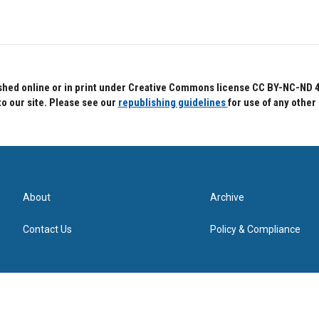
hed online or in print under Creative Commons license CC BY-NC-ND 4.0.
to our site. Please see our
republishing guidelines
for use of any other
About
Archive
Contact Us
Policy & Compliance