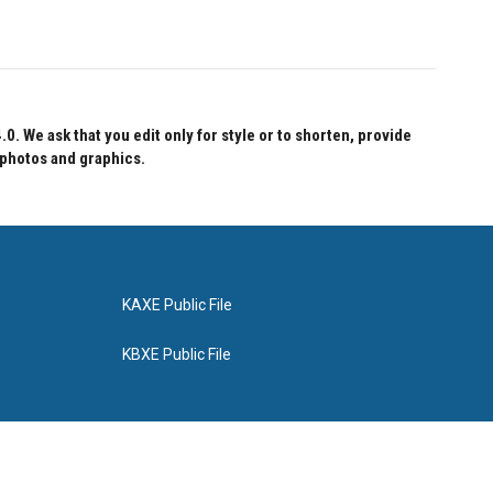
 We ask that you edit only for style or to shorten, provide
 photos and graphics.
KAXE Public File
KBXE Public File