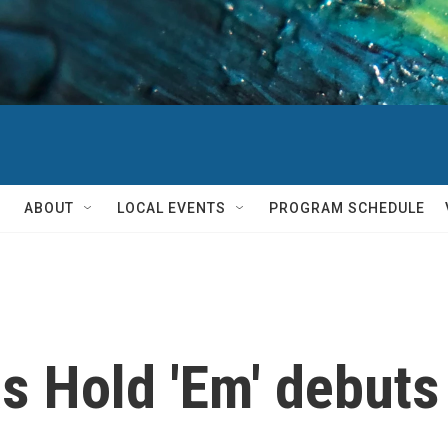
ABOUT
LOCAL EVENTS
PROGRAM SCHEDULE
s Hold 'Em' debuts 