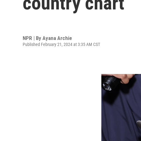
country chart
NPR | By
Ayana Archie
Published February 21, 2024 at 3:35 AM CST