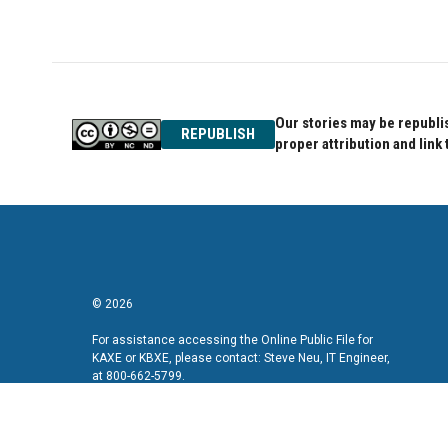
Our stories may be republis
REPUBLISH
proper attribution and link 
© 2026
For assistance accessing the Online Public File for
KAXE or KBXE, please contact: Steve Neu, IT Engineer,
at 800-662-5799.