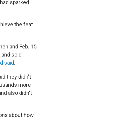
 had sparked
hieve the feat
hen and Feb. 15,
s and sold
rd said
.
id they didn't
housands more
nd also didn't
ions about how