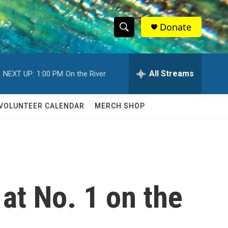
Donate
S
S
e
h
a
r
All Streams
NEXT UP:
1:00 PM
On the River
o
c
h
w
Q
VOLUNTEER CALENDAR
MERCH SHOP
u
S
e
r
e
y
a
r
at No. 1 on the
c
h