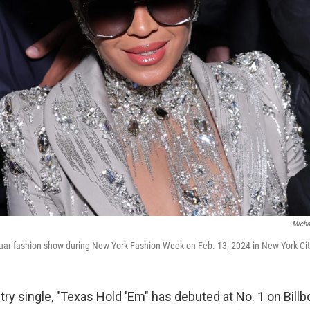
Micha
uar fashion show during New York Fashion Week on Feb. 13, 2024 in New York Cit
ry single, "Texas Hold 'Em" has debuted at No. 1 on Billb