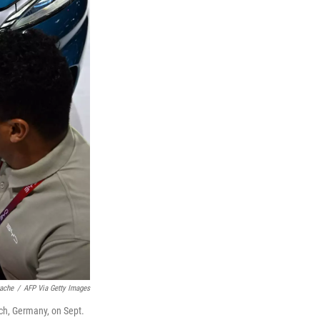
tache
/
AFP Via Getty Images
ch, Germany, on Sept.