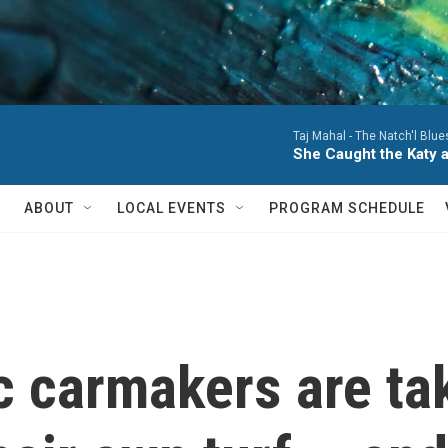
Taj Mahal -
The Natch'l Blue
She Caught the Katy a
ABOUT
LOCAL EVENTS
PROGRAM SCHEDULE
c carmakers are ta