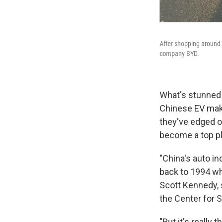
After shopping around 
company BYD.
What's stunned
Chinese EV make
they've edged ou
become a top pl
"China's auto in
back to 1994 whe
Scott Kennedy, 
the Center for S
"But it's really