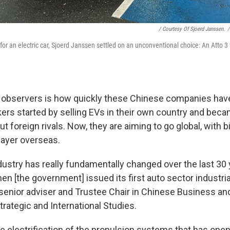
/ Courtesy Of Sjoerd Janssen.
/
for an electric car, Sjoerd Janssen settled on an unconventional choice: An Atto 
 observers is how quickly these Chinese companies ha
rs started by selling EVs in their own country and bec
t foreign rivals. Now, they are aiming to go global, with b
ayer overseas.
dustry has really fundamentally changed over the last 30 
n [the government] issued its first auto sector industrial
senior adviser and Trustee Chair in Chinese Business a
trategic and International Studies.
 the electrification of the propulsion systems that has ope