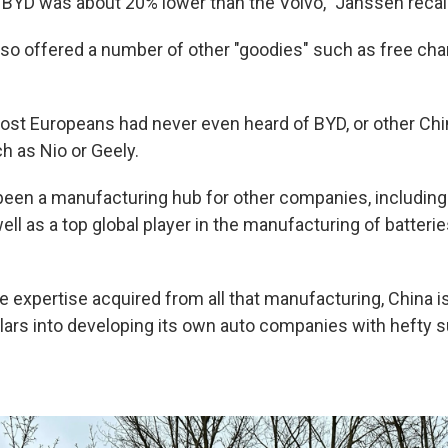
 BYD was about 20% lower than the Volvo," Janssen recal
o offered a number of other "goodies" such as free cha
 most Europeans had never even heard of BYD, or other Ch
 as Nio or Geely.
been a manufacturing hub for other companies, including 
ell as a top global player in the manufacturing of batteri
e expertise acquired from all that manufacturing, China i
ollars into developing its own auto companies with hefty 