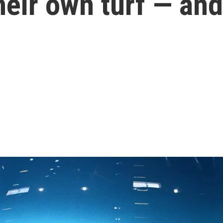
heir own turf — an