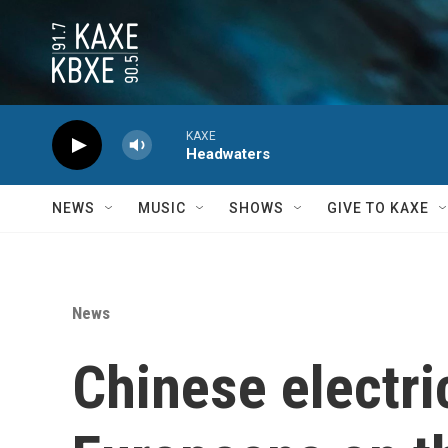
Skip to main content
KAXE
Headwaters
NEWS
MUSIC
SHOWS
GIVE TO KAXE
News
Chinese electri