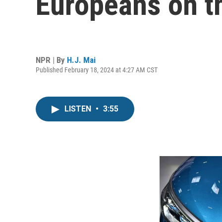
Europeans on t
NPR | By
H.J. Mai
Published February 18, 2024 at 4:27 AM CST
LISTEN
•
3:55