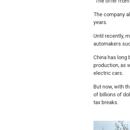
"The offer from
The company als
years.
Until recently,
automakers such
China has long 
production, as w
electric cars.
But now, with th
of billions of d
tax breaks.