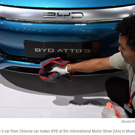
Christof S
 3 car from Chinese car maker BYD at the International Motor Show (IAA) in Muni