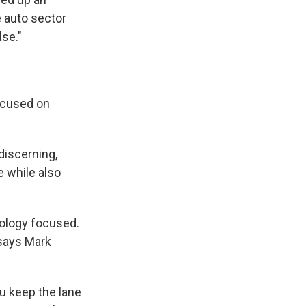
 auto sector
lse."
ocused on
discerning,
e while also
ology focused.
 says Mark
ou keep the lane