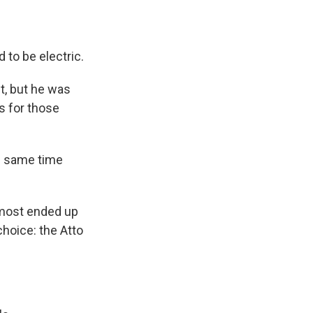
 to be electric.
t, but he was
s for those
e same time
almost ended up
choice: the Atto