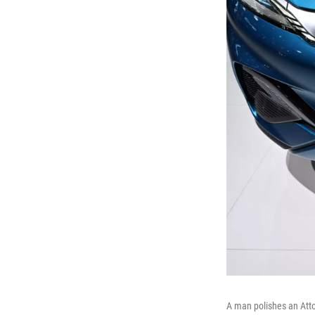
A man polishes an Atto