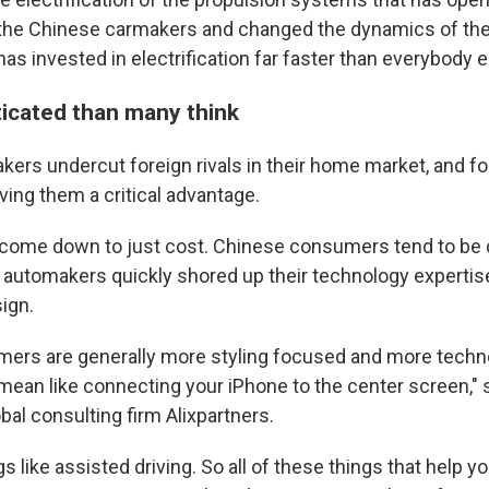
 the Chinese carmakers and changed the dynamics of the
s invested in electrification far faster than everybody e
icated than many think
ers undercut foreign rivals in their home market, and f
ving them a critical advantage.
all come down to just cost. Chinese consumers tend to be 
o automakers quickly shored up their technology expertis
ign.
mers are generally more styling focused and more techn
t mean like connecting your iPhone to the center screen,"
bal consulting firm Alixpartners.
ngs like assisted driving. So all of these things that help y