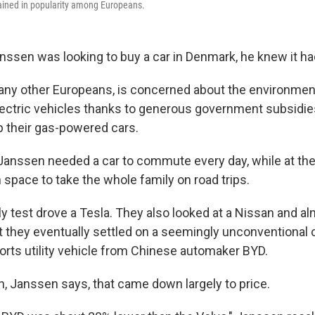
ained in popularity among Europeans.
ssen was looking to buy a car in Denmark, he knew it had
any other Europeans, is concerned about the environmen
lectric vehicles thanks to generous government subsidie
up their gas-powered cars.
Janssen needed a car to commute every day, while at th
 space to take the whole family on road trips.
ly test drove a Tesla. They also looked at a Nissan and 
t they eventually settled on a seemingly unconventional 
orts utility vehicle from Chinese automaker BYD.
n, Janssen says, that came down largely to price.