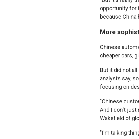
opportunity for
because China ha
More sophist
Chinese automak
cheaper cars, gi
But it did not 
analysts say, s
focusing on des
"Chinese custo
And I don't jus
Wakefield of glo
"I'm talking thi