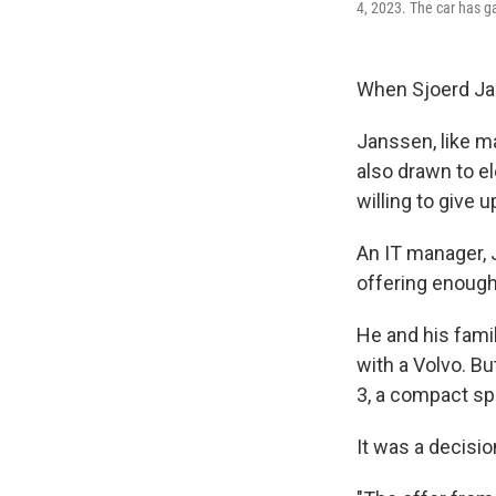
4, 2023. The car has g
When Sjoerd Jan
Janssen, like m
also drawn to e
willing to give 
An IT manager, 
offering enough
He and his fami
with a Volvo. Bu
3, a compact sp
It was a decisio