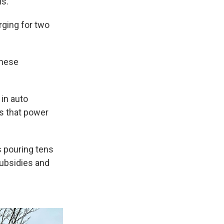
ls.
rging for two
inese
in auto
es that power
s pouring tens
subsidies and