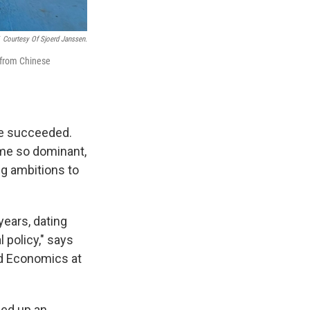
Courtesy Of Sjoerd Janssen.
3 from Chinese
ve succeeded.
ame so dominant,
ig ambitions to
years, dating
 policy," says
nd Economics at
ned up an