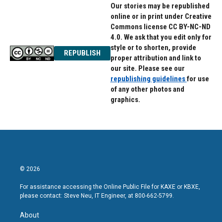
Our stories may be republished
online or in print under Creative
Commons license CC BY-NC-ND
4.0. We ask that you edit only for
style or to shorten, provide
REPUBLISH
proper attribution and link to
our site. Please see our
republishing guidelines
for use
of any other photos and
graphics.
© 2026
For assistance accessing the Online Public File for KAXE or KBXE,
please contact: Steve Neu, IT Engineer, at 800-662-5799.
About