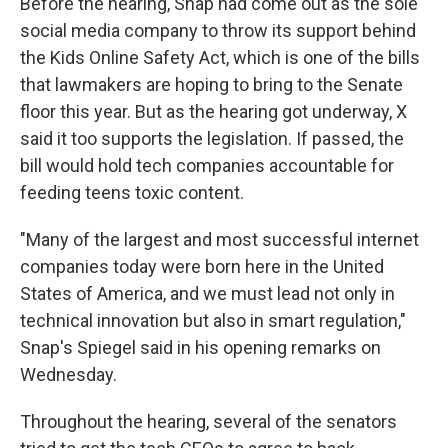
Before the hearing, Snap had come out as the sole
social media company to throw its support behind
the Kids Online Safety Act, which is one of the bills
that lawmakers are hoping to bring to the Senate
floor this year. But as the hearing got underway, X
said it too supports the legislation. If passed, the
bill would hold tech companies accountable for
feeding teens toxic content.
"Many of the largest and most successful internet
companies today were born here in the United
States of America, and we must lead not only in
technical innovation but also in smart regulation,"
Snap's Spiegel said in his opening remarks on
Wednesday.
Throughout the hearing, several of the senators