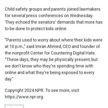
Child safety groups and parents joined lawmakers
for several press conferences on Wednesday.
They echoed the senators' demands that more has
to be done to protect kids online.
"Parents used to worry about where their kids were
at 10 p.m.," said Imran Ahmed, CEO and founder of
the nonprofit Center for Countering Digital Hate.
"These days, they may be physically present, but
we don't know who they're spending time with
online and what they're being exposed to every
day."
Copyright 2024 NPR. To see more, visit
https://www.npr.org.