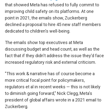
that showed Meta has refused to fully commit to
improving child safety on its platforms. At one
point in 2021, the emails show, Zuckerberg
declined a proposal to hire 45 new staff members
dedicated to children's well-being.
The emails show top executives at Meta
discussing budget and head count, as well as the
fact that if they didn't address the issue they'd face
increased regulatory risk and external criticism.
"This work & narrative has of course become a
more critical focal point for policymakers,
regulators et al in recent weeks — this is not likely
to diminish going forward," Nick Clegg, Meta's
president of global affairs wrote in a 2021 email to
Zuckerberg.