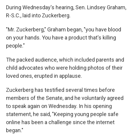
During Wednesday's hearing, Sen. Lindsey Graham,
R-S.C., laid into Zuckerberg.
"Mr. Zuckerberg," Graham began, "you have blood
on your hands. You have a product that's killing
people."
The packed audience, which included parents and
child advocates who were holding photos of their
loved ones, erupted in applause.
Zuckerberg has testified several times before
members of the Senate, and he voluntarily agreed
to speak again on Wednesday. In his opening
statement, he said, "Keeping young people safe
online has been a challenge since the internet
began."