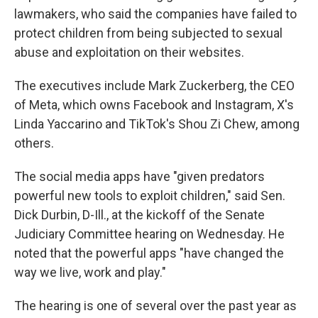
lawmakers, who said the companies have failed to
protect children from being subjected to sexual
abuse and exploitation on their websites.
The executives include Mark Zuckerberg, the CEO
of Meta, which owns Facebook and Instagram, X's
Linda Yaccarino and TikTok's Shou Zi Chew, among
others.
The social media apps have "given predators
powerful new tools to exploit children," said Sen.
Dick Durbin, D-Ill., at the kickoff of the Senate
Judiciary Committee hearing on Wednesday. He
noted that the powerful apps "have changed the
way we live, work and play."
The hearing is one of several over the past year as