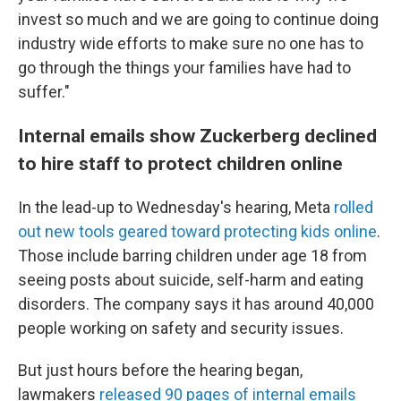
invest so much and we are going to continue doing
industry wide efforts to make sure no one has to
go through the things your families have had to
suffer."
Internal emails show Zuckerberg declined
to hire staff to protect children online
In the lead-up to Wednesday's hearing, Meta
rolled
out new tools geared toward protecting kids online
.
Those include barring children under age 18 from
seeing posts about suicide, self-harm and eating
disorders. The company says it has around 40,000
people working on safety and security issues.
But just hours before the hearing began,
lawmakers
released 90 pages of internal emails