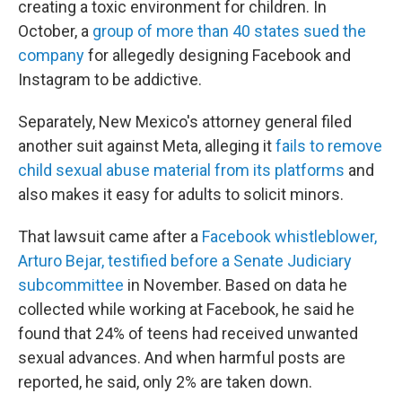
creating a toxic environment for children. In
October, a
group of more than 40 states sued the
company
for allegedly designing Facebook and
Instagram to be addictive.
Separately, New Mexico's attorney general filed
another suit against Meta, alleging it
fails to remove
child sexual abuse material from its platforms
and
also makes it easy for adults to solicit minors.
That lawsuit came after a
Facebook whistleblower,
Arturo Bejar, testified before a Senate Judiciary
subcommittee
in November. Based on data he
collected while working at Facebook, he said he
found that 24% of teens had received unwanted
sexual advances. And when harmful posts are
reported, he said, only 2% are taken down.