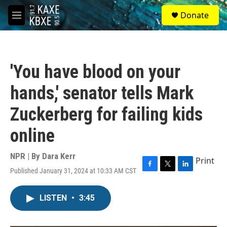
Skip to main content
S
Donate
e
M
a
e
r
n
c
u
h
'You have blood on your
u
e
hands,' senator tells Mark
r
y
Zuckerberg for failing kids
online
NPR | By
Dara Kerr
Print
Published January 31, 2024 at 10:33 AM CST
F
T
L
a
w
i
c
i
n
LISTEN
•
3:45
e
t
k
b
t
e
o
e
d