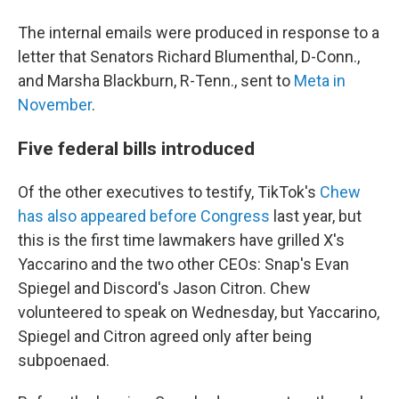
The internal emails were produced in response to a
letter that Senators Richard Blumenthal, D-Conn.,
and Marsha Blackburn, R-Tenn., sent to
Meta in
November
.
Five federal bills introduced
Of the other executives to testify, TikTok's
Chew
has also appeared before Congress
last year, but
this is the first time lawmakers have grilled X's
Yaccarino and the two other CEOs: Snap's Evan
Spiegel and Discord's Jason Citron. Chew
volunteered to speak on Wednesday, but Yaccarino,
Spiegel and Citron agreed only after being
subpoenaed.