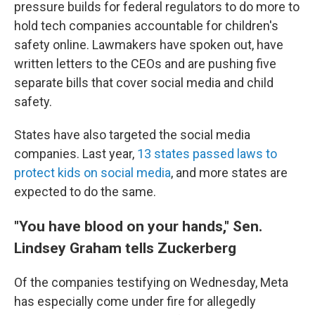
pressure builds for federal regulators to do more to
hold tech companies accountable for children's
safety online. Lawmakers have spoken out, have
written letters to the CEOs and are pushing five
separate bills that cover social media and child
safety.
States have also targeted the social media
companies. Last year,
13 states passed laws to
protect kids on social media
, and more states are
expected to do the same.
"You have blood on your hands," Sen.
Lindsey Graham tells Zuckerberg
Of the companies testifying on Wednesday, Meta
has especially come under fire for allegedly