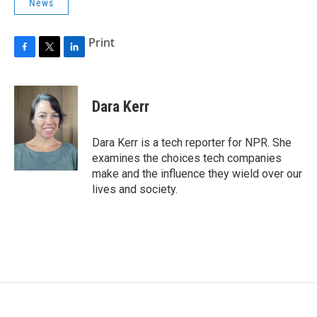
News
Print
F
T
L
a
w
i
c
i
n
e
t
k
Dara Kerr
b
t
e
o
e
d
o
r
I
Dara Kerr is a tech reporter for NPR. She
k
n
examines the choices tech companies
make and the influence they wield over our
lives and society.