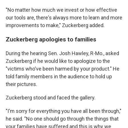
"No matter how much we invest or how effective
our tools are, there's always more to learn and more
improvements to make," Zuckerberg added.
Zuckerberg apologies to families
During the hearing Sen. Josh Hawley, R-Mo., asked
Zuckerberg if he would like to apologize to the
"victims who've been harmed by your product." He
told family members in the audience to hold up
their pictures.
Zuckerberg stood and faced the gallery.
"I'm sorry for everything you have all been through,"
he said. "No one should go through the things that
your families have suffered and this is why we