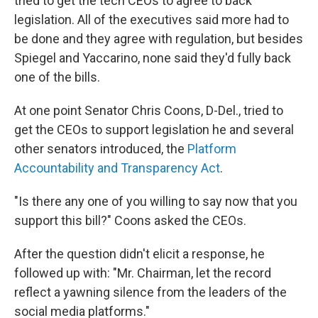
tried to get the tech CEOs to agree to back
legislation. All of the executives said more had to
be done and they agree with regulation, but besides
Spiegel and Yaccarino, none said they'd fully back
one of the bills.
At one point Senator Chris Coons, D-Del., tried to
get the CEOs to support legislation he and several
other senators introduced, the
Platform
Accountability and Transparency Act
.
"Is there any one of you willing to say now that you
support this bill?" Coons asked the CEOs.
After the question didn't elicit a response, he
followed up with: "Mr. Chairman, let the record
reflect a yawning silence from the leaders of the
social media platforms."