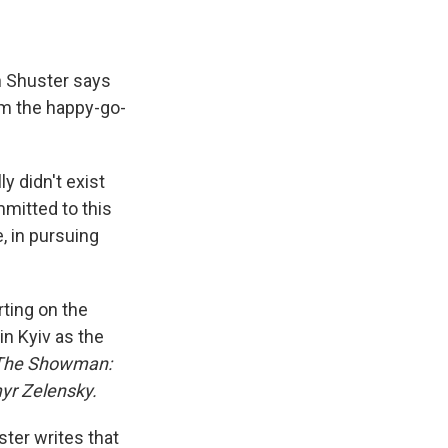
 Shuster says
om the happy-go-
y didn't exist
mmitted to this
, in pursuing
rting on the
n Kyiv as the
The Showman:
yr Zelensky.
ter writes that