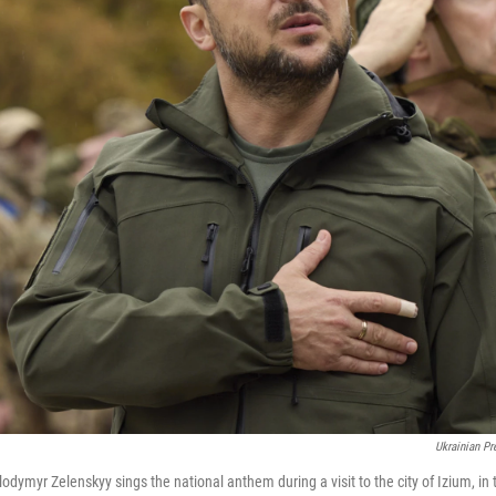
Ukrainian Pr
odymyr Zelenskyy sings the national anthem during a visit to the city of Izium, in 