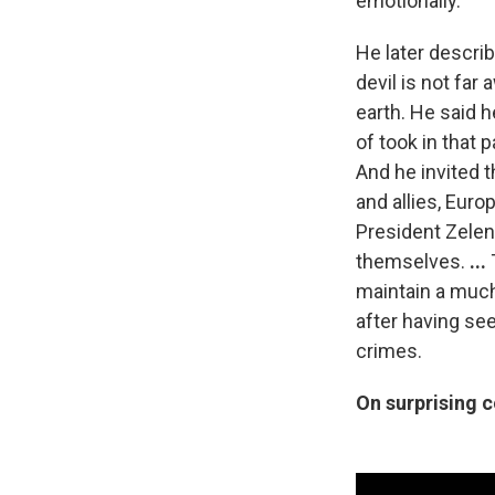
emotionally.
He later describ
devil is not far
earth. He said 
of took in that 
And he invited t
and allies, Euro
President Zelens
themselves.
...
maintain a much
after having se
crimes.
On surprising 