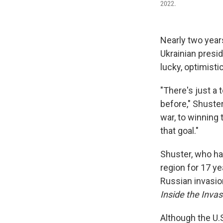
2022.
Nearly two year
Ukrainian presi
lucky, optimisti
"There's just a 
before," Shuster
war, to winning 
that goal."
Shuster, who ha
region for 17 y
Russian invasio
Inside the Inva
Although the U.