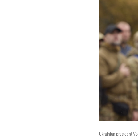
Ukrainian president Vol