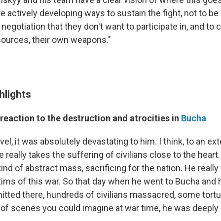
are actively developing ways to sustain the fight, not to b
a negotiation that they don't want to participate in, and to 
sources, their own weapons."
hlights
reaction to the destruction and atrocities in
Bucha
el, it was absolutely devastating to him. I think, to an ext
 really takes the suffering of civilians close to the heart
d of abstract mass, sacrificing for the nation. He really 
ictims of this war. So that day when he went to Bucha and
itted there, hundreds of civilians massacred, some tortur
 of scenes you could imagine at war time, he was deeply 