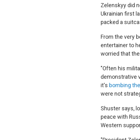
Zelenskyy did no
Ukrainian first 
packed a suitca
From the very b
entertainer to 
worried that the
"Often his milit
demonstrative vi
it's
bombing the
were not strate
Shuster says, l
peace with Russ
Western support
"President Zele