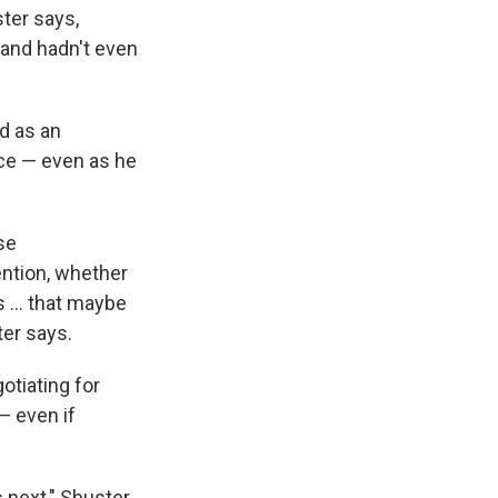
ster says,
 and hadn't even
d as an
nce — even as he
se
ention, whether
 ... that maybe
ter says.
otiating for
— even if
 next," Shuster