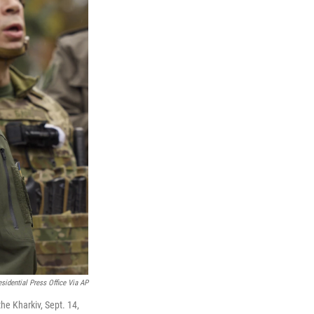
esidential Press Office Via AP
the Kharkiv, Sept. 14,