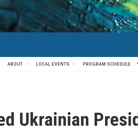
ABOUT
LOCAL EVENTS
PROGRAM SCHEDULE
d Ukrainian Presi