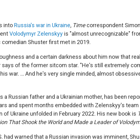
s into
Russia's war in Ukraine
,
Time
correspondent Simon
dent
Volodymyr Zelenskyy
is "almost unrecognizable" fr
c comedian Shuster first met in 2019.
toughness and a certain darkness about him now that reall
 says of the former sitcom star. "He's still extremely co
this war. ... And he's very single minded, almost obsessive
s a Russian father and a Ukrainian mother, has been repo
ears and spent months embedded with Zelenskyy's team i
n of Ukraine unfolded in February 2022. His new book is
sion That Shook the World and Made a Leader of Volodym
S. had warned that a Russian invasion was imminent, Shus