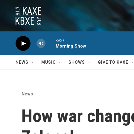
Skip to main content
KAXE
Morning Show
NEWS
MUSIC
SHOWS
GIVE TO KAXE
News
How war change