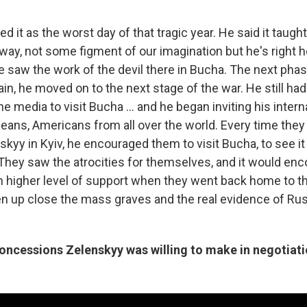
ed it as the worst day of that tragic year. He said it taugh
 away, not some figment of our imagination but he's right h
he saw the work of the devil there in Bucha. The next pha
pain, he moved on to the next stage of the war. He still had 
he media to visit Bucha ... and he began inviting his intern
peans, Americans from all over the world. Every time they 
kyy in Kyiv, he encouraged them to visit Bucha, to see it
They saw the atrocities for themselves, and it would en
 higher level of support when they went back home to the
en up close the mass graves and the real evidence of Ru
concessions Zelenskyy was willing to make in negotiati