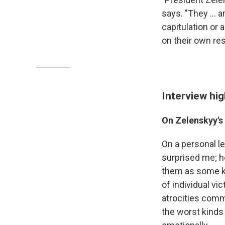
says. "They ... 
capitulation or 
on their own re
Interview hig
On Zelenskyy's 
On a personal lev
surprised me; he
them as some kin
of individual v
atrocities comm
the worst kinds