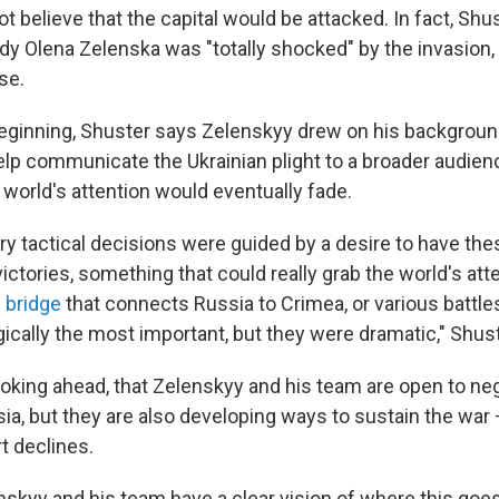
t believe that the capital would be attacked. In fact, Shu
lady Olena Zelenska was "totally shocked" by the invasion,
se.
eginning, Shuster says Zelenskyy drew on his backgroun
help communicate the Ukrainian plight to a broader audie
 world's attention would eventually fade.
ary tactical decisions were guided by a desire to have the
ctories, something that could really grab the world's att
 bridge
that connects Russia to Crimea, or various battles
gically the most important, but they were dramatic," Shus
ooking ahead, that Zelenskyy and his team are open to neg
ia, but they are also developing ways to sustain the war 
 declines.
nskyy and his team have a clear vision of where this goes