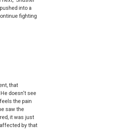
e pushed into a
continue fighting
ent, that
. He doesn't see
feels the pain
 he saw the
ed, it was just
affected by that