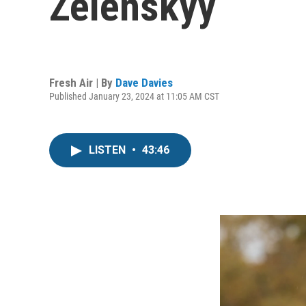
Zelenskyy
Fresh Air | By
Dave Davies
Published January 23, 2024 at 11:05 AM CST
LISTEN
•
43:46