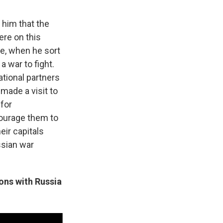
t him that the
ere on this
se, when he sort
a war to fight.
ational partners
made a visit to
 for
courage them to
ir capitals
ssian war
ons with Russia