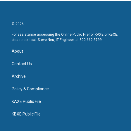
© 2026
For assistance accessing the Online Public File for KAXE or KBXE,
please contact: Steve Neu, IT Engineer, at 800-662-5799.
About
Contact Us
Archive
Policy & Compliance
KAXE Public File
KBXE Public File