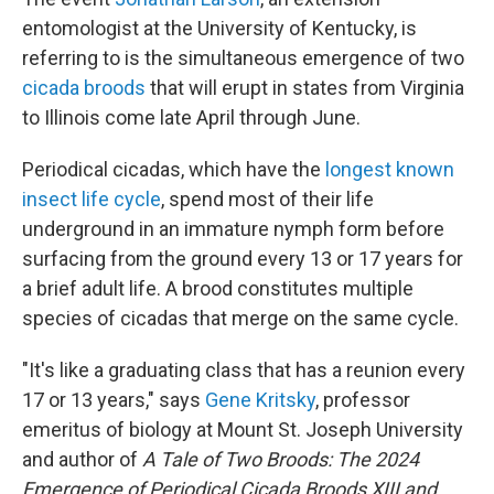
entomologist at the University of Kentucky, is
referring to is the simultaneous emergence of two
cicada broods
that will erupt in states from Virginia
to Illinois come late April through June.
Periodical cicadas, which have the
longest known
insect life cycle
, spend most of their life
underground in an immature nymph form before
surfacing from the ground every 13 or 17 years for
a brief adult life. A brood constitutes multiple
species of cicadas that merge on the same cycle.
"It's like a graduating class that has a reunion every
17 or 13 years," says
Gene Kritsky
, professor
emeritus of biology at Mount St. Joseph University
and author of
A Tale of Two Broods: The 2024
Emergence of Periodical Cicada Broods XIII and