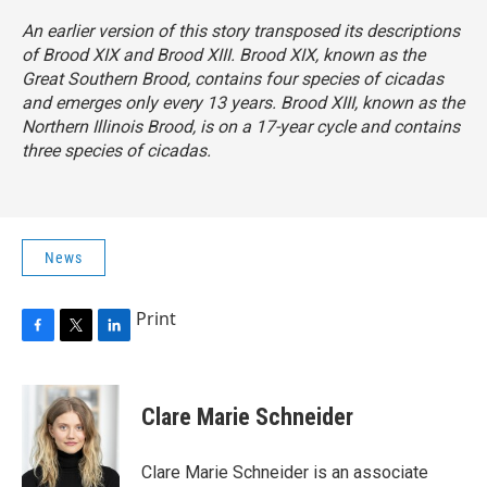
An earlier version of this story transposed its descriptions
of Brood XIX and Brood XIII. Brood XIX, known as the
Great Southern Brood, contains four species of cicadas
and emerges
only every 13 years. Brood XIII, known as the
Northern Illinois Brood, is on a 17-year cycle
and contains
three species of cicadas.
News
Print
F
T
L
a
w
i
c
i
n
e
t
k
Clare Marie Schneider
b
t
e
o
e
d
o
r
I
Clare Marie Schneider is an associate