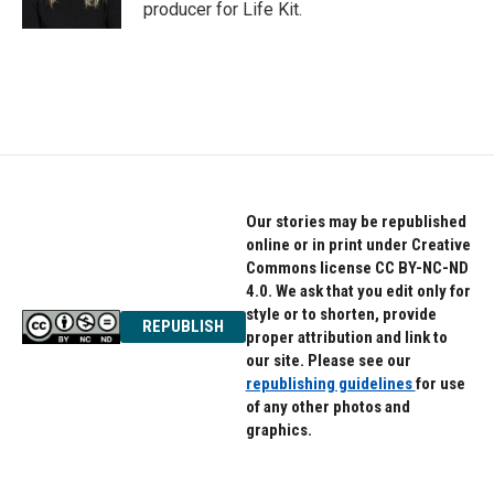
k
n
producer for Life Kit.
Our stories may be republished
online or in print under Creative
Commons license CC BY-NC-ND
4.0. We ask that you edit only for
style or to shorten, provide
REPUBLISH
proper attribution and link to
our site. Please see our
republishing guidelines
for use
of any other photos and
graphics.