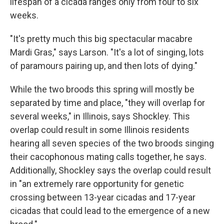
lifespan of a cicada ranges only from four to six
weeks.
"It's pretty much this big spectacular macabre
Mardi Gras," says Larson. "It's a lot of singing, lots
of paramours pairing up, and then lots of dying."
While the two broods this spring will mostly be
separated by time and place, "they will overlap for
several weeks," in Illinois, says Shockley. This
overlap could result in some Illinois residents
hearing all seven species of the two broods singing
their cacophonous mating calls together, he says.
Additionally, Shockley says the overlap could result
in "an extremely rare opportunity for genetic
crossing between 13-year cicadas and 17-year
cicadas that could lead to the emergence of a new