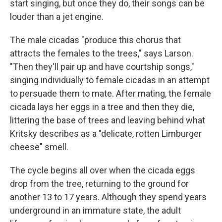
start singing, but once they do, their songs can be
louder than a jet engine.
The male cicadas "produce this chorus that
attracts the females to the trees," says Larson.
"Then they'll pair up and have courtship songs,"
singing individually to female cicadas in an attempt
to persuade them to mate. After mating, the female
cicada lays her eggs in a tree and then they die,
littering the base of trees and leaving behind what
Kritsky describes as a "delicate, rotten Limburger
cheese" smell.
The cycle begins all over when the cicada eggs
drop from the tree, returning to the ground for
another 13 to 17 years. Although they spend years
underground in an immature state, the adult