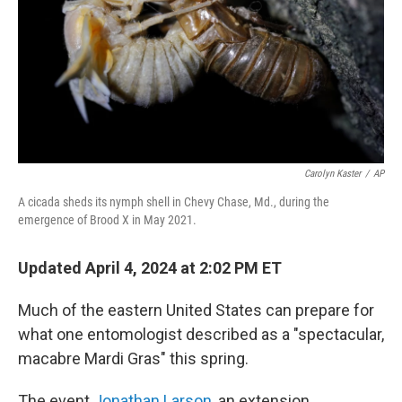
Carolyn Kaster
/
AP
A cicada sheds its nymph shell in Chevy Chase, Md., during the
emergence of Brood X in May 2021.
Updated April 4, 2024 at 2:02 PM ET
Much of the eastern United States can prepare for
what one entomologist described as a "spectacular,
macabre Mardi Gras" this spring.
The event
Jonathan Larson
, an extension