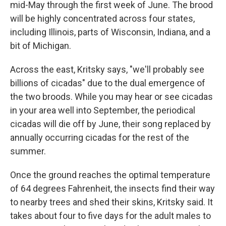
mid-May through the first week of June. The brood
will be highly concentrated across four states,
including Illinois, parts of Wisconsin, Indiana, and a
bit of Michigan.
Across the east, Kritsky says, "we'll probably see
billions of cicadas" due to the dual emergence of
the two broods. While you may hear or see cicadas
in your area well into September, the periodical
cicadas will die off by June, their song replaced by
annually occurring cicadas for the rest of the
summer.
Once the ground reaches the optimal temperature
of 64 degrees Fahrenheit, the insects find their way
to nearby trees and shed their skins, Kritsky said. It
takes about four to five days for the adult males to