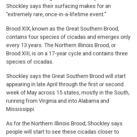
Shockley says their surfacing makes for an
"extremely rare, once-in-a-lifetime event."
Brood XIX, known as the Great Southern Brood,
contains four species of cicadas and emerges only
every 13 years. The Northern Illinois Brood, or
Brood XIII, is on a 17-year cycle and contains three
species of cicadas.
Shockley says the Great Southern Brood will start
appearing in late April through the first or second
week of May across 15 states, mostly in the South,
running from Virginia and into Alabama and
Mississippi.
As for the Northern Illinois Brood, Shockley says
people will start to see these cicadas closer to