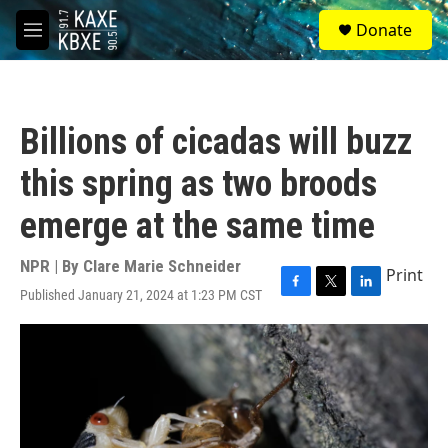
Skip to main content
S
Donate
e
M
a
e
r
n
c
u
h
Billions of cicadas will buzz
u
e
this spring as two broods
r
y
emerge at the same time
NPR | By
Clare Marie Schneider
Print
Published January 21, 2024 at 1:23 PM CST
F
T
L
a
w
i
c
i
n
e
t
k
b
t
e
o
e
d
o
r
I
k
n