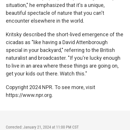
situation," he emphasized that it's a unique,
beautiful spectacle of nature that you can't
encounter elsewhere in the world.
Kritsky described the short-lived emergence of the
cicadas as "like having a David Attenborough
special in your backyard," referring to the British
naturalist and broadcaster. "If you're lucky enough
to live in an area where these things are going on,
get your kids out there. Watch this."
Copyright 2024 NPR. To see more, visit
https://www.npr.org.
Corrected: January 21, 2024 at 11:00 PM CST