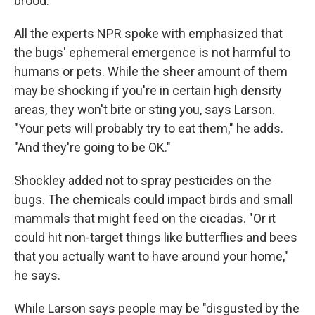
brood."
All the experts NPR spoke with emphasized that
the bugs' ephemeral emergence is not harmful to
humans or pets. While the sheer amount of them
may be shocking if you're in certain high density
areas, they won't bite or sting you, says Larson.
"Your pets will probably try to eat them," he adds.
"And they're going to be OK."
Shockley added not to spray pesticides on the
bugs. The chemicals could impact birds and small
mammals that might feed on the cicadas. "Or it
could hit non-target things like butterflies and bees
that you actually want to have around your home,"
he says.
While Larson says people may be "disgusted by the