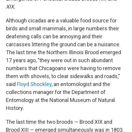
XIX.
Although cicadas are a valuable food source for
birds and small mammals, in large numbers their
deafening calls can be annoying and their
carcasses littering the ground can be a nuisance.
The last time the Northern Illinois Brood emerged
17 years ago, "they were out in such abundant
numbers that Chicagoans were having to remove
them with shovels, to clear sidewalks and roads,"
said
Floyd Shockley
, an entomologist and the
collections manager for the Department of
Entomology at the National Museum of Natural
History.
The last time the two broods — Brood XIX and
Brood XIII — emerged simultaneously was in 1803.