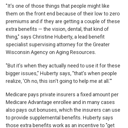
"It's one of those things that people might like
them on the front end because of their low to zero
premiums and if they are getting a couple of these
extra benefits — the vision, dental, that kind of
thing," says Christine Huberty, a lead benefit
specialist supervising attorney for the Greater
Wisconsin Agency on Aging Resources.
"But it's when they actually need to use it for these
bigger issues," Huberty says, "that's when people
realize, 'Oh no, this isn't going to help me at all.'"
Medicare pays private insurers a fixed amount per
Medicare Advantage enrollee and in many cases
also pays out bonuses, which the insurers can use
to provide supplemental benefits. Huberty says
those extra benefits work as an incentive to "get