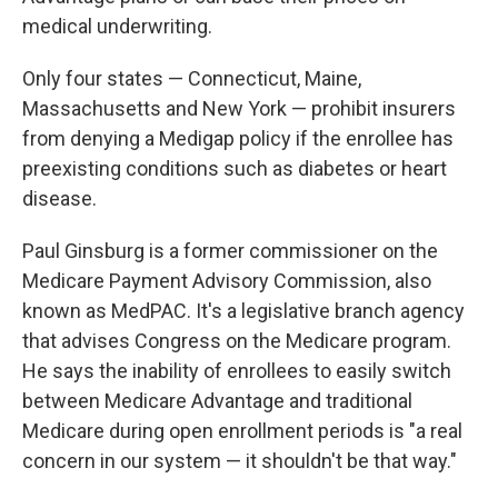
medical underwriting.
Only four states — Connecticut, Maine,
Massachusetts and New York — prohibit insurers
from denying a Medigap policy if the enrollee has
preexisting conditions such as diabetes or heart
disease.
Paul Ginsburg is a former commissioner on the
Medicare Payment Advisory Commission, also
known as MedPAC. It's a legislative branch agency
that advises Congress on the Medicare program.
He says the inability of enrollees to easily switch
between Medicare Advantage and traditional
Medicare during open enrollment periods is "a real
concern in our system — it shouldn't be that way."