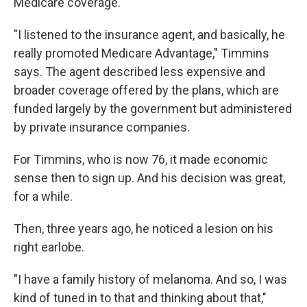
Medicare coverage.
"I listened to the insurance agent, and basically, he
really promoted Medicare Advantage," Timmins
says. The agent described less expensive and
broader coverage offered by the plans, which are
funded largely by the government but administered
by private insurance companies.
For Timmins, who is now 76, it made economic
sense then to sign up. And his decision was great,
for a while.
Then, three years ago, he noticed a lesion on his
right earlobe.
"I have a family history of melanoma. And so, I was
kind of tuned in to that and thinking about that,"