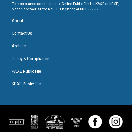
For assistance accessing the Online Public File for KAXE or KBXE,
please contact: Steve Neu, IT Engineer, at 800-662-5799.
About
Contact Us
Archive
Policy & Compliance
KAXE Public File
KBXE Public File