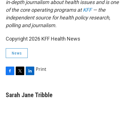
in-depth journalism about health issues and is one
of the core operating programs at
KFF
— the
independent source for health policy research,
polling and journalism.
Copyright 2026 KFF Health News
News
Print
F
T
L
a
w
i
c
i
n
e
t
k
Sarah Jane Tribble
b
t
e
o
e
d
o
r
I
k
n