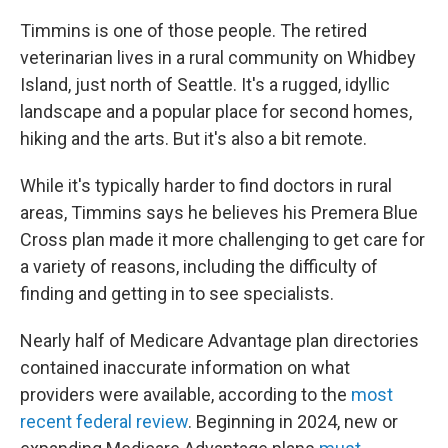
Timmins is one of those people. The retired
veterinarian lives in a rural community on Whidbey
Island, just north of Seattle. It's a rugged, idyllic
landscape and a popular place for second homes,
hiking and the arts. But it's also a bit remote.
While it's typically harder to find doctors in rural
areas, Timmins says he believes his Premera Blue
Cross plan made it more challenging to get care for
a variety of reasons, including the difficulty of
finding and getting in to see specialists.
Nearly half of Medicare Advantage plan directories
contained inaccurate information on what
providers were available, according to the
most
recent federal review
. Beginning in 2024, new or