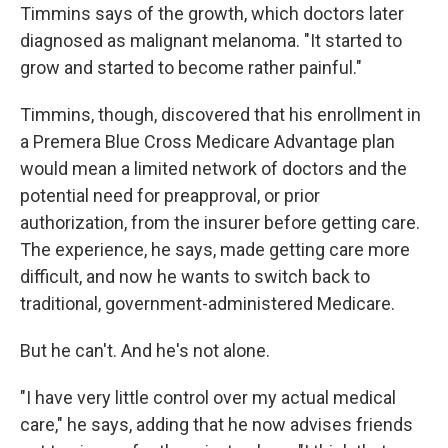
Timmins says of the growth, which doctors later
diagnosed as malignant melanoma. "It started to
grow and started to become rather painful."
Timmins, though, discovered that his enrollment in
a Premera Blue Cross Medicare Advantage plan
would mean a limited network of doctors and the
potential need for preapproval, or prior
authorization, from the insurer before getting care.
The experience, he says, made getting care more
difficult, and now he wants to switch back to
traditional, government-administered Medicare.
But he can't. And he's not alone.
"I have very little control over my actual medical
care," he says, adding that he now advises friends