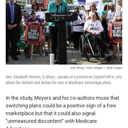
Alex Wong / Getty Images
/
Getty Images
Sen. Elizabeth Warren, D.-Mass., speaks at a protest on Capitol Hill in July
about the denials and delays for care in Medicare Advantage plans.
In the study, Meyers and his co-authors muse that
switching plans could be a positive sign of a free
marketplace but that it could also signal
"unmeasured discontent" with Medicare