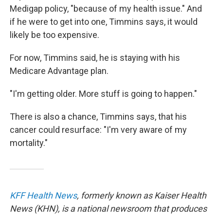
Medigap policy, "because of my health issue." And
if he were to get into one, Timmins says, it would
likely be too expensive.
For now, Timmins said, he is staying with his
Medicare Advantage plan.
"I'm getting older. More stuff is going to happen."
There is also a chance, Timmins says, that his
cancer could resurface: "I'm very aware of my
mortality."
KFF Health News
, formerly known as Kaiser Health
News (KHN), is a national newsroom that produces