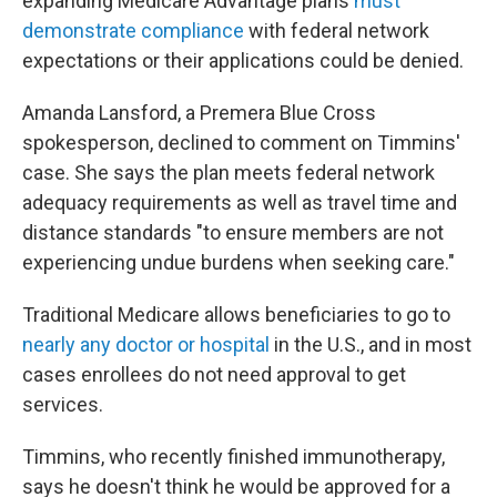
expanding Medicare Advantage plans
must
demonstrate compliance
with federal network
expectations or their applications could be denied.
Amanda Lansford, a Premera Blue Cross
spokesperson, declined to comment on Timmins'
case. She says the plan meets federal network
adequacy requirements as well as travel time and
distance standards "to ensure members are not
experiencing undue burdens when seeking care."
Traditional Medicare allows beneficiaries to go to
nearly any doctor or hospital
in the U.S., and in most
cases enrollees do not need approval to get
services.
Timmins, who recently finished immunotherapy,
says he doesn't think he would be approved for a