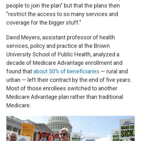
people to join the plan" but that the plans then
"restrict the access to so many services and
coverage for the bigger stuff."
David Meyers, assistant professor of health
services, policy and practice at the Brown
University School of Public Health, analyzed a
decade of Medicare Advantage enrollment and
found that
about 50% of beneficiaries
— rural and
urban — left their contract by the end of five years.
Most of those enrollees switched to another
Medicare Advantage plan rather than traditional
Medicare.