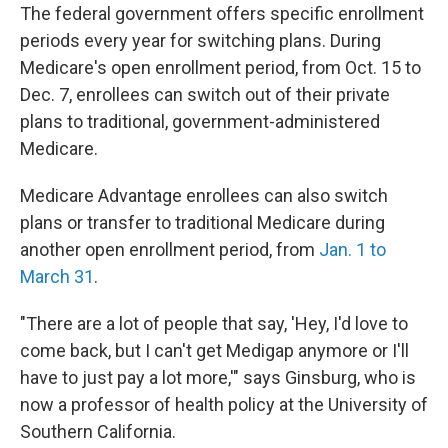
The federal government offers specific enrollment
periods every year for switching plans. During
Medicare's open enrollment period, from Oct. 15 to
Dec. 7, enrollees can switch out of their private
plans to traditional, government-administered
Medicare.
Medicare Advantage enrollees can also switch
plans or transfer to traditional Medicare during
another open enrollment period, from
Jan. 1 to
March 31
.
"There are a lot of people that say, 'Hey, I'd love to
come back, but I can't get Medigap anymore or I'll
have to just pay a lot more,'" says Ginsburg, who is
now a professor of health policy at the University of
Southern California.