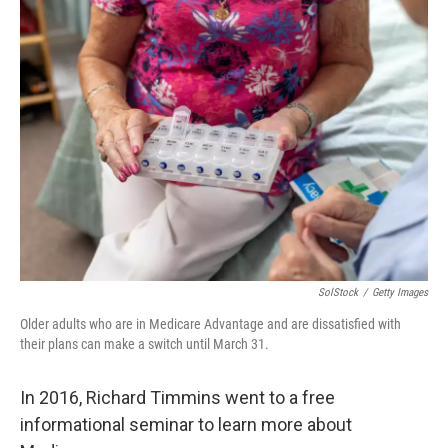
SolStock
/
Getty Images
Older adults who are in Medicare Advantage and are dissatisfied with
their plans can make a switch until March 31.
In 2016, Richard Timmins went to a free
informational seminar to learn more about