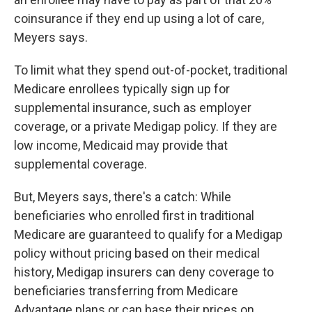
coinsurance if they end up using a lot of care,
Meyers says.
To limit what they spend out-of-pocket, traditional
Medicare enrollees typically sign up for
supplemental insurance, such as employer
coverage, or a private Medigap policy. If they are
low income, Medicaid may provide that
supplemental coverage.
But, Meyers says, there's a catch: While
beneficiaries who enrolled first in traditional
Medicare are guaranteed to qualify for a Medigap
policy without pricing based on their medical
history, Medigap insurers can deny coverage to
beneficiaries transferring from Medicare
Advantage plans or can base their prices on