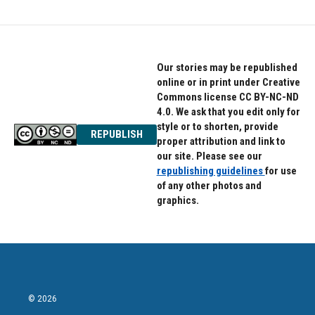
Our stories may be republished
online or in print under Creative
Commons license CC BY-NC-ND
4.0. We ask that you edit only for
style or to shorten, provide
REPUBLISH
proper attribution and link to
our site. Please see our
republishing guidelines
for use
of any other photos and
graphics.
© 2026