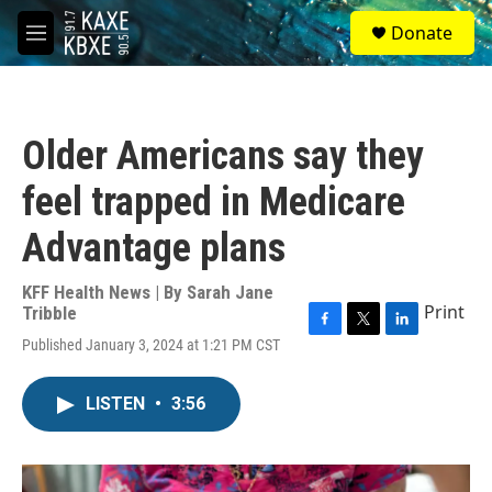
Skip to main content
S
Donate
e
M
a
e
r
n
c
u
h
Older Americans say they
u
e
feel trapped in Medicare
r
y
Advantage plans
KFF Health News | By
Sarah Jane
Print
Tribble
F
T
L
Published January 3, 2024 at 1:21 PM CST
a
w
i
c
i
n
e
t
k
LISTEN
•
3:56
b
t
e
o
e
d
o
r
I
k
n