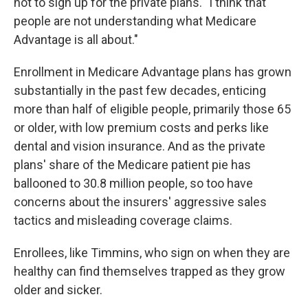
not to sign up for the private plans. "I think that
people are not understanding what Medicare
Advantage is all about."
Enrollment in Medicare Advantage plans has grown
substantially in the past few decades, enticing
more than half of eligible people, primarily those 65
or older, with low premium costs and perks like
dental and vision insurance. And as the private
plans' share of the Medicare patient pie has
ballooned to 30.8 million people, so too have
concerns about the insurers' aggressive sales
tactics and misleading coverage claims.
Enrollees, like Timmins, who sign on when they are
healthy can find themselves trapped as they grow
older and sicker.