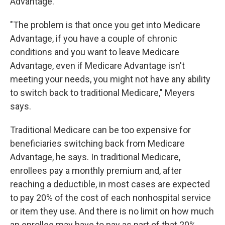
Advantage.
"The problem is that once you get into Medicare
Advantage, if you have a couple of chronic
conditions and you want to leave Medicare
Advantage, even if Medicare Advantage isn't
meeting your needs, you might not have any ability
to switch back to traditional Medicare," Meyers
says.
Traditional Medicare can be too expensive for
beneficiaries switching back from Medicare
Advantage, he says. In traditional Medicare,
enrollees pay a monthly premium and, after
reaching a deductible, in most cases are expected
to pay 20% of the cost of each nonhospital service
or item they use. And there is no limit on how much
an enrollee may have to pay as part of that 20%