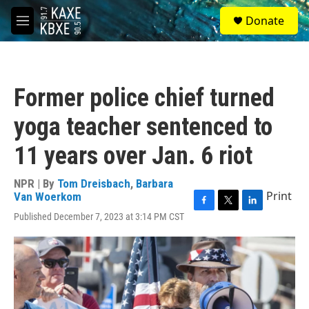
Skip to main content
S
Donate
e
M
a
e
r
n
c
u
h
Former police chief turned
u
e
yoga teacher sentenced to
r
y
11 years over Jan. 6 riot
NPR | By
Tom Dreisbach
,
Barbara
Print
Van Woerkom
F
T
L
Published December 7, 2023 at 3:14 PM CST
a
w
i
c
i
n
e
t
k
b
t
e
o
e
d
o
r
I
k
n