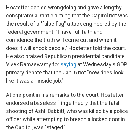
Hostetter denied wrongdoing and gave a lengthy
conspiratorial rant claiming that the Capitol riot was
the result of a "false flag" attack engineered by the
federal government. "I have full faith and
confidence the truth will come out and when it
does it will shock people," Hostetter told the court.
He also praised Republican presidential candidate
Vivek Ramaswamy for
saying
at Wednesday's GOP
primary debate that the Jan. 6 riot "now does look
like it was an inside job."
At one point in his remarks to the court, Hostetter
endorsed a baseless fringe theory that the fatal
shooting of Ashli Babbitt, who was killed by a police
officer while attempting to breach a locked door in
the Capitol, was "staged."