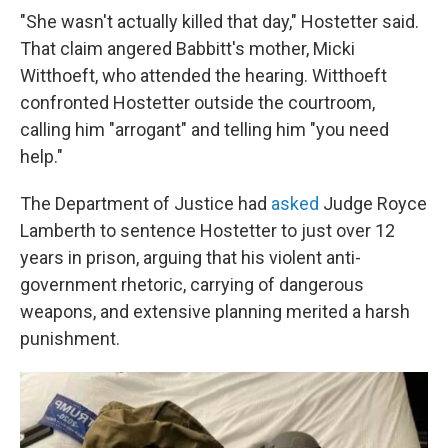
"She wasn't actually killed that day," Hostetter said.
That claim angered Babbitt's mother, Micki
Witthoeft, who attended the hearing. Witthoeft
confronted Hostetter outside the courtroom,
calling him "arrogant" and telling him "you need
help."
The Department of Justice had
asked
Judge Royce
Lamberth to sentence Hostetter to just over 12
years in prison, arguing that his violent anti-
government rhetoric, carrying of dangerous
weapons, and extensive planning merited a harsh
punishment.