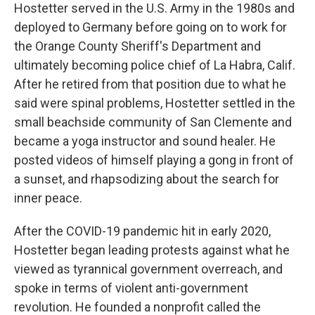
Hostetter served in the U.S. Army in the 1980s and
deployed to Germany before going on to work for
the Orange County Sheriff's Department and
ultimately becoming police chief of La Habra, Calif.
After he retired from that position due to what he
said were spinal problems, Hostetter settled in the
small beachside community of San Clemente and
became a yoga instructor and sound healer. He
posted videos of himself playing a gong in front of
a sunset, and rhapsodizing about the search for
inner peace.
After the COVID-19 pandemic hit in early 2020,
Hostetter began leading protests against what he
viewed as tyrannical government overreach, and
spoke in terms of violent anti-government
revolution. He founded a nonprofit called the