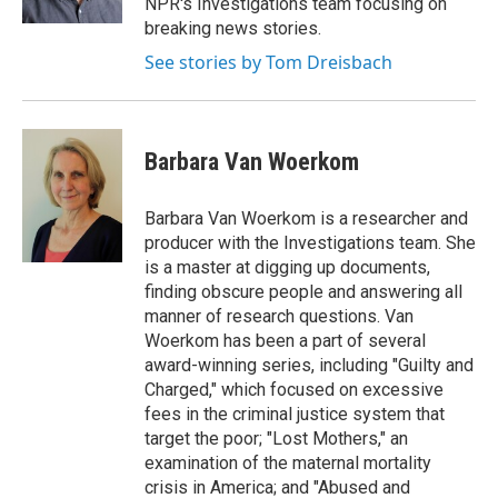
NPR's Investigations team focusing on
breaking news stories.
See stories by Tom Dreisbach
Barbara Van Woerkom
Barbara Van Woerkom is a researcher and
producer with the Investigations team. She
is a master at digging up documents,
finding obscure people and answering all
manner of research questions. Van
Woerkom has been a part of several
award-winning series, including "Guilty and
Charged," which focused on excessive
fees in the criminal justice system that
target the poor; "Lost Mothers," an
examination of the maternal mortality
crisis in America; and "Abused and