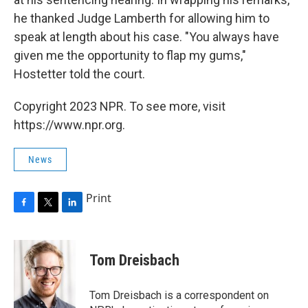
he thanked Judge Lamberth for allowing him to
speak at length about his case. "You always have
given me the opportunity to flap my gums,"
Hostetter told the court.
Copyright 2023 NPR. To see more, visit
https://www.npr.org.
News
Print
F
T
L
a
w
i
c
i
n
e
t
k
Tom Dreisbach
b
t
e
o
e
d
o
r
I
Tom Dreisbach is a correspondent on
k
n