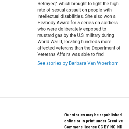
Betrayed," which brought to light the high
rate of sexual assault on people with
intellectual disabilities. She also won a
Peabody Award for a series on soldiers
who were deliberately exposed to
mustard gas by the U.S. military during
World War II, locating hundreds more
affected veterans than the Department of
Veterans Affairs was able to find.
See stories by Barbara Van Woerkom
Our stories may be republished
online or in print under Creative
Commons license CC BY-NC-ND