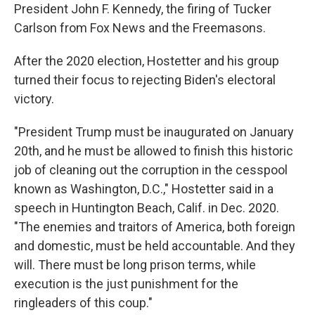
President John F. Kennedy, the firing of Tucker
Carlson from Fox News and the Freemasons.
After the 2020 election, Hostetter and his group
turned their focus to rejecting Biden's electoral
victory.
"President Trump must be inaugurated on January
20th, and he must be allowed to finish this historic
job of cleaning out the corruption in the cesspool
known as Washington, D.C.," Hostetter said in a
speech in Huntington Beach, Calif. in Dec. 2020.
"The enemies and traitors of America, both foreign
and domestic, must be held accountable. And they
will. There must be long prison terms, while
execution is the just punishment for the
ringleaders of this coup."