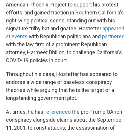
American Phoenix Project to support his protest
efforts, and gained traction in Southern California's
right-wing political scene, standing out with his
signature trilby hat and goatee. Hostetter
appeared
at events
with Republican politicians and
partnered
with the law firm of a prominent Republican
attorney, Harmeet Dhillon, to challenge California's
COVID-19 policies in court.
Throughout his case, Hostetter has appeared to
endorse a wide range of baseless conspiracy
theories while arguing that he is the target of a
longstanding government plot.
At times, he has
referenced
the pro-Trump QAnon
conspiracy alongside claims about the September
11, 2001, terrorist attacks, the assassination of