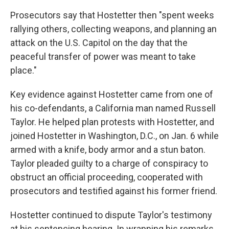
Prosecutors say that Hostetter then "spent weeks
rallying others, collecting weapons, and planning an
attack on the U.S. Capitol on the day that the
peaceful transfer of power was meant to take
place."
Key evidence against Hostetter came from one of
his co-defendants, a California man named Russell
Taylor. He helped plan protests with Hostetter, and
joined Hostetter in Washington, D.C., on Jan. 6 while
armed with a knife, body armor and a stun baton.
Taylor pleaded guilty to a charge of conspiracy to
obstruct an official proceeding, cooperated with
prosecutors and testified against his former friend.
Hostetter continued to dispute Taylor's testimony
at his sentencing hearing. In wrapping his remarks,