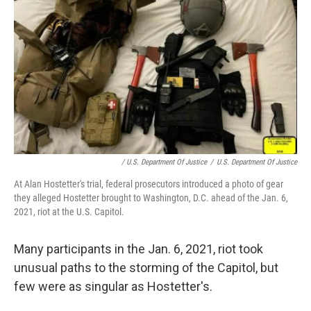
/ U.S. Department Of Justice
/
U.S. Department Of Justice
At Alan Hostetter's trial, federal prosecutors introduced a photo of gear
they alleged Hostetter brought to Washington, D.C. ahead of the Jan. 6,
2021, riot at the U.S. Capitol.
Many participants in the Jan. 6, 2021, riot took
unusual paths to the storming of the Capitol, but
few were as singular as Hostetter's.