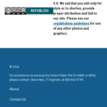
4.0. We ask that you edit only for
style or to shorten, provide
REPUBLISH
proper attribution and link to
our site. Please see our
republishing guidelines
for use
of any other photos and
graphics.
© 2026
For assistance accessing the Online Public File for KAXE or KBXE,
please contact: Steve Neu, IT Engineer, at 800-662-5799.
About
Contact Us