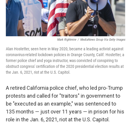
Mark Rightmire
/
MediaNews Group Via Getty Images
Alan Hostetter, seen here in May 2020, became a leading activist against
coronavirus-related lockdown policies in Orange County, Calif. Hostetter, a
former police chief and yoga instructor, was convicted of conspiring to
obstruct congress' certification of the 2020 presidential election results at
the Jan. 6, 2021, riot at the U.S. Capitol.
A retired California police chief, who led pro-Trump
protests and called for "traitors" in government to
be "executed as an example," was sentenced to
135 months — just over 11 years — in prison for his
role in the Jan. 6, 2021, riot at the U.S. Capitol.