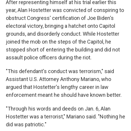
After representing himself at his trial earlier this
year, Alan Hostetter was convicted of conspiring to
obstruct Congress' certification of Joe Biden's
electoral victory, bringing a hatchet onto Capitol
grounds, and disorderly conduct. While Hostetter
joined the mob on the steps of the Capitol, he
stopped short of entering the building and did not
assault police officers during the riot.
"This defendant's conduct was terrorism," said
Assistant U.S. Attorney Anthony Mariano, who
argued that Hostetter's lengthy career in law
enforcement meant he should have known better.
"Through his words and deeds on Jan. 6, Alan
Hostetter was a terrorist," Mariano said. "Nothing he
did was patriotic."