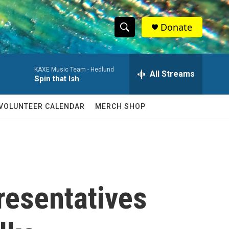
Donate
S
S
e
h
a
KAXE Music Team -
Hedlund
r
All Streams
o
Spin that Ish
c
h
w
Q
VOLUNTEER CALENDAR
MERCH SHOP
u
S
e
r
e
y
a
r
resentatives
c
h