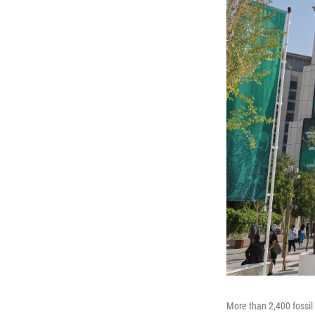
More than 2,400 fossil 