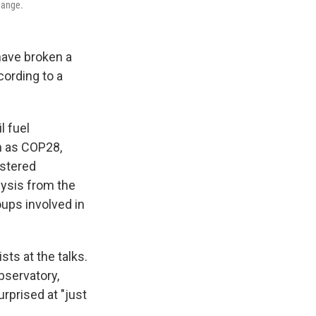
change.
have broken a
cording to a
l fuel
n as COP28,
istered
lysis from the
oups involved in
sts at the talks.
bservatory,
urprised at "just