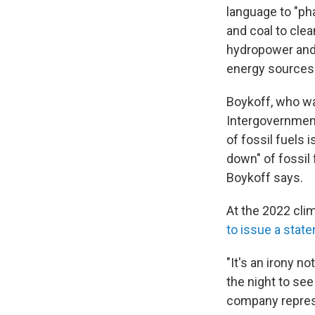
language to "ph
and coal to cle
hydropower and 
energy sources
Boykoff, who wa
Intergovernment
of fossil fuels i
down" of fossil f
Boykoff says.
At the 2022 clim
to issue a state
"It's an irony n
the night to see
company repres