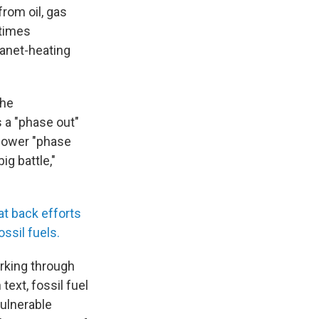
rom oil, gas
etimes
lanet-heating
the
 a "phase out"
 slower "phase
ig battle,"
at back efforts
ossil fuels.
orking through
text, fossil fuel
ulnerable