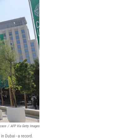
cace
/
AFP Via Getty Images
in Dubai - a record.