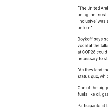
"The United Ara
being the most 
'inclusive' was 
before."
Boykoff says som
vocal at the tal
at COP28 could 
necessary to st
"As they lead th
status quo, whic
One of the bigge
fuels like oil, g
Participants at 