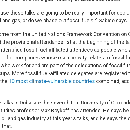
use these talks are going to be really important for decid
l and gas, or do we phase out fossil fuels?" Sabido says.
me from the United Nations Framework Convention on 
the provisional attendance list at the beginning of the t
identified fossil fuel-affiliated attendees as people who 
or for companies whose main activity relates to fossil fu
who work for and are part of the delegations of fossil fu
ups. More fossil fuel-affiliated delegates are registered t
 the
10 most climate-vulnerable countries
combined, acco
 talks in Dubai are the seventh that University of Colora
tudies professor Max Boykoff has attended. He says he 
oil and gas industry at this year's talks, and he says the o
 that.