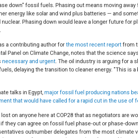
ase down" fossil fuels. Phasing out means moving away f
aner energy like solar and wind plus batteries — and som
nuclear. Phasing down would leave a longer future for p
.
s a contributing author for
the most recent report
from 
al Panel on Climate Change, notes that the science says
s
necessary and urgent
. The oil industry is arguing for a
uels, delaying the transition to cleaner energy. "This is a b
ate talks in Egypt,
major fossil fuel producing nations be
ment that would have called for a rapid cut in the use of f
ot lost on anyone here at COP28 that as negotiators are w
 if they can agree on fossil fuel phase-out or phase-down 
entatives outnumber delegates from the most climate v