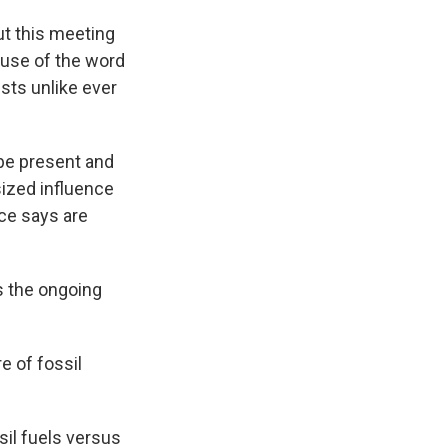
ut this meeting
s use of the word
ests unlike ever
 be present and
sized influence
ce says are
ds the ongoing
e of fossil
sil fuels versus