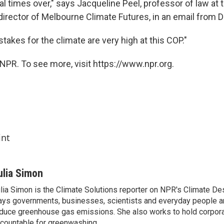
l times over," says Jacqueline Peel, professor of law at t
irector of Melbourne Climate Futures, in an email from D
takes for the climate are very high at this COP."
NPR. To see more, visit https://www.npr.org.
int
ulia Simon
lia Simon is the Climate Solutions reporter on NPR's Climate De
ys governments, businesses, scientists and everyday people a
duce greenhouse gas emissions. She also works to hold corporat
countable for greenwashing.