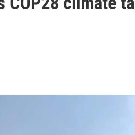
r's COP28 climate t