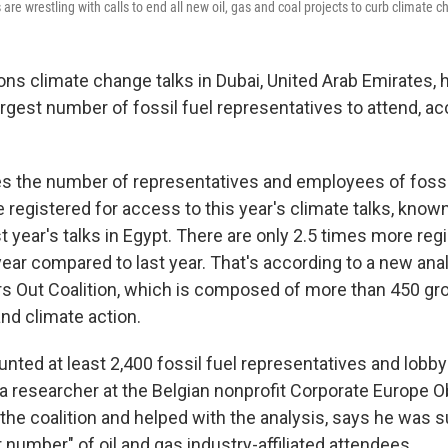
re wrestling with calls to end all new oil, gas and coal projects to curb climate 
ons climate change talks in Dubai, United Arab Emirates, 
argest number of fossil fuel representatives to attend, ac
es the number of representatives and employees of fossi
registered for access to this year's climate talks, know
 year's talks in Egypt. There are only 2.5 times more reg
year compared to last year. That's according to a new ana
ers Out Coalition, which is composed of more than 450 gr
nd climate action.
nted at least 2,400 fossil fuel representatives and lobbyi
a researcher at the Belgian nonprofit Corporate Europe O
 the coalition and helped with the analysis, says he was s
 number" of oil and gas industry-affiliated attendees.