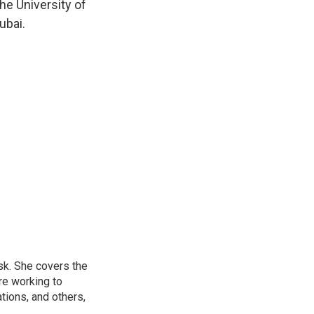
he University of
ubai.
sk. She covers the
re working to
ions, and others,