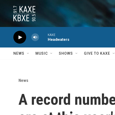
Skip to main content
KAXE
Headwaters
NEWS
MUSIC
SHOWS
GIVE TO KAXE
News
A record number