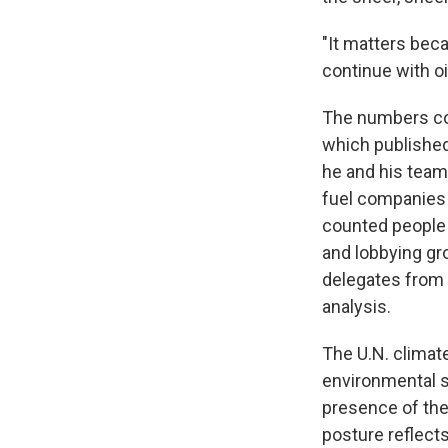
"It matters beca
continue with oi
The numbers co
which published 
he and his team 
fuel companies 
counted people 
and lobbying gro
delegates from
analysis.
The U.N. climate
environmental s
presence of the 
posture reflects