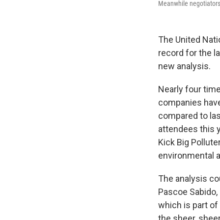
Meanwhile negotiators a
The United Nati
record for the l
new analysis.
Nearly four tim
companies have 
compared to last
attendees this 
Kick Big Pollut
environmental a
The analysis cou
Pascoe Sabido, 
which is part of
the sheer, sheer