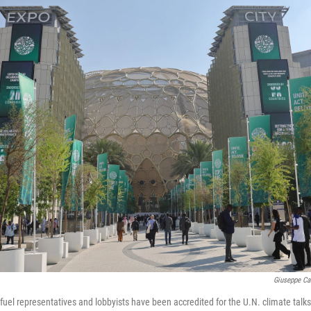
Giuseppe Ca
fuel representatives and lobbyists have been accredited for the U.N. climate talks 