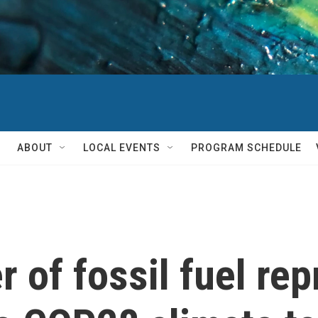
ABOUT
LOCAL EVENTS
PROGRAM SCHEDULE
 of fossil fuel rep