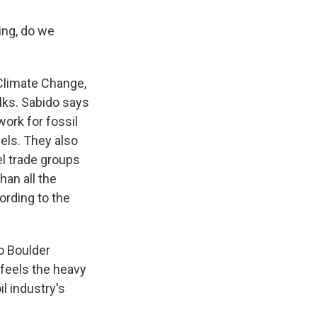
ing, do we
Climate Change,
alks. Sabido says
work for fossil
els. They also
el trade groups
han all the
rding to the
do Boulder
feels the heavy
il industry's