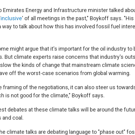
b Emirates Energy and Infrastructure minister talked abo
'
inclusive
' of all meetings in the past," Boykoff says. "Hi
a way to talk about how this has involved fossil fuel inter
e might argue that it's important for the oil industry to
ks. But climate experts raise concerns that industry's out
slow the kinds of change that mainstream climate scien
ave off the worst-case scenarios from global warming.
e framing of the negotiations, it can also steer us towar
h is not good for the climate," Boykoff says.
st debates at these climate talks will be around the futur
as and coal.
the climate talks are debating language to "phase out" fos