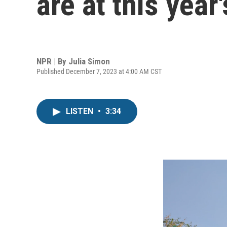
are at this yea
NPR | By
Julia Simon
Published December 7, 2023 at 4:00 AM CST
LISTEN
•
3:34