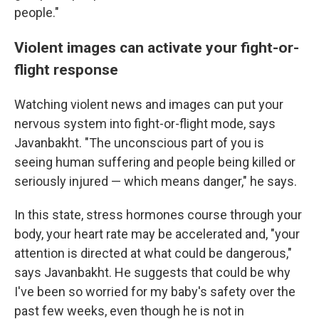
people."
Violent images can activate your fight-or-
flight response
Watching violent news and images can put your
nervous system into fight-or-flight mode, says
Javanbakht. "The unconscious part of you is
seeing human suffering and people being killed or
seriously injured — which means danger," he says.
In this state, stress hormones course through your
body, your heart rate may be accelerated and, "your
attention is directed at what could be dangerous,"
says Javanbakht. He suggests that could be why
I've been so worried for my baby's safety over the
past few weeks, even though he is not in