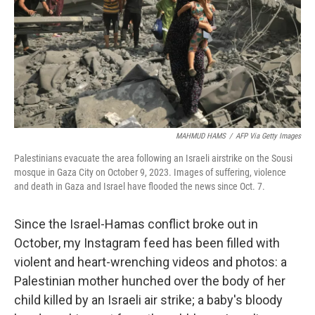
MAHMUD HAMS
/
AFP Via Getty Images
Palestinians evacuate the area following an Israeli airstrike on the Sousi
mosque in Gaza City on October 9, 2023. Images of suffering, violence
and death in Gaza and Israel have flooded the news since Oct. 7.
Since the Israel-Hamas conflict broke out in
October, my Instagram feed has been filled with
violent and heart-wrenching videos and photos: a
Palestinian mother hunched over the body of her
child killed by an Israeli air strike; a baby's bloody