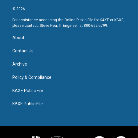
© 2026
For assistance accessing the Online Public File for KAXE or KBXE,
please contact: Steve Neu, IT Engineer, at 800-662-5799.
About
Contact Us
Archive
Policy & Compliance
KAXE Public File
KBXE Public File