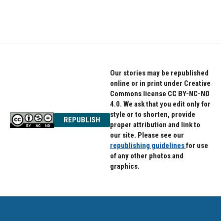
Our stories may be republished
online or in print under Creative
Commons license CC BY-NC-ND
4.0. We ask that you edit only for
style or to shorten, provide
REPUBLISH
proper attribution and link to
our site. Please see our
republishing guidelines
for use
of any other photos and
graphics.