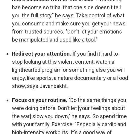
has become so tribal that one side doesn't tell
you the full story," he says. Take control of what
you consume and make sure you get your news
from trusted sources. "Don't let your emotions
be manipulated and used like a tool."
Redirect your attention.
If you find it hard to
stop looking at this violent content, watch a
lighthearted program or something else you will
enjoy, like sports, a nature documentary or a food
show, says Javanbakht.
Focus on your routine.
"Do the same things you
were doing before. Don't let [your feelings about
the war] slow you down," he says. So spend time
with your family. Exercise. "Especially cardio and
high-intensity workouts. It's a good way of