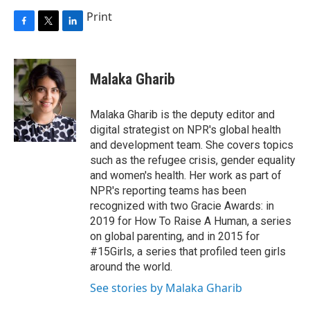
Print
F
T
L
a
w
i
c
i
n
e
t
k
Malaka Gharib
b
t
e
o
e
d
o
r
I
Malaka Gharib is the deputy editor and
k
n
digital strategist on NPR's global health
and development team. She covers topics
such as the refugee crisis, gender equality
and women's health. Her work as part of
NPR's reporting teams has been
recognized with two Gracie Awards: in
2019 for How To Raise A Human, a series
on global parenting, and in 2015 for
#15Girls, a series that profiled teen girls
around the world.
See stories by Malaka Gharib