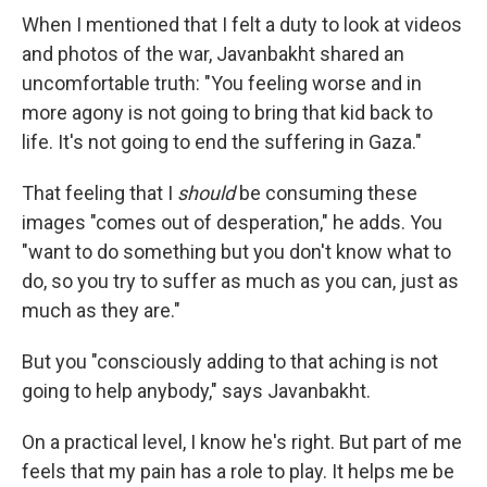
When I mentioned that I felt a duty to look at videos
and photos of the war, Javanbakht shared an
uncomfortable truth: "You feeling worse and in
more agony is not going to bring that kid back to
life. It's not going to end the suffering in Gaza."
That feeling that I
should
be consuming these
images "comes out of desperation," he adds. You
"want to do something but you don't know what to
do, so you try to suffer as much as you can, just as
much as they are."
But you "consciously adding to that aching is not
going to help anybody," says Javanbakht.
On a practical level, I know he's right. But part of me
feels that my pain has a role to play. It helps me be