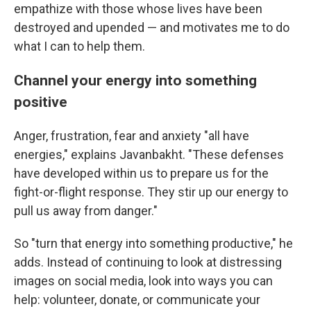
empathize with those whose lives have been
destroyed and upended — and motivates me to do
what I can to help them.
Channel your energy into something
positive
Anger, frustration, fear and anxiety "all have
energies," explains Javanbakht. "These defenses
have developed within us to prepare us for the
fight-or-flight response. They stir up our energy to
pull us away from danger."
So "turn that energy into something productive," he
adds. Instead of continuing to look at distressing
images on social media, look into ways you can
help: volunteer, donate, or communicate your