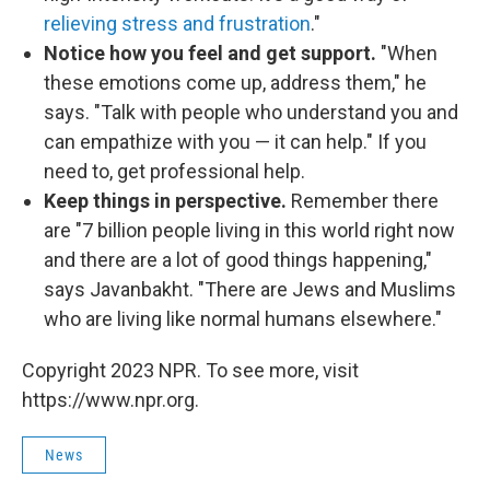
relieving stress and frustration
."
Notice how you feel and get support.
"When
these emotions come up, address them," he
says. "Talk with people who understand you and
can empathize with you — it can help." If you
need to, get professional help.
Keep things in perspective.
Remember there
are "7 billion people living in this world right now
and there are a lot of good things happening,"
says Javanbakht. "There are Jews and Muslims
who are living like normal humans elsewhere."
Copyright 2023 NPR. To see more, visit
https://www.npr.org.
News