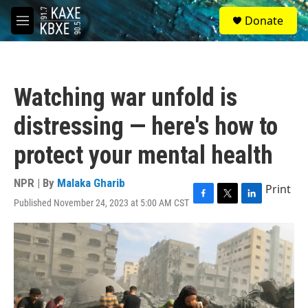
Skip to main content
S
Donate
e
M
a
e
r
n
c
u
h
Watching war unfold is
u
e
distressing — here's how to
r
y
protect your mental health
NPR | By
Malaka Gharib
Print
Published November 24, 2023 at 5:00 AM CST
F
T
L
a
w
i
c
i
n
e
t
k
b
t
e
o
e
d
o
r
I
k
n