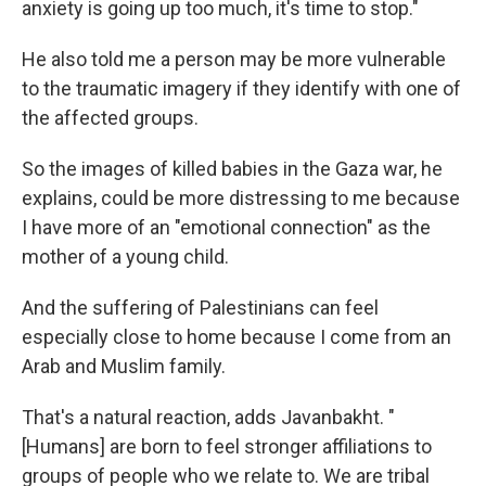
anxiety is going up too much, it's time to stop."
He also told me a person may be more vulnerable
to the traumatic imagery if they identify with one of
the affected groups.
So the images of killed babies in the Gaza war, he
explains, could be more distressing to me because
I have more of an "emotional connection" as the
mother of a young child.
And the suffering of Palestinians can feel
especially close to home because I come from an
Arab and Muslim family.
That's a natural reaction, adds Javanbakht. "
[Humans] are born to feel stronger affiliations to
groups of people who we relate to. We are tribal