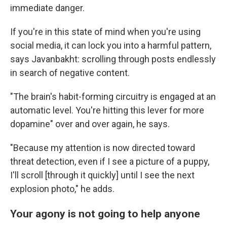
immediate danger.
If you're in this state of mind when you're using
social media, it can lock you into a harmful pattern,
says Javanbakht: scrolling through posts endlessly
in search of negative content.
"The brain's habit-forming circuitry is engaged at an
automatic level. You're hitting this lever for more
dopamine" over and over again, he says.
"Because my attention is now directed toward
threat detection, even if I see a picture of a puppy,
I'll scroll [through it quickly] until I see the next
explosion photo," he adds.
Your agony is not going to help anyone