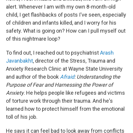
alert. Whenever I am with my own 8-month-old
child, I get flashbacks of posts I've seen, especially
of children and infants killed, and I worry for his
safety. What is going on? How can I pull myself out
of this nightmare loop?
To find out, I reached out to psychiatrist
Arash
Javanbakht
, director of the Stress, Trauma and
Anxiety Research Clinic at Wayne State University
and author of the book
Afraid
: Understanding the
Purpose of Fear and Harnessing the Power of
Anxiety
. He helps people like refugees and victims
of torture work through their trauma. And he's
learned how to protect himself from the emotional
toll of his job.
He says it can feel bad to look away from conflicts