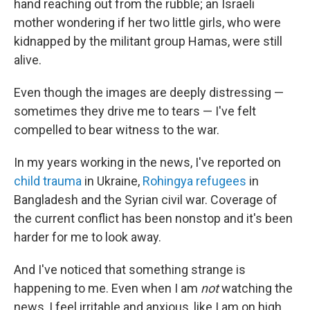
hand reaching out from the rubble; an Israeli
mother wondering if her two little girls, who were
kidnapped by the militant group Hamas, were still
alive.
Even though the images are deeply distressing —
sometimes they drive me to tears — I've felt
compelled to bear witness to the war.
In my years working in the news, I've reported on
child trauma
in Ukraine,
Rohingya refugees
in
Bangladesh and the Syrian civil war. Coverage of
the current conflict has been nonstop and it's been
harder for me to look away.
And I've noticed that something strange is
happening to me. Even when I am
not
watching the
news, I feel irritable and anxious, like I am on high