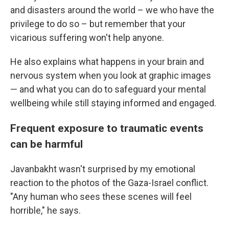
and disasters around the world – we who have the
privilege to do so – but remember that your
vicarious suffering won't help anyone.
He also explains what happens in your brain and
nervous system when you look at graphic images
— and what you can do to safeguard your mental
wellbeing while still staying informed and engaged.
Frequent exposure to traumatic events
can be harmful
Javanbakht wasn't surprised by my emotional
reaction to the photos of the Gaza-Israel conflict.
"Any human who sees these scenes will feel
horrible," he says.