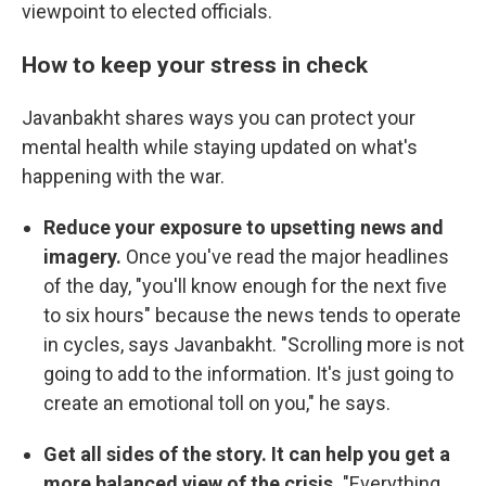
viewpoint to elected officials.
How to keep your stress in check
Javanbakht shares ways you can protect your
mental health while staying updated on what's
happening with the war.
Reduce your exposure to upsetting news and
imagery.
Once you've read the major headlines
of the day, "you'll know enough for the next five
to six hours" because the news tends to operate
in cycles, says Javanbakht. "Scrolling more is not
going to add to the information. It's just going to
create an emotional toll on you," he says.
Get all sides of the story. It can help you get a
more balanced view of the crisis.
"Everything