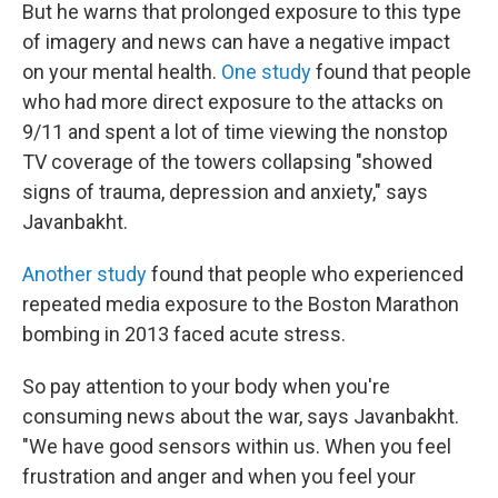
But he warns that prolonged exposure to this type
of imagery and news can have a negative impact
on your mental health.
One study
found that people
who had more direct exposure to the attacks on
9/11 and spent a lot of time viewing the nonstop
TV coverage of the towers collapsing "showed
signs of trauma, depression and anxiety," says
Javanbakht.
Another study
found that people who experienced
repeated media exposure to the Boston Marathon
bombing in 2013 faced acute stress.
So pay attention to your body when you're
consuming news about the war, says Javanbakht.
"We have good sensors within us. When you feel
frustration and anger and when you feel your