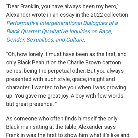
"Dear Franklin, you have always been my hero,"
Alexander wrote in an essay in the 2022 collection
Performative Intergenerational Dialogues of a
Black Quartet: Qualitative Inquiries on Race,
Gender, Sexualities, and Culture
.
"Oh, how lonely it must have been as the first, and
only Black Peanut on the Charlie Brown cartoon
series, being the perpetual other. But you always
presented with such style, grace, insight and
character. I wanted to be you when I was growing
up. You gave me great joy. A boy with few words
but great presence. "
As someone who often finds himself the only
Black man sitting at the table, Alexander says
Franklin was the first to show him what it's like and