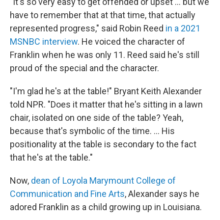
"It's so very easy to get offended or upset ... but we
have to remember that at that time, that actually
represented progress," said Robin Reed
in a 2021
MSNBC interview
. He voiced the character of
Franklin when he was only 11.
Reed said he's still
proud of the special and the character.
"I'm glad he's at the table!" Bryant Keith Alexander
told NPR. "Does it matter that he's sitting in a lawn
chair, isolated on one side of the table? Yeah,
because that's symbolic of the time. ... His
positionality at the table is secondary to the fact
that he's at the table."
Now,
dean of Loyola Marymount College of
Communication and Fine Arts
, Alexander says he
adored Franklin as a child growing up in Louisiana.