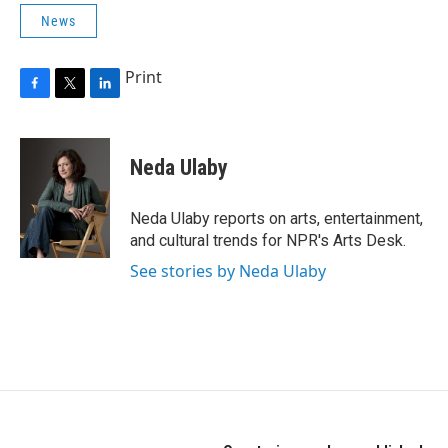
News
Print
F
T
L
a
w
i
c
i
n
e
t
k
Neda Ulaby
b
t
e
o
e
d
o
r
I
Neda Ulaby reports on arts, entertainment,
k
n
and cultural trends for NPR's Arts Desk.
See stories by Neda Ulaby