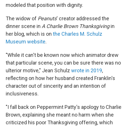
modeled that position with dignity.
The widow of
Peanuts
' creator addressed the
dinner scene in
A Charlie Brown Thanksgiving
in
her blog, which is on
the Charles M. Schulz
Museum website
.
"While it can't be known now which animator drew
that particular scene, you can be sure there was no
ulterior motive," Jean Schulz
wrote in 2019
,
reflecting on how her husband created Franklin's
character out of sincerity and an intention of
inclusiveness.
"I fall back on Peppermint Patty's apology to Charlie
Brown, explaining she meant no harm when she
criticized his poor Thanksgiving offering, which