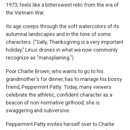
1973, feels like a bittersweet relic from the era of
the Vietnam War.
Its age creeps through the soft watercolors of its
autumnal landscapes and in the tone of some
characters. ("Sally, Thanksgiving is a very important
holiday," Linus drones in what we now commonly
recognize as "mansplaining.")
Poor Charlie Brown, who wants to go to his
grandmother's for dinner, has to manage his bossy
friend, Peppermint Patty. Today, many viewers
celebrate the athletic, confident character as a
beacon of non-normative girlhood; she is
swaggering and subversive.
Peppermint Patty invites herself over to Charlie