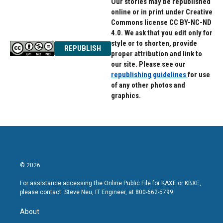
Our stories may be republished
online or in print under Creative
Commons license CC BY-NC-ND
4.0. We ask that you edit only for
style or to shorten, provide
REPUBLISH
proper attribution and link to
our site. Please see our
republishing guidelines
for use
of any other photos and
graphics.
© 2026
For assistance accessing the Online Public File for KAXE or KBXE,
please contact: Steve Neu, IT Engineer, at 800-662-5799.
About