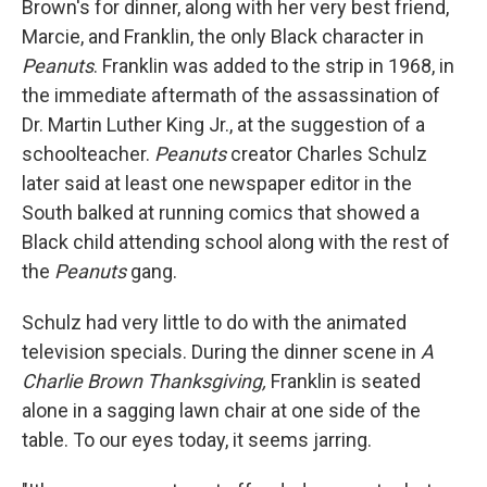
Brown's for dinner, along with her very best friend,
Marcie, and Franklin, the only Black character in
Peanuts
. Franklin was added to the strip in 1968, in
the immediate aftermath of the assassination of
Dr. Martin Luther King Jr., at the suggestion of a
schoolteacher.
Peanuts
creator Charles Schulz
later said at least one newspaper editor in the
South balked at running comics that showed a
Black child attending school along with the rest of
the
Peanuts
gang.
Schulz had very little to do with the animated
television specials.
During
the dinner scene in
A
Charlie Brown Thanksgiving,
Franklin is seated
alone in a sagging lawn chair at one side of the
table. To our eyes today, it seems jarring.