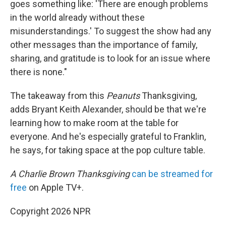
goes something like: 'There are enough problems
in the world already without these
misunderstandings.' To suggest the show had any
other messages than the importance of family,
sharing, and gratitude is to look for an issue where
there is none."
The takeaway from this
Peanuts
Thanksgiving,
adds Bryant Keith Alexander, should be that we're
learning how to make room at the table for
everyone. And he's especially grateful to Franklin,
he says, for taking space at the pop culture table.
A Charlie Brown Thanksgiving
can be streamed for
free
on Apple TV+.
Copyright 2026 NPR