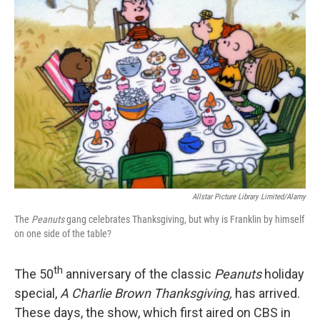
Allstar Picture Library Limited/Alamy
The
Peanuts
gang celebrates Thanksgiving, but why is Franklin by himself
on one side of the table?
th
The 50
anniversary of the classic
Peanuts
holiday
special,
A Charlie Brown Thanksgiving,
has arrived.
These days, the show, which first aired on CBS in