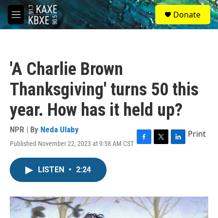
Skip to main content
S
Donate
e
M
a
e
r
n
c
u
h
'A Charlie Brown
u
e
Thanksgiving' turns 50 this
r
y
year. How has it held up?
NPR | By
Neda Ulaby
Print
Published November 22, 2023 at 9:58 AM CST
F
T
L
a
w
i
c
i
n
LISTEN
•
2:24
e
t
k
b
t
e
o
e
d
o
r
I
k
n