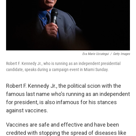
Eva Marie Uzcategui
/
Getty Images
Robert F. Kennedy Jr., who is running as an independent presidential
candidate, speaks during a campaign event in Miami Sunday.
Robert F. Kennedy Jr., the political scion with the
famous last name who's running as an independent
for president, is also infamous for his stances
against vaccines.
Vaccines are safe and effective and have been
credited with stopping the spread of diseases like