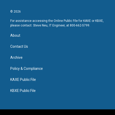
© 2026
For assistance accessing the Online Public File for KAXE or KBXE,
please contact: Steve Neu, IT Engineer, at 800-662-5799.
About
Contact Us
Archive
Policy & Compliance
KAXE Public File
KBXE Public File