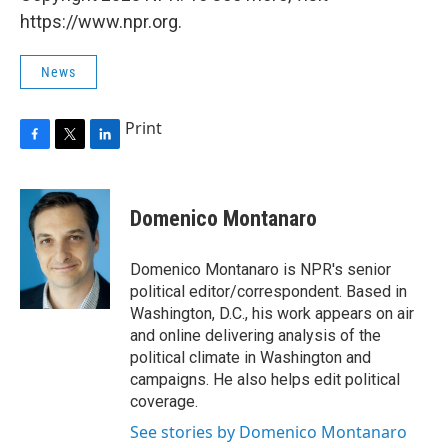
https://www.npr.org.
News
Print
F
T
L
a
w
i
c
i
n
e
t
k
Domenico Montanaro
b
t
e
o
e
d
o
r
I
Domenico Montanaro is NPR's senior
k
n
political editor/correspondent. Based in
Washington, D.C., his work appears on air
and online delivering analysis of the
political climate in Washington and
campaigns. He also helps edit political
coverage.
See stories by Domenico Montanaro