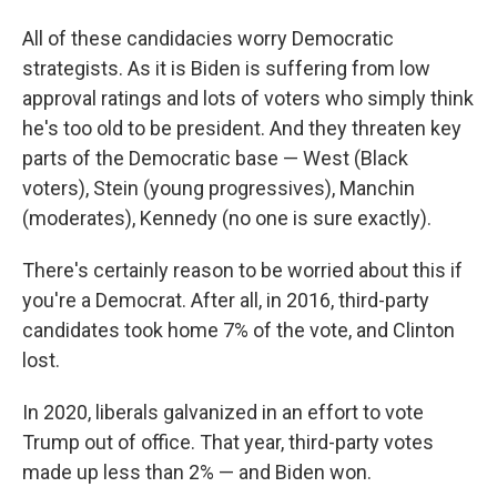
All of these candidacies worry Democratic
strategists. As it is Biden is suffering from low
approval ratings and lots of voters who simply think
he's too old to be president. And they threaten key
parts of the Democratic base — West (Black
voters), Stein (young progressives), Manchin
(moderates), Kennedy (no one is sure exactly).
There's certainly reason to be worried about this if
you're a Democrat. After all, in 2016, third-party
candidates took home 7% of the vote, and Clinton
lost.
In 2020, liberals galvanized in an effort to vote
Trump out of office. That year, third-party votes
made up less than 2% — and Biden won.