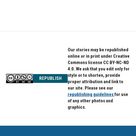
Our stories may be republished
online or in print under Creative
Commons license CC BY-NC-ND
4.0. We ask that you edit only for
style or to shorten, provide
REPUBLISH
proper attribution and link to
our site. Please see our
republishing guidelines
for use
of any other photos and
graphics.