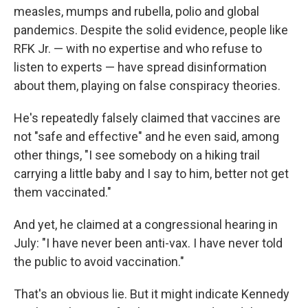
measles, mumps and rubella, polio and global
pandemics. Despite the solid evidence, people like
RFK Jr. — with no expertise and who refuse to
listen to experts — have spread disinformation
about them, playing on false conspiracy theories.
He's repeatedly falsely claimed that vaccines are
not "safe and effective" and he even said, among
other things, "I see somebody on a hiking trail
carrying a little baby and I say to him, better not get
them vaccinated."
And yet, he claimed at a congressional hearing in
July: "I have never been anti-vax. I have never told
the public to avoid vaccination."
That's an obvious lie. But it might indicate Kennedy