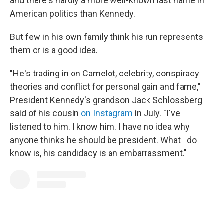
and there's hardly a more well-known last name in
American politics than Kennedy.
But few in his own family think his run represents
them or is a good idea.
"He's trading in on Camelot, celebrity, conspiracy
theories and conflict for personal gain and fame,"
President Kennedy's grandson Jack Schlossberg
said of his cousin
on Instagram
in July. "I've
listened to him. I know him. I have no idea why
anyone thinks he should be president. What I do
know is, his candidacy is an embarrassment."