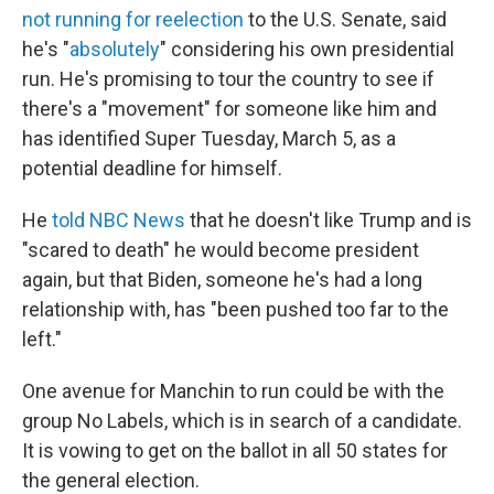
not running for reelection
to the U.S. Senate,
said
he's "
absolutely
" considering his own presidential
run. He's promising to tour the country to see if
there's a "movement" for someone like him and
has identified Super Tuesday, March 5, as a
potential deadline for himself.
He
told NBC News
that he doesn't like Trump and is
"scared to death" he would become president
again, but that Biden, someone he's had a long
relationship with, has "been pushed too far to the
left."
One avenue for Manchin to run could be with the
group No Labels, which is in search of a candidate.
It is vowing to get on the ballot in all 50 states for
the general election.