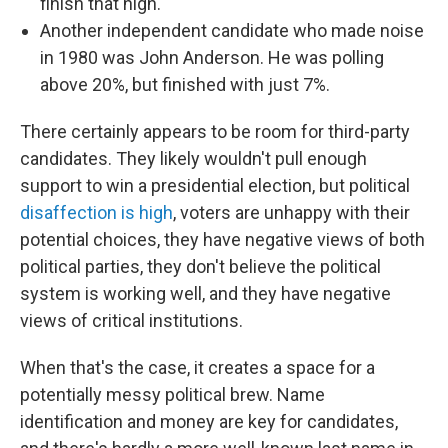
finish that high.
Another independent candidate who made noise
in 1980 was John Anderson. He was polling
above 20%, but finished with just 7%.
There certainly appears to be room for third-party
candidates. They likely wouldn't pull enough
support to win a presidential election, but political
disaffection is high
, voters are unhappy with their
potential choices, they have negative views of both
political parties, they don't believe the political
system is working well, and they have negative
views of critical institutions.
When that's the case, it creates a space for a
potentially messy political brew. Name
identification and money are key for candidates,