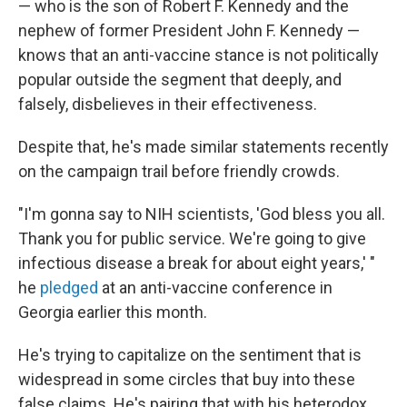
— who is the son of Robert F. Kennedy and the
nephew of former President John F. Kennedy —
knows that an anti-vaccine stance is not politically
popular outside the segment that deeply, and
falsely, disbelieves in their effectiveness.
Despite that, he's made similar statements recently
on the campaign trail before friendly crowds.
"I'm gonna say to NIH scientists, 'God bless you all.
Thank you for public service. We're going to give
infectious disease a break for about eight years,' "
he
pledged
at an anti-vaccine conference in
Georgia earlier this month.
He's trying to capitalize on the sentiment that is
widespread in some circles that buy into these
false claims. He's pairing that with his heterodox