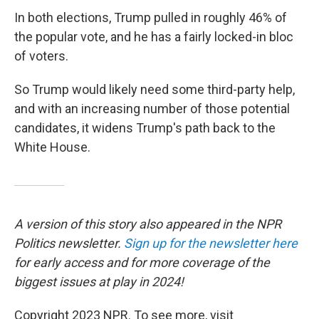
In both elections, Trump pulled in roughly 46% of
the popular vote, and he has a fairly locked-in bloc
of voters.
So Trump would likely need some third-party help,
and with an increasing number of those potential
candidates, it widens Trump's path back to the
White House.
A version of this story also appeared in the NPR
Politics newsletter.
Sign up for the newsletter here
for early access and for more coverage of the
biggest issues at play in 2024!
Copyright 2023 NPR. To see more, visit