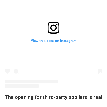
View this post on Instagram
The opening for third-party spoilers is real