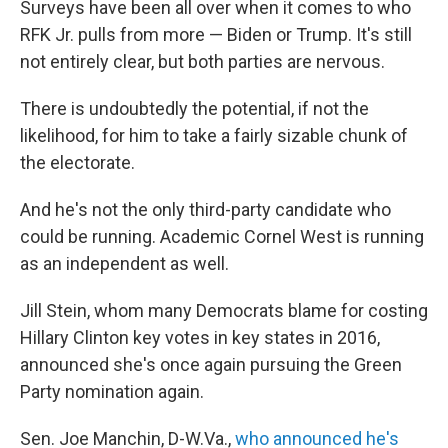
Surveys have been all over when it comes to who
RFK Jr. pulls from more — Biden or Trump. It's still
not entirely clear, but both parties are nervous.
There is undoubtedly the potential, if not the
likelihood, for him to take a fairly sizable chunk of
the electorate.
And he's not the only third-party candidate who
could be running. Academic Cornel West is running
as an independent as well.
Jill Stein, whom many Democrats blame for costing
Hillary Clinton key votes in key states in 2016,
announced she's once again pursuing the Green
Party nomination again.
Sen. Joe Manchin, D-W.Va.,
who announced he's