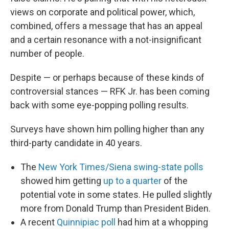
views on corporate and political power, which,
combined, offers a message that has an appeal
and a certain resonance with a not-insignificant
number of people.
Despite — or perhaps because of these kinds of
controversial stances — RFK Jr. has been coming
back with some eye-popping polling results.
Surveys have shown him polling higher than any
third-party candidate in 40 years.
The
New York Times/Siena swing-state polls
showed him getting
up to a quarter
of the
potential vote in some states. He pulled slightly
more from Donald Trump than President Biden.
A recent
Quinnipiac poll
had him at a whopping