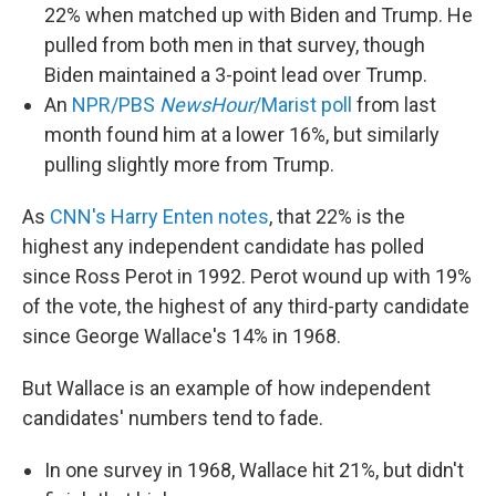
22% when matched up with Biden and Trump. He
pulled from both men in that survey, though
Biden maintained a 3-point lead over Trump.
An
NPR/PBS
NewsHour
/Marist poll
from last
month found him at a lower 16%, but similarly
pulling slightly more from Trump.
As
CNN's Harry Enten notes
, that 22% is the
highest any independent candidate has polled
since Ross Perot in 1992. Perot wound up with 19%
of the vote, the highest of any third-party candidate
since George Wallace's 14% in 1968.
But Wallace is an example of how independent
candidates' numbers tend to fade.
In one survey in 1968, Wallace hit 21%, but didn't