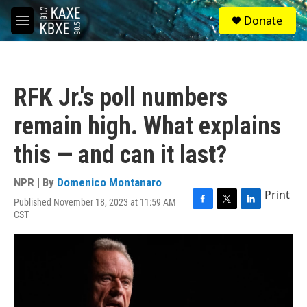
Skip to main content
S
Donate
e
M
a
e
r
n
c
u
h
RFK Jr.'s poll numbers
u
e
remain high. What explains
r
y
this — and can it last?
NPR | By
Domenico Montanaro
Print
Published November 18, 2023 at 11:59 AM
F
T
L
CST
a
w
i
c
i
n
e
t
k
b
t
e
o
e
d
o
r
I
k
n