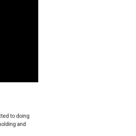
tted to doing
holding and