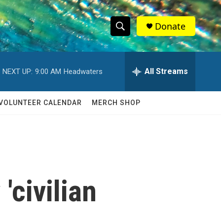
Donate
S
S
e
h
a
r
All Streams
NEXT UP:
9:00 AM
Headwaters
o
c
h
w
Q
VOLUNTEER CALENDAR
MERCH SHOP
u
S
e
r
e
y
a
r
civilian
c
h