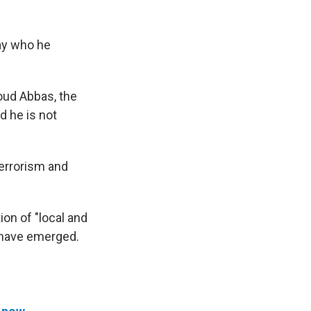
say who he
oud Abbas, the
d he is not
terrorism and
ion of "local and
e have emerged.