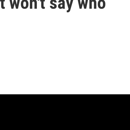
t won't say who