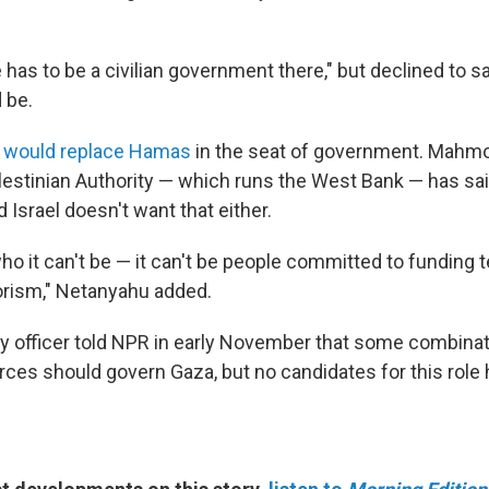
.
 has to be a civilian government there," but declined to 
 be.
 would replace Hamas
in the seat of government. Mahm
alestinian Authority — which runs the West Bank — has sai
 Israel doesn't want that either.
who it can't be — it can't be people committed to funding 
rorism," Netanyahu added.
ary officer told NPR in early November that some combinat
forces should govern Gaza, but no candidates for this rol