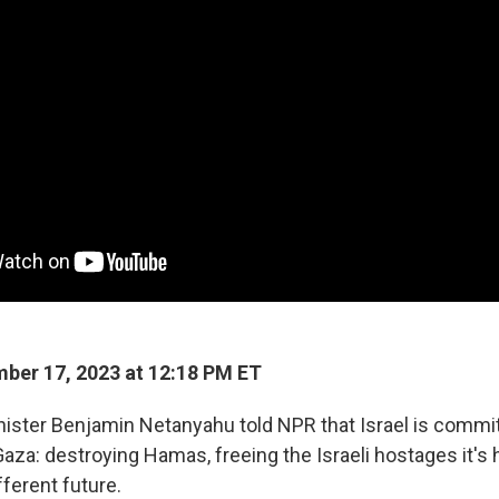
ber 17, 2023 at 12:18 PM ET
inister Benjamin Netanyahu told NPR that Israel is commi
Gaza: destroying Hamas, freeing the Israeli hostages it's 
fferent future.