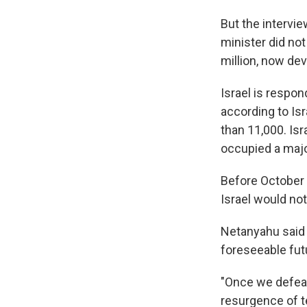
But the intervi
minister did not
million, now de
Israel is respon
according to Isra
than 11,000. Isr
occupied a majo
Before October 
Israel would no
Netanyahu said I
foreseeable fut
"Once we defea
resurgence of te