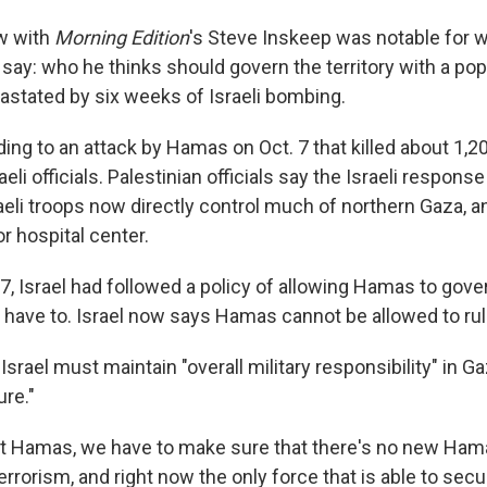
ew with
Morning Edition
's Steve Inskeep
was notable for 
 say: who he thinks should govern the territory with a pop
vastated by six weeks of Israeli bombing.
ding to an attack by Hamas on Oct. 7 that killed about 1,2
eli officials. Palestinian officials say the Israeli respons
aeli troops now directly control much of northern Gaza, 
r hospital center.
7, Israel had followed a policy of allowing Hamas to gove
t have to. Israel now says Hamas cannot be allowed to rul
srael must maintain "overall military responsibility" in Ga
ure."
t Hamas, we have to make sure that there's no new Ham
rrorism, and right now the only force that is able to secure