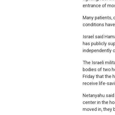
entrance of mos
Many patients, d
conditions have
Israel said Ham
has publicly su
independently 
The Israeli mil
bodies of two h
Friday that the 
receive life-sav
Netanyahu said
center in the ho
moved in, they 