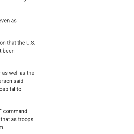
 even as
on that the U.S.
t been
 as well as the
erson said
ospital to
or" command
 that as troops
m.