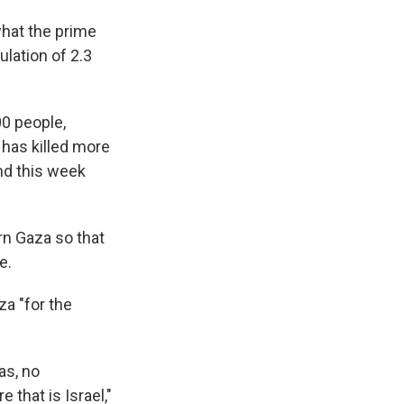
what the prime
ulation of 2.3
00 people,
e has killed more
and this week
rn Gaza so that
e.
za "for the
as, no
 that is Israel,"