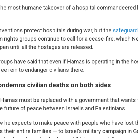
nk, the most humane takeover of a hospital commandeered b
.
entions protect hospitals during war, but the
safeguard
 rights groups continue to call for a cease-fire, which 
en until all the hostages are released.
ups have said that even if Hamas is operating in the hosp
ee rein to endanger civilians there.
ndemns civilian deaths on both sides
 Hamas must be replaced with a government that wants t
he future of peace between Israelis and Palestinians.
 he expects to make peace with people who have lost th
their entire families — to Israel's military campaign in 