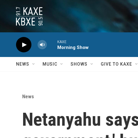
Skip to main content
KAXE
Morning Show
NEWS
MUSIC
SHOWS
GIVE TO KAXE
News
Netanyahu says 