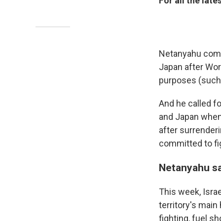
For all the lat
Netanyahu compa
Japan after Worl
purposes (such a
And he called fo
and Japan when 
after surrender
committed to fig
Netanyahu sa
This week, Israe
territory's main
fighting, fuel s