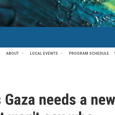
ABOUT
LOCAL EVENTS
PROGRAM SCHEDULE
Gaza needs a new '