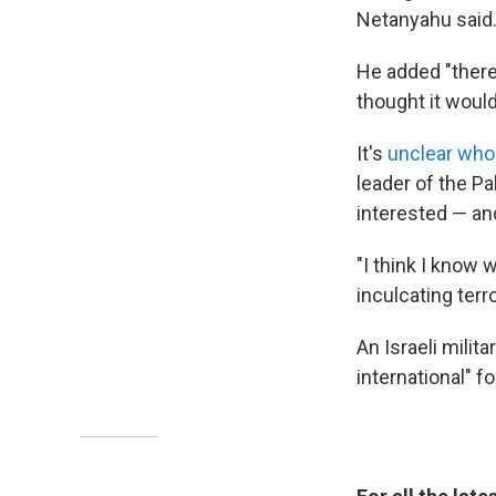
Netanyahu said
He added "there
thought it would
It's
unclear who
leader of the P
interested — and
"I think I know 
inculcating ter
An Israeli milit
international" 