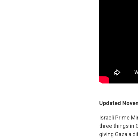
Updated Novem
Israeli Prime M
three things in 
giving Gaza a di