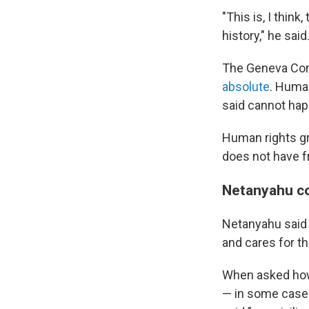
"This is, I thi
history," he said
The Geneva Conv
absolute
. Human
said cannot happ
Human rights gro
does not have fr
Netanyahu co
Netanyahu said
and cares for t
When asked how
— in some cases 