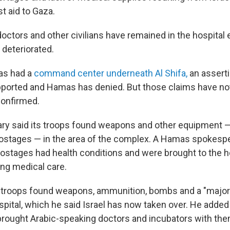
t aid to Gaza.
octors and other civilians have remained in the hospital
 deteriorated.
as had a
command center underneath Al Shifa,
an asserti
pported and Hamas has denied. But those claims have no
confirmed.
itary said its troops found weapons and other equipment —
ostages — in the area of the complex. A Hamas spokesp
hostages had health conditions and were brought to the h
ing medical care.
 troops found weapons, ammunition, bombs and a "maj
spital, which he said Israel has now taken over. He added
brought Arabic-speaking doctors and incubators with the