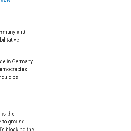
now
.
Germany and
ilitative
lace in Germany
 democracies
hould be
 is the
e to ground
l's blocking the