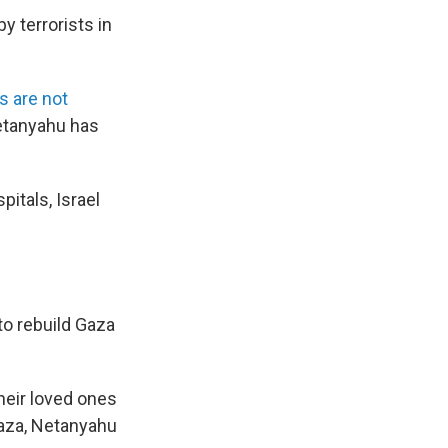
y terrorists in
s are not
Netanyahu has
itals, Israel
o rebuild Gaza
eir loved ones
Gaza, Netanyahu