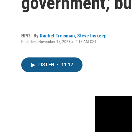
government,' bu
NPR | By
Rachel Treisman
,
Steve Inskeep
Published November 17, 2023 at 6:18 AM CST
LISTEN
•
11:17