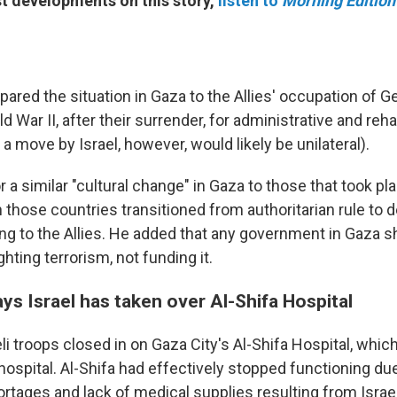
est developments on this story,
listen to
Morning Edition
red the situation in Gaza to the Allies' occupation of 
d War II, after their surrender, for administrative and rehab
 move by Israel, however, would likely be unilateral).
r a similar "cultural change" in Gaza to those that took p
those countries transitioned from authoritarian rule to
ing to the Allies. He added that any government in Gaza s
hting terrorism, not funding it.
ys Israel has taken over Al-Shifa Hospital
li troops closed in on Gaza City's Al-Shifa Hospital, which
 hospital. Al-Shifa had effectively stopped functioning du
hortages and lack of medical supplies resulting from Israe