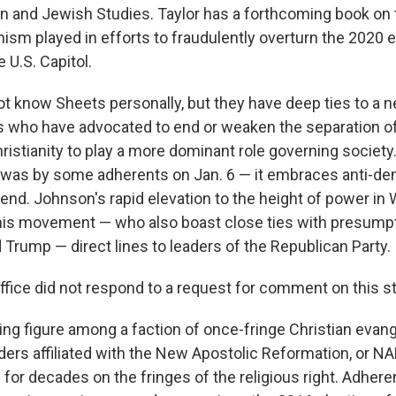
ian and Jewish Studies. Taylor has a forthcoming book on 
ism played in efforts to fraudulently overturn the 2020 e
e U.S. Capitol.
 know Sheets personally, but they have deep ties to a n
rs who have advocated to end or weaken the separation o
hristianity to play a more dominant role governing society.
t was by some adherents on Jan. 6 — it embraces anti-d
 end. Johnson's rapid elevation to the height of power i
 this movement — who also boast close ties with presum
Trump — direct lines to leaders of the Republican Party.
ffice did not respond to a request for comment on this st
ing figure among a faction of once-fringe Christian evang
ders affiliated with the New Apostolic Reformation, or NA
 for decades on the fringes of the religious right.
Adheren