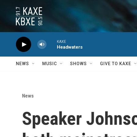
Skip to main content
KAXE
Headwaters
NEWS
MUSIC
SHOWS
GIVE TO KAXE
News
Speaker Johnson