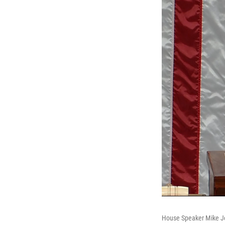
House Speaker Mike Joh