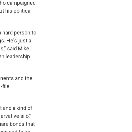
 who campaigned
 his political
a hard person to
gs. He's just a
cs," said Mike
an leadership
ponents and the
-file
t and a kind of
rvative silo,"
share bonds that
lead and to be