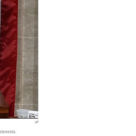
AP
 elements.