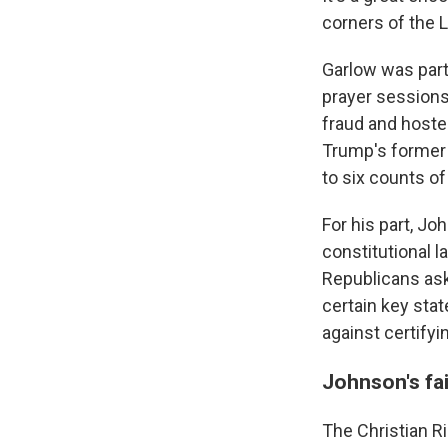
corners of the L
Garlow was part
prayer sessions 
fraud and hosted
Trump's former
to six counts o
For his part, Jo
constitutional 
Republicans aski
certain key sta
against certifyi
Johnson's fa
The Christian Ri