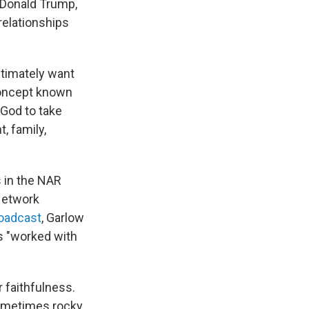
 Donald Trump,
relationships
ltimately want
concept known
God to take
, family,
s in the NAR
Network
roadcast
, Garlow
as "worked with
r faithfulness.
sometimes rocky