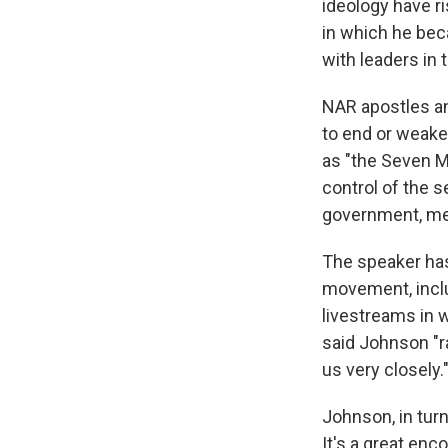
ideology have r
in which he beca
with leaders i
NAR apostles an
to end or weake
as "the Seven M
control of the s
government, med
The speaker has 
movement, inclu
livestreams in 
said Johnson "r
us very closely.
Johnson, in turn
It's a great en