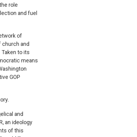
the role
lection and fuel
etwork of
f church and
 Taken to its
emocratic means
n Washington
ptive GOP
ory.
elical and
R, an ideology
ts of this