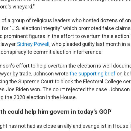
ord's vineyard."
 of a group of religious leaders who hosted dozens of onl
for "U.S. election integrity" which promoted false claims
 prominent figures in the effort to overturn the election
 lawyer
Sidney Powell
, who pleaded guilty last month in a
f conspiracy to commit election interference.
hnson's effort to help overturn the election is well docum
lawyer by trade, Johnson wrote
the supporting brief
on beh
ng the Supreme Court to block the Electoral College certi
tes Joe Biden won. The court rejected the case. Johnson
ng the 2020 election in the House.
ith could help him govern in today's GOP
ght has not had as close an ally and evangelist in House