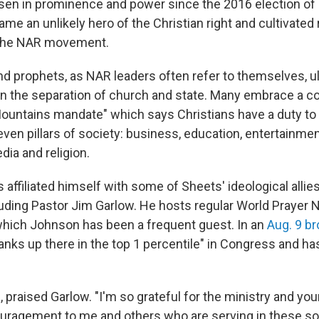
isen in prominence and power since the 2016 election of
me an unlikely hero of the Christian right and cultivated 
n the NAR movement.
d prophets, as NAR leaders often refer to themselves, u
n the separation of church and state. Many embrace a 
ountains mandate" which says Christians have a duty to 
even pillars of society: business, education, entertainment
ia and religion.
affiliated himself with some of Sheets' ideological allie
ding Pastor Jim Garlow. He hosts regular World Prayer 
which Johnson has been a frequent guest. In an
Aug. 9 b
anks up there in the top 1 percentile" in Congress and h
"
, praised Garlow. "I'm so grateful for the ministry and you
couragement to me and others who are serving in these 