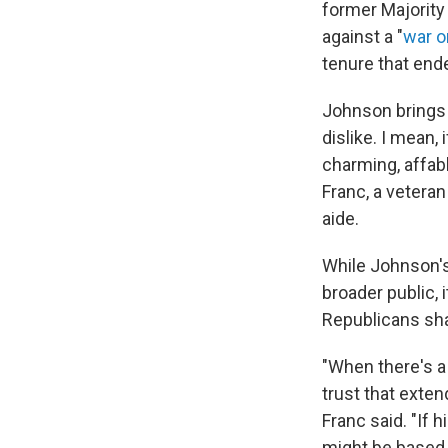
former Majority
against a "
war o
tenure that end
Johnson brings a
dislike. I mean,
charming, affabl
Franc, a vetera
aide.
While Johnson's 
broader public, 
Republicans sha
"When there's a 
trust that exten
Franc said. "If 
might be based o