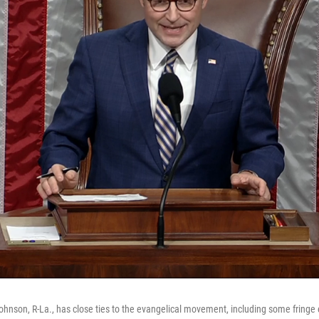
nson, R-La., has close ties to the evangelical movement, including some fringe