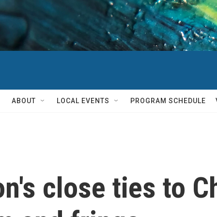
ABOUT
LOCAL EVENTS
PROGRAM SCHEDULE
's close ties to Ch