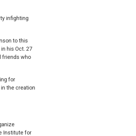
ty infighting
nson to this
 in his Oct. 27
al friends who
ing for
 in the creation
rganize
e Institute for