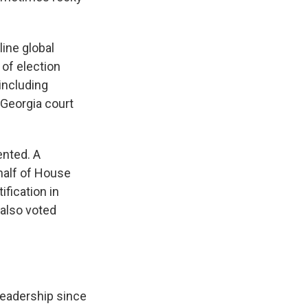
ine global
 of election
 including
 Georgia court
ented. A
alf of House
fication in
 also voted
 leadership since