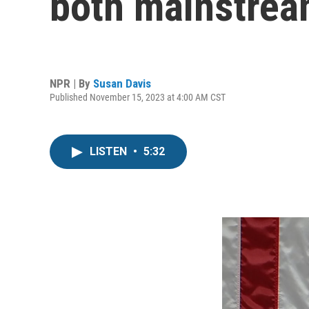
both mainstrea
NPR | By
Susan Davis
Published November 15, 2023 at 4:00 AM CST
LISTEN
•
5:32