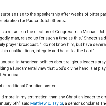
urprise rise to the speakership after weeks of bitter par
elebration for Pastor Dutch Sheets.
us a miracle in the election of Congressman Michael Joh
 godly man, raised up for such a time as this," Sheets said
aily prayer broadcast. "I do not know him, but have sever
 his qualifications, integrity and heart for the Lord."
unusual in American politics about religious leaders pray
olding a fundamental view that God's divine hand is at play
f America.
t a traditional Christian pastor.
d more, in my estimation, than any Christian leader to o
anuary 6th," said
Matthew D. Taylor
, a senior scholar at Th