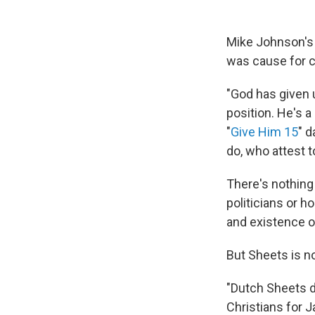
Mike Johnson's s
was cause for c
"God has given 
position. He's a
"
Give Him 15
" d
do, who attest to
There's nothing 
politicians or h
and existence o
But Sheets is no
"Dutch Sheets di
Christians for J