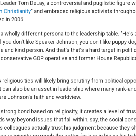
 Leader Tom DeLay, a controversial and pugilistic figure
n Christianity
" and embraced religious activists throughout
ed in 2006.
 wholly different persona to the leadership table. "He's 
 if you don't like Speaker Johnson, you don't like puppy do
e and kind person. And that's that's a hard target in politi
n conservative GOP operative and former House Republic
religious ties will likely bring scrutiny from political op
it can also be an asset in leadership where many rank-and
re Johnson's faith and worldview.
strong bond based on religiosity, it creates a level of trus
ds way beyond issues that fall within, say, the social conse
his colleagues actually trust his judgment because they 
n religiosity, so much the better for him in his ability to 