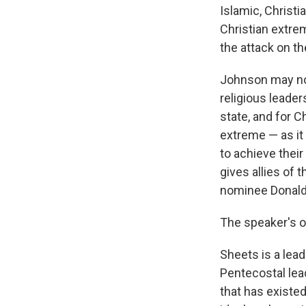
Islamic, Christ
Christian extrem
the attack on th
Johnson may not
religious leade
state, and for C
extreme — as i
to achieve their
gives allies of
nominee Donald 
The speaker's o
Sheets is a lead
Pentecostal lea
that has existed