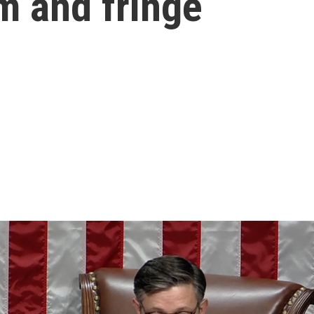
m and fringe