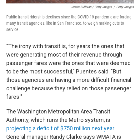
Justin Sullivan / Getty Images
/
Getty Images
Public transit ridership declines since the COVID-19 pandemic are forcing
many transit agencies, like in San Francisco, to weigh making cuts to
service.
"The irony with transit is, for years the ones that
were generating most of their revenue through
passenger fares were the ones that were deemed
to be the most successful," Puentes said. "But
those agencies are having a more difficult financial
challenge because they relied on those passenger
fares."
The Washington Metropolitan Area Transit
Authority, which runs the Metro system, is
projecting a deficit of $750 million next year
.
General manager Randy Clarke says WMATA is