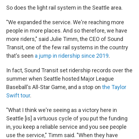
So does the light rail system in the Seattle area.
"We expanded the service. We're reaching more
people in more places. And so therefore, we have
more riders," said Julie Timm, the CEO of Sound
Transit, one of the few rail systems in the country
that's seen
a jump in ridership since 2019
.
In fact, Sound Transit set ridership records over the
summer when Seattle hosted Major League
Baseball's All-Star Game, and a stop on
the Taylor
Swift tour
.
"What I think we're seeing as a victory here in
Seattle [is] a virtuous cycle of you put the funding
in, you keep a reliable service and you see people
use the service," Timm said. "When they have