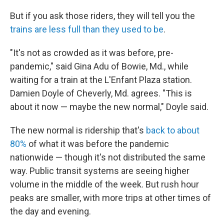
But if you ask those riders, they will tell you the
trains are less full than they used to be
.
"It's not as crowded as it was before, pre-
pandemic," said Gina Adu of Bowie, Md., while
waiting for a train at the L'Enfant Plaza station.
Damien Doyle of Cheverly, Md. agrees. "This is
about it now — maybe the new normal," Doyle said.
The new normal is ridership that's
back to about
80%
of what it was before the pandemic
nationwide — though it's not distributed the same
way. Public transit systems are seeing higher
volume in the middle of the week. But rush hour
peaks are smaller, with more trips at other times of
the day and evening.