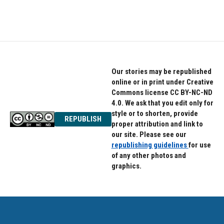
Our stories may be republished
online or in print under Creative
Commons license CC BY-NC-ND
4.0. We ask that you edit only for
style or to shorten, provide
REPUBLISH
proper attribution and link to
our site. Please see our
republishing guidelines
for use
of any other photos and
graphics.