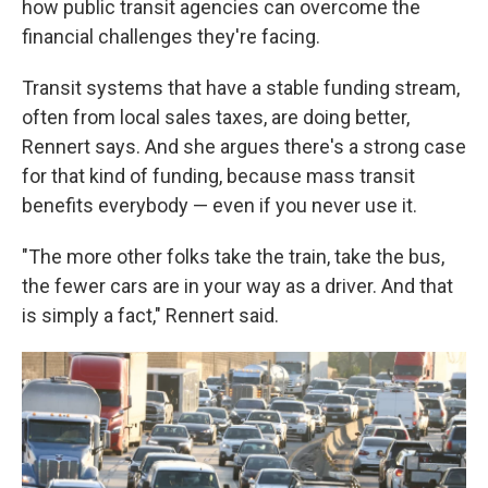
how public transit agencies can overcome the
financial challenges they're facing.
Transit systems that have a stable funding stream,
often from local sales taxes, are doing better,
Rennert says. And she argues there's a strong case
for that kind of funding, because mass transit
benefits everybody — even if you never use it.
"The more other folks take the train, take the bus,
the fewer cars are in your way as a driver. And that
is simply a fact," Rennert said.