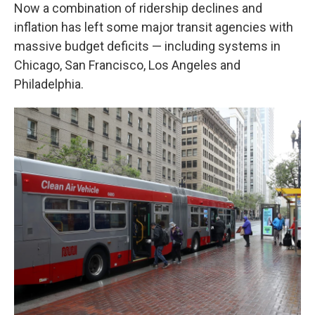
Now a combination of ridership declines and
inflation has left some major transit agencies with
massive budget deficits — including systems in
Chicago, San Francisco, Los Angeles and
Philadelphia.