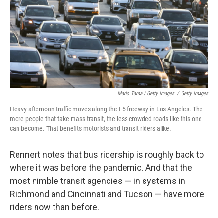
Mario Tama / Getty Images
/
Getty Images
Heavy afternoon traffic moves along the I-5 freeway in Los Angeles. The
more people that take mass transit, the less-crowded roads like this one
can become. That benefits motorists and transit riders alike.
Rennert notes that bus ridership is roughly back to
where it was before the pandemic. And that the
most nimble transit agencies — in systems in
Richmond and Cincinnati and Tucson — have more
riders now than before.