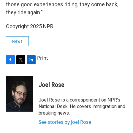
those good experiences riding, they come back,
they ride again."
Copyright 2025 NPR
News
Print
F
T
L
a
w
i
c
i
n
e
t
k
Joel Rose
b
t
e
o
e
d
o
r
I
Joel Rose is a correspondent on NPR's
k
n
National Desk. He covers immigration and
breaking news.
See stories by Joel Rose