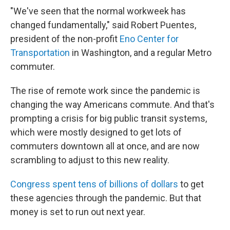
"We've seen that the normal workweek has
changed fundamentally," said Robert Puentes,
president of the non-profit
Eno Center for
Transportation
in Washington, and a regular Metro
commuter.
The rise of remote work since the pandemic is
changing the way Americans commute. And that's
prompting a crisis for big public transit systems,
which were mostly designed to get lots of
commuters downtown all at once, and are now
scrambling to adjust to this new reality.
Congress spent tens of billions of dollars
to get
these agencies through the pandemic. But that
money is set to run out next year.