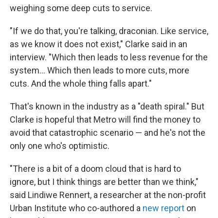
weighing some deep cuts to service.
"If we do that, you're talking, draconian. Like service,
as we know it does not exist," Clarke said in an
interview. "Which then leads to less revenue for the
system... Which then leads to more cuts, more
cuts. And the whole thing falls apart."
That's known in the industry as a "death spiral." But
Clarke is hopeful that Metro will find the money to
avoid that catastrophic scenario — and he's not the
only one who's optimistic.
"There is a bit of a doom cloud that is hard to
ignore, but I think things are better than we think,"
said Lindiwe Rennert, a researcher at the non-profit
Urban Institute who co-authored a
new report
on