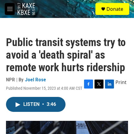
Skip to main content
S
Donate
e
M
a
e
r
n
c
u
h
Public transit systems try to
u
e
avoid a 'death spiral' as
r
y
remote work hurts ridership
NPR | By
Joel Rose
Print
Published November 15, 2023 at 4:00 AM CST
F
T
L
a
w
i
c
i
n
LISTEN
•
3:46
e
t
k
b
t
e
o
e
d
o
r
I
k
n