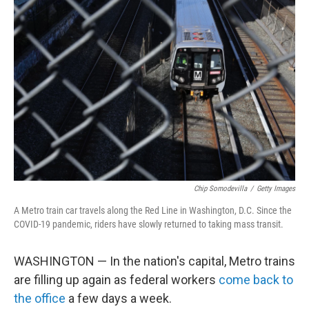
Chip Somodevilla
/
Getty Images
A Metro train car travels along the Red Line in Washington, D.C. Since the
COVID-19 pandemic, riders have slowly returned to taking mass transit.
WASHINGTON — In the nation's capital, Metro trains
are filling up again as federal workers
come back to
the office
a few days a week.