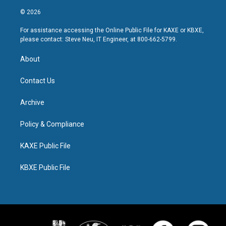
© 2026
For assistance accessing the Online Public File for KAXE or KBXE,
please contact: Steve Neu, IT Engineer, at 800-662-5799.
About
Contact Us
Archive
Policy & Compliance
KAXE Public File
KBXE Public File